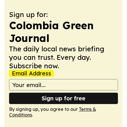
Sign up for:
Colombia Green
Journal
The daily local news briefing
you can trust. Every day.
Subscribe now.
Email Address
Sign up for free
By signing up, you agree to our
Terms &
Conditions
.