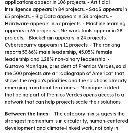
applications appear in 106 projects. - Artificial
intelligence appears in 84 projects. - SaaS appears in
65 projects. - Big Data appears in 58 projects. -
Hardware appears in 57 projects. - Machine learning
appears in 35 projects. - Network tools appear in 28
projects. - Blockchain appears in 24 projects. -
Cybersecurity appears in 11 projects. - The ranking
reports 53.66% male leadership, 45.05% female
leadership and 1.28% non-binary leadership. -
Gustavo Manrique, president of Premios Verdes, said
the 500 projects are a "radiograph of America" that
shows the region's priorities and the solutions already
emerging from local territories. - Manrique added
that being part of Premios Verdes opens access to a
network that can help projects scale their solutions.
Between the lines:
- The category mix suggests the
strongest momentum is in circularity, human-centered
development and climate-linked work, not only in