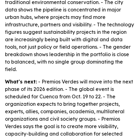
traditional environmental conservation. - The city
data shows the pipeline is concentrated in major
urban hubs, where projects may find more
infrastructure, partners and visibility. - The technology
figures suggest sustainability projects in the region
are increasingly being built with digital and data
tools, not just policy or field operations. - The gender
breakdown shows leadership in the portfolio is close
to balanced, with no single group dominating the
field.
What's next:
- Premios Verdes will move into the next
phase of its 2026 edition. - The global event is
scheduled for Cuenca from Oct. 19 to 22. - The
organization expects to bring together projects,
experts, allies, companies, academia, multilateral
organizations and civil society groups. - Premios
Verdes says the goal is to create more visibility,
capacity-building and collaboration for selected