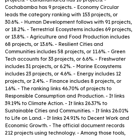
Cochabamba has 9 projects. - Economy Circular
leads the category ranking with 153 projects, or
30.6%. - Human Development follows with 91 projects,
or 18.2%. - Terrestrial Ecosystems includes 69 projects,
or 13.8%. - Agriculture and Food Production includes
68 projects, or 13.6%. - Resilient Cities and
Communities includes 58 projects, or 11.6%. - Green
Tech accounts for 33 projects, or 6.6%. - Freshwater
includes 31 projects, or 6.2%. - Marine Ecosystems
includes 23 projects, or 4.6%. - Energy includes 12
projects, or 2.4%. - Finance includes 8 projects, or
1.6%. - The ranking links 46.70% of projects to
Responsible Consumption and Production. - It links
39.19% to Climate Action. - It links 26.37% to
Sustainable Cities and Communities. - It links 26.01%
to Life on Land. - It links 24.91% to Decent Work and
Economic Growth. - The official document records
212 projects using technology. - Among those tools,