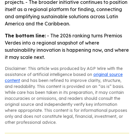
projects. - The broader initiative continues to position
itself as a regional platform for finding, connecting
and amplifying sustainable solutions across Latin
America and the Caribbean.
The bottom line:
- The 2026 ranking turns Premios
Verdes into a regional snapshot of where
sustainability innovation is happening now, and where
it may scale next.
Disclaimer: This article was produced by AGP Wire with the
assistance of artificial intelligence based on
original source
content
and has been refined to improve clarity, structure,
and readability. This content is provided on an “as is” basis.
While care has been taken in its preparation, it may contain
inaccuracies or omissions, and readers should consult the
original source and independently verify key information
where appropriate. This content is for informational purposes
only and does not constitute legal, financial, investment, or
other professional advice.