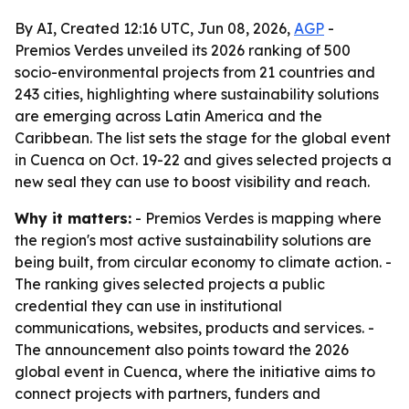
By AI, Created 12:16 UTC, Jun 08, 2026,
AGP
-
Premios Verdes unveiled its 2026 ranking of 500
socio-environmental projects from 21 countries and
243 cities, highlighting where sustainability solutions
are emerging across Latin America and the
Caribbean. The list sets the stage for the global event
in Cuenca on Oct. 19-22 and gives selected projects a
new seal they can use to boost visibility and reach.
Why it matters:
- Premios Verdes is mapping where
the region's most active sustainability solutions are
being built, from circular economy to climate action. -
The ranking gives selected projects a public
credential they can use in institutional
communications, websites, products and services. -
The announcement also points toward the 2026
global event in Cuenca, where the initiative aims to
connect projects with partners, funders and