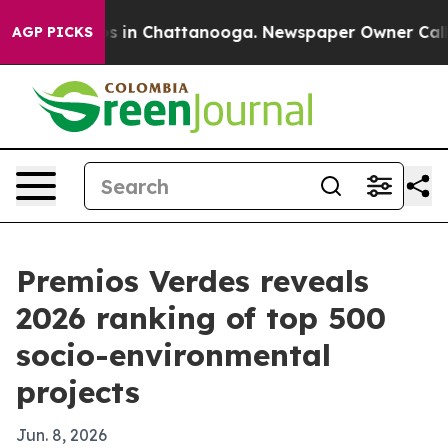
pse
Chaos in Chattanooga. Newspaper Owner Calls the
AGP PICKS
Premios Verdes reveals
2026 ranking of top 500
socio-environmental
projects
Jun. 8, 2026