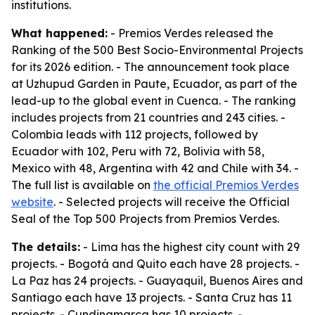
institutions.
What happened:
- Premios Verdes released the
Ranking of the 500 Best Socio-Environmental Projects
for its 2026 edition. - The announcement took place
at Uzhupud Garden in Paute, Ecuador, as part of the
lead-up to the global event in Cuenca. - The ranking
includes projects from 21 countries and 243 cities. -
Colombia leads with 112 projects, followed by
Ecuador with 102, Peru with 72, Bolivia with 58,
Mexico with 48, Argentina with 42 and Chile with 34. -
The full list is available on
the official Premios Verdes
website
. - Selected projects will receive the Official
Seal of the Top 500 Projects from Premios Verdes.
The details:
- Lima has the highest city count with 29
projects. - Bogotá and Quito each have 28 projects. -
La Paz has 24 projects. - Guayaquil, Buenos Aires and
Santiago each have 13 projects. - Santa Cruz has 11
projects. - Cundinamarca has 10 projects. -