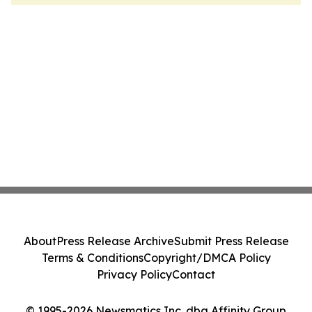
About
Press Release Archive
Submit Press Release
Terms & Conditions
Copyright/DMCA Policy
Privacy Policy
Contact
© 1995-2026 Newsmatics Inc. dba Affinity Group