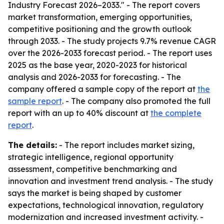
Industry Forecast 2026–2033." - The report covers
market transformation, emerging opportunities,
competitive positioning and the growth outlook
through 2033. - The study projects 9.7% revenue CAGR
over the 2026-2033 forecast period. - The report uses
2025 as the base year, 2020-2023 for historical
analysis and 2026-2033 for forecasting. - The
company offered a sample copy of the report at
the
sample report
. - The company also promoted the full
report with an up to 40% discount at
the complete
report
.
The details:
- The report includes market sizing,
strategic intelligence, regional opportunity
assessment, competitive benchmarking and
innovation and investment trend analysis. - The study
says the market is being shaped by customer
expectations, technological innovation, regulatory
modernization and increased investment activity. -