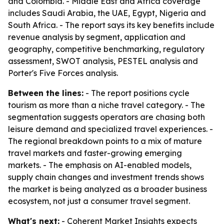
and Colombia. - Middle East and Africa coverage
includes Saudi Arabia, the UAE, Egypt, Nigeria and
South Africa. - The report says its key benefits include
revenue analysis by segment, application and
geography, competitive benchmarking, regulatory
assessment, SWOT analysis, PESTEL analysis and
Porter's Five Forces analysis.
Between the lines:
- The report positions cycle
tourism as more than a niche travel category. - The
segmentation suggests operators are chasing both
leisure demand and specialized travel experiences. -
The regional breakdown points to a mix of mature
travel markets and faster-growing emerging
markets. - The emphasis on AI-enabled models,
supply chain changes and investment trends shows
the market is being analyzed as a broader business
ecosystem, not just a consumer travel segment.
What's next:
- Coherent Market Insights expects