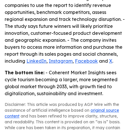
companies to use the report to identify revenue
opportunities, benchmark competitors, assess
regional expansion and track technology disruption. -
The study says future winners will likely prioritize
innovation, customer-focused product development
and geographic expansion. - The company invites
buyers to access more information and purchase the
report through its sales pages and social channels,
including
LinkedIn
,
Instagram
,
Facebook
and
X
.
The bottom line:
- Coherent Market Insights sees
cycle tourism becoming a larger, more segmented
global market through 2033, with growth tied to
digitalization, sustainability and investment.
Disclaimer: This article was produced by AGP Wire with the
assistance of artificial intelligence based on
original source
content
and has been refined to improve clarity, structure,
and readability. This content is provided on an “as is” basis.
While care has been taken in its preparation, it may contain