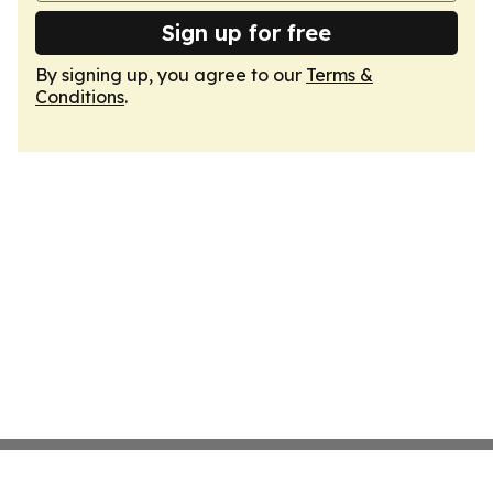
Sign up for free
By signing up, you agree to our
Terms &
Conditions
.