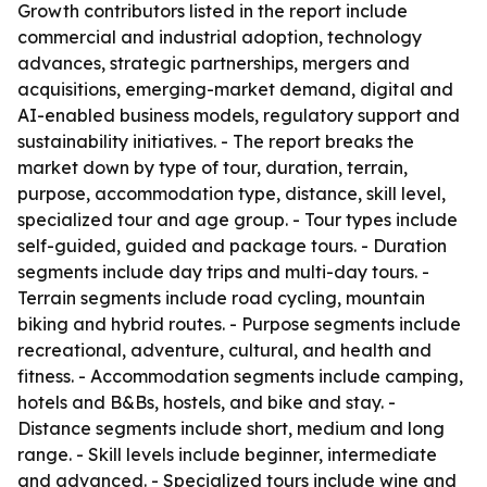
Growth contributors listed in the report include
commercial and industrial adoption, technology
advances, strategic partnerships, mergers and
acquisitions, emerging-market demand, digital and
AI-enabled business models, regulatory support and
sustainability initiatives. - The report breaks the
market down by type of tour, duration, terrain,
purpose, accommodation type, distance, skill level,
specialized tour and age group. - Tour types include
self-guided, guided and package tours. - Duration
segments include day trips and multi-day tours. -
Terrain segments include road cycling, mountain
biking and hybrid routes. - Purpose segments include
recreational, adventure, cultural, and health and
fitness. - Accommodation segments include camping,
hotels and B&Bs, hostels, and bike and stay. -
Distance segments include short, medium and long
range. - Skill levels include beginner, intermediate
and advanced. - Specialized tours include wine and