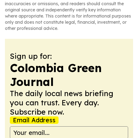
inaccuracies or omissions, and readers should consult the
original source and independently verify key information
where appropriate. This content is for informational purposes
only and does not constitute legal, financial, investment, or
other professional advice.
Sign up for:
Colombia Green
Journal
The daily local news briefing
you can trust. Every day.
Subscribe now.
Email Address