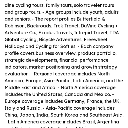
dine cycling tours, family tours, solo traveler tours
and group tours. - Age groups include youth, adults
and seniors. - The report profiles Butterfield &
Robinson, Backroads, Trek Travel, DuVine Cycling +
Adventure Co., Exodus Travels, Intrepid Travel, TDA
Global Cycling, Bicycle Adventures, Freewheel
Holidays and Cycling for Softies. - Each company
profile covers business overview, product portfolio,
strategic developments, financial performance
indicators, market positioning and growth strategy
evaluation. - Regional coverage includes North
America, Europe, Asia-Pacific, Latin America, and the
Middle East and Africa. - North America coverage
includes the United States, Canada and Mexico. -
Europe coverage includes Germany, France, the UK,
Italy and Russia. - Asia-Pacific coverage includes
China, Japan, India, South Korea and Southeast Asia.
- Latin America coverage includes Brazil, Argentina