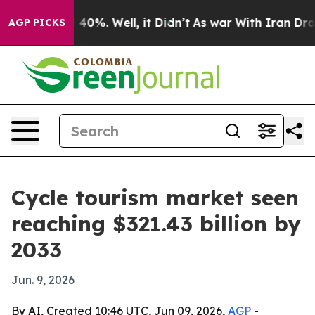
round 40%. Well, it Didn’t
As war With Iran Drove oi
AGP PICKS
Cycle tourism market seen
reaching $321.43 billion by
2033
Jun. 9, 2026
By AI, Created 10:46 UTC, Jun 09, 2026,
AGP
-