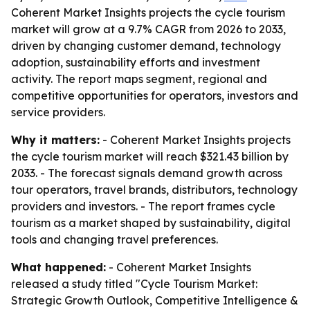
Coherent Market Insights projects the cycle tourism
market will grow at a 9.7% CAGR from 2026 to 2033,
driven by changing customer demand, technology
adoption, sustainability efforts and investment
activity. The report maps segment, regional and
competitive opportunities for operators, investors and
service providers.
Why it matters:
- Coherent Market Insights projects
the cycle tourism market will reach $321.43 billion by
2033. - The forecast signals demand growth across
tour operators, travel brands, distributors, technology
providers and investors. - The report frames cycle
tourism as a market shaped by sustainability, digital
tools and changing travel preferences.
What happened:
- Coherent Market Insights
released a study titled "Cycle Tourism Market:
Strategic Growth Outlook, Competitive Intelligence &