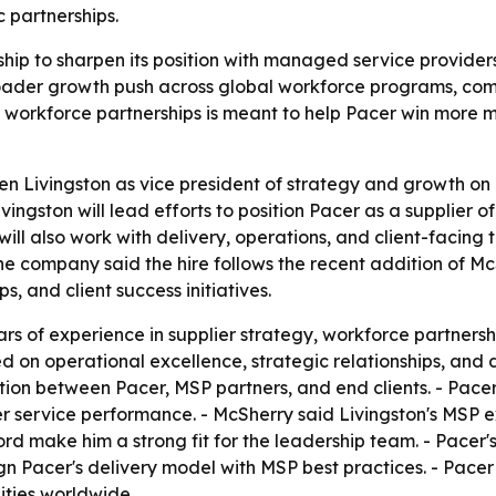
 partnerships.
hip to sharpen its position with managed service providers
broader growth push across global workforce programs, co
d workforce partnerships is meant to help Pacer win more
 Livingston as vice president of strategy and growth on J
ivingston will lead efforts to position Pacer as a supplie
ill also work with delivery, operations, and client-facing 
e company said the hire follows the recent addition of Mc
s, and client success initiatives.
ars of experience in supplier strategy, workforce partner
d on operational excellence, strategic relationships, and 
ation between Pacer, MSP partners, and end clients. - Pacer 
r service performance. - McSherry said Livingston's MS
d make him a strong fit for the leadership team. - Pacer's
ign Pacer's delivery model with MSP best practices. - Pacer
ities worldwide.