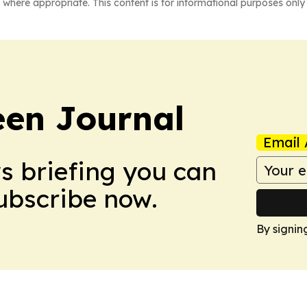
 where appropriate. This content is for informational purposes only 
en Journal
Email 
ws briefing you can
Subscribe now.
By signin