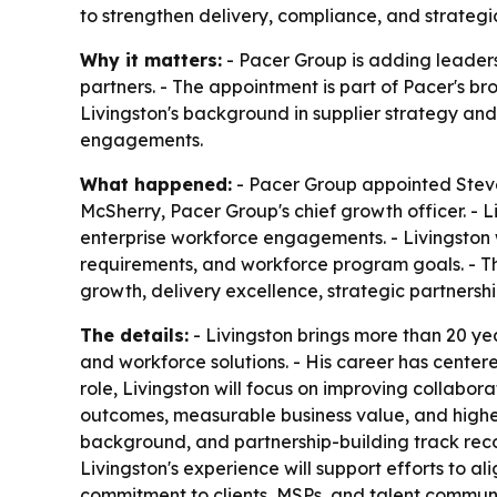
to strengthen delivery, compliance, and strategic
Why it matters:
- Pacer Group is adding leaders
partners. - The appointment is part of Pacer's 
Livingston's background in supplier strategy an
engagements.
What happened:
- Pacer Group appointed Steven
McSherry, Pacer Group's chief growth officer. - L
enterprise workforce engagements. - Livingston w
requirements, and workforce program goals. - Th
growth, delivery excellence, strategic partnership
The details:
- Livingston brings more than 20 ye
and workforce solutions. - His career has centere
role, Livingston will focus on improving collabor
outcomes, measurable business value, and highe
background, and partnership-building track recor
Livingston's experience will support efforts to al
commitment to clients, MSPs, and talent commun