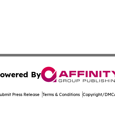
owered By
ubmit Press Release
Terms & Conditions
Copyright/DMCA
Inc. dba Affinity Group Publishing & Colombia Green Journ