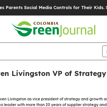
ents Social Media Controls for Their Kids. Should
en Livingston VP of Strateg
en Livingston as vice president of strategy and growth as
a leader with more than 20 years of supplier strategy an