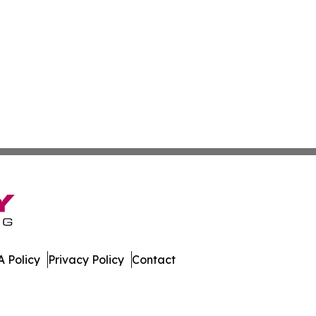
 Policy
Privacy Policy
Contact
al. All Rights Reserved.