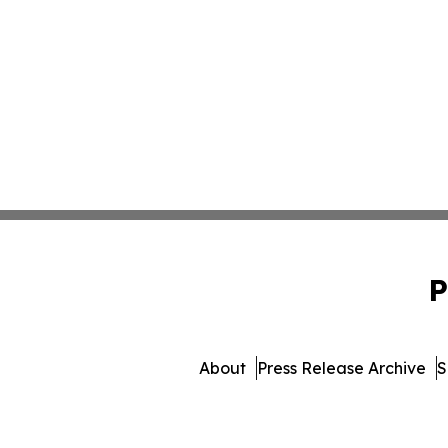
P
About
Press Release Archive
S
© 1995-2026 Newsmatics 