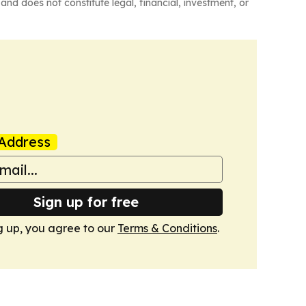
and does not constitute legal, financial, investment, or
Address
Sign up for free
g up, you agree to our
Terms & Conditions
.