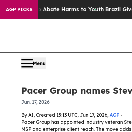
on Fund to Abate Harms to Youth
Brazil Gives Par
AGP PICKS
Menu
Pacer Group names Stev
Jun. 17, 2026
By AI, Created 15:13 UTC, Jun 17, 2026,
AGP
-
Pacer Group has appointed industry veteran Stev
MSP and enterprise client reach. The move adds 