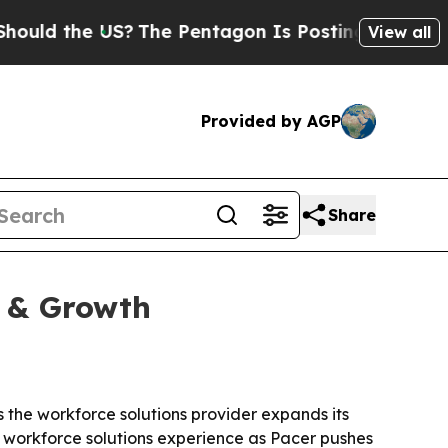
 the US?
The Pentagon Is Posting Cryptic Biblic
View all
Provided by AGP
Share
y & Growth
 the workforce solutions provider expands its
d workforce solutions experience as Pacer pushes