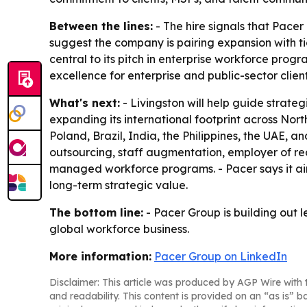
Between the lines:
- The hire signals that Pacer
suggest the company is pairing expansion with t
central to its pitch in enterprise workforce prog
excellence for enterprise and public-sector client
What's next:
- Livingston will help guide strateg
expanding its international footprint across Nor
Poland, Brazil, India, the Philippines, the UAE, a
outsourcing, staff augmentation, employer of r
managed workforce programs. - Pacer says it aim
long-term strategic value.
The bottom line:
- Pacer Group is building out l
global workforce business.
More information:
Pacer Group on LinkedIn
Disclaimer: This article was produced by AGP Wire with t
and readability. This content is provided on an “as is” b