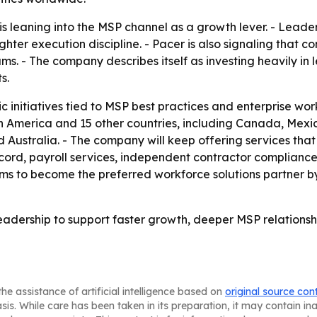
 is leaning into the MSP channel as a growth lever. - Lea
ighter execution discipline. - Pacer is also signaling tha
rams. - The company describes itself as investing heavily i
s.
ic initiatives tied to MSP best practices and enterprise wo
th America and 15 other countries, including Canada, Mexic
nd Australia. - The company will keep offering services that
ecord, payroll services, independent contractor complian
s to become the preferred workforce solutions partner by
eadership to support faster growth, deeper MSP relationshi
he assistance of artificial intelligence based on
original source con
asis. While care has been taken in its preparation, it may contain i