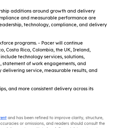
dership additions around growth and delivery
t compliance and measurable performance are
n leadership, technology, compliance, and delivery
rkforce programs. - Pacer will continue
o, Costa Rica, Colombia, the UK, Ireland,
 include technology services, solutions,
ce, statement of work engagements, and
 delivering service, measurable results, and
ps, and more consistent delivery across its
tent
and has been refined to improve clarity, structure,
naccuracies or omissions, and readers should consult the