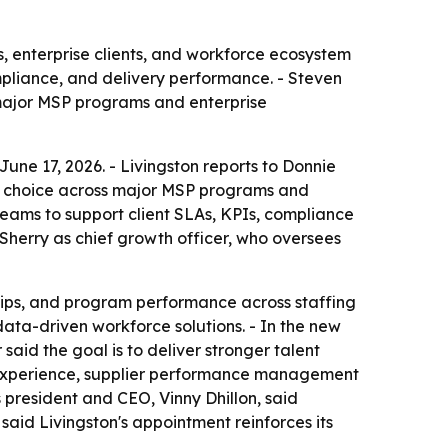
, enterprise clients, and workforce ecosystem
mpliance, and delivery performance. - Steven
 major MSP programs and enterprise
une 17, 2026. - Livingston reports to Donnie
r of choice across major MSP programs and
teams to support client SLAs, KPIs, compliance
Sherry as chief growth officer, who oversees
ships, and program performance across staffing
data-driven workforce solutions. - In the new
said the goal is to deliver stronger talent
P experience, supplier performance management
 president and CEO, Vinny Dhillon, said
 said Livingston's appointment reinforces its