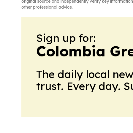
original source and independently verify key information
other professional advice.
Sign up for:
Colombia Gre
The daily local ne
trust. Every day. 