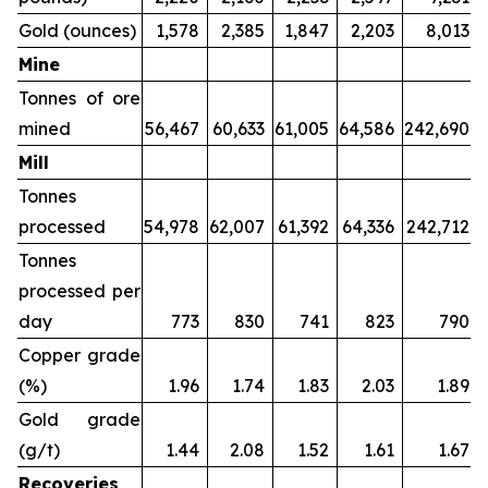
Gold (ounces)
1,578
2,385
1,847
2,203
8,013
Mine
Tonnes of ore
mined
56,467
60,633
61,005
64,586
242,690
Mill
Tonnes
processed
54,978
62,007
61,392
64,336
242,712
Tonnes
processed per
day
773
830
741
823
790
Copper grade
(%)
1.96
1.74
1.83
2.03
1.89
Gold grade
(g/t)
1.44
2.08
1.52
1.61
1.67
Recoveries