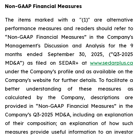
Non-GAAP Financial Measures
The items marked with a "(1)" are alternative
performance measures and readers should refer to
“Non-GAAP Financial Measures” in the Company's
Management's Discussion and Analysis for the 9
months ended September 30, 2025, (“Q3-2025
MD&A”) as filed on SEDAR+ at
www.sedarplus.ca
under the Company’s profile and as available on the
Company's website for further details. To facilitate a
better understanding of these measures as
calculated by the Company, descriptions are
provided in “Non-GAAP Financial Measures” in the
Company’s Q3-2025 MD&A, including an explanation
of their composition; an explanation of how such
measures provide useful information to an investor