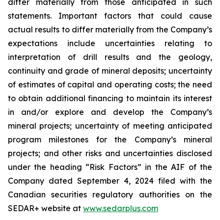
differ materially from those anticipated in such
statements. Important factors that could cause
actual results to differ materially from the Company’s
expectations include uncertainties relating to
interpretation of drill results and the geology,
continuity and grade of mineral deposits; uncertainty
of estimates of capital and operating costs; the need
to obtain additional financing to maintain its interest
in and/or explore and develop the Company’s
mineral projects; uncertainty of meeting anticipated
program milestones for the Company’s mineral
projects; and other risks and uncertainties disclosed
under the heading “Risk Factors” in the AIF of the
Company dated September 4, 2024 filed with the
Canadian securities regulatory authorities on the
SEDAR+ website at
www.sedarplus.com