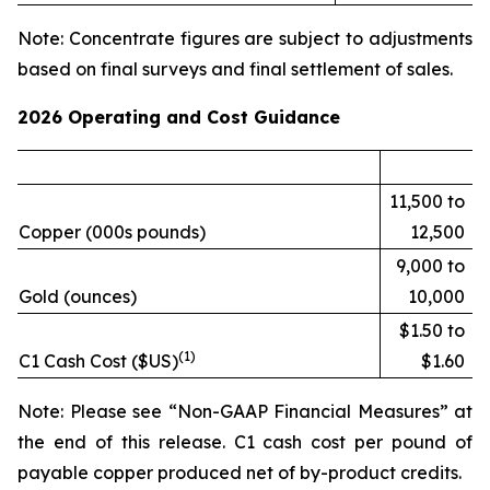
Note: Concentrate figures are subject to adjustments
based on final surveys and final settlement of sales.
2026 Operating and Cost Guidance
11,500 to
Copper (000s pounds)
12,500
9,000 to
Gold (ounces)
10,000
$1.50 to
(1)
C1 Cash Cost ($US)
$1.60
Note: Please see “Non-GAAP Financial Measures” at
the end of this release. C1 cash cost per pound of
payable copper produced net of by-product credits.