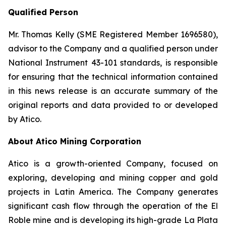
Qualified Person
Mr. Thomas Kelly (SME Registered Member 1696580),
advisor to the Company and a qualified person under
National Instrument 43-101 standards, is responsible
for ensuring that the technical information contained
in this news release is an accurate summary of the
original reports and data provided to or developed
by Atico.
About Atico Mining Corporation
Atico is a growth-oriented Company, focused on
exploring, developing and mining copper and gold
projects in Latin America. The Company generates
significant cash flow through the operation of the El
Roble mine and is developing its high-grade La Plata