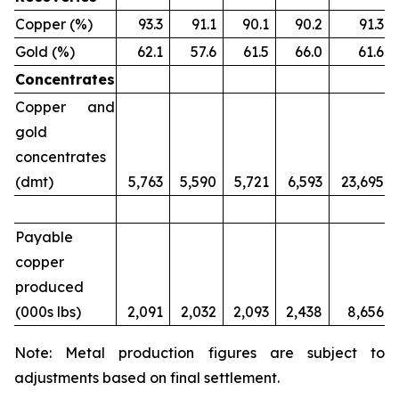
Copper (%)
93.3
91.1
90.1
90.2
91.3
Gold (%)
62.1
57.6
61.5
66.0
61.6
Concentrates
Copper and
gold
concentrates
(dmt)
5,763
5,590
5,721
6,593
23,695
Payable
copper
produced
(000s lbs)
2,091
2,032
2,093
2,438
8,656
Note: Metal production figures are subject to
adjustments based on final settlement.