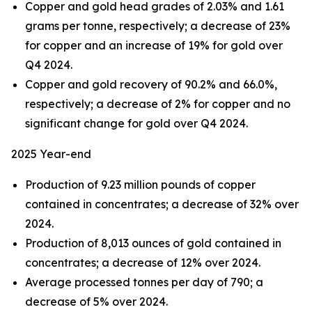
Copper and gold head grades of 2.03% and 1.61
grams per tonne, respectively; a decrease of 23%
for copper and an increase of 19% for gold over
Q4 2024.
Copper and gold recovery of 90.2% and 66.0%,
respectively; a decrease of 2% for copper and no
significant change for gold over Q4 2024.
2025 Year-end
Production of 9.23 million pounds of copper
contained in concentrates; a decrease of 32% over
2024.
Production of 8,013 ounces of gold contained in
concentrates; a decrease of 12% over 2024.
Average processed tonnes per day of 790; a
decrease of 5% over 2024.