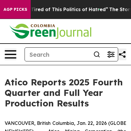
d Tired of This Politics of Hatred”
The Story Behind T
AGP PICKS
Atico Reports 2025 Fourth
Quarter and Full Year
Production Results
VANCOUVER, British Columbia, Jan. 22, 2026 (GLOBE