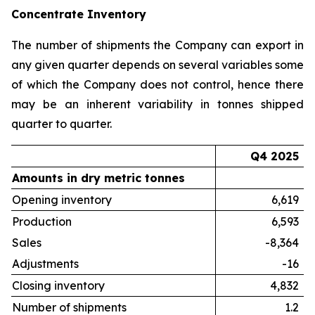
Concentrate Inventory
The number of shipments the Company can export in
any given quarter depends on several variables some
of which the Company does not control, hence there
may be an inherent variability in tonnes shipped
quarter to quarter.
Q4 2025
Amounts in dry metric tonnes
Opening inventory
6,619
Production
6,593
Sales
-8,364
Adjustments
-16
Closing inventory
4,832
Number of shipments
1.2