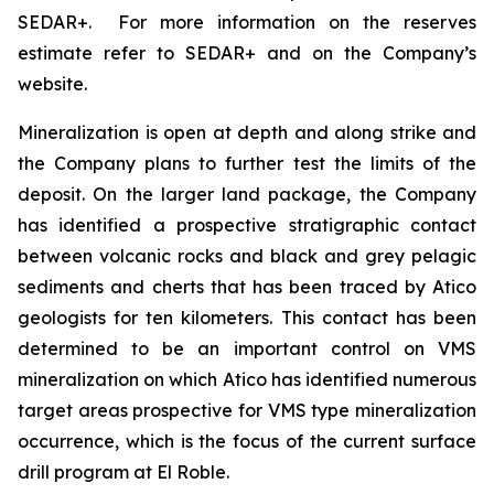
SEDAR+. For more information on the reserves
estimate refer to SEDAR+ and on the Company’s
website.
Mineralization is open at depth and along strike and
the Company plans to further test the limits of the
deposit. On the larger land package, the Company
has identified a prospective stratigraphic contact
between volcanic rocks and black and grey pelagic
sediments and cherts that has been traced by Atico
geologists for ten kilometers. This contact has been
determined to be an important control on VMS
mineralization on which Atico has identified numerous
target areas prospective for VMS type mineralization
occurrence, which is the focus of the current surface
drill program at El Roble.