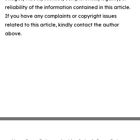
reliability of the information contained in this article.
If you have any complaints or copyright issues
related to this article, kindly contact the author
above.