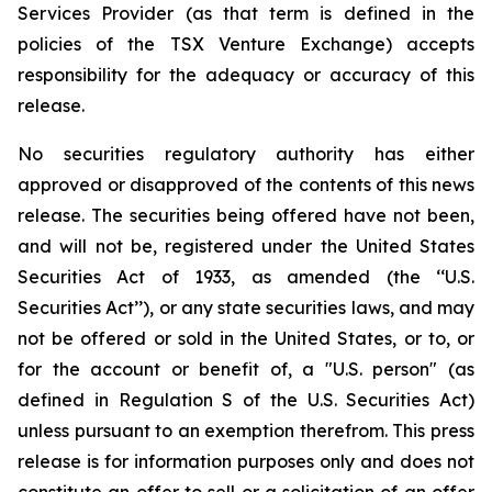
Services Provider (as that term is defined in the
policies of the TSX Venture Exchange) accepts
responsibility for the adequacy or accuracy of this
release.
No securities regulatory authority has either
approved or disapproved of the contents of this news
release. The securities being offered have not been,
and will not be, registered under the United States
Securities Act of 1933, as amended (the ‘‘U.S.
Securities Act’’), or any state securities laws, and may
not be offered or sold in the United States, or to, or
for the account or benefit of, a "U.S. person" (as
defined in Regulation S of the U.S. Securities Act)
unless pursuant to an exemption therefrom. This press
release is for information purposes only and does not