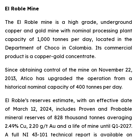
El Roble Mine
The El Roble mine is a high grade, underground
copper and gold mine with nominal processing plant
capacity of 1,000 tonnes per day, located in the
Department of Choco in Colombia. Its commercial
product is a copper-gold concentrate.
Since obtaining control of the mine on November 22,
2013, Atico has upgraded the operation from a
historical nominal capacity of 400 tonnes per day.
El Roble’s reserves estimate, with an effective date
of March 12, 2024, includes Proven and Probable
mineral reserves of 828 thousand tonnes averaging
2.49% Cu, 2.20 g/t Au and a life of mine until Q1-2027.
A full NI 43-101 technical report is available on