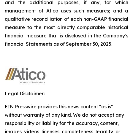
and the additional purposes, if any, for which
management of Atico uses such measures; and a
qualitative reconciliation of each non-GAAP financial
measure to the most directly comparable historical
financial measure that is disclosed in the Company’s
financial Statements as of September 30, 2025.
Legal Disclaimer:
EIN Presswire provides this news content "as is"
without warranty of any kind. We do not accept any
responsibility or liability for the accuracy, content,
images, videos, licenses, completeness, legality, or