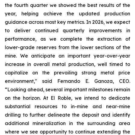
the fourth quarter we showed the best results of the
year, helping achieve the updated production
guidance across most key metrics. In 2026, we expect
to deliver continued quarterly improvements in
performance, as we complete the extraction of
lower-grade reserves from the lower sections of the
mine. We anticipate an important year-over-year
increase in overall metal production, well timed to
capitalize on the prevailing strong metal price
environment," said Fernando E. Ganoza, CEO.
“Looking ahead, several important milestones remain
on the horizon. At El Roble, we intend to dedicate
substantial resources to in-mine and near-mine
drilling to further delineate the deposit and identify
additional mineralization in the surrounding area
where we see opportunity to continue extending the