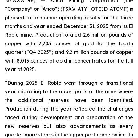
NEWSWIRE) -- Atico Mining Corporation (the
“Company” or “Atico”) (TSX.V: ATY | OTCID: ATCMF) is
pleased to announce operating results for the three
months and year ended December 31, 2025 from its El
Roble mine. Production totaled 2.6 million pounds of
copper with 2,203 ounces of gold for the fourth
quarter (“Q4 2025”) and 9.2 million pounds of copper
with 8,013 ounces of gold in concentrates for the full
year of 2025.
“During 2025 El Roble went through a transitional
year migrating to the upper parts of the mine where
the additional reserves have been identified.
Production during the year reflected the challenges
faced during development and preparation of the
new reserves but also advancements as every
quarter more stopes in the upper part came online. In