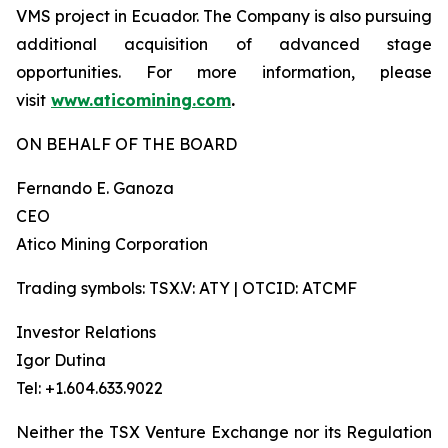
VMS project in Ecuador. The Company is also pursuing
additional acquisition of advanced stage
opportunities. For more information, please
visit
www.aticomining.com
.
ON BEHALF OF THE BOARD
Fernando E. Ganoza
CEO
Atico Mining Corporation
Trading symbols: TSX.V: ATY | OTCID: ATCMF
Investor Relations
Igor Dutina
Tel: +1.604.633.9022
Neither the TSX Venture Exchange nor its Regulation