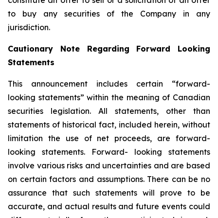
constitute an offer to sell or a solicitation of an offer
to buy any securities of the Company in any
jurisdiction.
Cautionary Note Regarding Forward Looking
Statements
This announcement includes certain “forward-
looking statements” within the meaning of Canadian
securities legislation. All statements, other than
statements of historical fact, included herein, without
limitation the use of net proceeds, are forward-
looking statements. Forward- looking statements
involve various risks and uncertainties and are based
on certain factors and assumptions. There can be no
assurance that such statements will prove to be
accurate, and actual results and future events could