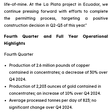
life-of-mine. At the La Plata project in Ecuador, we
continue pressing forward with efforts to complete
the permitting process, targeting a positive
construction decision in Q2-Q3 of this year."
Fourth Quarter and Full Year Operational
Highlights
Fourth Quarter
Production of 2.6 million pounds of copper
contained in concentrates; a decrease of 30% over
Q4 2024.
Production of 2,203 ounces of gold contained in
concentrates; an increase of 10% over Q4 2024.
Average processed tonnes per day of 823; no
significant change over Q4 2024.