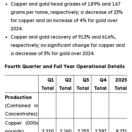
Copper and gold head grades of 1.89% and 1.67
grams per tonne, respectively; a decrease of 23%
for copper and an increase of 4% for gold over
2024.
Copper and gold recovery of 91.3% and 61.6%,
respectively; no significant change for copper and
a decrease of 3% for gold over 2024.
Fourth Quarter and Full Year Operational Details
Q1
Q2
Q3
Q4
2025
Total
Total
Total
Total
Total
Production
(Contained in
Concentrates)
Copper (000s
pounds)
2,220
2,160
2,253
2,597
9,231