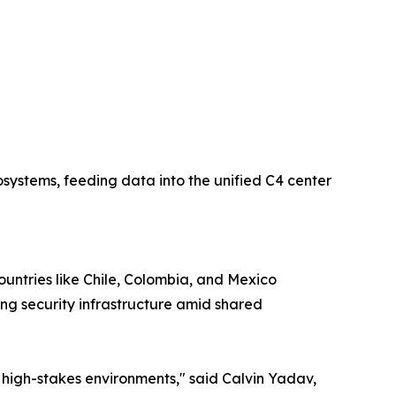
osystems, feeding data into the unified C4 center
ountries like Chile, Colombia, and Mexico
ng security infrastructure amid shared
 high-stakes environments," said Calvin Yadav,