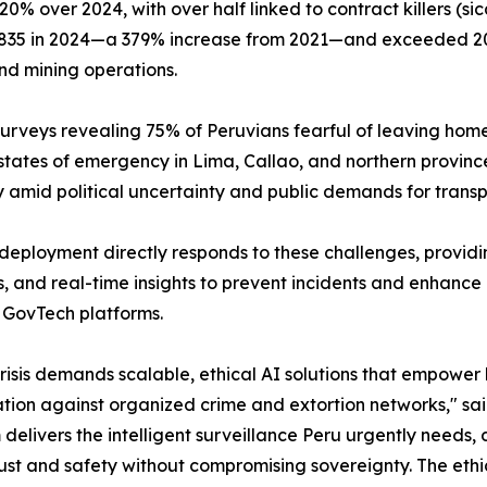
0% over 2024, with over half linked to contract killers (si
2,835 in 2024—a 379% increase from 2021—and exceeded 2
nd mining operations.
h surveys revealing 75% of Peruvians fearful of leaving ho
tates of emergency in Lima, Callao, and northern province
ty amid political uncertainty and public demands for trans
deployment directly responds to these challenges, provid
s, and real-time insights to prevent incidents and enhanc
 GovTech platforms.
crisis demands scalable, ethical AI solutions that empower
tion against organized crime and extortion networks," sa
 delivers the intelligent surveillance Peru urgently needs
rust and safety without compromising sovereignty. The et