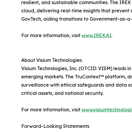
resilient, and sustainable communities. The IREX
cloud, delivering real-time insights that preven
GovTech, aiding transitions to Government-as-a
For more information, visit
www.IREX.AI
.
About Visium Technologies
Visium Technologies, Inc. (OTCID: VISM) leads i
emerging markets. The TruContext™ platform, dri
surveillance with ethical safeguards and data sov
critical assets, and national security.
For more information, visit
www.visiumtechnolog
Forward-Looking Statements