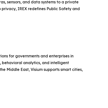
as, sensors, and data systems to a private
o privacy, IREX redefines Public Safety and
ions for governments and enterprises in
behavioral analytics, and intelligent
he Middle East, Visium supports smart cities,