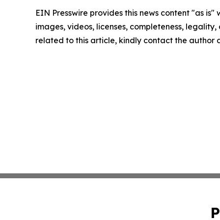
EIN Presswire provides this news content "as is" 
images, videos, licenses, completeness, legality, o
related to this article, kindly contact the author
P