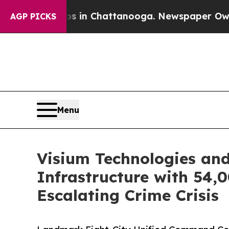
Chaos in Chattanooga. Newspaper Owner Calls th
AGP PICKS
Menu
Visium Technologies and
Infrastructure with 54
Escalating Crime Crisis