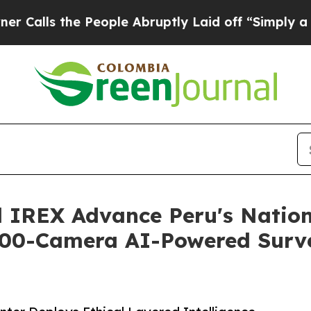
e People Abruptly Laid off “Simply a Math Prob
 IREX Advance Peru's Nation
,000-Camera AI-Powered Surv