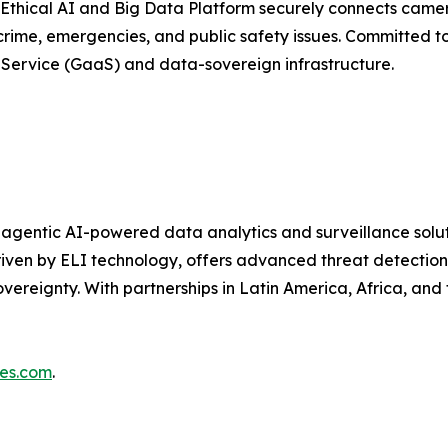
 Ethical AI and Big Data Platform securely connects camer
t crime, emergencies, and public safety issues. Committed t
-Service (GaaS) and data-sovereign infrastructure.
n agentic AI-powered data analytics and surveillance solut
ven by ELI technology, offers advanced threat detection, 
ereignty. With partnerships in Latin America, Africa, and t
ies.com
.