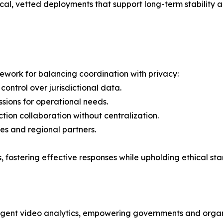
al, vetted deployments that support long-term stability a
ework for balancing coordination with privacy:
 control over jurisdictional data.
sions for operational needs.
tion collaboration without centralization.
ies and regional partners.
, fostering effective responses while upholding ethical stan
lligent video analytics, empowering governments and organi