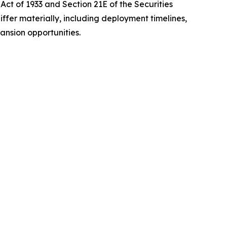
Act of 1933 and Section 21E of the Securities
iffer materially, including deployment timelines,
ansion opportunities.