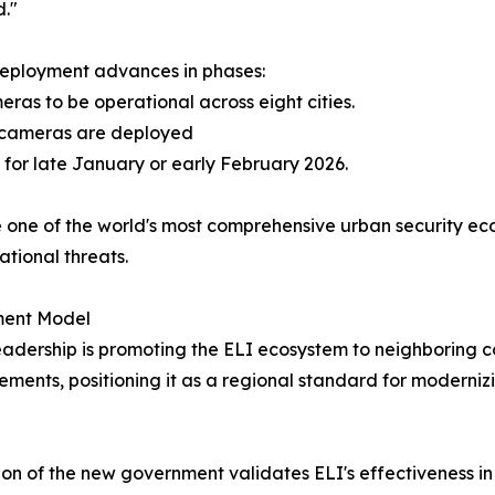
."
deployment advances in phases:
ras to be operational across eight cities.
0 cameras are deployed
 for late January or early February 2026.
e one of the world's most comprehensive urban security ec
ational threats.
ment Model
 leadership is promoting the ELI ecosystem to neighboring c
nts, positioning it as a regional standard for modernizi
on of the new government validates ELI's effectiveness in