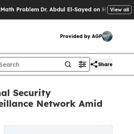
lem
Dr. Abdul El-Sayed on Historic Michigan Win: 
View all
Provided by AGP
Share
al Security
eillance Network Amid