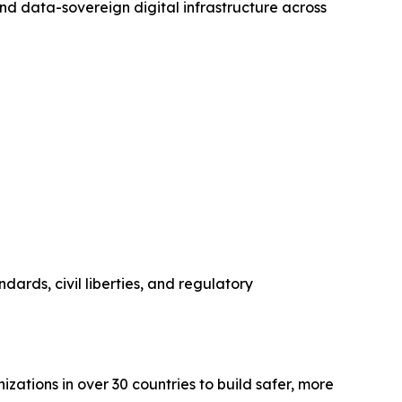
nd data-sovereign digital infrastructure across
dards, civil liberties, and regulatory
zations in over 30 countries to build safer, more