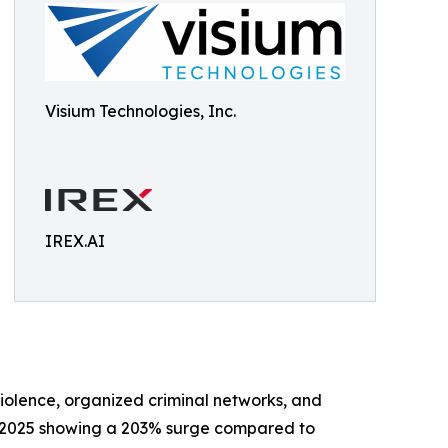
Visium Technologies, Inc.
IREX.AI
violence, organized criminal networks, and
ry 2025 showing a 203% surge compared to