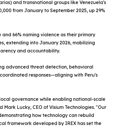
carios) and transnational groups like Venezuela's
0,000 from January to September 2025, up 29%
me and 66% naming violence as their primary
s, extending into January 2026, mobilizing
parency and accountability.
ing advanced threat detection, behavioral
e coordinated responses—aligning with Peru's
 local governance while enabling national-scale
id Mark Lucky, CEO of Visium Technologies. "Our
, demonstrating how technology can rebuild
hical framework developed by IREX has set the