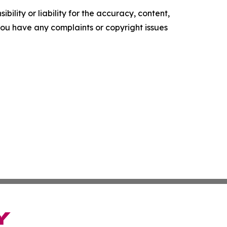
ility or liability for the accuracy, content,
f you have any complaints or copyright issues