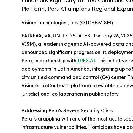
Landmark Eight-City Unified Command Cen
Platform; Peru Champions Regional Expan
Visium Technologies, Inc. (OTCBB:VISM)
FAIRFAX, VA, UNITED STATES, January 26, 2026
VISM), a leader in agentic AI-powered data analy
announced significant progress on its deployment
Peru, in partnership with
IREX.AI
. This initiative
deployments in Latin America, integrating up t
city unified command and control (C4) center. T
Visium's TruContext™ platform to establish a ne
jurisdictional collaboration in public safety.
Addressing Peru's Severe Security Crisis
Peru is grappling with one of the most acute sec
infrastructure vulnerabilities. Homicides have 