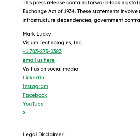
This press release contains forward-looking state
Exchange Act of 1934. These statements involve ri
infrastructure dependencies, government contrac
Mark Lucky
Visium Technologies, Inc.
+1 703-273-0383
email us here
Visit us on social media:
LinkedIn
Instagram
Facebook
YouTube
X
Legal Disclaimer: