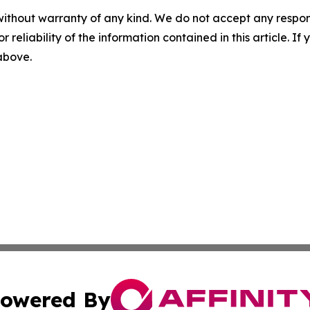
without warranty of any kind. We do not accept any responsib
r reliability of the information contained in this article. I
 above.
owered By