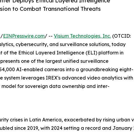
ter Deploys Ethical Layered Intelligence
sion to Combat Transnational Threats
 /
EINPresswire.com
/ --
Visium Technologies, Inc.
(OTCID:
tics, cybersecurity, and surveillance solutions, today
 of the Ethical Layered Intelligence (ELI) platform in
 represents one of the largest unified surveillance
o 54,000 AI-enabled cameras into a groundbreaking eight-
he system leverages IREX's advanced video analytics with
w model for sovereign data ownership and inter-
urity crises in Latin America, exacerbated by rising urban 
doubled since 2019, with 2024 setting a record and Janua