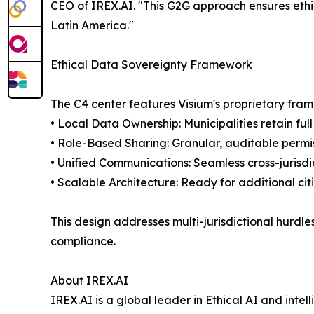
CEO of IREX.AI. "This G2G approach ensures ethic
Latin America."
Ethical Data Sovereignty Framework
The C4 center features Visium's proprietary fram
• Local Data Ownership: Municipalities retain full
• Role-Based Sharing: Granular, auditable permis
• Unified Communications: Seamless cross-jurisdic
• Scalable Architecture: Ready for additional cit
This design addresses multi-jurisdictional hurdles
compliance.
About IREX.AI
IREX.AI is a global leader in Ethical AI and inte