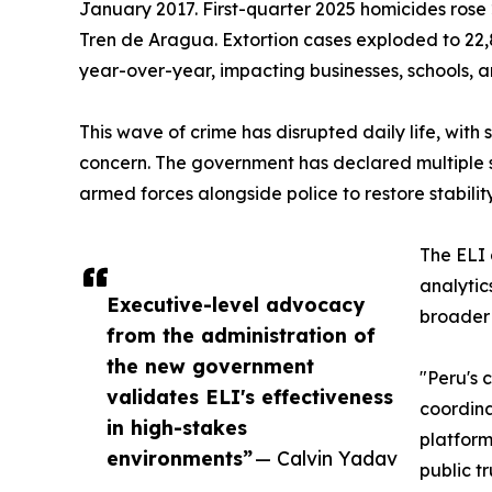
January 2017. First-quarter 2025 homicides rose 2
Tren de Aragua. Extortion cases exploded to 2
year-over-year, impacting businesses, schools, a
This wave of crime has disrupted daily life, wit
concern. The government has declared multiple s
armed forces alongside police to restore stabili
The ELI 
analytic
Executive-level advocacy
broader
from the administration of
the new government
"Peru's 
validates ELI's effectiveness
coordina
in high-stakes
platform
environments”
— Calvin Yadav
public t