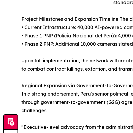
standard
Project Milestones and Expansion Timeline The 
• Current Infrastructure: 40,000 AI-powered came
• Phase 1 PNP (Policía Nacional del Perú): 4,00
• Phase 2 PNP: Additional 10,000 cameras slated
Upon full implementation, the network will creat
to combat contract killings, extortion, and transn
Regional Expansion via Government-to-Govern
In a strong endorsement, Peru's senior political
through government-to-government (G2G) agreeme
challenges.
"Executive-level advocacy from the administrati