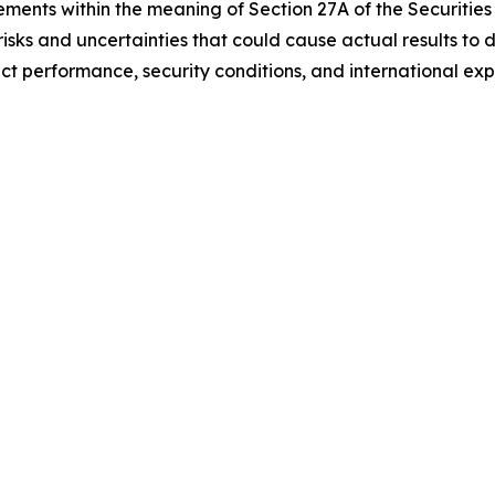
ments within the meaning of Section 27A of the Securities 
sks and uncertainties that could cause actual results to d
t performance, security conditions, and international exp