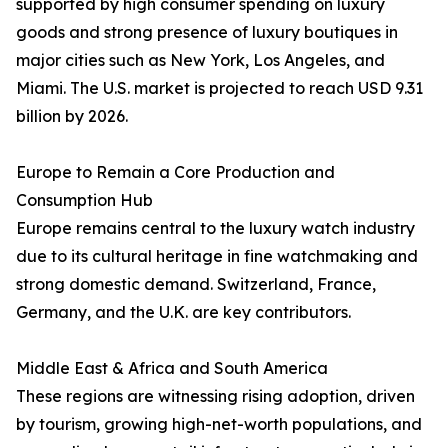
supported by high consumer spending on luxury
goods and strong presence of luxury boutiques in
major cities such as New York, Los Angeles, and
Miami. The U.S. market is projected to reach USD 9.31
billion by 2026.
Europe to Remain a Core Production and
Consumption Hub
Europe remains central to the luxury watch industry
due to its cultural heritage in fine watchmaking and
strong domestic demand. Switzerland, France,
Germany, and the U.K. are key contributors.
Middle East & Africa and South America
These regions are witnessing rising adoption, driven
by tourism, growing high-net-worth populations, and