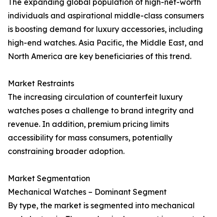
The expanding global population of high-net-worth
individuals and aspirational middle-class consumers
is boosting demand for luxury accessories, including
high-end watches. Asia Pacific, the Middle East, and
North America are key beneficiaries of this trend.
Market Restraints
The increasing circulation of counterfeit luxury
watches poses a challenge to brand integrity and
revenue. In addition, premium pricing limits
accessibility for mass consumers, potentially
constraining broader adoption.
Market Segmentation
Mechanical Watches – Dominant Segment
By type, the market is segmented into mechanical