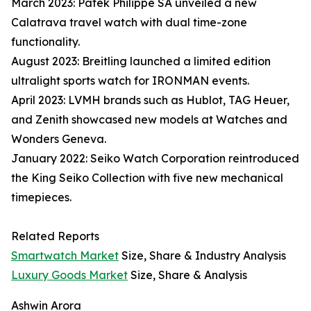
March 2023: Patek Philippe SA unveiled a new
Calatrava travel watch with dual time-zone
functionality.
August 2023: Breitling launched a limited edition
ultralight sports watch for IRONMAN events.
April 2023: LVMH brands such as Hublot, TAG Heuer,
and Zenith showcased new models at Watches and
Wonders Geneva.
January 2022: Seiko Watch Corporation reintroduced
the King Seiko Collection with five new mechanical
timepieces.
Related Reports
Smartwatch Market
Size, Share & Industry Analysis
Luxury Goods Market
Size, Share & Analysis
Ashwin Arora