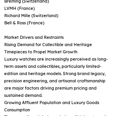
Breitling (Switzerland)
LVMH (France)
Richard Mille (Switzerland)
Bell & Ross (France)
Market Drivers and Restraints
Rising Demand for Collectible and Heritage
Timepieces to Propel Market Growth
Luxury watches are increasingly perceived as long-
term assets and collectibles, particularly limited-
edition and heritage models. Strong brand legacy,
precision engineering, and artisanal craftsmanship
are major factors driving premium pricing and
sustained demand.
Growing Affluent Population and Luxury Goods
Consumption