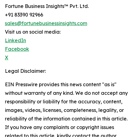
Fortune Business Insights™ Pvt. Ltd.
+91 83390 92966
sales@fortunebusinessinsights.com
Visit us on social media:
LinkedIn
Facebook
X
Legal Disclaimer:
EIN Presswire provides this news content "as is"
without warranty of any kind. We do not accept any
responsibility or liability for the accuracy, content,
images, videos, licenses, completeness, legality, or
reliability of the information contained in this article.
If you have any complaints or copyright issues
related to this article, kindly contact the author