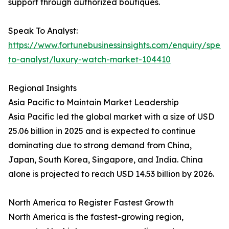
support through authorized boutiques.
Speak To Analyst:
https://www.fortunebusinessinsights.com/enquiry/spea
to-analyst/luxury-watch-market-104410
Regional Insights
Asia Pacific to Maintain Market Leadership
Asia Pacific led the global market with a size of USD
25.06 billion in 2025 and is expected to continue
dominating due to strong demand from China,
Japan, South Korea, Singapore, and India. China
alone is projected to reach USD 14.53 billion by 2026.
North America to Register Fastest Growth
North America is the fastest-growing region,