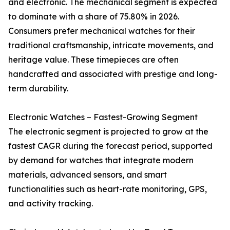
and electronic. The mechanical segment is expected
to dominate with a share of 75.80% in 2026.
Consumers prefer mechanical watches for their
traditional craftsmanship, intricate movements, and
heritage value. These timepieces are often
handcrafted and associated with prestige and long-
term durability.
Electronic Watches – Fastest-Growing Segment
The electronic segment is projected to grow at the
fastest CAGR during the forecast period, supported
by demand for watches that integrate modern
materials, advanced sensors, and smart
functionalities such as heart-rate monitoring, GPS,
and activity tracking.