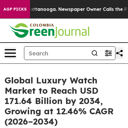
 in Chattanooga. Newspaper Owner Calls the People A
AGP PICKS
Global Luxury Watch
Market to Reach USD
171.64 Billion by 2034,
Growing at 12.46% CAGR
(2026–2034)