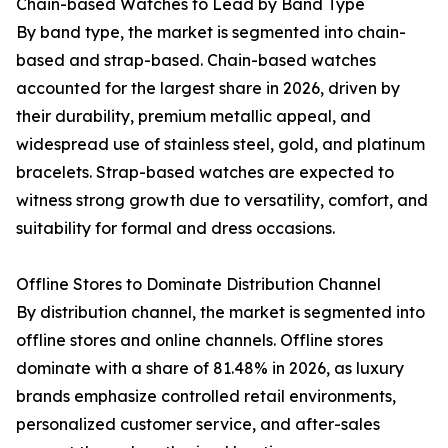
Chain-based Watches to Lead by Band Type
By band type, the market is segmented into chain-
based and strap-based. Chain-based watches
accounted for the largest share in 2026, driven by
their durability, premium metallic appeal, and
widespread use of stainless steel, gold, and platinum
bracelets. Strap-based watches are expected to
witness strong growth due to versatility, comfort, and
suitability for formal and dress occasions.
Offline Stores to Dominate Distribution Channel
By distribution channel, the market is segmented into
offline stores and online channels. Offline stores
dominate with a share of 81.48% in 2026, as luxury
brands emphasize controlled retail environments,
personalized customer service, and after-sales