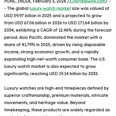
PUNE, INDIA, February 3, 2026 /
EINPresswire.com
/ -
- The global
luxury watch market
size was valued at
USD 59.97 billion in 2025 and is projected to grow
from USD 67.06 billion in 2026 to USD 171.64 billion by
2034, exhibiting a CAGR of 12.46% during the forecast
period. Asia Pacific dominated the market with a
share of 41.79% in 2025, driven by rising disposable
income, strong economic growth, and a rapidly
expanding high-net-worth consumer base. The U.S.
luxury watch market is also expected to grow
significantly, reaching USD 19.14 billion by 2032.
Luxury watches are high-end timepieces defined by
superior craftsmanship, premium materials, intricate
movements, and heritage value. Beyond
timekeeping, these products are widely regarded as