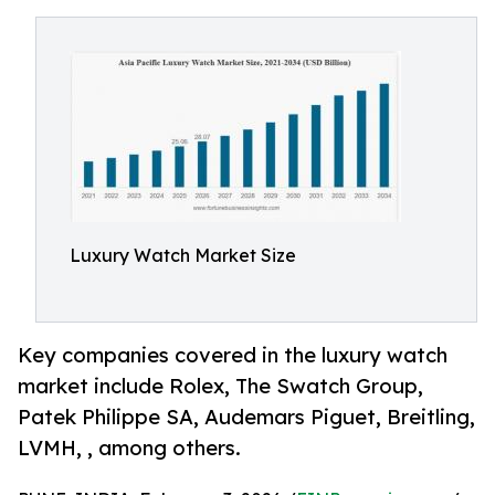
Luxury Watch Market Size
Key companies covered in the luxury watch
market include Rolex, The Swatch Group,
Patek Philippe SA, Audemars Piguet, Breitling,
LVMH, , among others.