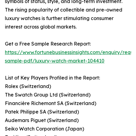
symbols of status, style, and long-term investment.
The rising popularity of collectible and pre-owned
luxury watches is further stimulating consumer
interest across global markets.
Get a Free Sample Research Report:
https://www.fortunebusinessinsights.com/enquiry/reque
sample-pdf/luxury-watch-market-104410
List of Key Players Profiled in the Report:
Rolex (Switzerland)
The Swatch Group Ltd (Switzerland)
Financière Richemont SA (Switzerland)
Patek Philippe SA (Switzerland)
Audemars Piguet (Switzerland)
Seiko Watch Corporation (Japan)