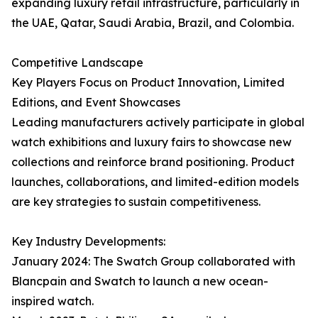
expanding luxury retail infrastructure, particularly in
the UAE, Qatar, Saudi Arabia, Brazil, and Colombia.
Competitive Landscape
Key Players Focus on Product Innovation, Limited
Editions, and Event Showcases
Leading manufacturers actively participate in global
watch exhibitions and luxury fairs to showcase new
collections and reinforce brand positioning. Product
launches, collaborations, and limited-edition models
are key strategies to sustain competitiveness.
Key Industry Developments:
January 2024: The Swatch Group collaborated with
Blancpain and Swatch to launch a new ocean-
inspired watch.