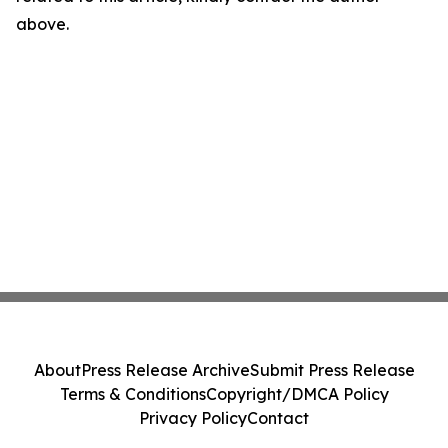
above.
About
Press Release Archive
Submit Press Release
Terms & Conditions
Copyright/DMCA Policy
Privacy Policy
Contact