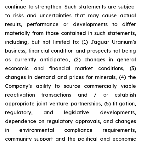
continue to strengthen. Such statements are subject
to risks and uncertainties that may cause actual
results, performance or developments to differ
materially from those contained in such statements,
including, but not limited to: (1) Jaguar Uranium’s
business, financial condition and prospects not being
as currently anticipated, (2) changes in general
economic and financial market conditions, (3)
changes in demand and prices for minerals, (4) the
Company’s ability to source commercially viable
reactivation transactions and / or establish
appropriate joint venture partnerships, (5) litigation,
regulatory, and legislative developments,
dependence on regulatory approvals, and changes
in environmental compliance requirements,
community support and the political and economic