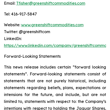
Email:
Tfisher@greenshiftcommodities.com
Tel: 416-917-5847
Website:
www.greenshiftcommodities.com
Twitter: @greenshiftcom
LinkedIn:
https://www.linkedin.com/company/greenshiftcommodi
Forward-Looking Statements
This news release includes certain “forward looking
statements”. Forward-looking statements consist of
statements that are not purely historical, including
statements regarding beliefs, plans, expectations or
intensions for the future, and include, but are not
limited to, statements with respect to: the Company’s
intentions with respect to holding the Jaguar Shares,