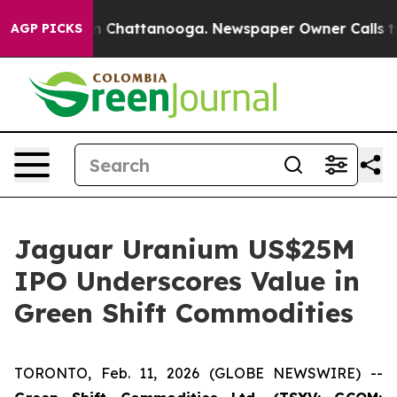
e
Chaos in Chattanooga. Newspaper Owner Calls the Pe
AGP PICKS
Jaguar Uranium US$25M
IPO Underscores Value in
Green Shift Commodities
TORONTO, Feb. 11, 2026 (GLOBE NEWSWIRE) --