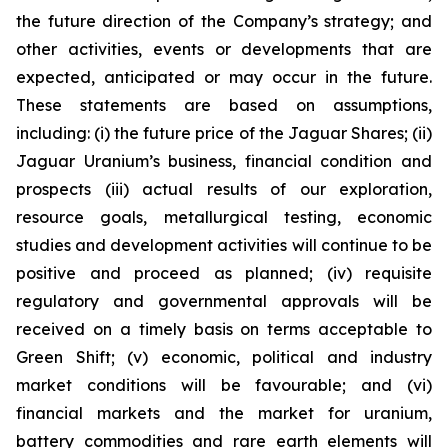
the future direction of the Company’s strategy; and
other activities, events or developments that are
expected, anticipated or may occur in the future.
These statements are based on assumptions,
including: (i) the future price of the Jaguar Shares; (ii)
Jaguar Uranium’s business, financial condition and
prospects (iii) actual results of our exploration,
resource goals, metallurgical testing, economic
studies and development activities will continue to be
positive and proceed as planned; (iv) requisite
regulatory and governmental approvals will be
received on a timely basis on terms acceptable to
Green Shift; (v) economic, political and industry
market conditions will be favourable; and (vi)
financial markets and the market for uranium,
battery commodities and rare earth elements will