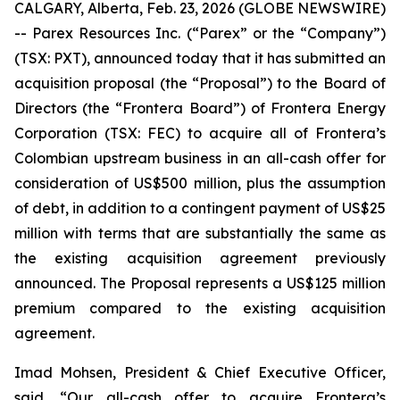
CALGARY, Alberta, Feb. 23, 2026 (GLOBE NEWSWIRE)
-- Parex Resources Inc. (“Parex” or the “Company”)
(TSX: PXT), announced today that it has submitted an
acquisition proposal (the “Proposal”) to the Board of
Directors (the “Frontera Board”) of Frontera Energy
Corporation (TSX: FEC) to acquire all of Frontera’s
Colombian upstream business in an all-cash offer for
consideration of US$500 million, plus the assumption
of debt, in addition to a contingent payment of US$25
million with terms that are substantially the same as
the existing acquisition agreement previously
announced. The Proposal represents a US$125 million
premium compared to the existing acquisition
agreement.
Imad Mohsen, President & Chief Executive Officer,
said, “Our all-cash offer to acquire Frontera’s