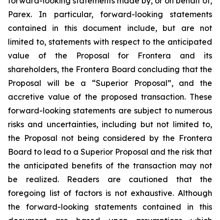
forward-looking statements made by, or on behalf of,
Parex. In particular, forward-looking statements
contained in this document include, but are not
limited to, statements with respect to the anticipated
value of the Proposal for Frontera and its
shareholders, the Frontera Board concluding that the
Proposal will be a “Superior Proposal”, and the
accretive value of the proposed transaction. These
forward-looking statements are subject to numerous
risks and uncertainties, including but not limited to,
the Proposal not being considered by the Frontera
Board to lead to a Superior Proposal and the risk that
the anticipated benefits of the transaction may not
be realized. Readers are cautioned that the
foregoing list of factors is not exhaustive. Although
the forward-looking statements contained in this