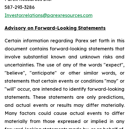
587-293-3286
Investor.relations@parexresources.com
Advisory on Forward-Looking Statements
Certain information regarding Parex set forth in this
document contains forward-looking statements that
involve substantial known and unknown risks and
uncertainties. The use of any of the words "expect",
"believe", "anticipate" or other similar words, or
statements that certain events or conditions "may" or
"will" occur, are intended to identify forward-looking
statements. These statements are only predictions,
and actual events or results may differ materially.
Many factors could cause actual events to differ
materially from those expressed or implied in any