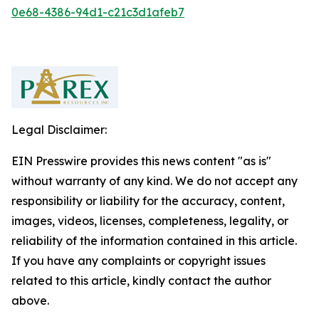
0e68-4386-94d1-c21c3d1afeb7
Legal Disclaimer:
EIN Presswire provides this news content "as is"
without warranty of any kind. We do not accept any
responsibility or liability for the accuracy, content,
images, videos, licenses, completeness, legality, or
reliability of the information contained in this article.
If you have any complaints or copyright issues
related to this article, kindly contact the author
above.