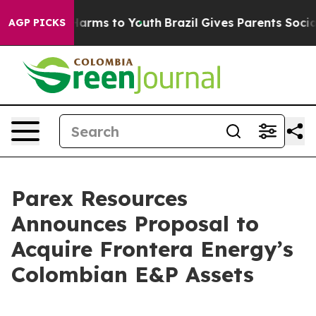
to Abate Harms to Youth
Brazil Gives Parents Social Me
AGP PICKS
Parex Resources
Announces Proposal to
Acquire Frontera Energy’s
Colombian E&P Assets