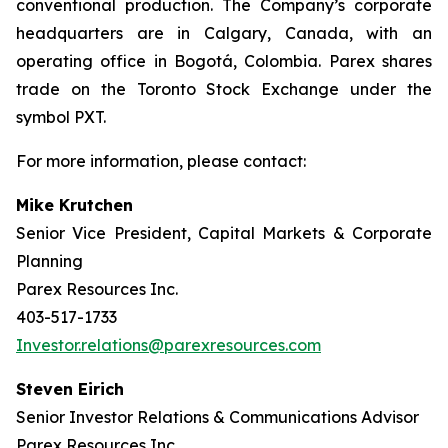
conventional production. The Company’s corporate
headquarters are in Calgary, Canada, with an
operating office in Bogotá, Colombia. Parex shares
trade on the Toronto Stock Exchange under the
symbol PXT.
For more information, please contact:
Mike Krutchen
Senior Vice President, Capital Markets & Corporate
Planning
Parex Resources Inc.
403-517-1733
Investor.relations@parexresources.com
Steven Eirich
Senior Investor Relations & Communications Advisor
Parex Resources Inc.