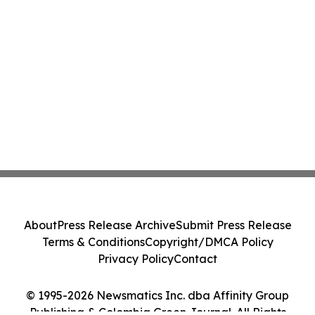
About
Press Release Archive
Submit Press Release
Terms & Conditions
Copyright/DMCA Policy
Privacy Policy
Contact
© 1995-2026 Newsmatics Inc. dba Affinity Group
Publishing & Colombia Green Journal. All Rights