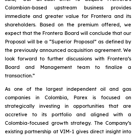
Colombian-based upstream business provides
immediate and greater value for Frontera and its
shareholders. Based on the premium offered, we
expect that the Frontera Board will conclude that our
Proposal will be a “Superior Proposal” as defined by
the previously announced acquisition agreement. We
look forward to further discussions with Frontera’s
Board and Management team to finalize a
transaction.”
As one of the largest independent oil and gas
companies in Colombia, Parex is focused on
strategically investing in opportunities that are
accretive to its portfolio and aligned with a
Colombia-focused growth strategy. The Company’s
existing partnership at VIM-1 gives direct insight into