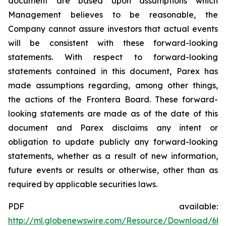
document are based upon assumptions which
Management believes to be reasonable, the
Company cannot assure investors that actual events
will be consistent with these forward-looking
statements. With respect to forward-looking
statements contained in this document, Parex has
made assumptions regarding, among other things,
the actions of the Frontera Board. These forward-
looking statements are made as of the date of this
document and Parex disclaims any intent or
obligation to update publicly any forward-looking
statements, whether as a result of new information,
future events or results or otherwise, other than as
required by applicable securities laws.
PDF available:
http://ml.globenewswire.com/Resource/Download/6bc