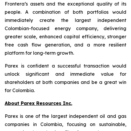
Frontera’s assets and the exceptional quality of its
people. A combination of both portfolios would
immediately create the largest independent
Colombian-focused energy company, delivering
greater scale, enhanced capital efficiency, stronger
free cash flow generation, and a more resilient
platform for long-term growth.
Parex is confident a successful transaction would
unlock significant and immediate value for
shareholders at both companies and be a great win
for Colombia.
About Parex Resources Inc.
Parex is one of the largest independent oil and gas
companies in Colombia, focusing on sustainable,