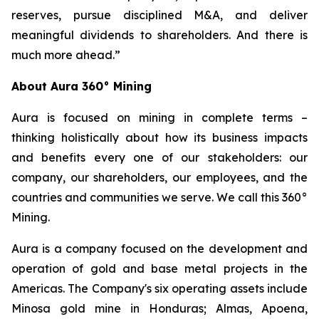
reserves, pursue disciplined M&A, and deliver
meaningful dividends to shareholders. And there is
much more ahead.”
About Aura 360° Mining
Aura is focused on mining in complete terms –
thinking holistically about how its business impacts
and benefits every one of our stakeholders: our
company, our shareholders, our employees, and the
countries and communities we serve. We call this 360°
Mining.
Aura is a company focused on the development and
operation of gold and base metal projects in the
Americas. The Company's six operating assets include
Minosa gold mine in Honduras; Almas, Apoena,