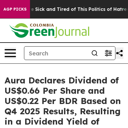
ple Are Sick and Tired of This Politics of Hatred”
The 
AGP PICKS
Aura Declares Dividend of
US$0.66 Per Share and
US$0.22 Per BDR Based on
Q4 2025 Results, Resulting
in a Dividend Yield of