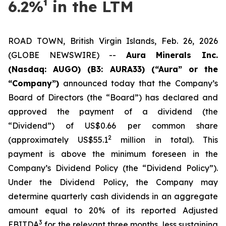
6.2%¹ in the LTM
ROAD TOWN, British Virgin Islands, Feb. 26, 2026
(GLOBE NEWSWIRE) --
Aura Minerals Inc.
(Nasdaq: AUGO) (B3: AURA33) (“Aura” or the
“Company”)
announced today that the Company’s
Board of Directors (the “Board”) has declared and
approved the payment of a dividend (the
“Dividend”) of US$0.66 per common share
2
(approximately US$55.1
million in total). This
payment is above the minimum foreseen in the
Company’s Dividend Policy (the “Dividend Policy”).
Under the Dividend Policy, the Company may
determine quarterly cash dividends in an aggregate
amount equal to 20% of its reported Adjusted
3
EBITDA
for the relevant three months, less sustaining