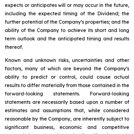
expects or anticipates will or may occur in the future,
including the expected timing of the Dividend; the
further potential of the Company’s properties; and the
ability of the Company to achieve its short and long
term outlook and the anticipated timing and results
thereof.
Known and unknown risks, uncertainties and other
factors, many of which are beyond the Company’s
ability to predict or control, could cause actual
results to differ materially from those contained in the
forward-looking statements. Forward-looking
statements are necessarily based upon a number of
estimates and assumptions that, while considered
reasonable by the Company, are inherently subject to
significant business, economic and competitive