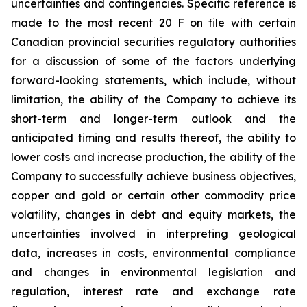
uncertainties and contingencies. Specific reference is
made to the most recent 20 F on file with certain
Canadian provincial securities regulatory authorities
for a discussion of some of the factors underlying
forward-looking statements, which include, without
limitation, the ability of the Company to achieve its
short-term and longer-term outlook and the
anticipated timing and results thereof, the ability to
lower costs and increase production, the ability of the
Company to successfully achieve business objectives,
copper and gold or certain other commodity price
volatility, changes in debt and equity markets, the
uncertainties involved in interpreting geological
data, increases in costs, environmental compliance
and changes in environmental legislation and
regulation, interest rate and exchange rate