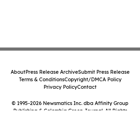
About
Press Release Archive
Submit Press Release
Terms & Conditions
Copyright/DMCA Policy
Privacy Policy
Contact
© 1995-2026 Newsmatics Inc. dba Affinity Group
Publishing & Colombia Green Journal. All Rights
Reserved.
Cookie Settings / Your Privacy Choices