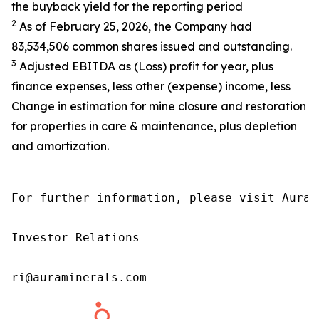
the buyback yield for the reporting period
2
As of February 25, 2026, the Company had
83,534,506 common shares issued and outstanding.
3
Adjusted EBITDA as (Loss) profit for year, plus
finance expenses, less other (expense) income, less
Change in estimation for mine closure and restoration
for properties in care & maintenance, plus depletion
and amortization.
For further information, please visit Aura’
Investor Relations

ri@auraminerals.com