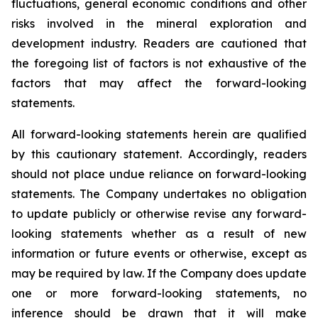
fluctuations, general economic conditions and other
risks involved in the mineral exploration and
development industry. Readers are cautioned that
the foregoing list of factors is not exhaustive of the
factors that may affect the forward-looking
statements.
All forward-looking statements herein are qualified
by this cautionary statement. Accordingly, readers
should not place undue reliance on forward-looking
statements. The Company undertakes no obligation
to update publicly or otherwise revise any forward-
looking statements whether as a result of new
information or future events or otherwise, except as
may be required by law. If the Company does update
one or more forward-looking statements, no
inference should be drawn that it will make