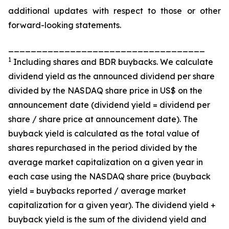
additional updates with respect to those or other
forward-looking statements.
___________________________________
1
Including shares and BDR buybacks. We calculate
dividend yield as the announced dividend per share
divided by the NASDAQ share price in US$ on the
announcement date (dividend yield = dividend per
share / share price at announcement date). The
buyback yield is calculated as the total value of
shares repurchased in the period divided by the
average market capitalization on a given year in
each case using the NASDAQ share price (buyback
yield = buybacks reported / average market
capitalization for a given year). The dividend yield +
buyback yield is the sum of the dividend yield and