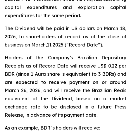
capital expenditures and exploration capital
expenditures for the same period.
The Dividend will be paid in US dollars on March 18,
2026, to shareholders of record as of the close of
business on March,11 2025 (“Record Date”).
Holders of the Company’s Brazilian Depositary
Receipts as of Record Date will receive US$ 0.22 per
BDR (since 1 Aura share is equivalent to 3 BDRs) and
are expected to receive payment on or around
March 26, 2026, and will receive the Brazilian Reais
equivalent of the Dividend, based on a market
exchange rate to be disclosed in a future Press
Release, in advance of its payment date.
As an example, BDR`s holders will receive: