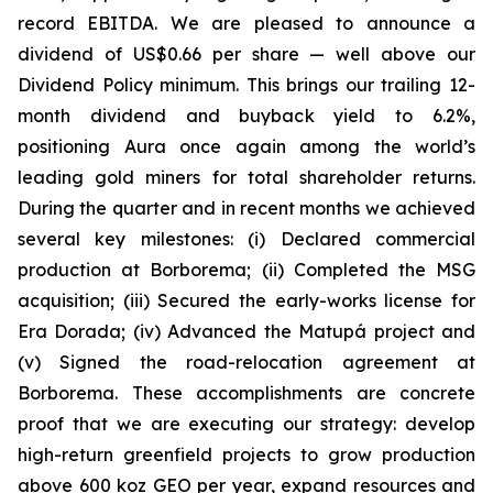
record EBITDA. We are pleased to announce a
dividend of US$0.66 per share — well above our
Dividend Policy minimum. This brings our trailing 12-
month dividend and buyback yield to 6.2%,
positioning Aura once again among the world’s
leading gold miners for total shareholder returns.
During the quarter and in recent months we achieved
several key milestones: (i) Declared commercial
production at Borborema; (ii) Completed the MSG
acquisition; (iii) Secured the early-works license for
Era Dorada; (iv) Advanced the Matupá project and
(v) Signed the road-relocation agreement at
Borborema. These accomplishments are concrete
proof that we are executing our strategy: develop
high-return greenfield projects to grow production
above 600 koz GEO per year, expand resources and