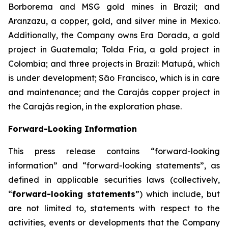
Borborema and MSG gold mines in Brazil; and
Aranzazu, a copper, gold, and silver mine in Mexico.
Additionally, the Company owns Era Dorada, a gold
project in Guatemala; Tolda Fria, a gold project in
Colombia; and three projects in Brazil: Matupá, which
is under development; São Francisco, which is in care
and maintenance; and the Carajás copper project in
the Carajás region, in the exploration phase.
Forward-Looking Information
This press release contains “forward-looking
information” and “forward-looking statements”, as
defined in applicable securities laws (collectively,
“
forward-looking statements
”) which include, but
are not limited to, statements with respect to the
activities, events or developments that the Company