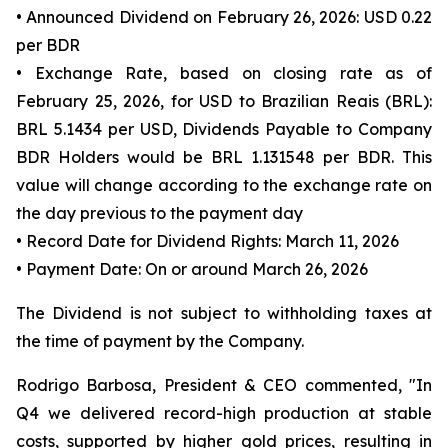
• Announced Dividend on February 26, 2026: USD 0.22
per BDR
• Exchange Rate, based on closing rate as of
February 25, 2026, for USD to Brazilian Reais (BRL):
BRL 5.1434 per USD, Dividends Payable to Company
BDR Holders would be BRL 1.131548 per BDR. This
value will change according to the exchange rate on
the day previous to the payment day
• Record Date for Dividend Rights: March 11, 2026
• Payment Date: On or around March 26, 2026
The Dividend is not subject to withholding taxes at
the time of payment by the Company.
Rodrigo Barbosa, President & CEO commented, "In
Q4 we delivered record-high production at stable
costs, supported by higher gold prices, resulting in