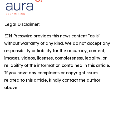
Legal Disclaimer:
EIN Presswire provides this news content "as is"
without warranty of any kind. We do not accept any
responsibility or liability for the accuracy, content,
images, videos, licenses, completeness, legality, or
reliability of the information contained in this article.
If you have any complaints or copyright issues
related to this article, kindly contact the author
above.