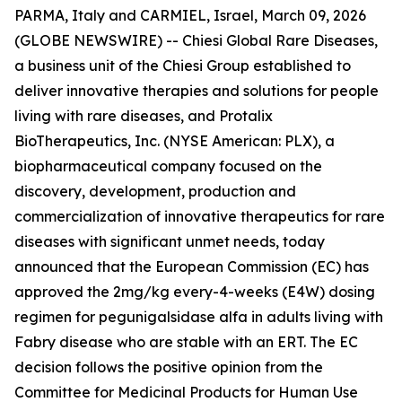
PARMA, Italy and CARMIEL, Israel, March 09, 2026
(GLOBE NEWSWIRE) -- Chiesi Global Rare Diseases,
a business unit of the Chiesi Group established to
deliver innovative therapies and solutions for people
living with rare diseases, and Protalix
BioTherapeutics, Inc. (NYSE American: PLX), a
biopharmaceutical company focused on the
discovery, development, production and
commercialization of innovative therapeutics for rare
diseases with significant unmet needs, today
announced that the European Commission (EC) has
approved the 2mg/kg every-4-weeks (E4W) dosing
regimen for pegunigalsidase alfa in adults living with
Fabry disease who are stable with an ERT. The EC
decision follows the positive opinion from the
Committee for Medicinal Products for Human Use