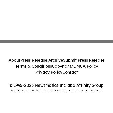
About
Press Release Archive
Submit Press Release
Terms & Conditions
Copyright/DMCA Policy
Privacy Policy
Contact
© 1995-2026 Newsmatics Inc. dba Affinity Group
Publishing & Colombia Green Journal. All Rights
Reserved.
Cookie Settings / Your Privacy Choices