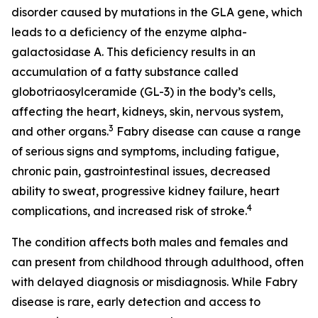
disorder caused by mutations in the GLA gene, which
leads to a deficiency of the enzyme alpha-
galactosidase A. This deficiency results in an
accumulation of a fatty substance called
globotriaosylceramide (GL-3) in the body’s cells,
affecting the heart, kidneys, skin, nervous system,
3
and other organs.
Fabry disease can cause a range
of serious signs and symptoms, including fatigue,
chronic pain, gastrointestinal issues, decreased
ability to sweat, progressive kidney failure, heart
4
complications, and increased risk of stroke.
The condition affects both males and females and
can present from childhood through adulthood, often
with delayed diagnosis or misdiagnosis. While Fabry
disease is rare, early detection and access to