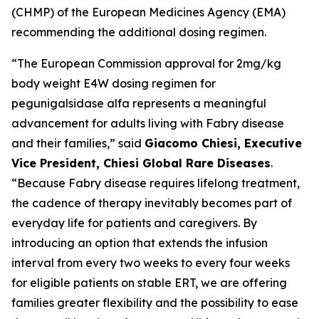
(CHMP) of the European Medicines Agency (EMA)
recommending the additional dosing regimen.
“The European Commission approval for 2mg/kg
body weight E4W dosing regimen for
pegunigalsidase alfa represents a meaningful
advancement for adults living with Fabry disease
and their families,” said
Giacomo Chiesi, Executive
Vice President, Chiesi Global Rare Diseases
.
“Because Fabry disease requires lifelong treatment,
the cadence of therapy inevitably becomes part of
everyday life for patients and caregivers. By
introducing an option that extends the infusion
interval from every two weeks to every four weeks
for eligible patients on stable ERT, we are offering
families greater flexibility and the possibility to ease