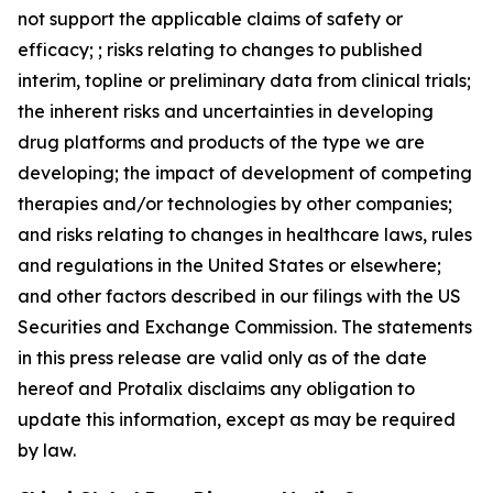
not support the applicable claims of safety or
efficacy; ; risks relating to changes to published
interim, topline or preliminary data from clinical trials;
the inherent risks and uncertainties in developing
drug platforms and products of the type we are
developing; the impact of development of competing
therapies and/or technologies by other companies;
and risks relating to changes in healthcare laws, rules
and regulations in the United States or elsewhere;
and other factors described in our filings with the US
Securities and Exchange Commission. The statements
in this press release are valid only as of the date
hereof and Protalix disclaims any obligation to
update this information, except as may be required
by law.