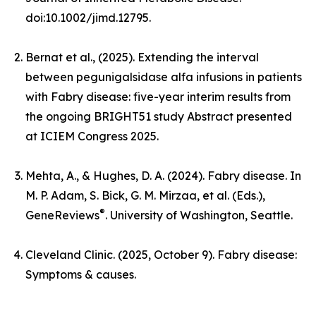
doi:10.1002/jimd.12795.
Bernat et al., (2025). Extending the interval
between pegunigalsidase alfa infusions in patients
with Fabry disease: five-year interim results from
the ongoing BRIGHT51 study Abstract presented
at ICIEM Congress 2025.
Mehta, A., & Hughes, D. A. (2024). Fabry disease. In
M. P. Adam, S. Bick, G. M. Mirzaa, et al. (Eds.),
®
GeneReviews
. University of Washington, Seattle.
Cleveland Clinic. (2025, October 9). Fabry disease:
Symptoms & causes.