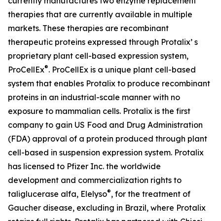
currently manufactures two enzyme replacement
therapies that are currently available in multiple
markets. These therapies are recombinant
therapeutic proteins expressed through Protalix’ s
proprietary plant cell-based expression system,
®
ProCellEx
. ProCellEx is a unique plant cell-based
system that enables Protalix to produce recombinant
proteins in an industrial-scale manner with no
exposure to mammalian cells. Protalix is the first
company to gain US Food and Drug Administration
(FDA) approval of a protein produced through plant
cell-based in suspension expression system. Protalix
has licensed to Pfizer Inc. the worldwide
development and commercialization rights to
®
taliglucerase alfa, Elelyso
, for the treatment of
Gaucher disease, excluding in Brazil, where Protalix