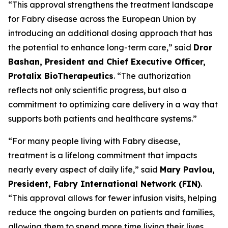
“This approval strengthens the treatment landscape
for Fabry disease across the European Union by
introducing an additional dosing approach that has
the potential to enhance long-term care,” said
Dror
Bashan, President and Chief Executive Officer,
Protalix BioTherapeutics
. “The authorization
reflects not only scientific progress, but also a
commitment to optimizing care delivery in a way that
supports both patients and healthcare systems.”
“For many people living with Fabry disease,
treatment is a lifelong commitment that impacts
nearly every aspect of daily life,” said
Mary Pavlou,
President, Fabry International Network (FIN)
.
“This approval allows for fewer infusion visits, helping
reduce the ongoing burden on patients and families,
allowing them to spend more time living their lives