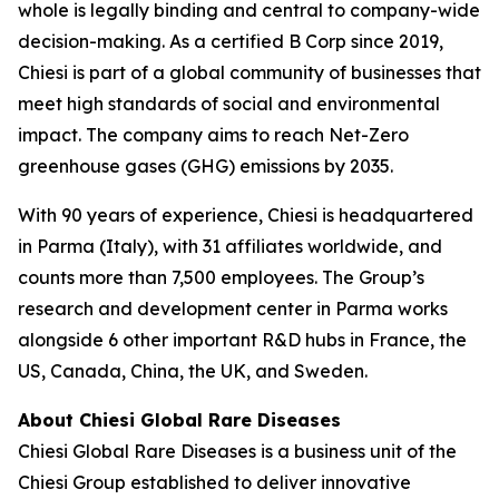
whole is legally binding and central to company-wide
decision-making. As a certified B Corp since 2019,
Chiesi is part of a global community of businesses that
meet high standards of social and environmental
impact. The company aims to reach Net-Zero
greenhouse gases (GHG) emissions by 2035.
With 90 years of experience, Chiesi is headquartered
in Parma (Italy), with 31 affiliates worldwide, and
counts more than 7,500 employees. The Group’s
research and development center in Parma works
alongside 6 other important R&D hubs in France, the
US, Canada, China, the UK, and Sweden.
About Chiesi Global Rare Diseases
Chiesi Global Rare Diseases is a business unit of the
Chiesi Group established to deliver innovative