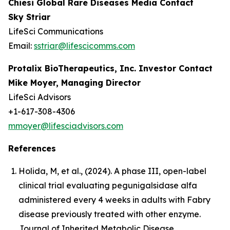
Chiesi Global Rare Diseases Media Contact
Sky Striar
LifeSci Communications
Email:
sstriar@lifescicomms.com
Protalix BioTherapeutics, Inc. Investor Contact
Mike Moyer, Managing Director
LifeSci Advisors
+1-617-308-4306
mmoyer@lifesciadvisors.com
References
Holida, M, et al., (2024). A phase III, open-label
clinical trial evaluating pegunigalsidase alfa
administered every 4 weeks in adults with Fabry
disease previously treated with other enzyme.
Journal of Inherited Metabolic Disease.