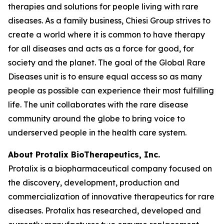
therapies and solutions for people living with rare
diseases. As a family business, Chiesi Group strives to
create a world where it is common to have therapy
for all diseases and acts as a force for good, for
society and the planet. The goal of the Global Rare
Diseases unit is to ensure equal access so as many
people as possible can experience their most fulfilling
life. The unit collaborates with the rare disease
community around the globe to bring voice to
underserved people in the health care system.
About Protalix BioTherapeutics, Inc.
Protalix is a biopharmaceutical company focused on
the discovery, development, production and
commercialization of innovative therapeutics for rare
diseases. Protalix has researched, developed and