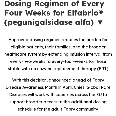
Dosing Regimen of Every
Four Weeks for Elfabrio®
(pegunigalsidase alfa) ▼
Approved dosing regimen reduces the burden for
eligible patients, their families, and the broader
healthcare system by extending infusion interval from
every-two-weeks to every-four-weeks for those
stable with an enzyme replacement therapy (ERT)
With this decision, announced ahead of Fabry
Disease Awareness Month in April, Chiesi Global Rare
Diseases will work with countries across the EU to
support broader access to this additional dosing
schedule for the adult Fabry community