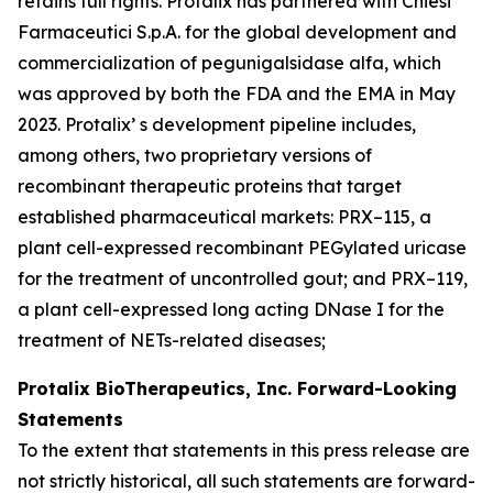
retains full rights. Protalix has partnered with Chiesi
Farmaceutici S.p.A. for the global development and
commercialization of pegunigalsidase alfa, which
was approved by both the FDA and the EMA in May
2023. Protalix’ s development pipeline includes,
among others, two proprietary versions of
recombinant therapeutic proteins that target
established pharmaceutical markets: PRX–115, a
plant cell-expressed recombinant PEGylated uricase
for the treatment of uncontrolled gout; and PRX–119,
a plant cell-expressed long acting DNase I for the
treatment of NETs-related diseases;
Protalix BioTherapeutics, Inc. Forward-Looking
Statements
To the extent that statements in this press release are
not strictly historical, all such statements are forward-