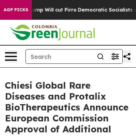
mp Will cut Pirro
Democratic Socialists of America P
AGP PICKS
Chiesi Global Rare
Diseases and Protalix
BioTherapeutics Announce
European Commission
Approval of Additional