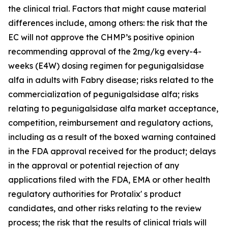
the clinical trial. Factors that might cause material
differences include, among others: the risk that the
EC will not approve the CHMP’s positive opinion
recommending approval of the 2mg/kg every-4-
weeks (E4W) dosing regimen for pegunigalsidase
alfa in adults with Fabry disease; risks related to the
commercialization of pegunigalsidase alfa; risks
relating to pegunigalsidase alfa market acceptance,
competition, reimbursement and regulatory actions,
including as a result of the boxed warning contained
in the FDA approval received for the product; delays
in the approval or potential rejection of any
applications filed with the FDA, EMA or other health
regulatory authorities for Protalix' s product
candidates, and other risks relating to the review
process; the risk that the results of clinical trials will