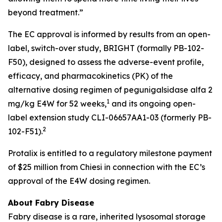
beyond treatment.”
The EC approval is informed by results from an open-
label, switch-over study, BRIGHT (formally PB-102-
F50), designed to assess the adverse-event profile,
efficacy, and pharmacokinetics (PK) of the
alternative dosing regimen of pegunigalsidase alfa 2
1
mg/kg E4W for 52 weeks,
and its ongoing open-
label extension study CLI-06657AA1-03 (formerly PB-
2
102-F51).
Protalix is entitled to a regulatory milestone payment
of $25 million from Chiesi in connection with the EC’s
approval of the E4W dosing regimen.
About Fabry Disease
Fabry disease is a rare, inherited lysosomal storage