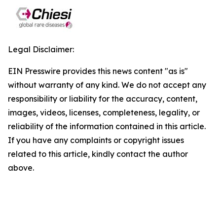
Legal Disclaimer:
EIN Presswire provides this news content "as is"
without warranty of any kind. We do not accept any
responsibility or liability for the accuracy, content,
images, videos, licenses, completeness, legality, or
reliability of the information contained in this article.
If you have any complaints or copyright issues
related to this article, kindly contact the author
above.