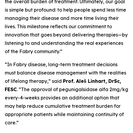
the overall burden of treatment. Ultimately, our goal
is simple but profound: to help people spend less time
managing their disease and more time living their
lives. This milestone reflects our commitment to
innovation that goes beyond delivering therapies—by
listening to and understanding the real experiences
of the Fabry community.”
“In Fabry disease, long-term treatment decisions
must balance disease management with the realities
of lifelong therapy,” said
Prof. Aleš Linhart, DrSc,
FESC
. “The approval of pegunigalsidase alfa 2mg/kg
every-4-weeks provides an additional option that
may help reduce cumulative treatment burden for
appropriate patients while maintaining continuity of
care.”