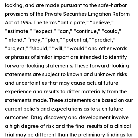
looking, and are made pursuant to the safe-harbor
provisions of the Private Securities Litigation Reform
Act of 1995. The terms “anticipate,” “believe,”
“estimate,” “expect,” “can,” “continue,” “could,”
“intend,” “may,” “plan,” “potential,” “predict,”
“project,” “should,” “will,” “would” and other words
or phrases of similar import are intended to identify
forward-looking statements. These forward-looking
statements are subject to known and unknown risks
and uncertainties that may cause actual future
experience and results to differ materially from the
statements made. These statements are based on our
current beliefs and expectations as to such future
outcomes. Drug discovery and development involve
a high degree of risk and the final results of a clinical
trial may be different than the preliminary findings for