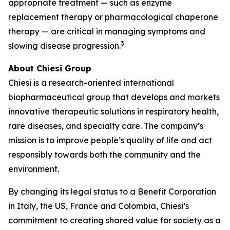
appropriate treatment — such as enzyme
replacement therapy or pharmacological chaperone
therapy — are critical in managing symptoms and
3
slowing disease progression.
About Chiesi Group
Chiesi is a research-oriented international
biopharmaceutical group that develops and markets
innovative therapeutic solutions in respiratory health,
rare diseases, and specialty care. The company’s
mission is to improve people’s quality of life and act
responsibly towards both the community and the
environment.
By changing its legal status to a Benefit Corporation
in Italy, the US, France and Colombia, Chiesi’s
commitment to creating shared value for society as a