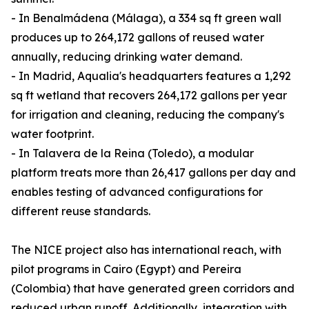
- In Benalmádena (Málaga), a 334 sq ft green wall
produces up to 264,172 gallons of reused water
annually, reducing drinking water demand.
- In Madrid, Aqualia's headquarters features a 1,292
sq ft wetland that recovers 264,172 gallons per year
for irrigation and cleaning, reducing the company's
water footprint.
- In Talavera de la Reina (Toledo), a modular
platform treats more than 26,417 gallons per day and
enables testing of advanced configurations for
different reuse standards.
The NICE project also has international reach, with
pilot programs in Cairo (Egypt) and Pereira
(Colombia) that have generated green corridors and
reduced urban runoff. Additionally, integration with