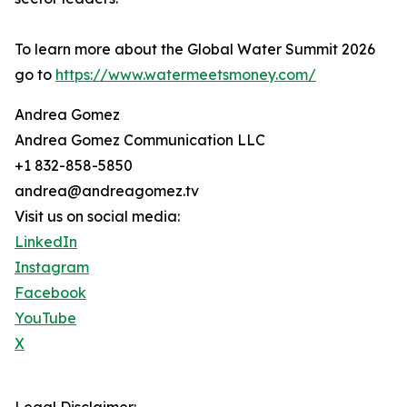
To learn more about the Global Water Summit 2026
go to
https://www.watermeetsmoney.com/
Andrea Gomez
Andrea Gomez Communication LLC
+1 832-858-5850
andrea@andreagomez.tv
Visit us on social media:
LinkedIn
Instagram
Facebook
YouTube
X