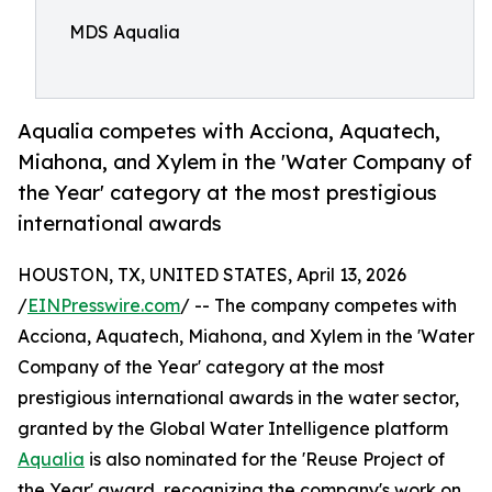
MDS Aqualia
Aqualia competes with Acciona, Aquatech,
Miahona, and Xylem in the 'Water Company of
the Year' category at the most prestigious
international awards
HOUSTON, TX, UNITED STATES, April 13, 2026
/
EINPresswire.com
/ -- The company competes with
Acciona, Aquatech, Miahona, and Xylem in the 'Water
Company of the Year' category at the most
prestigious international awards in the water sector,
granted by the Global Water Intelligence platform
Aqualia
is also nominated for the 'Reuse Project of
the Year' award, recognizing the company's work on