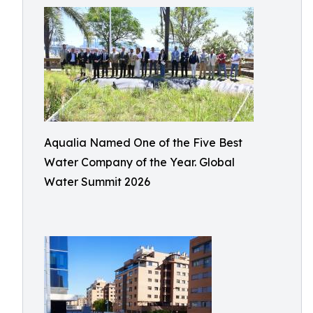
Aqualia Named One of the Five Best
Water Company of the Year. Global
Water Summit 2026