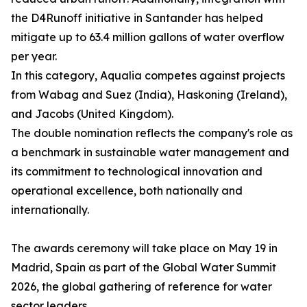
the D4Runoff initiative in Santander has helped
mitigate up to 63.4 million gallons of water overflow
per year.
In this category, Aqualia competes against projects
from Wabag and Suez (India), Haskoning (Ireland),
and Jacobs (United Kingdom).
The double nomination reflects the company's role as
a benchmark in sustainable water management and
its commitment to technological innovation and
operational excellence, both nationally and
internationally.
The awards ceremony will take place on May 19 in
Madrid, Spain as part of the Global Water Summit
2026, the global gathering of reference for water
sector leaders.