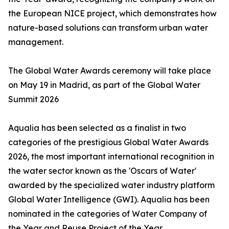
the European NICE project, which demonstrates how
nature-based solutions can transform urban water
management.
The Global Water Awards ceremony will take place
on May 19 in Madrid, as part of the Global Water
Summit 2026
Aqualia has been selected as a finalist in two
categories of the prestigious Global Water Awards
2026, the most important international recognition in
the water sector known as the 'Oscars of Water'
awarded by the specialized water industry platform
Global Water Intelligence (GWI). Aqualia has been
nominated in the categories of Water Company of
the Year and Reuse Project of the Year.