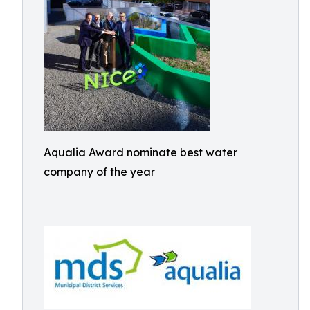
Aqualia Award nominate best water
company of the year