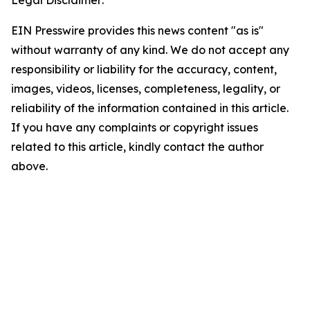
Legal Disclaimer:
EIN Presswire provides this news content "as is"
without warranty of any kind. We do not accept any
responsibility or liability for the accuracy, content,
images, videos, licenses, completeness, legality, or
reliability of the information contained in this article.
If you have any complaints or copyright issues
related to this article, kindly contact the author
above.