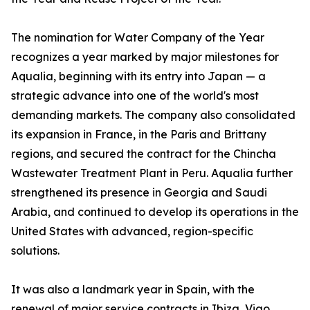
The nomination for Water Company of the Year
recognizes a year marked by major milestones for
Aqualia, beginning with its entry into Japan — a
strategic advance into one of the world's most
demanding markets. The company also consolidated
its expansion in France, in the Paris and Brittany
regions, and secured the contract for the Chincha
Wastewater Treatment Plant in Peru. Aqualia further
strengthened its presence in Georgia and Saudi
Arabia, and continued to develop its operations in the
United States with advanced, region-specific
solutions.
It was also a landmark year in Spain, with the
renewal of major service contracts in Ibiza, Vigo,