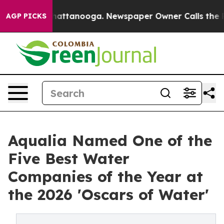
s in Chattanooga. Newspaper Owner Calls the People 
AGP PICKS
Aqualia Named One of the
Five Best Water
Companies of the Year at
the 2026 'Oscars of Water'