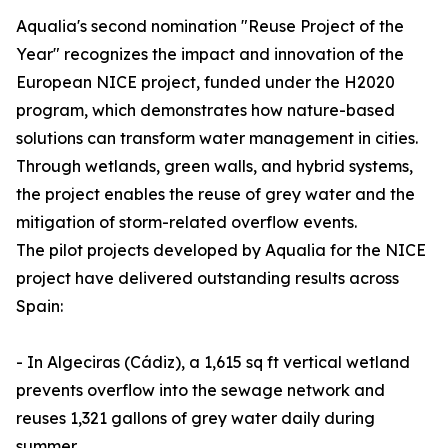
Aqualia's second nomination "Reuse Project of the
Year" recognizes the impact and innovation of the
European NICE project, funded under the H2020
program, which demonstrates how nature-based
solutions can transform water management in cities.
Through wetlands, green walls, and hybrid systems,
the project enables the reuse of grey water and the
mitigation of storm-related overflow events.
The pilot projects developed by Aqualia for the NICE
project have delivered outstanding results across
Spain:
- In Algeciras (Cádiz), a 1,615 sq ft vertical wetland
prevents overflow into the sewage network and
reuses 1,321 gallons of grey water daily during
summer.