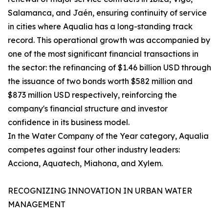
Salamanca, and Jaén, ensuring continuity of service
in cities where Aqualia has a long-standing track
record. This operational growth was accompanied by
one of the most significant financial transactions in
the sector: the refinancing of $1.46 billion USD through
the issuance of two bonds worth $582 million and
$873 million USD respectively, reinforcing the
company's financial structure and investor
confidence in its business model.
In the Water Company of the Year category, Aqualia
competes against four other industry leaders:
Acciona, Aquatech, Miahona, and Xylem.
RECOGNIZING INNOVATION IN URBAN WATER
MANAGEMENT