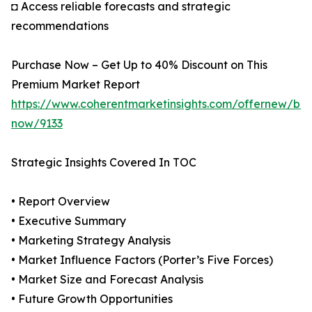
◘ Access reliable forecasts and strategic
recommendations
Purchase Now – Get Up to 40% Discount on This
Premium Market Report
https://www.coherentmarketinsights.com/offernew/bu
now/9133
Strategic Insights Covered In TOC
• Report Overview
• Executive Summary
• Marketing Strategy Analysis
• Market Influence Factors (Porter’s Five Forces)
• Market Size and Forecast Analysis
• Future Growth Opportunities