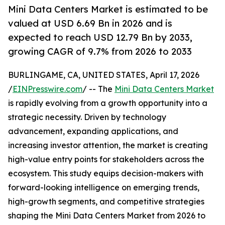
Mini Data Centers Market is estimated to be
valued at USD 6.69 Bn in 2026 and is
expected to reach USD 12.79 Bn by 2033,
growing CAGR of 9.7% from 2026 to 2033
BURLINGAME, CA, UNITED STATES, April 17, 2026
/
EINPresswire.com
/ -- The
Mini Data Centers Market
is rapidly evolving from a growth opportunity into a
strategic necessity. Driven by technology
advancement, expanding applications, and
increasing investor attention, the market is creating
high-value entry points for stakeholders across the
ecosystem. This study equips decision-makers with
forward-looking intelligence on emerging trends,
high-growth segments, and competitive strategies
shaping the Mini Data Centers Market from 2026 to