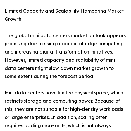
Limited Capacity and Scalability Hampering Market
Growth
The global mini data centers market outlook appears
promising due to rising adoption of edge computing
and increasing digital transformation initiatives.
However, limited capacity and scalability of mini
data centers might slow down market growth to
some extent during the forecast period.
Mini data centers have limited physical space, which
restricts storage and computing power. Because of
this, they are not suitable for high-density workloads
or large enterprises. In addition, scaling often
requires adding more units, which is not always