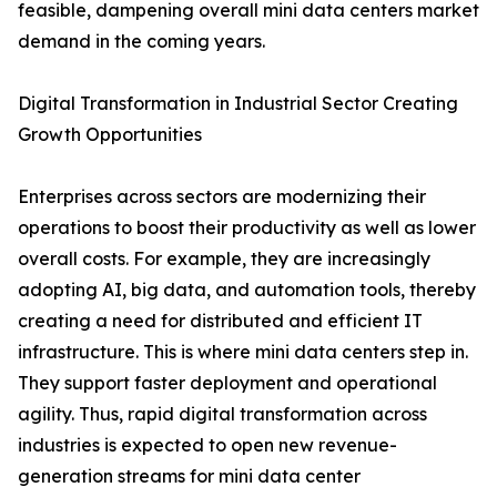
feasible, dampening overall mini data centers market
demand in the coming years.
Digital Transformation in Industrial Sector Creating
Growth Opportunities
Enterprises across sectors are modernizing their
operations to boost their productivity as well as lower
overall costs. For example, they are increasingly
adopting AI, big data, and automation tools, thereby
creating a need for distributed and efficient IT
infrastructure. This is where mini data centers step in.
They support faster deployment and operational
agility. Thus, rapid digital transformation across
industries is expected to open new revenue-
generation streams for mini data center