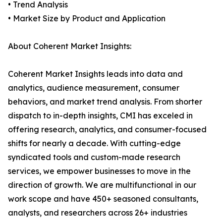
• Trend Analysis
• Market Size by Product and Application
About Coherent Market Insights:
Coherent Market Insights leads into data and
analytics, audience measurement, consumer
behaviors, and market trend analysis. From shorter
dispatch to in-depth insights, CMI has exceled in
offering research, analytics, and consumer-focused
shifts for nearly a decade. With cutting-edge
syndicated tools and custom-made research
services, we empower businesses to move in the
direction of growth. We are multifunctional in our
work scope and have 450+ seasoned consultants,
analysts, and researchers across 26+ industries