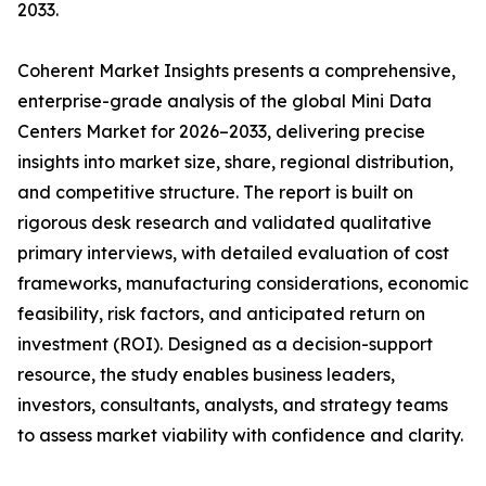
2033.
Coherent Market Insights presents a comprehensive,
enterprise-grade analysis of the global Mini Data
Centers Market for 2026–2033, delivering precise
insights into market size, share, regional distribution,
and competitive structure. The report is built on
rigorous desk research and validated qualitative
primary interviews, with detailed evaluation of cost
frameworks, manufacturing considerations, economic
feasibility, risk factors, and anticipated return on
investment (ROI). Designed as a decision-support
resource, the study enables business leaders,
investors, consultants, analysts, and strategy teams
to assess market viability with confidence and clarity.