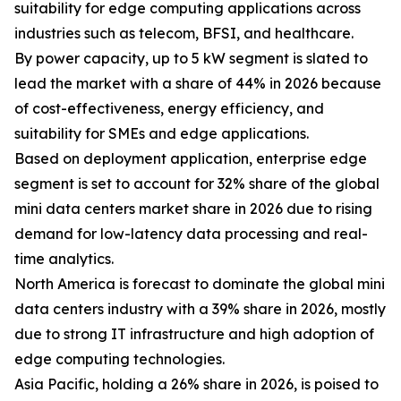
suitability for edge computing applications across
industries such as telecom, BFSI, and healthcare.
By power capacity, up to 5 kW segment is slated to
lead the market with a share of 44% in 2026 because
of cost-effectiveness, energy efficiency, and
suitability for SMEs and edge applications.
Based on deployment application, enterprise edge
segment is set to account for 32% share of the global
mini data centers market share in 2026 due to rising
demand for low-latency data processing and real-
time analytics.
North America is forecast to dominate the global mini
data centers industry with a 39% share in 2026, mostly
due to strong IT infrastructure and high adoption of
edge computing technologies.
Asia Pacific, holding a 26% share in 2026, is poised to