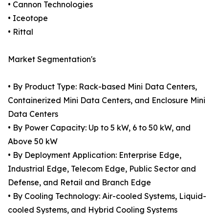
• Cannon Technologies
• Iceotope
• Rittal
Market Segmentation's
• By Product Type: Rack-based Mini Data Centers,
Containerized Mini Data Centers, and Enclosure Mini
Data Centers
• By Power Capacity: Up to 5 kW, 6 to 50 kW, and
Above 50 kW
• By Deployment Application: Enterprise Edge,
Industrial Edge, Telecom Edge, Public Sector and
Defense, and Retail and Branch Edge
• By Cooling Technology: Air-cooled Systems, Liquid-
cooled Systems, and Hybrid Cooling Systems