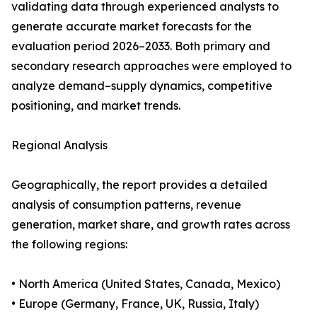
validating data through experienced analysts to
generate accurate market forecasts for the
evaluation period 2026–2033. Both primary and
secondary research approaches were employed to
analyze demand–supply dynamics, competitive
positioning, and market trends.
Regional Analysis
Geographically, the report provides a detailed
analysis of consumption patterns, revenue
generation, market share, and growth rates across
the following regions:
• North America (United States, Canada, Mexico)
• Europe (Germany, France, UK, Russia, Italy)