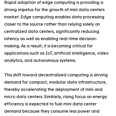
Rapid adoption of edge computing is providing a
strong impetus for the growth of mini data centers
market. Edge computing enables data processing
closer to the source rather than relying solely on
centralized data centers, significantly reducing
latency as well as enabling real-time decision-
making. As a result, it is becoming critical for
applications such as IoT, artificial intelligence, video
analytics, and autonomous systems.
This shift toward decentralized computing is driving
demand for compact, modular data infrastructure,
thereby accelerating the deployment of mini and
micro data centers. Similarly, rising focus on energy
efficiency is expected to fuel mini data center
demand because they consume less power and