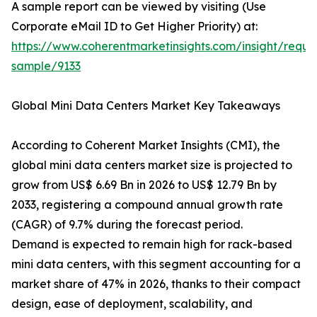
A sample report can be viewed by visiting (Use
Corporate eMail ID to Get Higher Priority) at:
https://www.coherentmarketinsights.com/insight/reque
sample/9133
Global Mini Data Centers Market Key Takeaways
According to Coherent Market Insights (CMI), the
global mini data centers market size is projected to
grow from US$ 6.69 Bn in 2026 to US$ 12.79 Bn by
2033, registering a compound annual growth rate
(CAGR) of 9.7% during the forecast period.
Demand is expected to remain high for rack-based
mini data centers, with this segment accounting for a
market share of 47% in 2026, thanks to their compact
design, ease of deployment, scalability, and