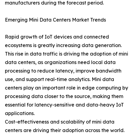
manufacturers during the forecast period.
Emerging Mini Data Centers Market Trends
Rapid growth of IoT devices and connected
ecosystems is greatly increasing data generation.
This rise in data traffic is driving the adoption of mini
data centers, as organizations need local data
processing to reduce latency, improve bandwidth
use, and support real-time analytics. Mini data
centers play an important role in edge computing by
processing data closer to the source, making them
essential for latency-sensitive and data-heavy IoT
applications.
Cost-effectiveness and scalability of mini data
centers are driving their adoption across the world.