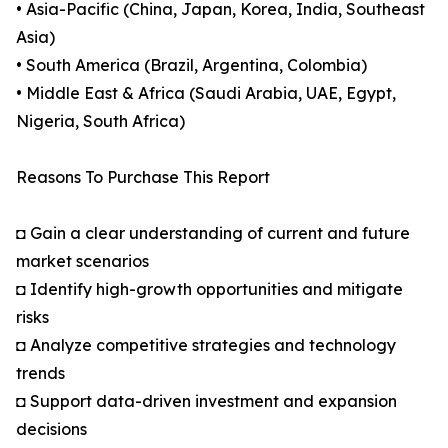
• Asia-Pacific (China, Japan, Korea, India, Southeast
Asia)
• South America (Brazil, Argentina, Colombia)
• Middle East & Africa (Saudi Arabia, UAE, Egypt,
Nigeria, South Africa)
Reasons To Purchase This Report
◘ Gain a clear understanding of current and future
market scenarios
◘ Identify high-growth opportunities and mitigate
risks
◘ Analyze competitive strategies and technology
trends
◘ Support data-driven investment and expansion
decisions