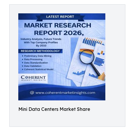
Mini Data Centers Market Share