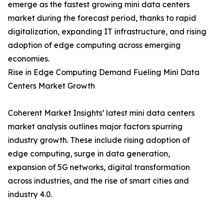
emerge as the fastest growing mini data centers
market during the forecast period, thanks to rapid
digitalization, expanding IT infrastructure, and rising
adoption of edge computing across emerging
economies.
Rise in Edge Computing Demand Fueling Mini Data
Centers Market Growth
Coherent Market Insights’ latest mini data centers
market analysis outlines major factors spurring
industry growth. These include rising adoption of
edge computing, surge in data generation,
expansion of 5G networks, digital transformation
across industries, and the rise of smart cities and
industry 4.0.