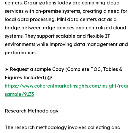
centers. Organizations today are combining cloud
services with on-premise systems, creating a need for
local data processing. Mini data centers act as a
bridge between edge devices and centralized cloud
systems. They support scalable and flexible IT
environments while improving data management and
performance.
➤ Request a sample Copy (Complete TOC, Tables &
Figures Included) @
https://www.coherentmarketinsights.com/insight/reque
sample/9133
Research Methodology
The research methodology involves collecting and