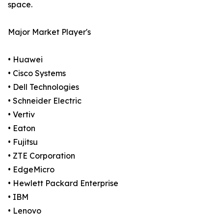
space.
Major Market Player's
• Huawei
• Cisco Systems
• Dell Technologies
• Schneider Electric
• Vertiv
• Eaton
• Fujitsu
• ZTE Corporation
• EdgeMicro
• Hewlett Packard Enterprise
• IBM
• Lenovo