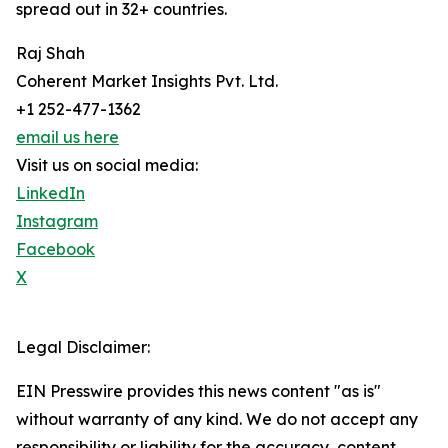
spread out in 32+ countries.
Raj Shah
Coherent Market Insights Pvt. Ltd.
+1 252-477-1362
email us here
Visit us on social media:
LinkedIn
Instagram
Facebook
X
Legal Disclaimer:
EIN Presswire provides this news content "as is"
without warranty of any kind. We do not accept any
responsibility or liability for the accuracy, content,