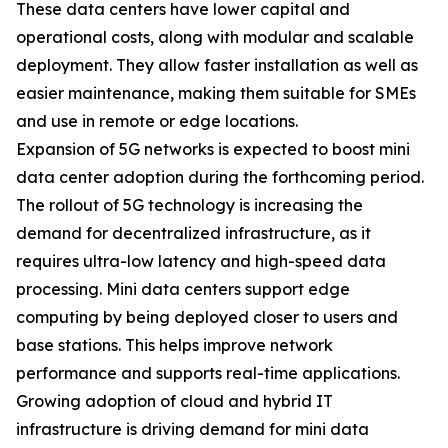
These data centers have lower capital and
operational costs, along with modular and scalable
deployment. They allow faster installation as well as
easier maintenance, making them suitable for SMEs
and use in remote or edge locations.
Expansion of 5G networks is expected to boost mini
data center adoption during the forthcoming period.
The rollout of 5G technology is increasing the
demand for decentralized infrastructure, as it
requires ultra-low latency and high-speed data
processing. Mini data centers support edge
computing by being deployed closer to users and
base stations. This helps improve network
performance and supports real-time applications.
Growing adoption of cloud and hybrid IT
infrastructure is driving demand for mini data