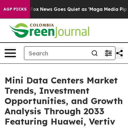
t
Fox News Goes Quiet as 'Maga Media Pipeline' Backfi
AGP PICKS
Mini Data Centers Market
Trends, Investment
Opportunities, and Growth
Analysis Through 2033
Featuring Huawei, Vertiv