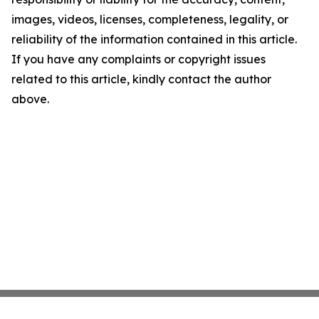
images, videos, licenses, completeness, legality, or
reliability of the information contained in this article.
If you have any complaints or copyright issues
related to this article, kindly contact the author
above.