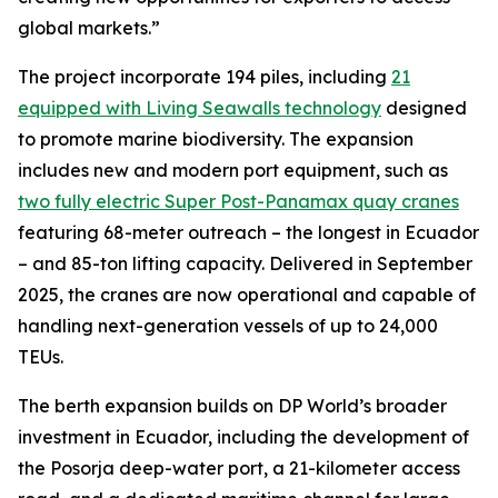
global markets.”
The project incorporate 194 piles, including
21
equipped with Living Seawalls technology
designed
to promote marine biodiversity. The expansion
includes new and modern port equipment, such as
two fully electric Super Post-Panamax quay cranes
featuring 68-meter outreach – the longest in Ecuador
– and 85-ton lifting capacity. Delivered in September
2025, the cranes are now operational and capable of
handling next-generation vessels of up to 24,000
TEUs.
The berth expansion builds on DP World’s broader
investment in Ecuador, including the development of
the Posorja deep-water port, a 21-kilometer access