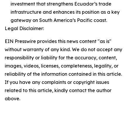
investment that strengthens Ecuador’s trade
infrastructure and enhances its position as a key
gateway on South America’s Pacific coast.
Legal Disclaimer:
EIN Presswire provides this news content "as is"
without warranty of any kind. We do not accept any
responsibility or liability for the accuracy, content,
images, videos, licenses, completeness, legality, or
reliability of the information contained in this article.
If you have any complaints or copyright issues
related to this article, kindly contact the author
above.