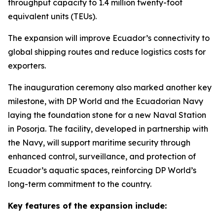
throughput capacity to 1.4 million twenty-foot
equivalent units (TEUs).
The expansion will improve Ecuador’s connectivity to
global shipping routes and reduce logistics costs for
exporters.
The inauguration ceremony also marked another key
milestone, with DP World and the Ecuadorian Navy
laying the foundation stone for a new Naval Station
in Posorja. The facility, developed in partnership with
the Navy, will support maritime security through
enhanced control, surveillance, and protection of
Ecuador’s aquatic spaces, reinforcing DP World’s
long-term commitment to the country.
Key features of the expansion include: