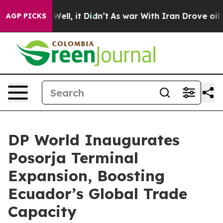
0%. Well, it Didn’t
As war With Iran Drove oil Price
AGP PICKS
DP World Inaugurates
Posorja Terminal
Expansion, Boosting
Ecuador’s Global Trade
Capacity