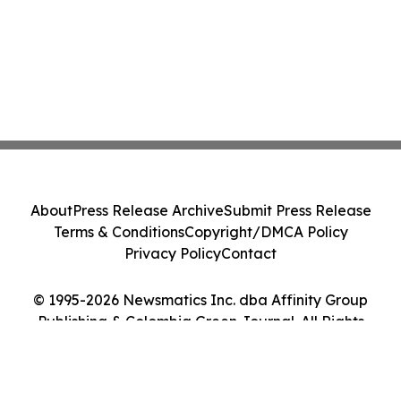
About
Press Release Archive
Submit Press Release
Terms & Conditions
Copyright/DMCA Policy
Privacy Policy
Contact
© 1995-2026 Newsmatics Inc. dba Affinity Group
Publishing & Colombia Green Journal. All Rights
Reserved.
Cookie Settings / Your Privacy Choices