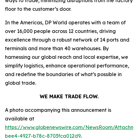
ways to trade, minimizing disruptions from the factory
floor to the customer’s door.
In the Americas, DP World operates with a team of
over 16,000 people across 12 countries, driving
excellence through a robust network of 14 ports and
terminals and more than 40 warehouses. By
harnessing our global reach and local expertise, we
simplify logistics, enhance operational performance,
and redefine the boundaries of what’s possible in
global trade.
WE MAKE TRADE FLOW.
A photo accompanying this announcement is
available at
https://www.globenewswire.com/NewsRoom/Attachme
bee4-4927-b78c-8703fca012d9
.