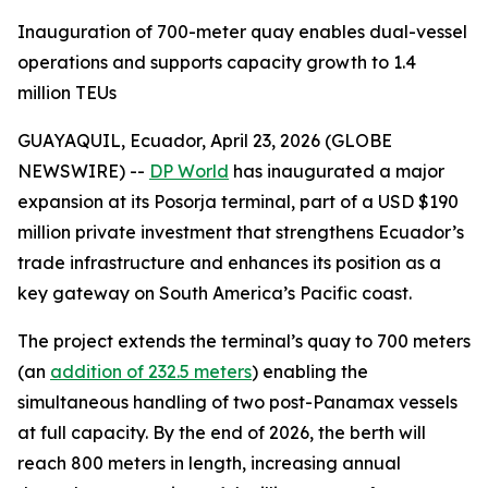
Inauguration of 700-meter quay enables dual-vessel
operations and supports capacity growth to 1.4
million TEUs
GUAYAQUIL, Ecuador, April 23, 2026 (GLOBE
NEWSWIRE) --
DP World
has inaugurated a major
expansion at its Posorja terminal, part of a USD $190
million private investment that strengthens Ecuador’s
trade infrastructure and enhances its position as a
key gateway on South America’s Pacific coast.
The project extends the terminal’s quay to 700 meters
(an
addition of 232.5 meters
) enabling the
simultaneous handling of two post-Panamax vessels
at full capacity. By the end of 2026, the berth will
reach 800 meters in length, increasing annual