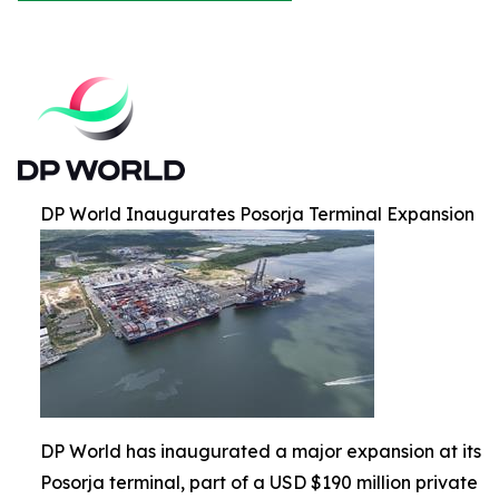
DP World Inaugurates Posorja Terminal Expansion
DP World has inaugurated a major expansion at its
Posorja terminal, part of a USD $190 million private