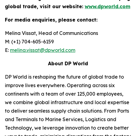
global trade, visit our website:
www.dpworld.com
For media enquiries, please contact:
Melina Vissat, Head of Communications
M: (+1) 704-605-6159
E:
melina.vissat@dpworld.com
About DP World
DP World is reshaping the future of global trade to
improve lives everywhere. Operating across six
continents with a team of over 125,000 employees,
we combine global infrastructure and local expertise
to deliver seamless supply chain solutions. From Ports
and Terminals to Marine Services, Logistics and
Technology, we leverage innovation to create better