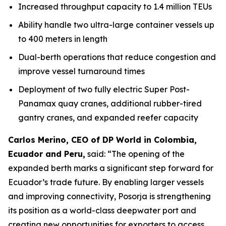
Increased throughput capacity to 1.4 million TEUs
Ability handle two ultra-large container vessels up
to 400 meters in length
Dual-berth operations that reduce congestion and
improve vessel turnaround times
Deployment of two fully electric Super Post-
Panamax quay cranes, additional rubber-tired
gantry cranes, and expanded reefer capacity
Carlos Merino, CEO of DP World in Colombia,
Ecuador and Peru,
said: “The opening of the
expanded berth marks a significant step forward for
Ecuador’s trade future. By enabling larger vessels
and improving connectivity, Posorja is strengthening
its position as a world-class deepwater port and
creating new opportunities for exporters to access