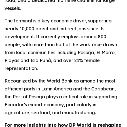
road, and a dedicated maritime channel for large
vessels.
The terminal is a key economic driver, supporting
nearly 10,000 direct and indirect jobs since its
development. It currently employs around 800
people, with more than half of the workforce drawn
from local communities including Posorja, El Morro,
Playas and Isla Puná, and over 21% female
representation.
Recognized by the World Bank as among the most
efficient ports in Latin America and the Caribbean,
the Port of Posorja plays a critical role in supporting
Ecuador’s export economy, particularly in
agriculture, seafood, and manufacturing.
For more insights into how DP World is reshaping