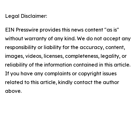
Legal Disclaimer:
EIN Presswire provides this news content "as is"
without warranty of any kind. We do not accept any
responsibility or liability for the accuracy, content,
images, videos, licenses, completeness, legality, or
reliability of the information contained in this article.
If you have any complaints or copyright issues
related to this article, kindly contact the author
above.