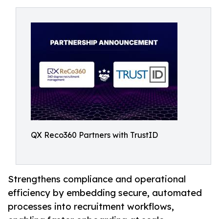
QX Reco360 Partners with TrustID
Strengthens compliance and operational
efficiency by embedding secure, automated
processes into recruitment workflows,