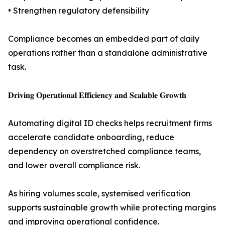
• Strengthen regulatory defensibility
Compliance becomes an embedded part of daily
operations rather than a standalone administrative
task.
𝐃𝐫𝐢𝐯𝐢𝐧𝐠 𝐎𝐩𝐞𝐫𝐚𝐭𝐢𝐨𝐧𝐚𝐥 𝐄𝐟𝐟𝐢𝐜𝐢𝐞𝐧𝐜𝐲 𝐚𝐧𝐝 𝐒𝐜𝐚𝐥𝐚𝐛𝐥𝐞 𝐆𝐫𝐨𝐰𝐭𝐡
Automating digital ID checks helps recruitment firms
accelerate candidate onboarding, reduce
dependency on overstretched compliance teams,
and lower overall compliance risk.
As hiring volumes scale, systemised verification
supports sustainable growth while protecting margins
and improving operational confidence.