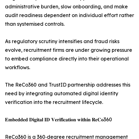
administrative burden, slow onboarding, and make
audit readiness dependent on individual effort rather
than systemised controls.
As regulatory scrutiny intensifies and fraud risks
evolve, recruitment firms are under growing pressure
to embed compliance directly into their operational
workflows.
The ReCo360 and TrustID partnership addresses this
need by integrating automated digital identity
verification into the recruitment lifecycle.
𝐄𝐦𝐛𝐞𝐝𝐝𝐞𝐝 𝐃𝐢𝐠𝐢𝐭𝐚𝐥 𝐈𝐃 𝐕𝐞𝐫𝐢𝐟𝐢𝐜𝐚𝐭𝐢𝐨𝐧 𝐰𝐢𝐭𝐡𝐢𝐧 𝐑𝐞𝐂𝐨360
ReCo360 is a 360‑degree recruitment management