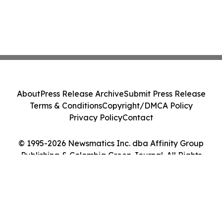
About
Press Release Archive
Submit Press Release
Terms & Conditions
Copyright/DMCA Policy
Privacy Policy
Contact
© 1995-2026 Newsmatics Inc. dba Affinity Group
Publishing & Colombia Green Journal. All Rights
Reserved.
Cookie Settings / Your Privacy Choices