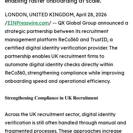
enabling faster onboarding at scale.
LONDON, UNITED KINGDOM, April 28, 2026
/
EINPresswire.com
/ -- QX Global Group announced a
strategic partnership between its recruitment
management platform ReCo360 and TrustID, a
certified digital identity verification provider. The
partnership enables UK recruitment firms to
automate digital identity checks directly within
ReCo360, strengthening compliance while improving
onboarding speed and operational efficiency.
𝐒𝐭𝐫𝐞𝐧𝐠𝐭𝐡𝐞𝐧𝐢𝐧𝐠 𝐂𝐨𝐦𝐩𝐥𝐢𝐚𝐧𝐜𝐞 𝐢𝐧 𝐔𝐊 𝐑𝐞𝐜𝐫𝐮𝐢𝐭𝐦𝐞𝐧𝐭
Across the UK recruitment sector, digital identity
verification is still often handled through manual and
fragmented processes. These approaches increase