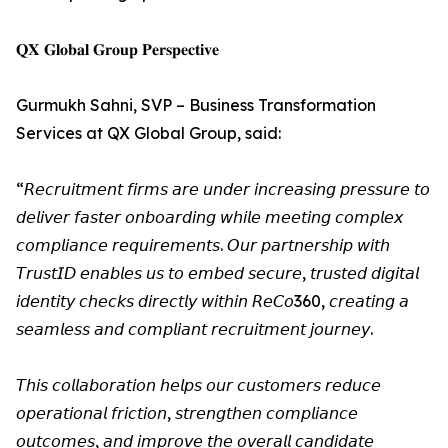
𝐐𝐗 𝐆𝐥𝐨𝐛𝐚𝐥 𝐆𝐫𝐨𝐮𝐩 𝐏𝐞𝐫𝐬𝐩𝐞𝐜𝐭𝐢𝐯𝐞
Gurmukh Sahni, SVP – Business Transformation
Services at QX Global Group, said:
“𝘙𝘦𝘤𝘳𝘶𝘪𝘵𝘮𝘦𝘯𝘵 𝘧𝘪𝘳𝘮𝘴 𝘢𝘳𝘦 𝘶𝘯𝘥𝘦𝘳 𝘪𝘯𝘤𝘳𝘦𝘢𝘴𝘪𝘯𝘨 𝘱𝘳𝘦𝘴𝘴𝘶𝘳𝘦 𝘵𝘰
𝘥𝘦𝘭𝘪𝘷𝘦𝘳 𝘧𝘢𝘴𝘵𝘦𝘳 𝘰𝘯𝘣𝘰𝘢𝘳𝘥𝘪𝘯𝘨 𝘸𝘩𝘪𝘭𝘦 𝘮𝘦𝘦𝘵𝘪𝘯𝘨 𝘤𝘰𝘮𝘱𝘭𝘦𝘹
𝘤𝘰𝘮𝘱𝘭𝘪𝘢𝘯𝘤𝘦 𝘳𝘦𝘲𝘶𝘪𝘳𝘦𝘮𝘦𝘯𝘵𝘴. 𝘖𝘶𝘳 𝘱𝘢𝘳𝘵𝘯𝘦𝘳𝘴𝘩𝘪𝘱 𝘸𝘪𝘵𝘩
𝘛𝘳𝘶𝘴𝘵𝘐𝘋 𝘦𝘯𝘢𝘣𝘭𝘦𝘴 𝘶𝘴 𝘵𝘰 𝘦𝘮𝘣𝘦𝘥 𝘴𝘦𝘤𝘶𝘳𝘦, 𝘵𝘳𝘶𝘴𝘵𝘦𝘥 𝘥𝘪𝘨𝘪𝘵𝘢𝘭
𝘪𝘥𝘦𝘯𝘵𝘪𝘵𝘺 𝘤𝘩𝘦𝘤𝘬𝘴 𝘥𝘪𝘳𝘦𝘤𝘵𝘭𝘺 𝘸𝘪𝘵𝘩𝘪𝘯 𝘙𝘦𝘊𝘰360, 𝘤𝘳𝘦𝘢𝘵𝘪𝘯𝘨 𝘢
𝘴𝘦𝘢𝘮𝘭𝘦𝘴𝘴 𝘢𝘯𝘥 𝘤𝘰𝘮𝘱𝘭𝘪𝘢𝘯𝘵 𝘳𝘦𝘤𝘳𝘶𝘪𝘵𝘮𝘦𝘯𝘵 𝘫𝘰𝘶𝘳𝘯𝘦𝘺.
𝘛𝘩𝘪𝘴 𝘤𝘰𝘭𝘭𝘢𝘣𝘰𝘳𝘢𝘵𝘪𝘰𝘯 𝘩𝘦𝘭𝘱𝘴 𝘰𝘶𝘳 𝘤𝘶𝘴𝘵𝘰𝘮𝘦𝘳𝘴 𝘳𝘦𝘥𝘶𝘤𝘦
𝘰𝘱𝘦𝘳𝘢𝘵𝘪𝘰𝘯𝘢𝘭 𝘧𝘳𝘪𝘤𝘵𝘪𝘰𝘯, 𝘴𝘵𝘳𝘦𝘯𝘨𝘵𝘩𝘦𝘯 𝘤𝘰𝘮𝘱𝘭𝘪𝘢𝘯𝘤𝘦
𝘰𝘶𝘵𝘤𝘰𝘮𝘦𝘴, 𝘢𝘯𝘥 𝘪𝘮𝘱𝘳𝘰𝘷𝘦 𝘵𝘩𝘦 𝘰𝘷𝘦𝘳𝘢𝘭𝘭 𝘤𝘢𝘯𝘥𝘪𝘥𝘢𝘵𝘦