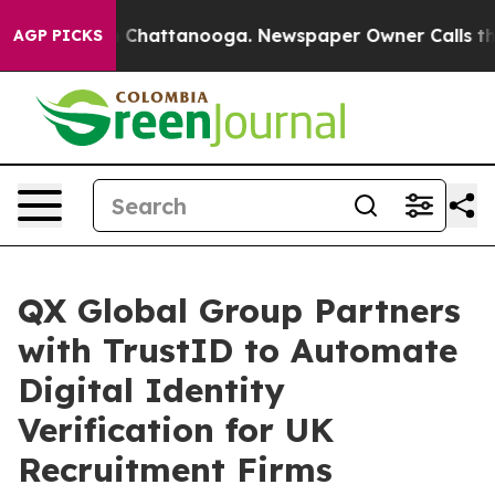
haos in Chattanooga. Newspaper Owner Calls the Peop
AGP PICKS
QX Global Group Partners
with TrustID to Automate
Digital Identity
Verification for UK
Recruitment Firms