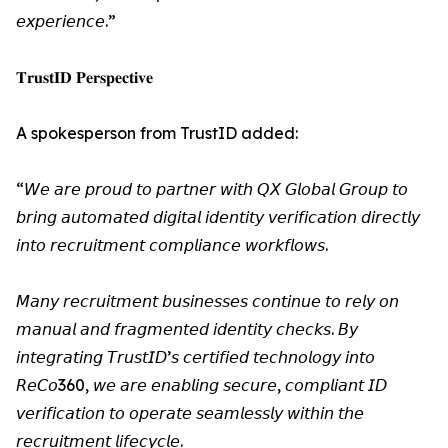
𝘦𝘹𝘱𝘦𝘳𝘪𝘦𝘯𝘤𝘦.”
𝐓𝐫𝐮𝐬𝐭𝐈𝐃 𝐏𝐞𝐫𝐬𝐩𝐞𝐜𝐭𝐢𝐯𝐞
A spokesperson from TrustID added:
“𝘞𝘦 𝘢𝘳𝘦 𝘱𝘳𝘰𝘶𝘥 𝘵𝘰 𝘱𝘢𝘳𝘵𝘯𝘦𝘳 𝘸𝘪𝘵𝘩 𝘘𝘟 𝘎𝘭𝘰𝘣𝘢𝘭 𝘎𝘳𝘰𝘶𝘱 𝘵𝘰
𝘣𝘳𝘪𝘯𝘨 𝘢𝘶𝘵𝘰𝘮𝘢𝘵𝘦𝘥 𝘥𝘪𝘨𝘪𝘵𝘢𝘭 𝘪𝘥𝘦𝘯𝘵𝘪𝘵𝘺 𝘷𝘦𝘳𝘪𝘧𝘪𝘤𝘢𝘵𝘪𝘰𝘯 𝘥𝘪𝘳𝘦𝘤𝘵𝘭𝘺
𝘪𝘯𝘵𝘰 𝘳𝘦𝘤𝘳𝘶𝘪𝘵𝘮𝘦𝘯𝘵 𝘤𝘰𝘮𝘱𝘭𝘪𝘢𝘯𝘤𝘦 𝘸𝘰𝘳𝘬𝘧𝘭𝘰𝘸𝘴.
𝘔𝘢𝘯𝘺 𝘳𝘦𝘤𝘳𝘶𝘪𝘵𝘮𝘦𝘯𝘵 𝘣𝘶𝘴𝘪𝘯𝘦𝘴𝘴𝘦𝘴 𝘤𝘰𝘯𝘵𝘪𝘯𝘶𝘦 𝘵𝘰 𝘳𝘦𝘭𝘺 𝘰𝘯
𝘮𝘢𝘯𝘶𝘢𝘭 𝘢𝘯𝘥 𝘧𝘳𝘢𝘨𝘮𝘦𝘯𝘵𝘦𝘥 𝘪𝘥𝘦𝘯𝘵𝘪𝘵𝘺 𝘤𝘩𝘦𝘤𝘬𝘴. 𝘉𝘺
𝘪𝘯𝘵𝘦𝘨𝘳𝘢𝘵𝘪𝘯𝘨 𝘛𝘳𝘶𝘴𝘵𝘐𝘋’𝘴 𝘤𝘦𝘳𝘵𝘪𝘧𝘪𝘦𝘥 𝘵𝘦𝘤𝘩𝘯𝘰𝘭𝘰𝘨𝘺 𝘪𝘯𝘵𝘰
𝘙𝘦𝘊𝘰360, 𝘸𝘦 𝘢𝘳𝘦 𝘦𝘯𝘢𝘣𝘭𝘪𝘯𝘨 𝘴𝘦𝘤𝘶𝘳𝘦, 𝘤𝘰𝘮𝘱𝘭𝘪𝘢𝘯𝘵 𝘐𝘋
𝘷𝘦𝘳𝘪𝘧𝘪𝘤𝘢𝘵𝘪𝘰𝘯 𝘵𝘰 𝘰𝘱𝘦𝘳𝘢𝘵𝘦 𝘴𝘦𝘢𝘮𝘭𝘦𝘴𝘴𝘭𝘺 𝘸𝘪𝘵𝘩𝘪𝘯 𝘵𝘩𝘦
𝘳𝘦𝘤𝘳𝘶𝘪𝘵𝘮𝘦𝘯𝘵 𝘭𝘪𝘧𝘦𝘤𝘺𝘤𝘭𝘦.