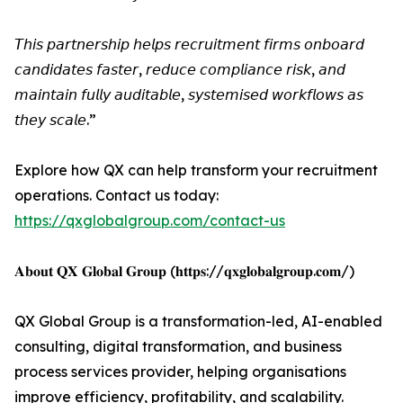
𝘛𝘩𝘪𝘴 𝘱𝘢𝘳𝘵𝘯𝘦𝘳𝘴𝘩𝘪𝘱 𝘩𝘦𝘭𝘱𝘴 𝘳𝘦𝘤𝘳𝘶𝘪𝘵𝘮𝘦𝘯𝘵 𝘧𝘪𝘳𝘮𝘴 𝘰𝘯𝘣𝘰𝘢𝘳𝘥
𝘤𝘢𝘯𝘥𝘪𝘥𝘢𝘵𝘦𝘴 𝘧𝘢𝘴𝘵𝘦𝘳, 𝘳𝘦𝘥𝘶𝘤𝘦 𝘤𝘰𝘮𝘱𝘭𝘪𝘢𝘯𝘤𝘦 𝘳𝘪𝘴𝘬, 𝘢𝘯𝘥
𝘮𝘢𝘪𝘯𝘵𝘢𝘪𝘯 𝘧𝘶𝘭𝘭𝘺 𝘢𝘶𝘥𝘪𝘵𝘢𝘣𝘭𝘦, 𝘴𝘺𝘴𝘵𝘦𝘮𝘪𝘴𝘦𝘥 𝘸𝘰𝘳𝘬𝘧𝘭𝘰𝘸𝘴 𝘢𝘴
𝘵𝘩𝘦𝘺 𝘴𝘤𝘢𝘭𝘦.”
Explore how QX can help transform your recruitment
operations. Contact us today:
https://qxglobalgroup.com/contact-us
𝐀𝐛𝐨𝐮𝐭 𝐐𝐗 𝐆𝐥𝐨𝐛𝐚𝐥 𝐆𝐫𝐨𝐮𝐩 (𝐡𝐭𝐭𝐩𝐬://𝐪𝐱𝐠𝐥𝐨𝐛𝐚𝐥𝐠𝐫𝐨𝐮𝐩.𝐜𝐨𝐦/)
QX Global Group is a transformation-led, AI-enabled
consulting, digital transformation, and business
process services provider, helping organisations
improve efficiency, profitability, and scalability.