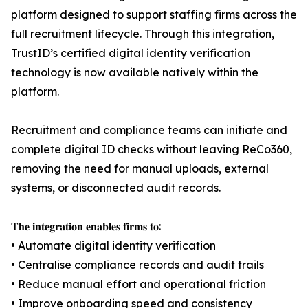
platform designed to support staffing firms across the
full recruitment lifecycle. Through this integration,
TrustID’s certified digital identity verification
technology is now available natively within the
platform.
Recruitment and compliance teams can initiate and
complete digital ID checks without leaving ReCo360,
removing the need for manual uploads, external
systems, or disconnected audit records.
𝐓𝐡𝐞 𝐢𝐧𝐭𝐞𝐠𝐫𝐚𝐭𝐢𝐨𝐧 𝐞𝐧𝐚𝐛𝐥𝐞𝐬 𝐟𝐢𝐫𝐦𝐬 𝐭𝐨:
• Automate digital identity verification
• Centralise compliance records and audit trails
• Reduce manual effort and operational friction
• Improve onboarding speed and consistency