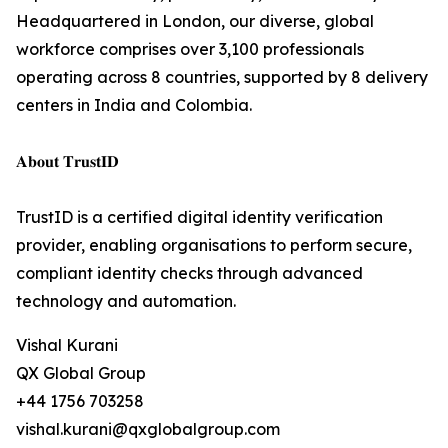
Headquartered in London, our diverse, global
workforce comprises over 3,100 professionals
operating across 8 countries, supported by 8 delivery
centers in India and Colombia.
𝐀𝐛𝐨𝐮𝐭 𝐓𝐫𝐮𝐬𝐭𝐈𝐃
TrustID is a certified digital identity verification
provider, enabling organisations to perform secure,
compliant identity checks through advanced
technology and automation.
Vishal Kurani
QX Global Group
+44 1756 703258
vishal.kurani@qxglobalgroup.com