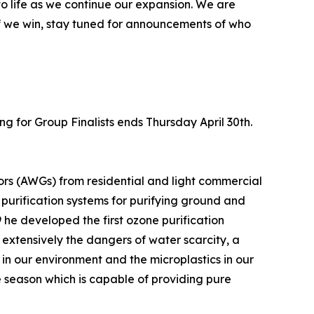
 to life as we continue our expansion. We are
if we win, stay tuned for announcements of who
ing for Group Finalists ends Thursday April 30th.
rs (AWGs) from residential and light commercial
urification systems for purifying ground and
he developed the first ozone purification
 extensively the dangers of water scarcity, a
 in our environment and the microplastics in our
ne season which is capable of providing pure