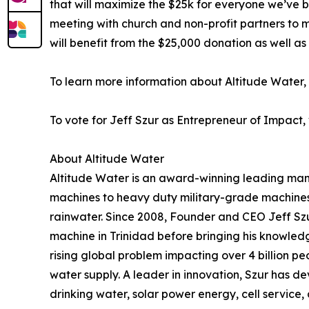
that will maximize the $25k for everyone we’ve bu
meeting with church and non-profit partners to 
will benefit from the $25,000 donation as well as 
To learn more information about Altitude Water, v
To vote for Jeff Szur as Entrepreneur of Impact, 
About Altitude Water
Altitude Water is an award-winning leading man
machines to heavy duty military-grade machines 
rainwater. Since 2008, Founder and CEO Jeff Szu
machine in Trinidad before bringing his knowledge
rising global problem impacting over 4 billion pe
water supply. A leader in innovation, Szur has de
drinking water, solar power energy, cell service,