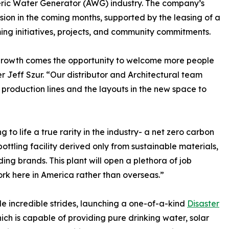
pheric Water Generator (AWG) industry. The company’s
nsion in the coming months, supported by the leasing of a
ng initiatives, projects, and community commitments.
 growth comes the opportunity to welcome more people
r Jeff Szur. “Our distributor and Architectural team
production lines and the layouts in the new space to
 to life a true rarity in the industry- a net zero carbon
ottling facility derived only from sustainable materials,
ing brands. This plant will open a plethora of job
ork here in America rather than overseas.”
de incredible strides, launching a one-of-a-kind
Disaster
ich is capable of providing pure drinking water, solar