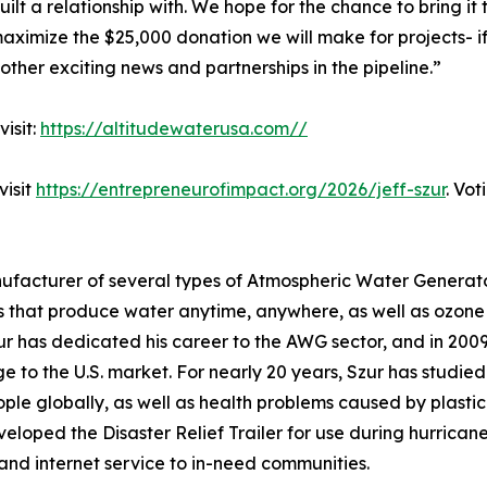
ilt a relationship with. We hope for the chance to bring it
maximize the $25,000 donation we will make for projects- 
other exciting news and partnerships in the pipeline.”
isit:
https://altitudewaterusa.com//
visit
https://entrepreneurofimpact.org/2026/jeff-szur
. Vot
ufacturer of several types of Atmospheric Water Generato
that produce water anytime, anywhere, as well as ozone p
r has dedicated his career to the AWG sector, and in 2009 
 to the U.S. market. For nearly 20 years, Szur has studied
ople globally, as well as health problems caused by plastic
veloped the Disaster Relief Trailer for use during hurrica
 and internet service to in-need communities.