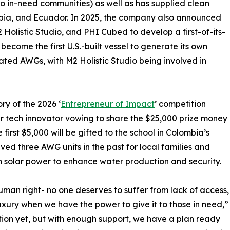
 to in-need communities) as well as has supplied clean
bia, and Ecuador. In 2025, the company also announced
 Holistic Studio, and PHI Cubed to develop a first-of-its-
become the first U.S.-built vessel to generate its own
grated AWGs, with M2 Holistic Studio being involved in
ory of the 2026 ‘
Entrepreneur of Impact
’ competition
r tech innovator vowing to share the $25,000 prize money
e first $5,000 will be gifted to the school in Colombia’s
ed three AWG units in the past for local families and
ith solar power to enhance water production and security.
human right- no one deserves to suffer from lack of access,
uxury when we have the power to give it to those in need,”
on yet, but with enough support, we have a plan ready