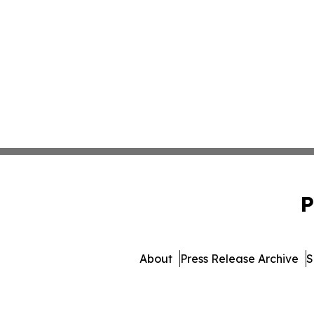
P
About
Press Release Archive
S
© 1995-2026 Newsmatics 