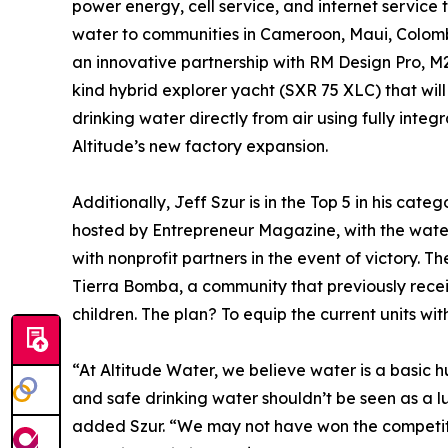
power energy, cell service, and internet service
water to communities in Cameroon, Maui, Colom
an innovative partnership with RM Design Pro, M2
kind hybrid explorer yacht (SXR 75 XLC) that will 
drinking water directly from air using fully inte
Altitude’s new factory expansion.
Additionally, Jeff Szur is in the Top 5 in his categ
hosted by Entrepreneur Magazine, with the wate
with nonprofit partners in the event of victory. Th
Tierra Bomba, a community that previously receiv
children. The plan? To equip the current units w
“At Altitude Water, we believe water is a basic 
and safe drinking water shouldn’t be seen as a l
added Szur. “We may not have won the competiti