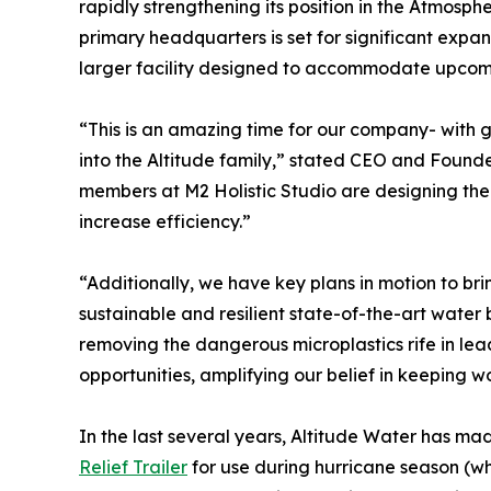
rapidly strengthening its position in the Atmos
primary headquarters is set for significant expa
larger facility designed to accommodate upcomi
“This is an amazing time for our company- with
into the Altitude family,” stated CEO and Founde
members at M2 Holistic Studio are designing the 
increase efficiency.”
“Additionally, we have key plans in motion to bring
sustainable and resilient state-of-the-art water b
removing the dangerous microplastics rife in lead
opportunities, amplifying our belief in keeping w
In the last several years, Altitude Water has ma
Relief Trailer
for use during hurricane season (wh