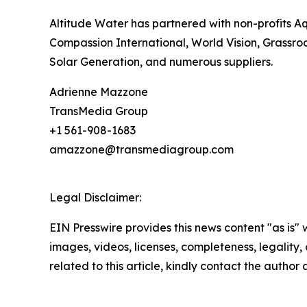
Altitude Water has partnered with non-profits A
Compassion International, World Vision, Grassroot
Solar Generation, and numerous suppliers.
Adrienne Mazzone
TransMedia Group
+1 561-908-1683
amazzone@transmediagroup.com
Legal Disclaimer:
EIN Presswire provides this news content "as is" 
images, videos, licenses, completeness, legality, o
related to this article, kindly contact the author