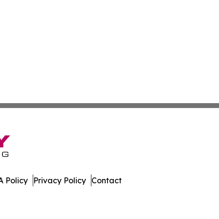
 Policy
Privacy Policy
Contact
al. All Rights Reserved.