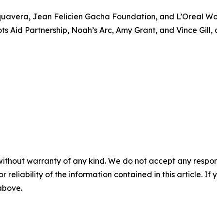
quavera, Jean Felicien Gacha Foundation, and L’Oreal Wom
s Aid Partnership, Noah’s Arc, Amy Grant, and Vince Gill, a
without warranty of any kind. We do not accept any responsib
r reliability of the information contained in this article. I
 above.