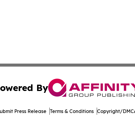
owered By
ubmit Press Release
Terms & Conditions
Copyright/DMCA
Inc. dba Affinity Group Publishing & Colombia Green Journ