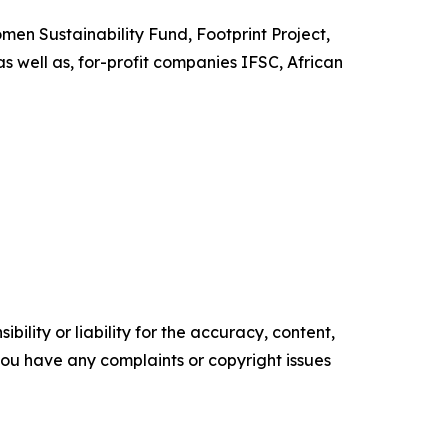
en Sustainability Fund, Footprint Project,
s well as, for-profit companies IFSC, African
ility or liability for the accuracy, content,
f you have any complaints or copyright issues