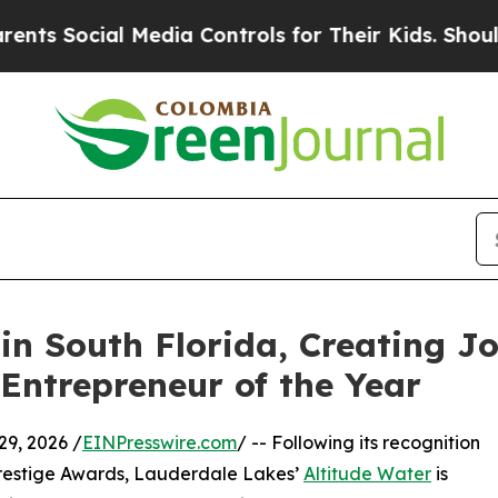
cial Media Controls for Their Kids. Should the US
in South Florida, Creating 
Entrepreneur of the Year
9, 2026 /
EINPresswire.com
/ -- Following its recognition
restige Awards, Lauderdale Lakes’
Altitude Water
is