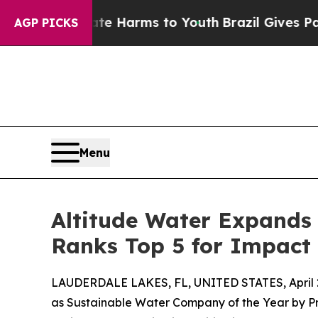
 to Abate Harms to Youth
Brazil Gives Parents So
AGP PICKS
Menu
Altitude Water Expands 
Ranks Top 5 for Impact 
LAUDERDALE LAKES, FL, UNITED STATES, April 2
as Sustainable Water Company of the Year by P