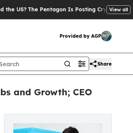
?
The Pentagon Is Posting Cryptic Biblical Mess
View all
Provided by AGP
Share
Jobs and Growth; CEO