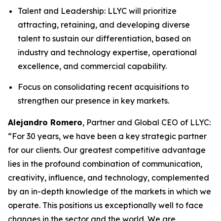
Talent and Leadership: LLYC will prioritize
attracting, retaining, and developing diverse
talent to sustain our differentiation, based on
industry and technology expertise, operational
excellence, and commercial capability.
Focus on consolidating recent acquisitions to
strengthen our presence in key markets.
Alejandro Romero
, Partner and Global CEO of LLYC:
“For 30 years, we have been a key strategic partner
for our clients. Our greatest competitive advantage
lies in the profound combination of communication,
creativity, influence, and technology, complemented
by an in-depth knowledge of the markets in which we
operate. This positions us exceptionally well to face
changes in the sector and the world. We are