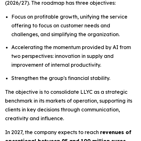
(2026/27). The roadmap has three objectives:
Focus on profitable growth, unifying the service
offering to focus on customer needs and
challenges, and simplifying the organization.
Accelerating the momentum provided by AI from
two perspectives: innovation in supply and
improvement of internal productivity.
Strengthen the group's financial stability.
The objective is to consolidate LLYC as a strategic
benchmark in its markets of operation, supporting its
clients in key decisions through communication,
creativity and influence.
In 2027, the company expects to reach
revenues of
operational between 95 and 100 million
euros