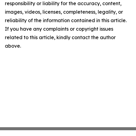
responsibility or liability for the accuracy, content,
images, videos, licenses, completeness, legality, or
reliability of the information contained in this article.
If you have any complaints or copyright issues
related to this article, kindly contact the author
above.