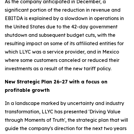
As the company anticipated in December, a
significant portion of the reduction in revenue and
EBITDA is explained by a slowdown in operations in
the United States due to the 42-day government
shutdown and subsequent budget cuts, with the
resulting impact on some of its affiliated entities for
which LLYC was a service provider, and in Mexico
where some customers canceled or reduced their
investments as a result of the new tariff policy.
New Strategic Plan 26-27 with a focus on
profitable growth
In a landscape marked by uncertainty and industry
transformation, LLYC has presented 'Driving Value
through Moments of Truth', the strategic plan that will
guide the company's direction for the next two years