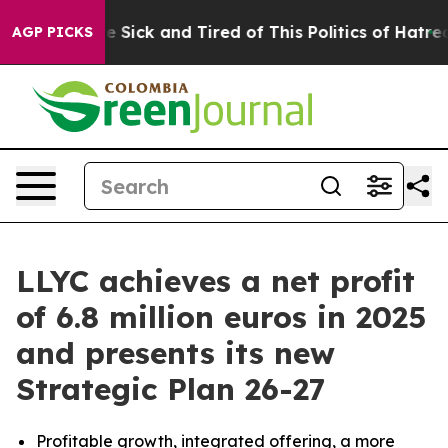
ople Are Sick and Tired of This Politics of Hatred”
The
AGP PICKS
LLYC achieves a net profit
of 6.8 million euros in 2025
and presents its new
Strategic Plan 26-27
Profitable growth, integrated offering, a more