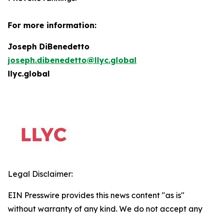
For more information:
Joseph DiBenedetto
joseph.dibenedetto@llyc.global
llyc.global
Legal Disclaimer:
EIN Presswire provides this news content "as is"
without warranty of any kind. We do not accept any