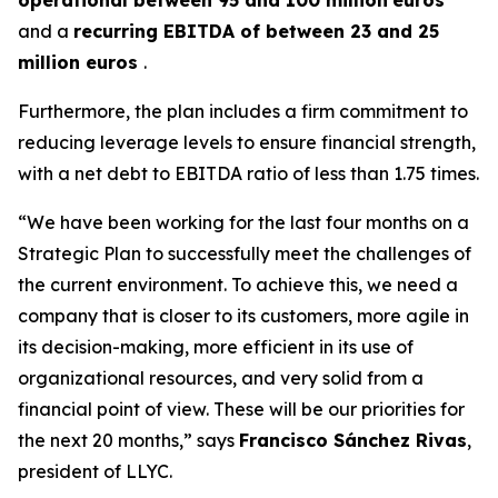
and a
recurring EBITDA of between 23 and 25
million euros
.
Furthermore, the plan includes a firm commitment to
reducing leverage levels to ensure financial strength,
with a net debt to EBITDA ratio of less than 1.75 times.
“We have been working for the last four months on a
Strategic Plan to successfully meet the challenges of
the current environment. To achieve this, we need a
company that is closer to its customers, more agile in
its decision-making, more efficient in its use of
organizational resources, and very solid from a
financial point of view. These will be our priorities for
the next 20 months,” says
Francisco Sánchez Rivas
,
president of LLYC.