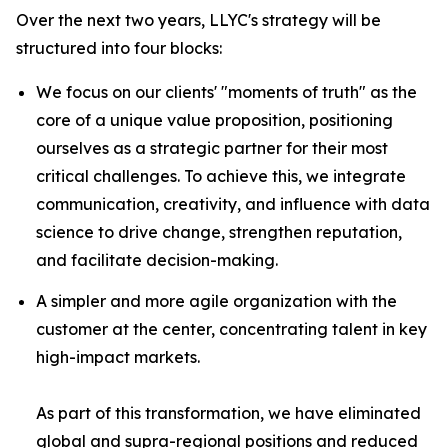
Over the next two years, LLYC's strategy will be
structured into four blocks:
We focus on our clients' "moments of truth" as the
core of a unique value proposition, positioning
ourselves as a strategic partner for their most
critical challenges. To achieve this, we integrate
communication, creativity, and influence with data
science to drive change, strengthen reputation,
and facilitate decision-making.
A simpler and more agile organization with the
customer at the center, concentrating talent in key
high-impact markets.
As part of this transformation, we have eliminated
global and supra-regional positions and reduced