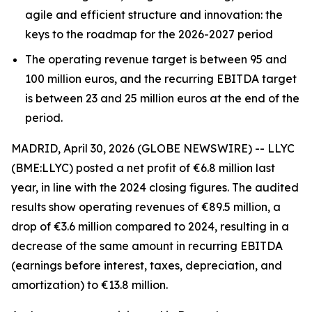
agile and efficient structure and innovation: the
keys to the roadmap for the 2026-2027 period
The operating revenue target is between 95 and
100 million euros, and the recurring EBITDA target
is between 23 and 25 million euros at the end of the
period.
MADRID, April 30, 2026 (GLOBE NEWSWIRE) -- LLYC
(BME:LLYC) posted a net profit of €6.8 million last
year, in line with the 2024 closing figures. The audited
results show operating revenues of €89.5 million, a
drop of €3.6 million compared to 2024, resulting in a
decrease of the same amount in recurring EBITDA
(earnings before interest, taxes, depreciation, and
amortization) to €13.8 million.