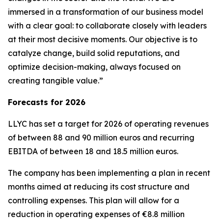
immersed in a transformation of our business model
with a clear goal: to collaborate closely with leaders
at their most decisive moments. Our objective is to
catalyze change, build solid reputations, and
optimize decision-making, always focused on
creating tangible value.”
Forecasts for 2026
LLYC has set a target for 2026 of operating revenues
of between 88 and 90 million euros and recurring
EBITDA of between 18 and 18.5 million euros.
The company has been implementing a plan in recent
months aimed at reducing its cost structure and
controlling expenses. This plan will allow for a
reduction in operating expenses of €8.8 million