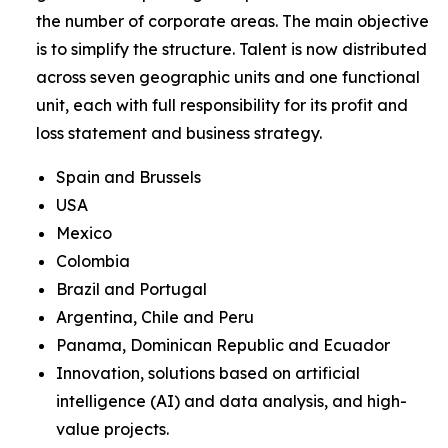
the number of corporate areas. The main objective
is to simplify the structure. Talent is now distributed
across seven geographic units and one functional
unit, each with full responsibility for its profit and
loss statement and business strategy.
Spain and Brussels
USA
Mexico
Colombia
Brazil and Portugal
Argentina, Chile and Peru
Panama, Dominican Republic and Ecuador
Innovation, solutions based on artificial
intelligence (AI) and data analysis, and high-
value projects.