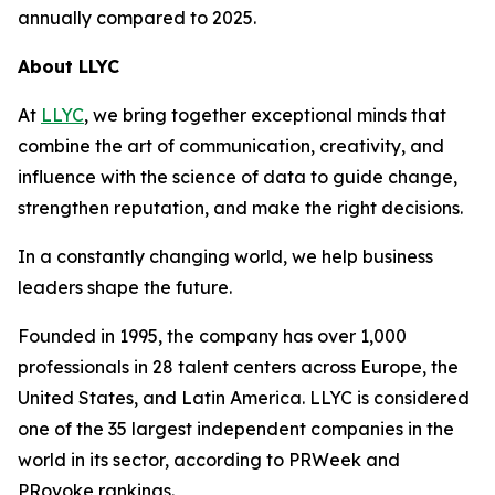
annually compared to 2025.
About LLYC
At
LLYC
, we bring together exceptional minds that
combine the art of communication, creativity, and
influence with the science of data to guide change,
strengthen reputation, and make the right decisions.
In a constantly changing world, we help business
leaders shape the future.
Founded in 1995, the company has over 1,000
professionals in 28 talent centers across Europe, the
United States, and Latin America. LLYC is considered
one of the 35 largest independent companies in the
world in its sector, according to PRWeek and
PRovoke rankings
.