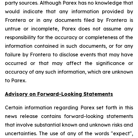
party sources. Although Parex has no knowledge that
would indicate that any information provided by
Frontera or in any documents filed by Frontera is
untrue or incomplete, Parex does not assume any
responsibility for the accuracy or completeness of the
information contained in such documents, or for any
failure by Frontera to disclose events that may have
occurred or that may affect the significance or
accuracy of any such information, which are unknown
to Parex.
Advisory on Forward-Looking Statements
Certain information regarding Parex set forth in this
news release contains forward-looking statements
that involve substantial known and unknown risks and
uncertainties. The use of any of the words "expect",