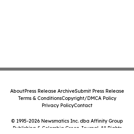
About
Press Release Archive
Submit Press Release
Terms & Conditions
Copyright/DMCA Policy
Privacy Policy
Contact
© 1995-2026 Newsmatics Inc. dba Affinity Group
Publishing & Colombia Green Journal. All Rights