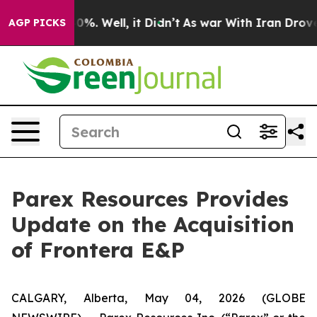
und 40%. Well, it Didn’t
As war With Iran Drove oil 
AGP PICKS
Parex Resources Provides
Update on the Acquisition
of Frontera E&P
CALGARY, Alberta, May 04, 2026 (GLOBE