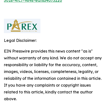
5018-4fc7-9698-eaf634075220
Legal Disclaimer:
EIN Presswire provides this news content "as is"
without warranty of any kind. We do not accept any
responsibility or liability for the accuracy, content,
images, videos, licenses, completeness, legality, or
reliability of the information contained in this article.
If you have any complaints or copyright issues
related to this article, kindly contact the author
above.