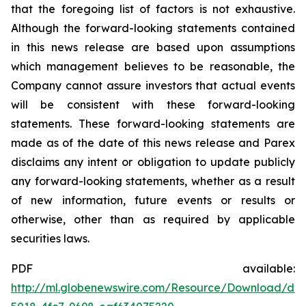
that the foregoing list of factors is not exhaustive.
Although the forward-looking statements contained
in this news release are based upon assumptions
which management believes to be reasonable, the
Company cannot assure investors that actual events
will be consistent with these forward-looking
statements. These forward-looking statements are
made as of the date of this news release and Parex
disclaims any intent or obligation to update publicly
any forward-looking statements, whether as a result
of new information, future events or results or
otherwise, other than as required by applicable
securities laws.
PDF available:
http://ml.globenewswire.com/Resource/Download/d6e