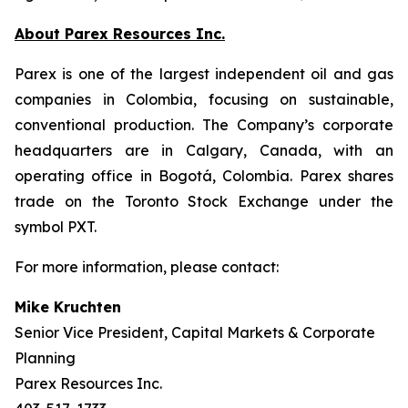
About Parex Resources Inc.
Parex is one of the largest independent oil and gas
companies in Colombia, focusing on sustainable,
conventional production. The Company’s corporate
headquarters are in Calgary, Canada, with an
operating office in Bogotá, Colombia. Parex shares
trade on the Toronto Stock Exchange under the
symbol PXT.
For more information, please contact:
Mike Kruchten
Senior Vice President, Capital Markets & Corporate
Planning
Parex Resources Inc.