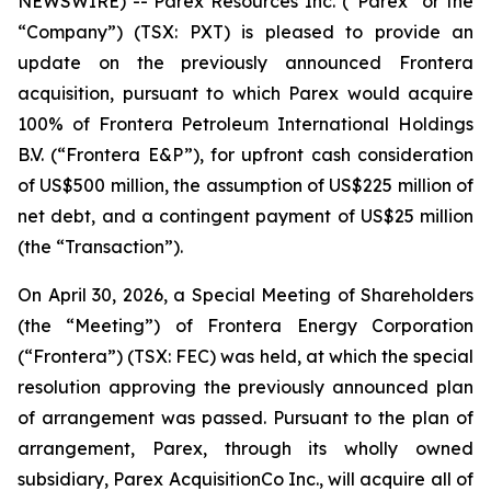
NEWSWIRE) -- Parex Resources Inc. (“Parex” or the
“Company”) (TSX: PXT) is pleased to provide an
update on the previously announced Frontera
acquisition, pursuant to which Parex would acquire
100% of Frontera Petroleum International Holdings
B.V. (“Frontera E&P”), for upfront cash consideration
of US$500 million, the assumption of US$225 million of
net debt, and a contingent payment of US$25 million
(the “Transaction”).
On April 30, 2026, a Special Meeting of Shareholders
(the “Meeting”) of Frontera Energy Corporation
(“Frontera”) (TSX: FEC) was held, at which the special
resolution approving the previously announced plan
of arrangement was passed. Pursuant to the plan of
arrangement, Parex, through its wholly owned
subsidiary, Parex AcquisitionCo Inc., will acquire all of