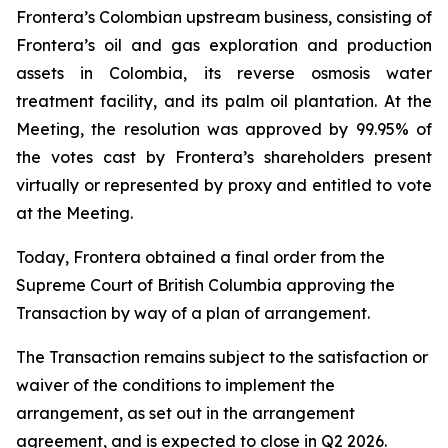
Frontera’s Colombian upstream business, consisting of
Frontera’s oil and gas exploration and production
assets in Colombia, its reverse osmosis water
treatment facility, and its palm oil plantation. At the
Meeting, the resolution was approved by 99.95% of
the votes cast by Frontera’s shareholders present
virtually or represented by proxy and entitled to vote
at the Meeting.
Today, Frontera obtained a final order from the
Supreme Court of British Columbia approving the
Transaction by way of a plan of arrangement.
The Transaction remains subject to the satisfaction or
waiver of the conditions to implement the
arrangement, as set out in the arrangement
agreement, and is expected to close in Q2 2026.