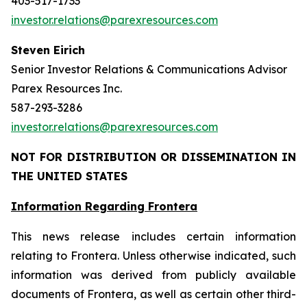
403-517-1733
investor.relations@parexresources.com
Steven Eirich
Senior Investor Relations & Communications Advisor
Parex Resources Inc.
587-293-3286
investor.relations@parexresources.com
NOT FOR DISTRIBUTION OR DISSEMINATION IN
THE UNITED STATES
Information Regarding Frontera
This news release includes certain information
relating to Frontera. Unless otherwise indicated, such
information was derived from publicly available
documents of Frontera, as well as certain other third-