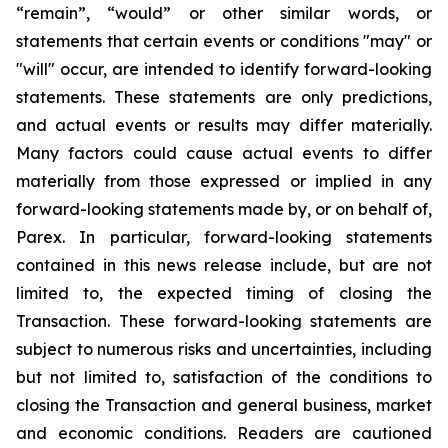
“remain”, “would” or other similar words, or
statements that certain events or conditions "may" or
"will" occur, are intended to identify forward-looking
statements. These statements are only predictions,
and actual events or results may differ materially.
Many factors could cause actual events to differ
materially from those expressed or implied in any
forward-looking statements made by, or on behalf of,
Parex. In particular, forward-looking statements
contained in this news release include, but are not
limited to, the expected timing of closing the
Transaction. These forward-looking statements are
subject to numerous risks and uncertainties, including
but not limited to, satisfaction of the conditions to
closing the Transaction and general business, market
and economic conditions. Readers are cautioned