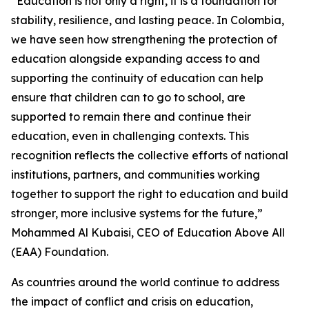
“Education is not only a right, it is a foundation for
stability, resilience, and lasting peace. In Colombia,
we have seen how strengthening the protection of
education alongside expanding access to and
supporting the continuity of education can help
ensure that children can to go to school, are
supported to remain there and continue their
education, even in challenging contexts. This
recognition reflects the collective efforts of national
institutions, partners, and communities working
together to support the right to education and build
stronger, more inclusive systems for the future,”
Mohammed Al Kubaisi, CEO of Education Above All
(EAA) Foundation.
As countries around the world continue to address
the impact of conflict and crisis on education,