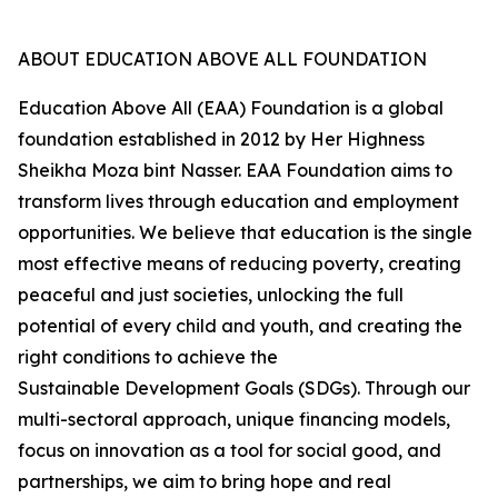
ABOUT EDUCATION ABOVE ALL FOUNDATION
Education Above All (EAA) Foundation is a global
foundation established in 2012 by Her Highness
Sheikha Moza bint Nasser. EAA Foundation aims to
transform lives through education and employment
opportunities. We believe that education is the single
most effective means of reducing poverty, creating
peaceful and just societies, unlocking the full
potential of every child and youth, and creating the
right conditions to achieve the
Sustainable Development Goals (SDGs). Through our
multi-sectoral approach, unique financing models,
focus on innovation as a tool for social good, and
partnerships, we aim to bring hope and real