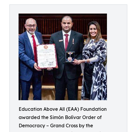
Education Above All (EAA) Foundation
awarded the Simón Bolívar Order of
Democracy – Grand Cross by the