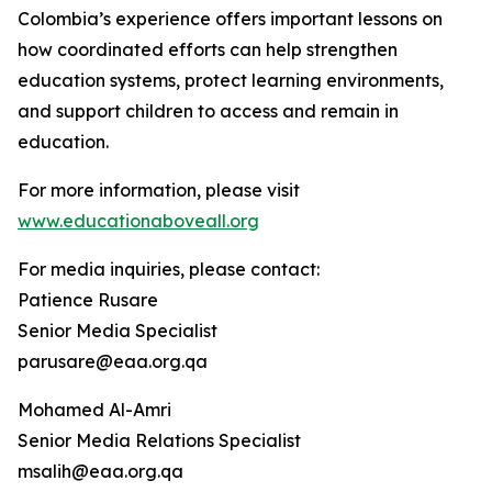
Colombia’s experience offers important lessons on
how coordinated efforts can help strengthen
education systems, protect learning environments,
and support children to access and remain in
education.
For more information, please visit
www.educationaboveall.org
For media inquiries, please contact:
Patience Rusare
Senior Media Specialist
parusare@eaa.org.qa
Mohamed Al-Amri
Senior Media Relations Specialist
msalih@eaa.org.qa