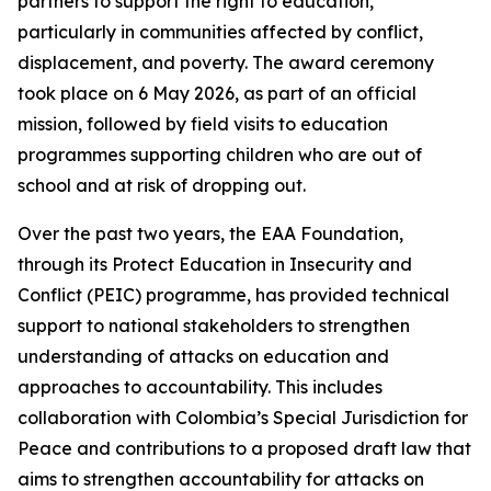
partners to support the right to education,
particularly in communities affected by conflict,
displacement, and poverty. The award ceremony
took place on 6 May 2026, as part of an official
mission, followed by field visits to education
programmes supporting children who are out of
school and at risk of dropping out.
Over the past two years, the EAA Foundation,
through its Protect Education in Insecurity and
Conflict (PEIC) programme, has provided technical
support to national stakeholders to strengthen
understanding of attacks on education and
approaches to accountability. This includes
collaboration with Colombia’s Special Jurisdiction for
Peace and contributions to a proposed draft law that
aims to strengthen accountability for attacks on