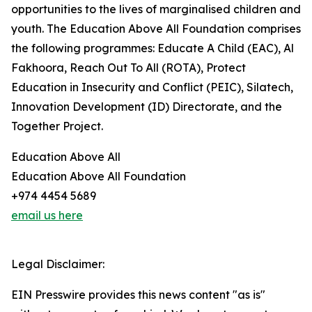
opportunities to the lives of marginalised children and
youth. The Education Above All Foundation comprises
the following programmes: Educate A Child (EAC), Al
Fakhoora, Reach Out To All (ROTA), Protect
Education in Insecurity and Conflict (PEIC), Silatech,
Innovation Development (ID) Directorate, and the
Together Project.
Education Above All
Education Above All Foundation
+974 4454 5689
email us here
Legal Disclaimer:
EIN Presswire provides this news content "as is"