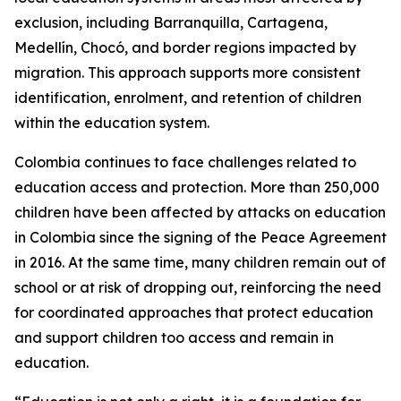
exclusion, including Barranquilla, Cartagena,
Medellín, Chocó, and border regions impacted by
migration. This approach supports more consistent
identification, enrolment, and retention of children
within the education system.
Colombia continues to face challenges related to
education access and protection. More than 250,000
children have been affected by attacks on education
in Colombia since the signing of the Peace Agreement
in 2016. At the same time, many children remain out of
school or at risk of dropping out, reinforcing the need
for coordinated approaches that protect education
and support children too access and remain in
education.