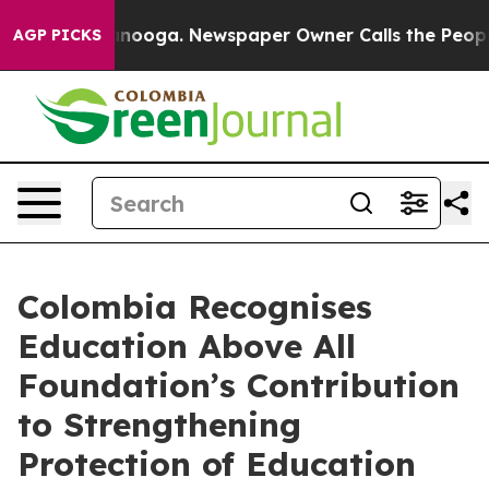
 Chattanooga. Newspaper Owner Calls the People Abrup
AGP PICKS
Colombia Recognises
Education Above All
Foundation’s Contribution
to Strengthening
Protection of Education