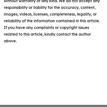
without warranty of any kind. We do not accept any
responsibility or liability for the accuracy, content,
images, videos, licenses, completeness, legality, or
reliability of the information contained in this article.
If you have any complaints or copyright issues
related to this article, kindly contact the author
above.