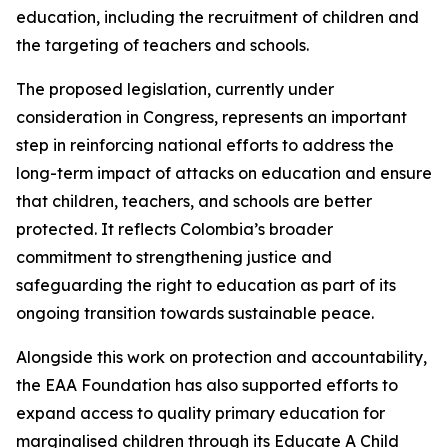
education, including the recruitment of children and
the targeting of teachers and schools.
The proposed legislation, currently under
consideration in Congress, represents an important
step in reinforcing national efforts to address the
long-term impact of attacks on education and ensure
that children, teachers, and schools are better
protected. It reflects Colombia’s broader
commitment to strengthening justice and
safeguarding the right to education as part of its
ongoing transition towards sustainable peace.
Alongside this work on protection and accountability,
the EAA Foundation has also supported efforts to
expand access to quality primary education for
marginalised children through its Educate A Child