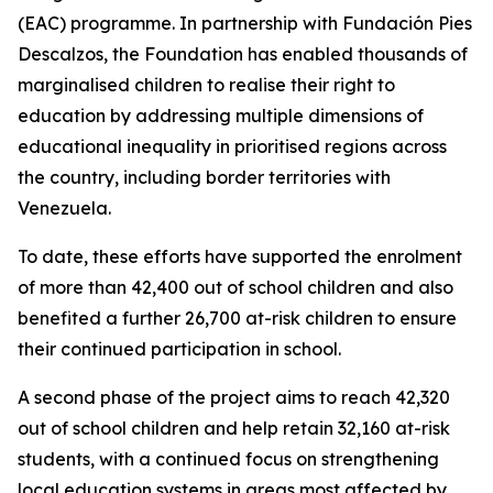
(EAC) programme. In partnership with Fundación Pies
Descalzos, the Foundation has enabled thousands of
marginalised children to realise their right to
education by addressing multiple dimensions of
educational inequality in prioritised regions across
the country, including border territories with
Venezuela.
To date, these efforts have supported the enrolment
of more than 42,400 out of school children and also
benefited a further 26,700 at-risk children to ensure
their continued participation in school.
A second phase of the project aims to reach 42,320
out of school children and help retain 32,160 at-risk
students, with a continued focus on strengthening
local education systems in areas most affected by