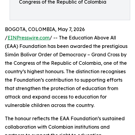
Congress of the Republic of Colombia
BOGOTA, COLOMBIA, May 7, 2026
/
EINPresswire.com
/ -- The Education Above All
(EAA) Foundation has been awarded the prestigious
Simón Bolívar Order of Democracy – Grand Cross by
the Congress of the Republic of Colombia, one of the
country’s highest honours. The distinction recognises
the Foundation’s contribution to supporting efforts
that strengthen the protection of education from
attack and expand access to education for
vulnerable children across the country.
The honour reflects the EAA Foundation’s sustained
collaboration with Colombian institutions and