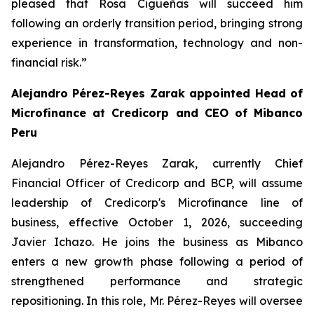
pleased that Rosa Cigüeñas will succeed him
following an orderly transition period, bringing strong
experience in transformation, technology and non-
financial risk.”
Alejandro Pérez-Reyes Zarak appointed Head of
Microfinance at Credicorp and CEO of Mibanco
Peru
Alejandro Pérez-Reyes Zarak, currently Chief
Financial Officer of Credicorp and BCP, will assume
leadership of Credicorp's Microfinance line of
business, effective October 1, 2026, succeeding
Javier Ichazo. He joins the business as Mibanco
enters a new growth phase following a period of
strengthened performance and strategic
repositioning. In this role, Mr. Pérez-Reyes will oversee