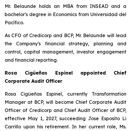
Mr. Belaunde holds an MBA from INSEAD and a
bachelor's degree in Economics from Universidad del
Pacífico.
As CFO of Credicorp and BCP, Mr. Belaunde will lead
the Company's financial strategy, planning and
control, capital management, investor engagement
and financial reporting.
Rosa Cigüeñas Espinel appointed Chief
Corporate Audit Officer
Rosa Cigüeñas Espinel, currently Transformation
Manager at BCP, will become Chief Corporate Audit
Officer of Credicorp and Chief Audit Officer of BCP,
effective May 1, 2027, succeeding Jose Esposito Li
Carrillo upon his retirement. In her current role, Ms.