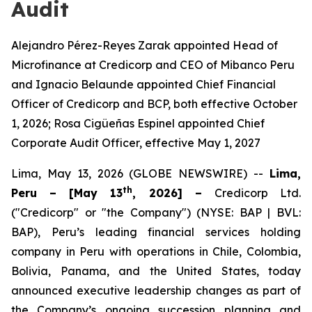
Audit
Alejandro Pérez-Reyes Zarak appointed Head of
Microfinance at Credicorp and CEO of Mibanco Peru
and Ignacio Belaunde appointed Chief Financial
Officer of Credicorp and BCP, both effective October
1, 2026; Rosa Cigüeñas Espinel appointed Chief
Corporate Audit Officer, effective May 1, 2027
Lima, May 13, 2026 (GLOBE NEWSWIRE) --
L
ima,
th
Peru – [May 13
, 2026] –
Credicorp Ltd.
("Credicorp" or "the Company") (NYSE: BAP | BVL:
BAP), Peru’s leading financial services holding
company in Peru with operations in Chile, Colombia,
Bolivia, Panama, and the United States, today
announced executive leadership changes as part of
the Company’s ongoing succession planning and