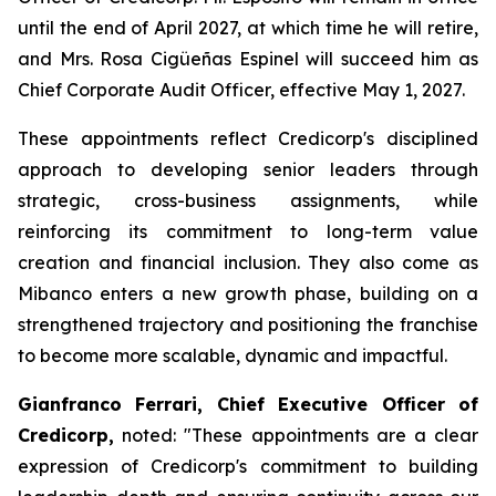
until the end of April 2027, at which time he will retire,
and Mrs. Rosa Cigüeñas Espinel will succeed him as
Chief Corporate Audit Officer, effective May 1, 2027.
These appointments reflect Credicorp's disciplined
approach to developing senior leaders through
strategic, cross-business assignments, while
reinforcing its commitment to long-term value
creation and financial inclusion. They also come as
Mibanco enters a new growth phase, building on a
strengthened trajectory and positioning the franchise
to become more scalable, dynamic and impactful.
Gianfranco Ferrari, Chief Executive Officer of
Credicorp,
noted:
"These appointments are a clear
expression of Credicorp's commitment to building