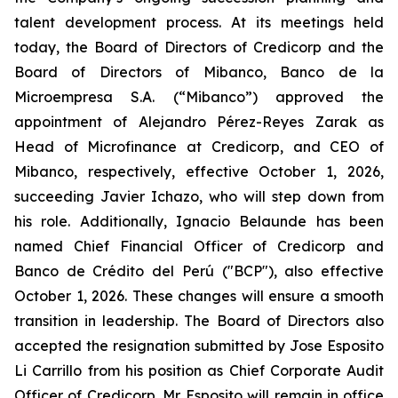
talent development process. At its meetings held
today, the Board of Directors of Credicorp and the
Board of Directors of Mibanco, Banco de la
Microempresa S.A. (“Mibanco”) approved the
appointment of Alejandro Pérez-Reyes Zarak as
Head of Microfinance at Credicorp, and CEO of
Mibanco, respectively, effective October 1, 2026,
succeeding Javier Ichazo, who will step down from
his role. Additionally, Ignacio Belaunde has been
named Chief Financial Officer of Credicorp and
Banco de Crédito del Perú ("BCP"), also effective
October 1, 2026. These changes will ensure a smooth
transition in leadership. The Board of Directors also
accepted the resignation submitted by Jose Esposito
Li Carrillo from his position as Chief Corporate Audit
Officer of Credicorp. Mr. Esposito will remain in office