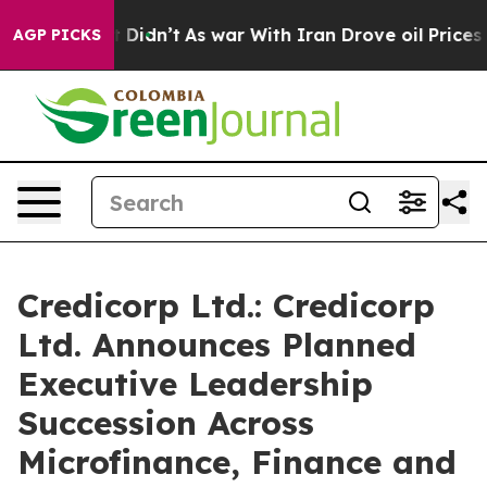
 it Didn’t
As war With Iran Drove oil Prices Higher, 
AGP PICKS
Credicorp Ltd.: Credicorp
Ltd. Announces Planned
Executive Leadership
Succession Across
Microfinance, Finance and