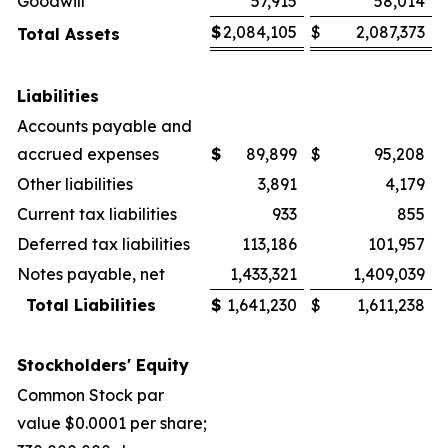
Goodwill
57,915
58,014
$
2,084,105
$
2,087,373
Total Assets
Liabilities
Accounts payable and
accrued expenses
$
89,899
$
95,208
Other liabilities
3,891
4,179
Current tax liabilities
933
855
Deferred tax liabilities
113,186
101,957
Notes payable, net
1,433,321
1,409,039
Total Liabilities
$
1,641,230
$
1,611,238
Stockholders' Equity
Common Stock par
value $0.0001 per share;