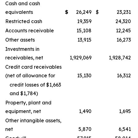
Cash and cash
equivalents
$
26,249
$
23,231
Restricted cash
19,359
24,320
Accounts receivable
15,108
12,245
Other assets
13,915
16,273
Investments in
receivables, net
1,929,069
1,928,742
Credit card receivables
(net of allowance for
15,130
16,312
credit losses of $1,663
and $1,784)
Property, plant and
equipment, net
1,490
1,695
Other intangible assets,
net
5,870
6,541