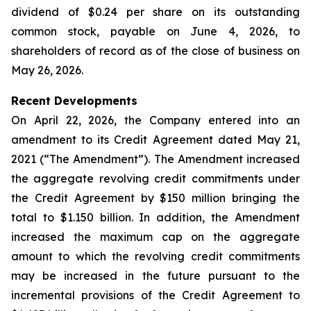
dividend of $0.24 per share on its outstanding
common stock, payable on June 4, 2026, to
shareholders of record as of the close of business on
May 26, 2026.
Recent Developments
On April 22, 2026, the Company entered into an
amendment to its Credit Agreement dated May 21,
2021 (“The Amendment”). The Amendment increased
the aggregate revolving credit commitments under
the Credit Agreement by $150 million bringing the
total to $1.150 billion. In addition, the Amendment
increased the maximum cap on the aggregate
amount to which the revolving credit commitments
may be increased in the future pursuant to the
incremental provisions of the Credit Agreement to