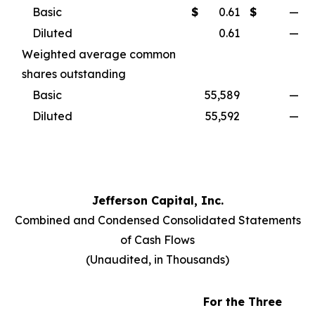
Basic
$
0.61
$
—
Diluted
0.61
—
Weighted average common
shares outstanding
Basic
55,589
—
Diluted
55,592
—
Jefferson Capital, Inc.
Combined and Condensed Consolidated Statements
of Cash Flows
(
Unaudited, in Thousands
)
For the Three