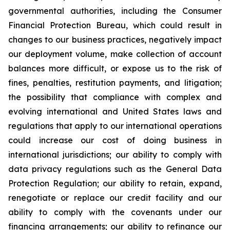
governmental authorities, including the Consumer
Financial Protection Bureau, which could result in
changes to our business practices, negatively impact
our deployment volume, make collection of account
balances more difficult, or expose us to the risk of
fines, penalties, restitution payments, and litigation;
the possibility that compliance with complex and
evolving international and United States laws and
regulations that apply to our international operations
could increase our cost of doing business in
international jurisdictions; our ability to comply with
data privacy regulations such as the General Data
Protection Regulation; our ability to retain, expand,
renegotiate or replace our credit facility and our
ability to comply with the covenants under our
financing arrangements; our ability to refinance our