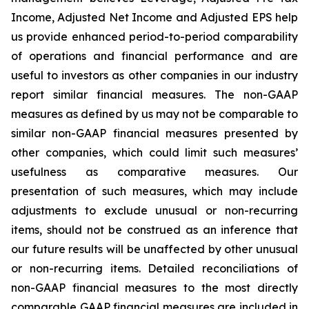
Income, Adjusted Net Income and Adjusted EPS help
us provide enhanced period-to-period comparability
of operations and financial performance and are
useful to investors as other companies in our industry
report similar financial measures. The non-GAAP
measures as defined by us may not be comparable to
similar non-GAAP financial measures presented by
other companies, which could limit such measures’
usefulness as comparative measures. Our
presentation of such measures, which may include
adjustments to exclude unusual or non-recurring
items, should not be construed as an inference that
our future results will be unaffected by other unusual
or non-recurring items. Detailed reconciliations of
non-GAAP financial measures to the most directly
comparable GAAP financial measures are included in