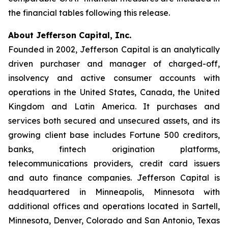
the financial tables following this release.
About Jefferson Capital, Inc.
Founded in 2002, Jefferson Capital is an analytically
driven purchaser and manager of charged-off,
insolvency and active consumer accounts with
operations in the United States, Canada, the United
Kingdom and Latin America. It purchases and
services both secured and unsecured assets, and its
growing client base includes Fortune 500 creditors,
banks, fintech origination platforms,
telecommunications providers, credit card issuers
and auto finance companies. Jefferson Capital is
headquartered in Minneapolis, Minnesota with
additional offices and operations located in Sartell,
Minnesota, Denver, Colorado and San Antonio, Texas