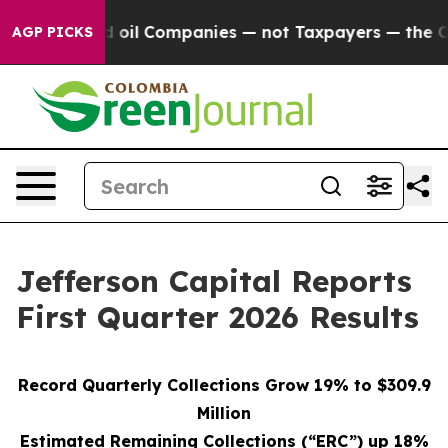
oil Companies — not Taxpayers — the Chance to Cash in
AGP PICKS
Jefferson Capital Reports
First Quarter 2026 Results
Record Quarterly Collections Grow 19% to $309.9
Million
Estimated Remaining Collections (“ERC”) up 18%