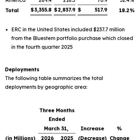
America
289.4
218.5
70.9
32.4
%
$
3,355.8
$
2,837.9
$
517.9
Total
18.2
%
ERC in the United States included $237.7 million
from the Bluestem portfolio purchase which closed
in the fourth quarter 2025
Deployments
The following table summarizes the total
deployments by geographic area:
Three Months
Ended
March 31,
Increase
%
(in Millions)
2026
2025
(Decrease)
Change