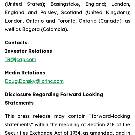
(United States); Basingstoke, England; London,
England and Paisley, Scotland (United Kingdom);
London, Ontario and Toronto, Ontario (Canada); as
well as Bogota (Colombia).
Contacts:
Investor Relations
IR@jcap.com
Media Relations
Doug.Donsky@icrinc.com
Disclosure Regarding Forward Looking
Statements
This press release may contain “forward-looking
statements” within the meaning of Section 21E of the
Securities Exchange Act of 1934, as amended, and in