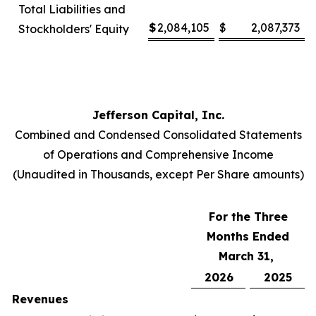
Total Liabilities and
$
2,084,105
$
2,087,373
Stockholders' Equity
Jefferson Capital, Inc.
Combined and Condensed Consolidated Statements
of Operations and Comprehensive Income
(Unaudited in Thousands, except Per Share amounts)
For the Three
Months Ended
March 31,
2026
2025
Revenues