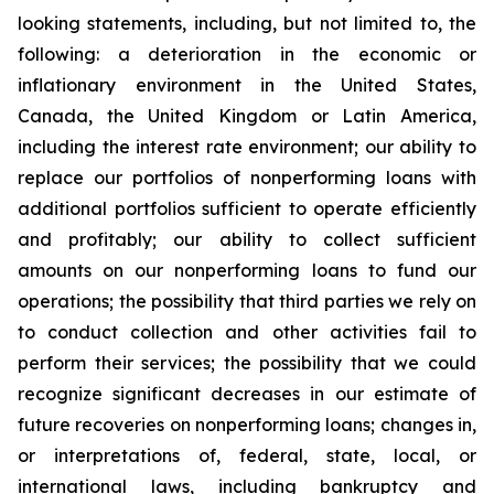
looking statements, including, but not limited to, the
following: a deterioration in the economic or
inflationary environment in the United States,
Canada, the United Kingdom or Latin America,
including the interest rate environment; our ability to
replace our portfolios of nonperforming loans with
additional portfolios sufficient to operate efficiently
and profitably; our ability to collect sufficient
amounts on our nonperforming loans to fund our
operations; the possibility that third parties we rely on
to conduct collection and other activities fail to
perform their services; the possibility that we could
recognize significant decreases in our estimate of
future recoveries on nonperforming loans; changes in,
or interpretations of, federal, state, local, or
international laws, including bankruptcy and