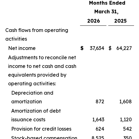
Months Ended
March 31,
2026
2025
Cash flows from operating
activities
Net income
$
37,634
$
64,227
Adjustments to reconcile net
income to net cash and cash
equivalents provided by
operating activities:
Depreciation and
amortization
872
1,608
Amortization of debt
issuance costs
1,643
1,120
Provision for credit losses
624
542
Stock-based compensation
8,525
350