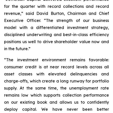
for the quarter with record collections and record
revenue,” said David Burton, Chairman and Chief
Executive Officer. “The strength of our business
model with a differentiated investment strategy,
disciplined underwriting and best-in-class efficiency
positions us well to drive shareholder value now and
in the future.”
“The investment environment remains favorable:
consumer credit is at near record levels across all
asset classes with elevated delinquencies and
charge-offs, which create a long runway for portfolio
supply. At the same time, the unemployment rate
remains low which supports collection performance
on our existing book and allows us to confidently
deploy capital. We have never been better