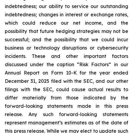
indebtedness; our ability to service our outstanding
indebtedness; changes in interest or exchange rates,
which could reduce our net income, and the
possibility that future hedging strategies may not be
successful; and the possibility that we could incur
business or technology disruptions or cybersecurity
incidents. These and other important factors
discussed under the caption “Risk Factors” in our
Annual Report on Form 10-K for the year ended
December 31, 2025 filed with the SEC, and our other
filings with the SEC, could cause actual results to
differ materially from those indicated by the
forward-looking statements made in this press
release. Any such forward-looking statements
represent management’s estimates as of the date of
this press release. While we may elect to update such