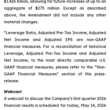
$1.425 billion, allowing for future increases of up to an
aggregate of $275 million. Except as described
above, the Amendment did not include any other
material changes.
*Leverage Ratio, Adjusted Pre-Tax Income, Adjusted
Net Income and Adjusted EPS are non-GAAP
financial measures. For a reconciliation of historical
Leverage, Adjusted Pre-Tax Income and Adjusted
Net Income, to the most directly comparable U.S.
GAAP financial measures, please refer to the “Non-
GAAP Financial Measures” section of this press-
release.
Webcast
A webcast to discuss the Company’s first quarter 2026
financial results is scheduled for today, May 14, 2026