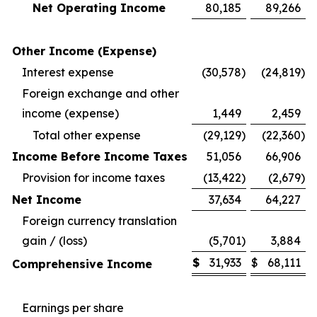
Net Operating Income
80,185
89,266
Other Income (Expense)
Interest expense
(30,578
)
(24,819
)
Foreign exchange and other
income (expense)
1,449
2,459
Total other expense
(29,129
)
(22,360
)
Income Before Income Taxes
51,056
66,906
Provision for income taxes
(13,422
)
(2,679
)
Net Income
37,634
64,227
Foreign currency translation
gain / (loss)
(5,701
)
3,884
$
31,933
$
68,111
Comprehensive Income
Earnings per share