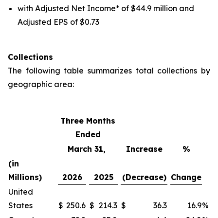
with Adjusted Net Income* of $44.9 million and
Adjusted EPS of $0.73
Collections
The following table summarizes total collections by
geographic area:
Three Months
Ended
March 31,
Increase
%
(in
Millions)
2026
2025
(Decrease)
Change
United
States
$
250.6
$
214.3
$
36.3
16.9
%