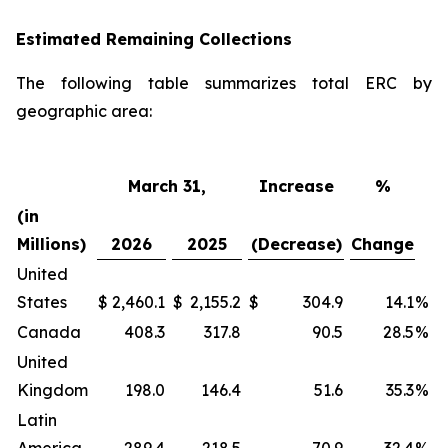
Estimated Remaining Collections
The following table summarizes total ERC by
geographic area:
March 31,
Increase
%
(in
Millions)
2026
2025
(Decrease)
Change
United
States
$
2,460.1
$
2,155.2
$
304.9
14.1
%
Canada
408.3
317.8
90.5
28.5
%
United
Kingdom
198.0
146.4
51.6
35.3
%
Latin