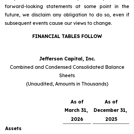
forward-looking statements at some point in the
future, we disclaim any obligation to do so, even if
subsequent events cause our views to change.
FINANCIAL TABLES FOLLOW
Jefferson Capital, Inc.
Combined and Condensed Consolidated Balance
Sheets
(Unaudited, Amounts in Thousands)
As of
As of
March 31,
December 31,
2026
2025
Assets