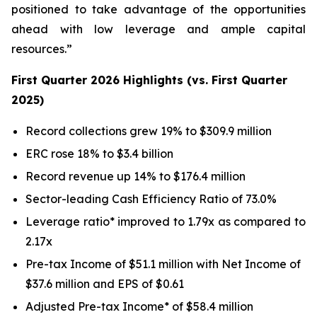
positioned to take advantage of the opportunities
ahead with low leverage and ample capital
resources.”
First Quarter 2026 Highlights (vs. First Quarter
2025)
Record collections grew 19% to $309.9 million
ERC rose 18% to $3.4 billion
Record revenue up 14% to $176.4 million
Sector-leading Cash Efficiency Ratio of 73.0%
Leverage ratio* improved to 1.79x as compared to
2.17x
Pre-tax Income of $51.1 million with Net Income of
$37.6 million and EPS of $0.61
Adjusted Pre-tax Income* of $58.4 million