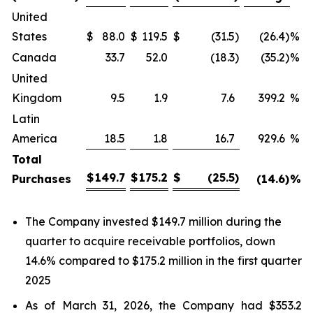
United
States
$
88.0
$
119.5
$
(31.5
)
(26.4
)
%
Canada
33.7
52.0
(18.3
)
(35.2
)
%
United
Kingdom
9.5
1.9
7.6
399.2
%
Latin
America
18.5
1.8
16.7
929.6
%
Total
$
149.7
$
175.2
$
(25.5
)
Purchases
(14.6
)
%
The Company invested $149.7 million during the
quarter to acquire receivable portfolios, down
14.6% compared to $175.2 million in the first quarter
2025
As of March 31, 2026, the Company had $353.2