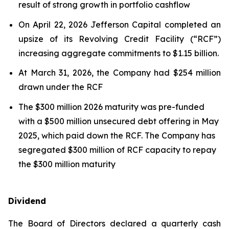
result of strong growth in portfolio cashflow
On April 22, 2026 Jefferson Capital completed an
upsize of its Revolving Credit Facility (“RCF”)
increasing aggregate commitments to $1.15 billion.
At March 31, 2026, the Company had $254 million
drawn under the RCF
The $300 million 2026 maturity was pre-funded
with a $500 million unsecured debt offering in May
2025, which paid down the RCF. The Company has
segregated $300 million of RCF capacity to repay
the $300 million maturity
Dividend
The Board of Directors declared a quarterly cash