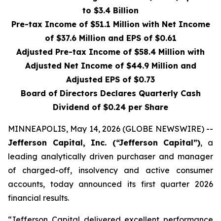
to $3.4 Billion
Pre-tax Income of $51.1 Million with Net Income
of $37.6 Million and EPS of $0.61
Adjusted Pre-tax Income of $58.4 Million with
Adjusted Net Income of $44.9 Million and
Adjusted EPS of $0.73
Board of Directors Declares Quarterly Cash
Dividend of $0.24 per Share
MINNEAPOLIS, May 14, 2026 (GLOBE NEWSWIRE) --
Jefferson Capital, Inc. (“Jefferson Capital”)
, a
leading analytically driven purchaser and manager
of charged-off, insolvency and active consumer
accounts, today announced its first quarter 2026
financial results.
“Jefferson Capital delivered excellent performance