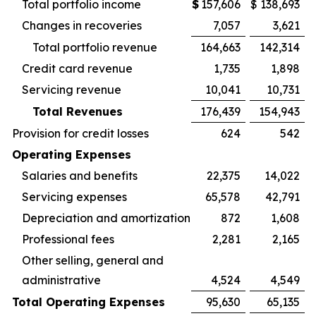
Total portfolio income
$
157,606
$
138,693
Changes in recoveries
7,057
3,621
Total portfolio revenue
164,663
142,314
Credit card revenue
1,735
1,898
Servicing revenue
10,041
10,731
Total Revenues
176,439
154,943
Provision for credit losses
624
542
Operating Expenses
Salaries and benefits
22,375
14,022
Servicing expenses
65,578
42,791
Depreciation and amortization
872
1,608
Professional fees
2,281
2,165
Other selling, general and
administrative
4,524
4,549
Total Operating Expenses
95,630
65,135