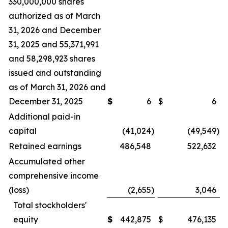
330,000,000 shares
authorized as of March
31, 2026 and December
31, 2025 and 55,371,991
and 58,298,923 shares
issued and outstanding
as of March 31, 2026 and
December 31, 2025
$
6
$
6
Additional paid-in
capital
(41,024
)
(49,549
)
Retained earnings
486,548
522,632
Accumulated other
comprehensive income
(loss)
(2,655
)
3,046
Total stockholders'
equity
$
442,875
$
476,135