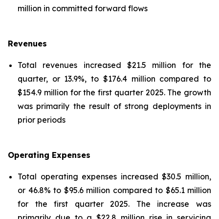
million in committed forward flows
Revenues
Total revenues increased $21.5 million for the
quarter, or 13.9%, to $176.4 million compared to
$154.9 million for the first quarter 2025. The growth
was primarily the result of strong deployments in
prior periods
Operating Expenses
Total operating expenses increased $30.5 million,
or 46.8% to $95.6 million compared to $65.1 million
for the first quarter 2025. The increase was
primarily due to a $22.8 million rise in servicing