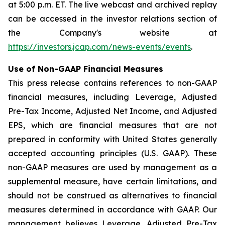
at 5:00 p.m. ET. The live webcast and archived replay
can be accessed in the investor relations section of
the Company's website at
https://investors.jcap.com/news-events/events
.
Use of Non-GAAP Financial Measures
This press release contains references to non-GAAP
financial measures, including Leverage, Adjusted
Pre-Tax Income, Adjusted Net Income, and Adjusted
EPS, which are financial measures that are not
prepared in conformity with United States generally
accepted accounting principles (U.S. GAAP). These
non-GAAP measures are used by management as a
supplemental measure, have certain limitations, and
should not be construed as alternatives to financial
measures determined in accordance with GAAP. Our
management believes Leverage, Adjusted Pre-Tax