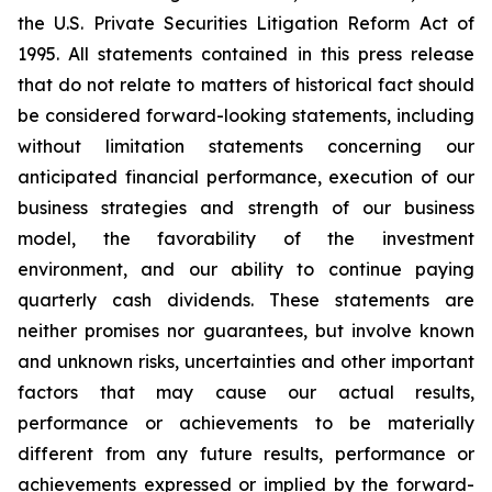
the U.S. Private Securities Litigation Reform Act of
1995. All statements contained in this press release
that do not relate to matters of historical fact should
be considered forward-looking statements, including
without limitation statements concerning our
anticipated financial performance, execution of our
business strategies and strength of our business
model, the favorability of the investment
environment, and our ability to continue paying
quarterly cash dividends. These statements are
neither promises nor guarantees, but involve known
and unknown risks, uncertainties and other important
factors that may cause our actual results,
performance or achievements to be materially
different from any future results, performance or
achievements expressed or implied by the forward-