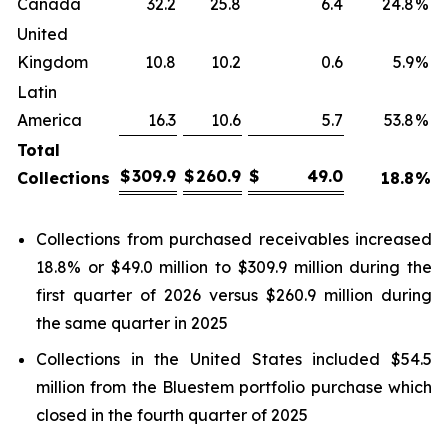
Canada
32.2
25.8
6.4
24.8
%
United
Kingdom
10.8
10.2
0.6
5.9
%
Latin
America
16.3
10.6
5.7
53.8
%
Total
$
309.9
$
260.9
$
49.0
Collections
18.8
%
Collections from purchased receivables increased
18.8% or $49.0 million to $309.9 million during the
first quarter of 2026 versus $260.9 million during
the same quarter in 2025
Collections in the United States included $54.5
million from the Bluestem portfolio purchase which
closed in the fourth quarter of 2025