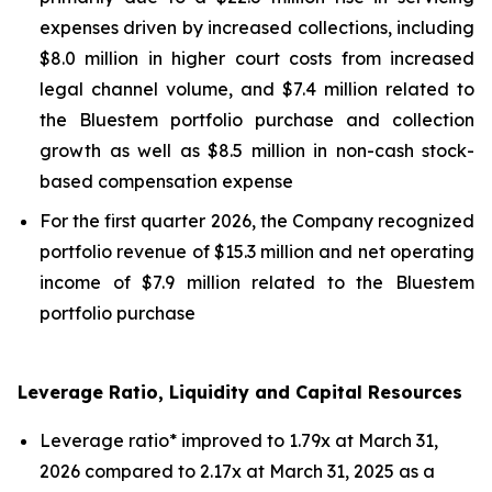
expenses driven by increased collections, including
$8.0 million in higher court costs from increased
legal channel volume, and $7.4 million related to
the Bluestem portfolio purchase and collection
growth as well as $8.5 million in non-cash stock-
based compensation expense
For the first quarter 2026, the Company recognized
portfolio revenue of $15.3 million and net operating
income of $7.9 million related to the Bluestem
portfolio purchase
Leverage Ratio, Liquidity and Capital Resources
Leverage ratio* improved to 1.79x at March 31,
2026 compared to 2.17x at March 31, 2025 as a