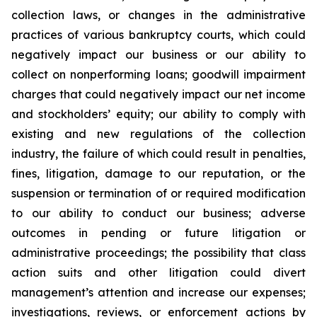
collection laws, or changes in the administrative
practices of various bankruptcy courts, which could
negatively impact our business or our ability to
collect on nonperforming loans; goodwill impairment
charges that could negatively impact our net income
and stockholders’ equity; our ability to comply with
existing and new regulations of the collection
industry, the failure of which could result in penalties,
fines, litigation, damage to our reputation, or the
suspension or termination of or required modification
to our ability to conduct our business; adverse
outcomes in pending or future litigation or
administrative proceedings; the possibility that class
action suits and other litigation could divert
management’s attention and increase our expenses;
investigations, reviews, or enforcement actions by