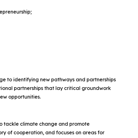
repreneurship;
ange to identifying new pathways and partnerships
onal partnerships that lay critical groundwork
new opportunities.
to tackle climate change and promote
ry of cooperation, and focuses on areas for