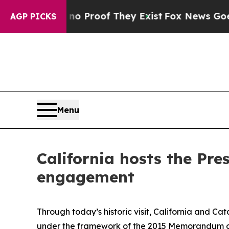
fers no Proof They Exist
Fox News Goes Quiet as
AGP PICKS
Menu
California hosts the Pre
engagement
Through today’s historic visit, California and C
under the framework of the 2015 Memorandum o