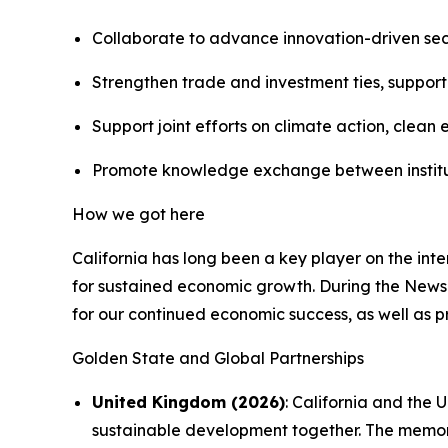
Collaborate to advance innovation-driven sect
Strengthen trade and investment ties, supporti
Support joint efforts on climate action, cle
Promote knowledge exchange between institutio
How we got here
California has long been a key player on the int
for sustained economic growth. During the Newso
for our continued economic success, as well as pr
Golden State and Global Partnerships
United Kingdom (2026)
: California and the
sustainable development together. The memora