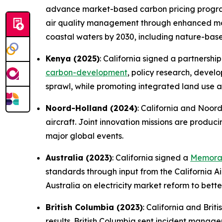
advance market-based carbon pricing programs
air quality management through enhanced moni
coastal waters by 2030, including nature-based
Kenya (2025)
: California signed a partnershi
carbon-development
, policy research, devel
sprawl, while promoting integrated land use a
Noord-Holland (2024)
: California and Noor
aircraft. Joint innovation missions are produc
major global events.
Australia (2023)
: California signed a
Memoran
standards through input from the California Ai
Australia on electricity market reform to bett
British Columbia (2023)
: California and Bri
results. British Columbia sent incident manag