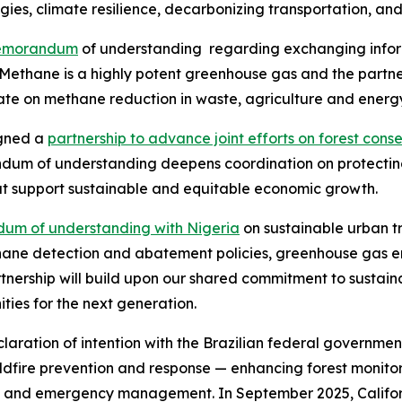
gies, climate resilience, decarbonizing transportation, an
emorandum
of understanding regarding exchanging inform
Methane is a highly potent greenhouse gas and the partne
ate on methane reduction in waste, agriculture and energy
igned a
partnership to advance joint efforts on forest cons
m of understanding deepens coordination on protecting 
at support sustainable and equitable economic growth.
um of understanding with Nigeria
on sustainable urban t
thane detection and abatement policies, greenhouse gas e
tnership will build upon our shared commitment to sustaina
ties for the next generation.
ration of intention with the Brazilian federal government
dfire prevention and response — enhancing forest monitori
ng and emergency management. In September 2025, Califor