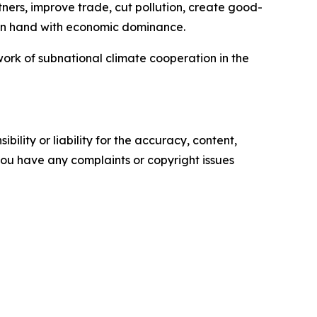
tners, improve trade, cut pollution, create good-
 in hand with economic dominance.
work of subnational climate cooperation in the
ility or liability for the accuracy, content,
f you have any complaints or copyright issues