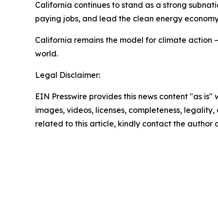
California continues to stand as a strong subnat
paying jobs, and lead the clean energy econom
California remains the model for climate action 
world.
Legal Disclaimer:
EIN Presswire provides this news content "as is" 
images, videos, licenses, completeness, legality, o
related to this article, kindly contact the author