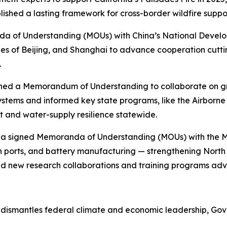
lished a lasting framework for cross-border wildfire suppo
nda of Understanding (MOUs) with China’s National Devel
s of Beijing, and Shanghai to advance cooperation cutti
.
igned a Memorandum of Understanding to collaborate on 
ystems and informed key state programs, like the Airborn
 and water-supply resilience statewide.
rnia signed Memoranda of Understanding (MOUs) with the M
an ports, and battery manufacturing — strengthening Nort
ed new research collaborations and training programs ad
ismantles federal climate and economic leadership, Gover