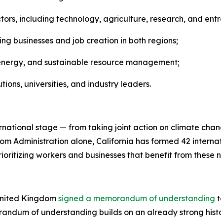
ors, including technology, agriculture, research, and ent
ng businesses and job creation in both regions;
an energy, and sustainable resource management;
ns, universities, and industry leaders.
ernational stage — from taking joint action on climate ch
m Administration alone, California has formed 42 internati
ioritizing workers and businesses that benefit from these 
 United Kingdom
signed a memorandum of understanding
ndum of understanding builds on an already strong histo