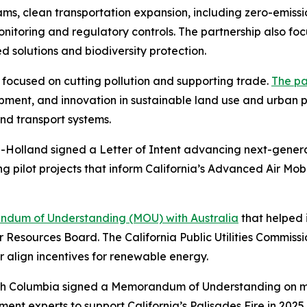
, clean transportation expansion, including zero-emissio
toring and regulatory controls. The partnership also foc
 solutions and biodiversity protection.
p focused on cutting pollution and supporting trade.
The pa
opment, and innovation in sustainable land use and urban
nd transport systems.
d-Holland signed a Letter of Intent advancing next-genera
ing pilot projects that inform California’s Advanced Air Mo
dum of Understanding (MOU) with Australia
that helped i
r Resources Board. The California Public Utilities Commis
er align incentives for renewable energy.
tish Columbia signed a Memorandum of Understanding on mut
ement experts to support California’s Palisades Fire in 20