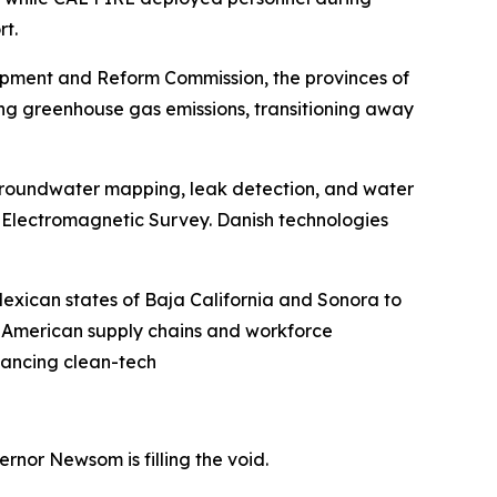
rt.
opment and Reform Commission, the provinces of
ng greenhouse gas emissions, transitioning away
groundwater mapping, leak detection, and water
e Electromagnetic Survey. Danish technologies
exican states of Baja California and Sonora to
h American supply chains and workforce
vancing clean-tech
nor Newsom is filling the void.