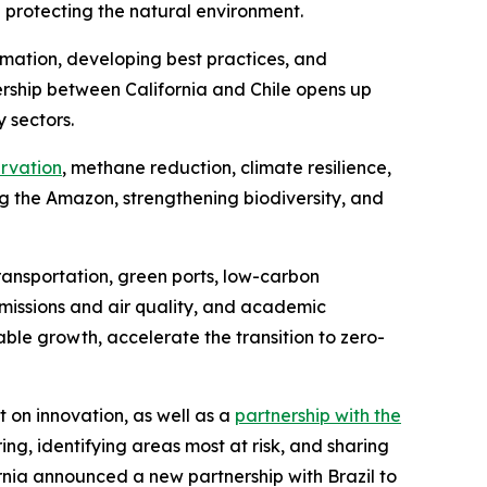
d protecting the natural environment.
ation, developing best practices, and
rship between California and Chile opens up
 sectors.
ervation
, methane reduction, climate resilience,
the Amazon, strengthening biodiversity, and
ransportation, green ports, low-carbon
missions and air quality, and academic
ble growth, accelerate the transition to zero-
 on innovation, as well as a
partnership with the
ng, identifying areas most at risk, and sharing
nia announced a new partnership with Brazil to