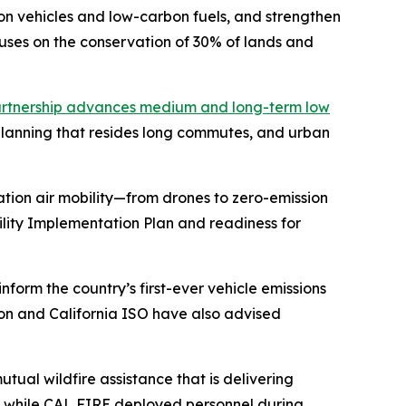
n vehicles and low-carbon fuels, and strengthen
uses on the conservation of 30% of lands and
rtnership advances medium and long-term low
 planning that resides long commutes, and urban
tion air mobility—from drones to zero-emission
bility Implementation Plan and readiness for
nform the country’s first-ever vehicle emissions
sion and California ISO have also advised
ual wildfire assistance that is delivering
25, while CAL FIRE deployed personnel during