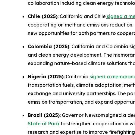
collaboration including clean energy technolo
Chile (2025)
: California and Chile
signed a m
cooperating on methane emissions reduction. 
new opportunities for both partners to cooper
Colombia (2025)
: California and Colombia s
and clean energy development. The memorandu
expanding nature-based climate solutions th
Nigeria (2025)
: California
signed a memorand
transportation fuels, climate adaptation, me
exchange and university partnerships. The par
emission transportation, and expand opportuni
Brazil (2025)
: Governor Newsom signed a decla
State of Pará
to strengthen cooperation on wil
research and expertise to improve firefighti