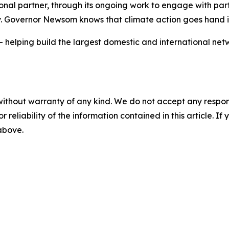
ional partner, through its ongoing work to engage with par
y. Governor Newsom knows that climate action goes hand
— helping build the largest domestic and international net
without warranty of any kind. We do not accept any responsib
r reliability of the information contained in this article. I
 above.