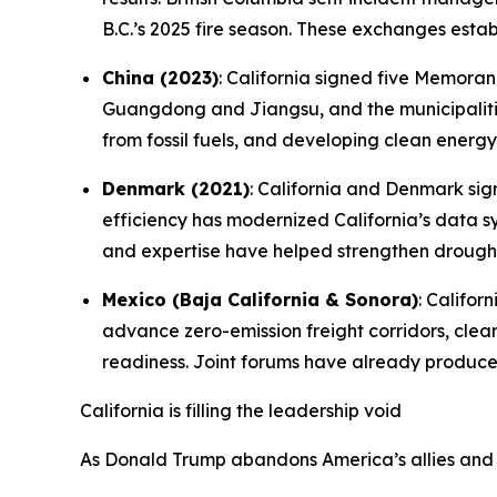
B.C.’s 2025 fire season. These exchanges estab
China (2023)
: California signed five Memora
Guangdong and Jiangsu, and the municipalitie
from fossil fuels, and developing clean energy
Denmark (2021)
: California and Denmark s
efficiency has modernized California’s data s
and expertise have helped strengthen drought
Mexico (Baja California & Sonora)
: Califo
advance zero-emission freight corridors, cle
readiness. Joint forums have already produc
California is filling the leadership void
As Donald Trump abandons America’s allies and d