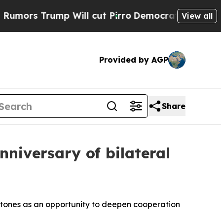
rump Will cut Pirro
Democratic Socialists of Am
View all
Provided by AGP
Share
nniversary of bilateral
lestones as an opportunity to deepen cooperation