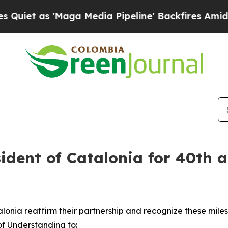
 'Maga Media Pipeline' Backfires Amid Rumors T
sident of Catalonia for 40th a
atalonia reaffirm their partnership and recognize these mi
f Understanding to: