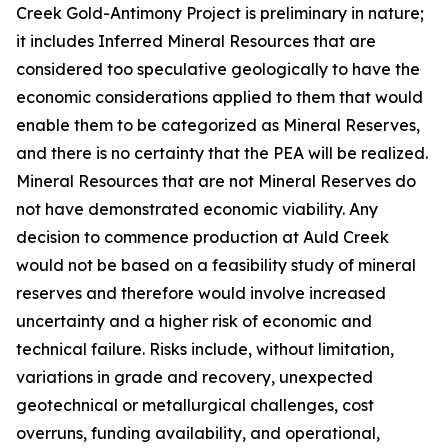
Creek Gold-Antimony Project is preliminary in nature;
it includes Inferred Mineral Resources that are
considered too speculative geologically to have the
economic considerations applied to them that would
enable them to be categorized as Mineral Reserves,
and there is no certainty that the PEA will be realized.
Mineral Resources that are not Mineral Reserves do
not have demonstrated economic viability. Any
decision to commence production at Auld Creek
would not be based on a feasibility study of mineral
reserves and therefore would involve increased
uncertainty and a higher risk of economic and
technical failure. Risks include, without limitation,
variations in grade and recovery, unexpected
geotechnical or metallurgical challenges, cost
overruns, funding availability, and operational,