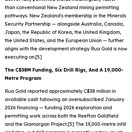
than conventional New Zealand mining permitting
pathways. New Zealand's membership in the Minerals
Security Partnership — alongside Australia, Canada,
Japan, the Republic of Korea, the United Kingdom,
the United States, and the European Union — further
aligns with the development strategy Rua Gold is now
executing on.[5]
The C$38M Funding, Six Drill Rigs, And A 19,000-
Metre Program
Rua Gold reported approximately C$38 million in
available cash following an oversubscribed January
2026 financing — funding 2026 exploration and
permitting work across both the Reefton Goldfield
and the Glamorgan Project.[5] The 19,000-metre infill