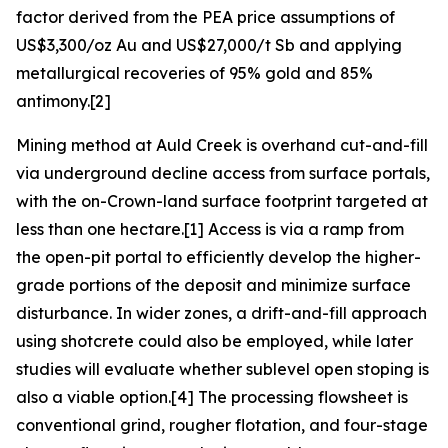
factor derived from the PEA price assumptions of
US$3,300/oz Au and US$27,000/t Sb and applying
metallurgical recoveries of 95% gold and 85%
antimony.[2]
Mining method at Auld Creek is overhand cut-and-fill
via underground decline access from surface portals,
with the on-Crown-land surface footprint targeted at
less than one hectare.[1] Access is via a ramp from
the open-pit portal to efficiently develop the higher-
grade portions of the deposit and minimize surface
disturbance. In wider zones, a drift-and-fill approach
using shotcrete could also be employed, while later
studies will evaluate whether sublevel open stoping is
also a viable option.[4] The processing flowsheet is
conventional grind, rougher flotation, and four-stage