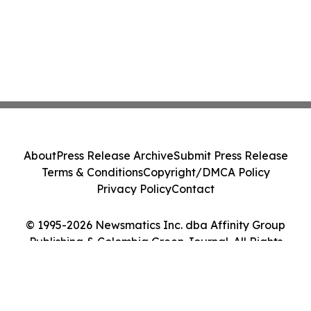
About
Press Release Archive
Submit Press Release
Terms & Conditions
Copyright/DMCA Policy
Privacy Policy
Contact
© 1995-2026 Newsmatics Inc. dba Affinity Group
Publishing & Colombia Green Journal. All Rights
Reserved.
Cookie Settings / Your Privacy Choices