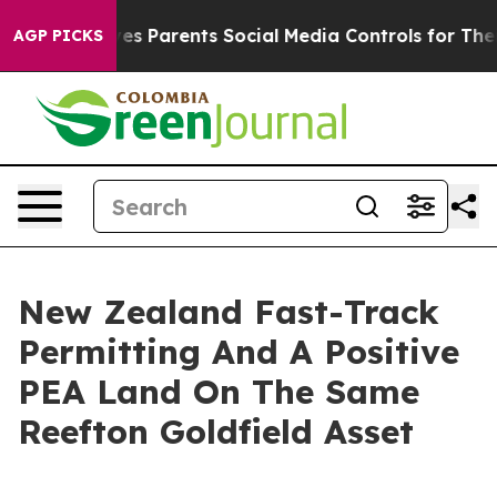
es Parents Social Media Controls for Their Kids. Should
AGP PICKS
New Zealand Fast-Track
Permitting And A Positive
PEA Land On The Same
Reefton Goldfield Asset