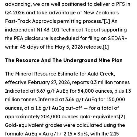
advancing, we are well positioned to deliver a PFS in
Q4 2026 and take advantage of New Zealand's
Fast-Track Approvals permitting process."[1] An
independent NI 43-101 Technical Report supporting
the PEA disclosure is scheduled for filing on SEDAR+
within 45 days of the May 5, 2026 release.[1]
The Resource And The Underground Mine Plan
The Mineral Resource Estimate for Auld Creek,
effective February 27, 2026, reports 0.3 million tonnes
Indicated at 5.67 g/t AuEq for 54,000 ounces, plus 1.3
million tonnes Inferred at 3.66 g/t AuEq for 150,000
ounces, at a 1.6 g/t AuEq cut-off — for a total of
approximately 204,000 ounces gold-equivalent.[2]
Gold-equivalent grades were calculated using the
formula AuEq = Au g/t + 2.15 × Sb%, with the 2.15