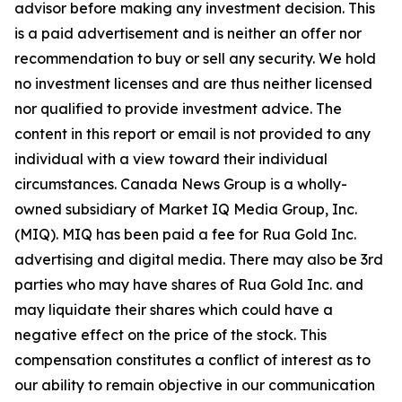
advisor before making any investment decision. This
is a paid advertisement and is neither an offer nor
recommendation to buy or sell any security. We hold
no investment licenses and are thus neither licensed
nor qualified to provide investment advice. The
content in this report or email is not provided to any
individual with a view toward their individual
circumstances. Canada News Group is a wholly-
owned subsidiary of Market IQ Media Group, Inc.
(MIQ). MIQ has been paid a fee for Rua Gold Inc.
advertising and digital media. There may also be 3rd
parties who may have shares of Rua Gold Inc. and
may liquidate their shares which could have a
negative effect on the price of the stock. This
compensation constitutes a conflict of interest as to
our ability to remain objective in our communication