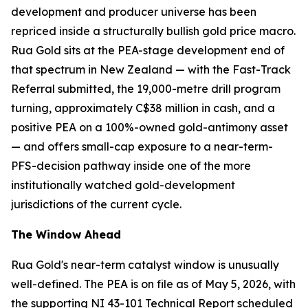
development and producer universe has been
repriced inside a structurally bullish gold price macro.
Rua Gold sits at the PEA-stage development end of
that spectrum in New Zealand — with the Fast-Track
Referral submitted, the 19,000-metre drill program
turning, approximately C$38 million in cash, and a
positive PEA on a 100%-owned gold-antimony asset
— and offers small-cap exposure to a near-term-
PFS-decision pathway inside one of the more
institutionally watched gold-development
jurisdictions of the current cycle.
The Window Ahead
Rua Gold's near-term catalyst window is unusually
well-defined. The PEA is on file as of May 5, 2026, with
the supporting NI 43-101 Technical Report scheduled