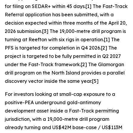
for filing on SEDAR+ within 45 days.[1] The Fast-Track
Referral application has been submitted, with a
decision expected within three months of the April 20,
2026 submission.[3] The 19,000-metre drill program is
turning at Reefton with six rigs in operation.[1] The
PFS is targeted for completion in Q4 2026.[2] The
project is targeted to be fully permitted in Q2 2027
under the Fast-Track framework.[2] The Glamorgan
drill program on the North Island provides a parallel
discovery vector inside the same year.[5]
For investors looking at small-cap exposure to a
positive-PEA underground gold-antimony
development asset inside a Fast-Track permitting
jurisdiction, with a 19,000-metre drill program
already turning and US$42M base-case / US$113M