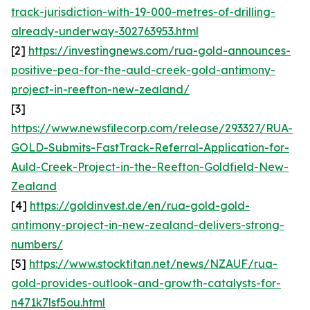
track-jurisdiction-with-19-000-metres-of-drilling-
already-underway-302763953.html
[2]
https://investingnews.com/rua-gold-announces-
positive-pea-for-the-auld-creek-gold-antimony-
project-in-reefton-new-zealand/
[3]
https://www.newsfilecorp.com/release/293327/RUA-
GOLD-Submits-FastTrack-Referral-Application-for-
Auld-Creek-Project-in-the-Reefton-Goldfield-New-
Zealand
[4]
https://goldinvest.de/en/rua-gold-gold-
antimony-project-in-new-zealand-delivers-strong-
numbers/
[5]
https://www.stocktitan.net/news/NZAUF/rua-
gold-provides-outlook-and-growth-catalysts-for-
n471k7lsf5ou.html