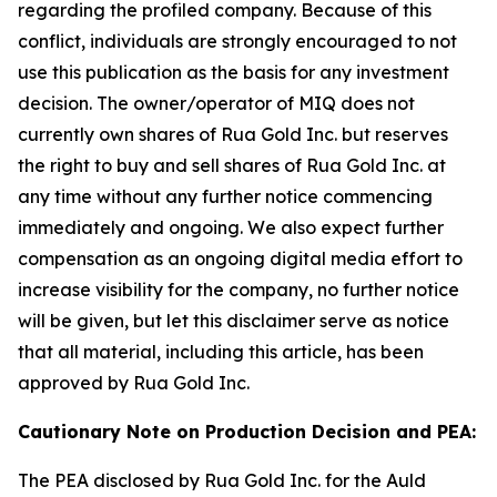
regarding the profiled company. Because of this
conflict, individuals are strongly encouraged to not
use this publication as the basis for any investment
decision. The owner/operator of MIQ does not
currently own shares of Rua Gold Inc. but reserves
the right to buy and sell shares of Rua Gold Inc. at
any time without any further notice commencing
immediately and ongoing. We also expect further
compensation as an ongoing digital media effort to
increase visibility for the company, no further notice
will be given, but let this disclaimer serve as notice
that all material, including this article, has been
approved by Rua Gold Inc.
Cautionary Note on Production Decision and PEA:
The PEA disclosed by Rua Gold Inc. for the Auld