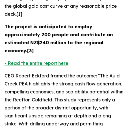
the global gold cost curve at any reasonable price
deck.[1]
The project is anticipated to employ
approximately 200 people and contribute an
estimated NZ$240 million to the regional
economy.[3]
- Read the entire report here
CEO Robert Eckford framed the outcome: "The Auld
Creek PEA highlights the strong cash flow generation,
compelling economics, and scalability potential within
the Reefton Goldfield. This study represents only a
portion of the broader district opportunity, with
significant upside remaining at depth and along
strike. With drilling underway and permitting