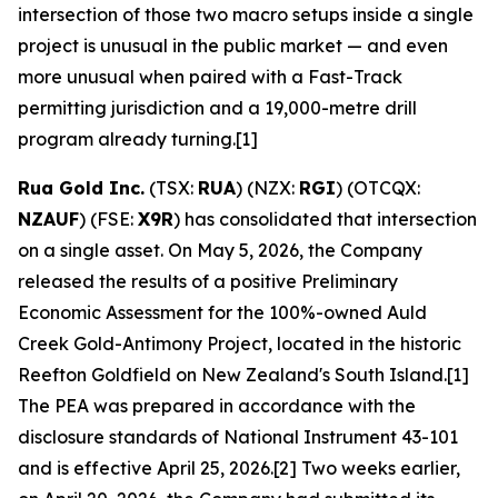
intersection of those two macro setups inside a single
project is unusual in the public market — and even
more unusual when paired with a Fast-Track
permitting jurisdiction and a 19,000-metre drill
program already turning.[1]
Rua Gold Inc.
(TSX:
RUA
) (NZX:
RGI
) (OTCQX:
NZAUF
) (FSE:
X9R
) has consolidated that intersection
on a single asset. On May 5, 2026, the Company
released the results of a positive Preliminary
Economic Assessment for the 100%-owned Auld
Creek Gold-Antimony Project, located in the historic
Reefton Goldfield on New Zealand's South Island.[1]
The PEA was prepared in accordance with the
disclosure standards of National Instrument 43-101
and is effective April 25, 2026.[2] Two weeks earlier,