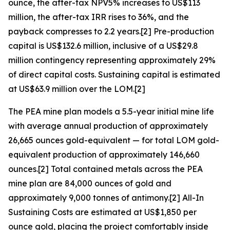
ounce, the after-tax NPV5% increases to US$113
million, the after-tax IRR rises to 36%, and the
payback compresses to 2.2 years.[2] Pre-production
capital is US$132.6 million, inclusive of a US$29.8
million contingency representing approximately 29%
of direct capital costs. Sustaining capital is estimated
at US$63.9 million over the LOM.[2]
The PEA mine plan models a 5.5-year initial mine life
with average annual production of approximately
26,665 ounces gold-equivalent — for total LOM gold-
equivalent production of approximately 146,660
ounces.[2] Total contained metals across the PEA
mine plan are 84,000 ounces of gold and
approximately 9,000 tonnes of antimony.[2] All-In
Sustaining Costs are estimated at US$1,850 per
ounce gold, placing the project comfortably inside