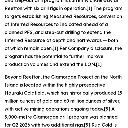
and step-out drill program is currently underway at
Reefton with six drill rigs in operation.[1] The program
targets establishing Measured Resources, conversion
of Inferred Resources to Indicated ahead of a
planned PFS, and step-out drilling to extend the
Inferred Resource at depth and northwards — both
of which remain open.[1] Per Company disclosure, the
program has the potential to further improve
production volumes and extend the LOM.[1]
Beyond Reefton, the Glamorgan Project on the North
Island is located within the highly prospective
Hauraki Goldfield, which has historically produced 15
million ounces of gold and 60 million ounces of silver,
with active mining operations ongoing today.[5] A
5,000-metre Glamorgan drill program was planned
for Q2 2026 with two additional rigs.[5] Rua Gold is