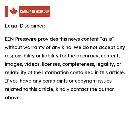
Legal Disclaimer:
EIN Presswire provides this news content "as is"
without warranty of any kind. We do not accept any
responsibility or liability for the accuracy, content,
images, videos, licenses, completeness, legality, or
reliability of the information contained in this article.
If you have any complaints or copyright issues
related to this article, kindly contact the author
above.