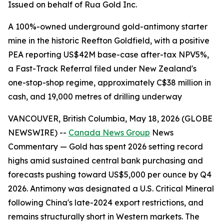
Issued on behalf of Rua Gold Inc.
A 100%-owned underground gold-antimony starter
mine in the historic Reefton Goldfield, with a positive
PEA reporting US$42M base-case after-tax NPV5%,
a Fast-Track Referral filed under New Zealand's
one-stop-shop regime, approximately C$38 million in
cash, and 19,000 metres of drilling underway
VANCOUVER, British Columbia, May 18, 2026 (GLOBE
NEWSWIRE) --
Canada News Group
News
Commentary — Gold has spent 2026 setting record
highs amid sustained central bank purchasing and
forecasts pushing toward US$5,000 per ounce by Q4
2026. Antimony was designated a U.S. Critical Mineral
following China's late-2024 export restrictions, and
remains structurally short in Western markets. The