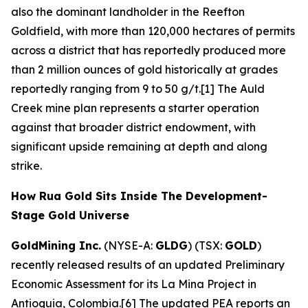
also the dominant landholder in the Reefton
Goldfield, with more than 120,000 hectares of permits
across a district that has reportedly produced more
than 2 million ounces of gold historically at grades
reportedly ranging from 9 to 50 g/t.[1] The Auld
Creek mine plan represents a starter operation
against that broader district endowment, with
significant upside remaining at depth and along
strike.
How Rua Gold Sits Inside The Development-
Stage Gold Universe
GoldMining Inc.
(NYSE-A:
GLDG
) (TSX:
GOLD
)
recently released results of an updated Preliminary
Economic Assessment for its La Mina Project in
Antioquia, Colombia.[6] The updated PEA reports an