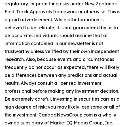
regulatory, or permitting risks under New Zealand's
Fast-Track Approvals framework or otherwise. This is
a paid advertisement. While all information is
believed to be reliable, it is not guaranteed by us to
be accurate. Individuals should assume that all
information contained in our newsletter is not
trustworthy unless verified by their own independent
research. Also, because events and circumstances
frequently do not occur as expected, there will likely
be differences between any predictions and actual
results. Always consult a licensed investment
professional before making any investment decision.
Be extremely careful, investing in securities carries a
high degree of risk; you may likely lose some or all of
the investment. CanadaNewsGroup.com is a wholly-
owned subsidiary of Market IQ Media Group, Inc.