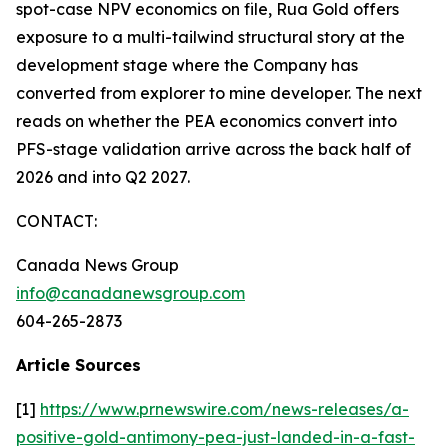
spot-case NPV economics on file, Rua Gold offers
exposure to a multi-tailwind structural story at the
development stage where the Company has
converted from explorer to mine developer. The next
reads on whether the PEA economics convert into
PFS-stage validation arrive across the back half of
2026 and into Q2 2027.
CONTACT:
Canada News Group
info@canadanewsgroup.com
604-265-2873
Article Sources
[1]
https://www.prnewswire.com/news-releases/a-
positive-gold-antimony-pea-just-landed-in-a-fast-