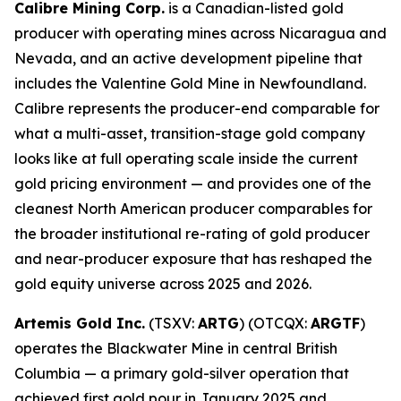
Calibre Mining Corp.
is a Canadian-listed gold
producer with operating mines across Nicaragua and
Nevada, and an active development pipeline that
includes the Valentine Gold Mine in Newfoundland.
Calibre represents the producer-end comparable for
what a multi-asset, transition-stage gold company
looks like at full operating scale inside the current
gold pricing environment — and provides one of the
cleanest North American producer comparables for
the broader institutional re-rating of gold producer
and near-producer exposure that has reshaped the
gold equity universe across 2025 and 2026.
Artemis Gold Inc.
(TSXV:
ARTG
) (OTCQX:
ARGTF
)
operates the Blackwater Mine in central British
Columbia — a primary gold-silver operation that
achieved first gold pour in January 2025 and