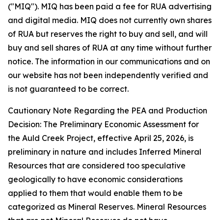
("MIQ"). MIQ has been paid a fee for RUA advertising
and digital media. MIQ does not currently own shares
of RUA but reserves the right to buy and sell, and will
buy and sell shares of RUA at any time without further
notice. The information in our communications and on
our website has not been independently verified and
is not guaranteed to be correct.
Cautionary Note Regarding the PEA and Production
Decision: The Preliminary Economic Assessment for
the Auld Creek Project, effective April 25, 2026, is
preliminary in nature and includes Inferred Mineral
Resources that are considered too speculative
geologically to have economic considerations
applied to them that would enable them to be
categorized as Mineral Reserves. Mineral Resources