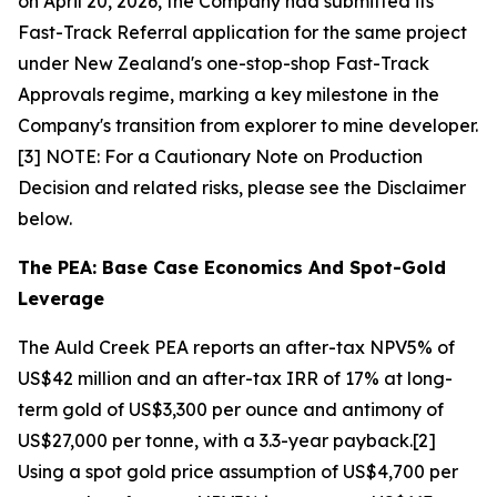
on April 20, 2026, the Company had submitted its
Fast-Track Referral application for the same project
under New Zealand's one-stop-shop Fast-Track
Approvals regime, marking a key milestone in the
Company's transition from explorer to mine developer.
[3] NOTE: For a Cautionary Note on Production
Decision and related risks, please see the Disclaimer
below.
The PEA: Base Case Economics And Spot-Gold
Leverage
The Auld Creek PEA reports an after-tax NPV5% of
US$42 million and an after-tax IRR of 17% at long-
term gold of US$3,300 per ounce and antimony of
US$27,000 per tonne, with a 3.3-year payback.[2]
Using a spot gold price assumption of US$4,700 per