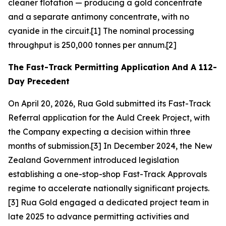
cleaner flotation — producing a gold concentrate
and a separate antimony concentrate, with no
cyanide in the circuit.[1] The nominal processing
throughput is 250,000 tonnes per annum.[2]
The Fast-Track Permitting Application And A 112-
Day Precedent
On April 20, 2026, Rua Gold submitted its Fast-Track
Referral application for the Auld Creek Project, with
the Company expecting a decision within three
months of submission.[3] In December 2024, the New
Zealand Government introduced legislation
establishing a one-stop-shop Fast-Track Approvals
regime to accelerate nationally significant projects.
[3] Rua Gold engaged a dedicated project team in
late 2025 to advance permitting activities and