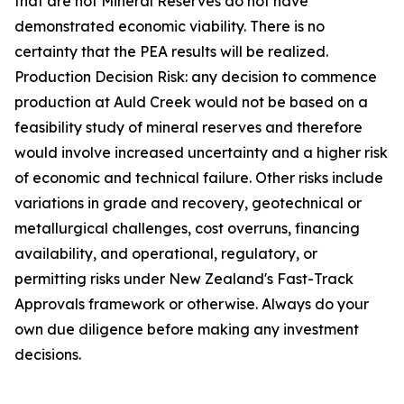
that are not Mineral Reserves do not have
demonstrated economic viability. There is no
certainty that the PEA results will be realized.
Production Decision Risk: any decision to commence
production at Auld Creek would not be based on a
feasibility study of mineral reserves and therefore
would involve increased uncertainty and a higher risk
of economic and technical failure. Other risks include
variations in grade and recovery, geotechnical or
metallurgical challenges, cost overruns, financing
availability, and operational, regulatory, or
permitting risks under New Zealand's Fast-Track
Approvals framework or otherwise. Always do your
own due diligence before making any investment
decisions.