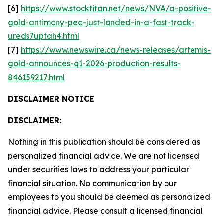
[6]
https://www.stocktitan.net/news/NVA/a-positive-
gold-antimony-pea-just-landed-in-a-fast-track-
ureds7uptah4.html
[7]
https://www.newswire.ca/news-releases/artemis-
gold-announces-q1-2026-production-results-
846159217.html
DISCLAIMER NOTICE
DISCLAIMER:
Nothing in this publication should be considered as
personalized financial advice. We are not licensed
under securities laws to address your particular
financial situation. No communication by our
employees to you should be deemed as personalized
financial advice. Please consult a licensed financial