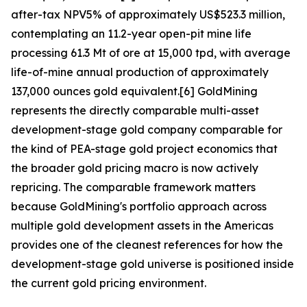
after-tax NPV5% of approximately US$523.3 million,
contemplating an 11.2-year open-pit mine life
processing 61.3 Mt of ore at 15,000 tpd, with average
life-of-mine annual production of approximately
137,000 ounces gold equivalent.[6] GoldMining
represents the directly comparable multi-asset
development-stage gold company comparable for
the kind of PEA-stage gold project economics that
the broader gold pricing macro is now actively
repricing. The comparable framework matters
because GoldMining's portfolio approach across
multiple gold development assets in the Americas
provides one of the cleanest references for how the
development-stage gold universe is positioned inside
the current gold pricing environment.