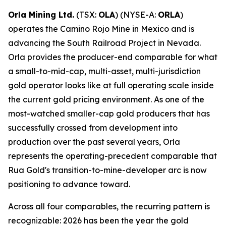
Orla Mining Ltd.
(TSX:
OLA
) (NYSE-A:
ORLA
)
operates the Camino Rojo Mine in Mexico and is
advancing the South Railroad Project in Nevada.
Orla provides the producer-end comparable for what
a small-to-mid-cap, multi-asset, multi-jurisdiction
gold operator looks like at full operating scale inside
the current gold pricing environment. As one of the
most-watched smaller-cap gold producers that has
successfully crossed from development into
production over the past several years, Orla
represents the operating-precedent comparable that
Rua Gold's transition-to-mine-developer arc is now
positioning to advance toward.
Across all four comparables, the recurring pattern is
recognizable: 2026 has been the year the gold