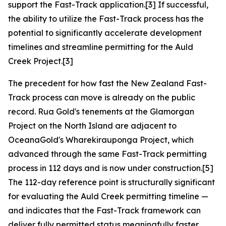
support the Fast-Track application.[3] If successful,
the ability to utilize the Fast-Track process has the
potential to significantly accelerate development
timelines and streamline permitting for the Auld
Creek Project.[3]
The precedent for how fast the New Zealand Fast-
Track process can move is already on the public
record. Rua Gold's tenements at the Glamorgan
Project on the North Island are adjacent to
OceanaGold's Wharekirauponga Project, which
advanced through the same Fast-Track permitting
process in 112 days and is now under construction.[5]
The 112-day reference point is structurally significant
for evaluating the Auld Creek permitting timeline —
and indicates that the Fast-Track framework can
deliver fully permitted status meaningfully faster