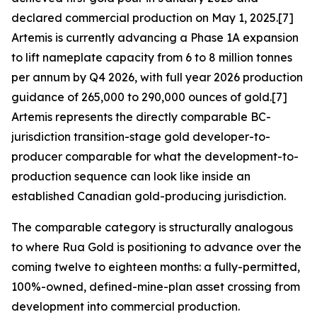
declared commercial production on May 1, 2025.[7]
Artemis is currently advancing a Phase 1A expansion
to lift nameplate capacity from 6 to 8 million tonnes
per annum by Q4 2026, with full year 2026 production
guidance of 265,000 to 290,000 ounces of gold.[7]
Artemis represents the directly comparable BC-
jurisdiction transition-stage gold developer-to-
producer comparable for what the development-to-
production sequence can look like inside an
established Canadian gold-producing jurisdiction.
The comparable category is structurally analogous
to where Rua Gold is positioning to advance over the
coming twelve to eighteen months: a fully-permitted,
100%-owned, defined-mine-plan asset crossing from
development into commercial production.