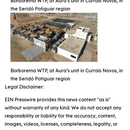
Borborema WTP, at Aura’s unit in Currais Novos, in
the Seridó Potiguar region
Borborema WTP, at Aura’s unit in Currais Novos, in
the Seridó Potiguar region
Legal Disclaimer:
EIN Presswire provides this news content "as is"
without warranty of any kind. We do not accept any
responsibility or liability for the accuracy, content,
images, videos, licenses, completeness, legality, or