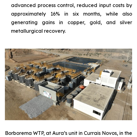
advanced process control, reduced input costs by
approximately 16% in six months, while also
generating gains in copper, gold, and silver
metallurgical recovery.
Borborema WTP, at Aura’s unit in Currais Novos, in the