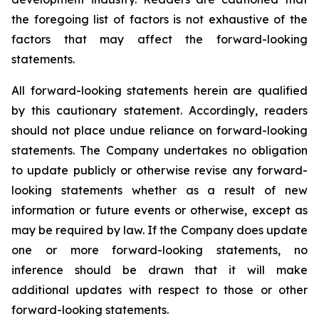
the foregoing list of factors is not exhaustive of the
factors that may affect the forward-looking
statements.
All forward-looking statements herein are qualified
by this cautionary statement. Accordingly, readers
should not place undue reliance on forward-looking
statements. The Company undertakes no obligation
to update publicly or otherwise revise any forward-
looking statements whether as a result of new
information or future events or otherwise, except as
may be required by law. If the Company does update
one or more forward-looking statements, no
inference should be drawn that it will make
additional updates with respect to those or other
forward-looking statements.