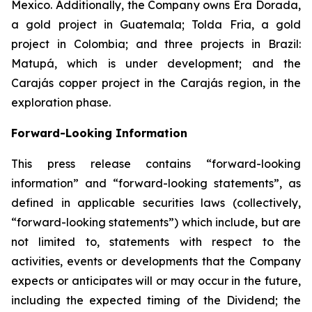
Mexico. Additionally, the Company owns Era Dorada,
a gold project in Guatemala; Tolda Fria, a gold
project in Colombia; and three projects in Brazil:
Matupá, which is under development; and the
Carajás copper project in the Carajás region, in the
exploration phase.
Forward-Looking Information
This press release contains “forward-looking
information” and “forward-looking statements”, as
defined in applicable securities laws (collectively,
“forward-looking statements”) which include, but are
not limited to, statements with respect to the
activities, events or developments that the Company
expects or anticipates will or may occur in the future,
including the expected timing of the Dividend; the