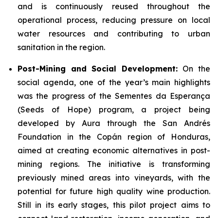
and is continuously reused throughout the
operational process, reducing pressure on local
water resources and contributing to urban
sanitation in the region.
Post-Mining and Social Development:
On the
social agenda, one of the year’s main highlights
was the progress of the Sementes da Esperança
(Seeds of Hope) program, a project being
developed by Aura through the San Andrés
Foundation in the Copán region of Honduras,
aimed at creating economic alternatives in post-
mining regions. The initiative is transforming
previously mined areas into vineyards, with the
potential for future high quality wine production.
Still in its early stages, this pilot project aims to