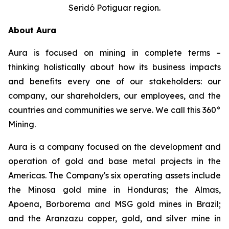
Seridó Potiguar region.
About Aura
Aura is focused on mining in complete terms –
thinking holistically about how its business impacts
and benefits every one of our stakeholders: our
company, our shareholders, our employees, and the
countries and communities we serve. We call this 360°
Mining.
Aura is a company focused on the development and
operation of gold and base metal projects in the
Americas. The Company's six operating assets include
the Minosa gold mine in Honduras; the Almas,
Apoena, Borborema and MSG gold mines in Brazil;
and the Aranzazu copper, gold, and silver mine in