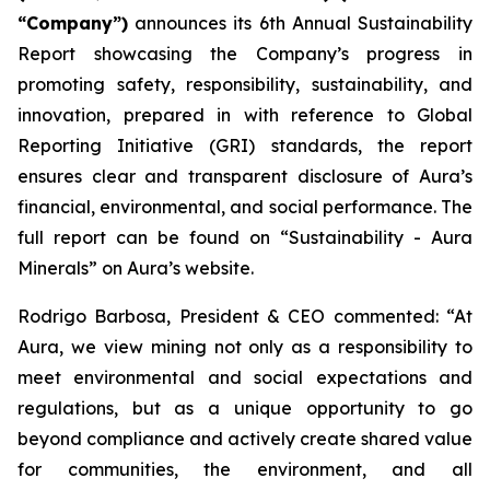
“Company”)
announces its 6th Annual Sustainability
Report showcasing the Company’s progress in
promoting safety, responsibility, sustainability, and
innovation, prepared in with reference to Global
Reporting Initiative (GRI) standards, the report
ensures clear and transparent disclosure of Aura’s
financial, environmental, and social performance. The
full report can be found on “Sustainability - Aura
Minerals” on Aura’s website.
Rodrigo Barbosa, President & CEO commented: “At
Aura, we view mining not only as a responsibility to
meet environmental and social expectations and
regulations, but as a unique opportunity to go
beyond compliance and actively create shared value
for communities, the environment, and all