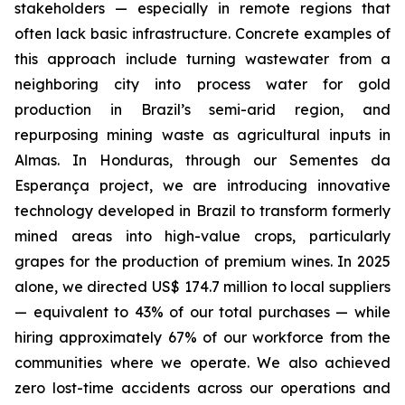
stakeholders — especially in remote regions that
often lack basic infrastructure. Concrete examples of
this approach include turning wastewater from a
neighboring city into process water for gold
production in Brazil’s semi-arid region, and
repurposing mining waste as agricultural inputs in
Almas. In Honduras, through our Sementes da
Esperança project, we are introducing innovative
technology developed in Brazil to transform formerly
mined areas into high-value crops, particularly
grapes for the production of premium wines. In 2025
alone, we directed US$ 174.7 million to local suppliers
— equivalent to 43% of our total purchases — while
hiring approximately 67% of our workforce from the
communities where we operate. We also achieved
zero lost-time accidents across our operations and