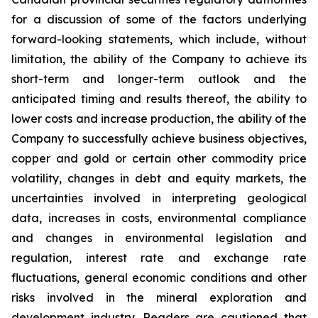
for a discussion of some of the factors underlying
forward-looking statements, which include, without
limitation, the ability of the Company to achieve its
short-term and longer-term outlook and the
anticipated timing and results thereof, the ability to
lower costs and increase production, the ability of the
Company to successfully achieve business objectives,
copper and gold or certain other commodity price
volatility, changes in debt and equity markets, the
uncertainties involved in interpreting geological
data, increases in costs, environmental compliance
and changes in environmental legislation and
regulation, interest rate and exchange rate
fluctuations, general economic conditions and other
risks involved in the mineral exploration and
development industry. Readers are cautioned that