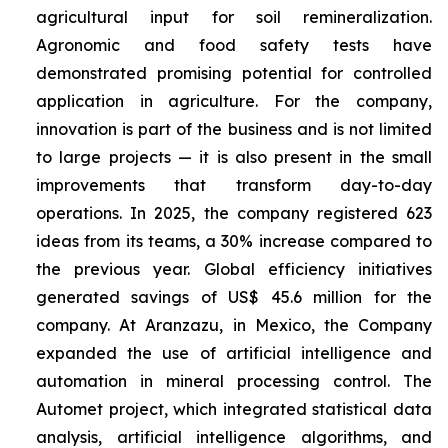
agricultural input for soil remineralization.
Agronomic and food safety tests have
demonstrated promising potential for controlled
application in agriculture. For the company,
innovation is part of the business and is not limited
to large projects — it is also present in the small
improvements that transform day-to-day
operations. In 2025, the company registered 623
ideas from its teams, a 30% increase compared to
the previous year. Global efficiency initiatives
generated savings of US$ 45.6 million for the
company. At Aranzazu, in Mexico, the Company
expanded the use of artificial intelligence and
automation in mineral processing control. The
Automet project, which integrated statistical data
analysis, artificial intelligence algorithms, and