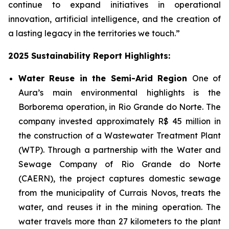
continue to expand initiatives in operational
innovation, artificial intelligence, and the creation of
a lasting legacy in the territories we touch.”
2025 Sustainability Report Highlights:
Water Reuse in the Semi-Arid Region
One of
Aura’s main environmental highlights is the
Borborema operation, in Rio Grande do Norte. The
company invested approximately R$ 45 million in
the construction of a Wastewater Treatment Plant
(WTP). Through a partnership with the Water and
Sewage Company of Rio Grande do Norte
(CAERN), the project captures domestic sewage
from the municipality of Currais Novos, treats the
water, and reuses it in the mining operation. The
water travels more than 27 kilometers to the plant