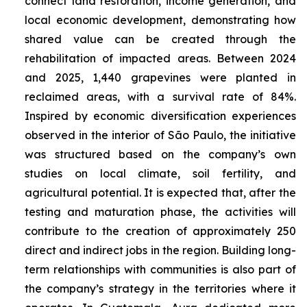
connect land restoration, income generation, and
local economic development, demonstrating how
shared value can be created through the
rehabilitation of impacted areas. Between 2024
and 2025, 1,440 grapevines were planted in
reclaimed areas, with a survival rate of 84%.
Inspired by economic diversification experiences
observed in the interior of São Paulo, the initiative
was structured based on the company’s own
studies on local climate, soil fertility, and
agricultural potential. It is expected that, after the
testing and maturation phase, the activities will
contribute to the creation of approximately 250
direct and indirect jobs in the region. Building long-
term relationships with communities is also part of
the company’s strategy in the territories where it