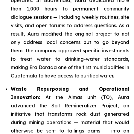
operates. In Guatemala, Aura dedicated more
than 1,000 hours to permanent community
dialogue sessions — including weekly routines, site
visits, and open forums to address questions. As a
result, Aura modified the original project to not
only address local concerns but to go beyond
them. The company approved specific investments
to treat water to drinking-water standards,
making Era Dorada one of the first municipalities in
Guatemala to have access to purified water.
Waste Repurposing and Operational
Innovation:
At the Almas unit (TO), Aura
advanced the Soil Remineralizer Project, an
initiative that transforms rock dust generated
during mining operations — material that would
otherwise be sent to tailings dams — into an