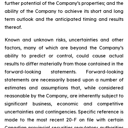
further potential of the Company’s properties; and the
ability of the Company to achieve its short and long
term outlook and the anticipated timing and results
thereof.
Known and unknown risks, uncertainties and other
factors, many of which are beyond the Company’s
ability to predict or control, could cause actual
results to differ materially from those contained in the
forward-looking statements. Forward-looking
statements are necessarily based upon a number of
estimates and assumptions that, while considered
reasonable by the Company, are inherently subject to
significant business, economic and competitive
uncertainties and contingencies. Specific reference is
made to the most recent 20-F on file with certain
Canadian provincial securities regulatory authorities