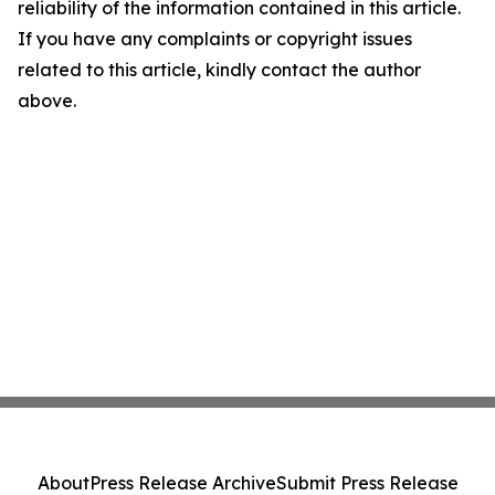
reliability of the information contained in this article.
If you have any complaints or copyright issues
related to this article, kindly contact the author
above.
About
Press Release Archive
Submit Press Release