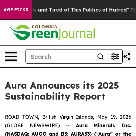
 Sick and Tired of This Politics of Hatred”
The Story B
AGP PICKS
Aura Announces its 2025
Sustainability Report
ROAD TOWN, British Virgin Islands, May 19, 2026
(GLOBE NEWSWIRE) --
Aura Minerals Inc.
(NASDAQ: AUGO and B3: AURA33) (“Aura” or the