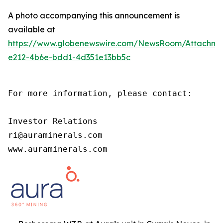
A photo accompanying this announcement is
available at
https://www.globenewswire.com/NewsRoom/Attachm
e212-4b6e-bdd1-4d351e13bb5c
For more information, please contact:

Investor Relations

ri@auraminerals.com

www.auraminerals.com