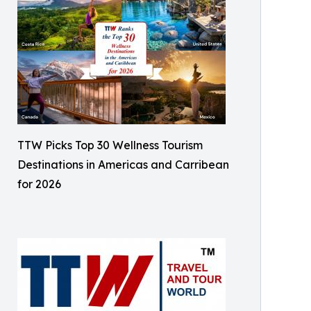
TTW Picks Top 30 Wellness Tourism
Destinations in Americas and Carribean
for 2026