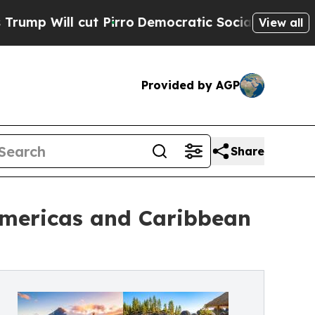
 Pirro
Democratic Socialists of America Propose
View all
Provided by AGP
Share
Americas and Caribbean