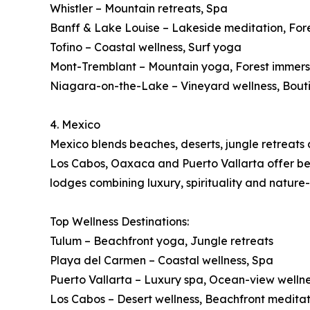
Whistler – Mountain retreats, Spa
Banff & Lake Louise – Lakeside meditation, For
Tofino – Coastal wellness, Surf yoga
Mont-Tremblant – Mountain yoga, Forest immers
Niagara-on-the-Lake – Vineyard wellness, Bout
4. Mexico
Mexico blends beaches, deserts, jungle retreats a
Los Cabos, Oaxaca and Puerto Vallarta offer beac
lodges combining luxury, spirituality and nature
Top Wellness Destinations:
Tulum – Beachfront yoga, Jungle retreats
Playa del Carmen – Coastal wellness, Spa
Puerto Vallarta – Luxury spa, Ocean-view welln
Los Cabos – Desert wellness, Beachfront meditat