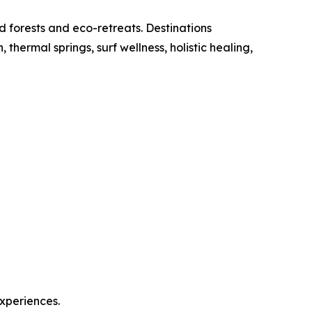
d forests and eco-retreats. Destinations
ermal springs, surf wellness, holistic healing,
experiences.