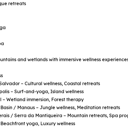
que retreats
oga
pa
ountains and wetlands with immersive wellness experiences
ss
Salvador – Cultural wellness, Coastal retreats
polis – Surf-and-yoga, Island wellness
 – Wetland immersion, Forest therapy
asin / Manaus – Jungle wellness, Meditation retreats
rais / Serra da Mantiqueira – Mountain retreats, Spa pr
 Beachfront yoga, Luxury wellness