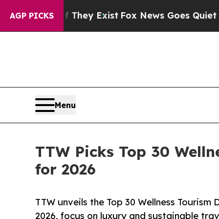
f They Exist
Fox News Goes Quiet as 'Maga Media 
AGP PICKS
Menu
TTW Picks Top 30 Welln
for 2026
TTW unveils the Top 30 Wellness Tourism D
2026, focus on luxury and sustainable trav