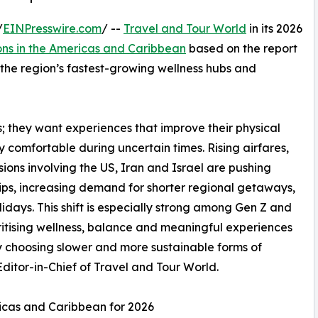
/
EINPresswire.com
/ --
Travel and Tour World
in its 2026
ons in the Americas and Caribbean
based on the report
s the region’s fastest-growing wellness hubs and
ys; they want experiences that improve their physical
ly comfortable during uncertain times. Rising airfares,
ons involving the US, Iran and Israel are pushing
rips, increasing demand for shorter regional getaways,
idays. This shift is especially strong among Gen Z and
ritising wellness, balance and meaningful experiences
gly choosing slower and more sustainable forms of
itor-in-Chief of Travel and Tour World.
ricas and Caribbean for 2026