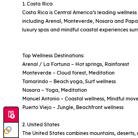
1. Costa Rica
Costa Rica is Central America’s leading wellness 
including Arenal, Monteverde, Nosara and Papagay
luxury spas and mindful coastal experiences surr
Top Wellness Destinations:
Arenal / La Fortuna – Hot springs, Rainforest
Monteverde – Cloud forest, Meditation
Tamarindo – Beach yoga, Surf wellness
Nosara – Yoga, Meditation
Manuel Antonio – Coastal wellness, Mindful mo
Puerto Viejo – Jungle, Beachfront wellness
2. United States
The United States combines mountains, deserts, co