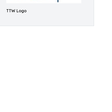
TTW Logo