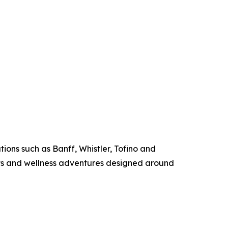
ions such as Banff, Whistler, Tofino and
ats and wellness adventures designed around