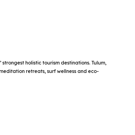
strongest holistic tourism destinations. Tulum,
meditation retreats, surf wellness and eco-