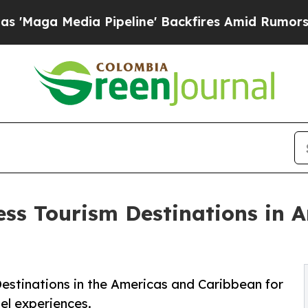
Pipeline' Backfires Amid Rumors Trump Will cut
ess Tourism Destinations in 
estinations in the Americas and Caribbean for
el experiences.