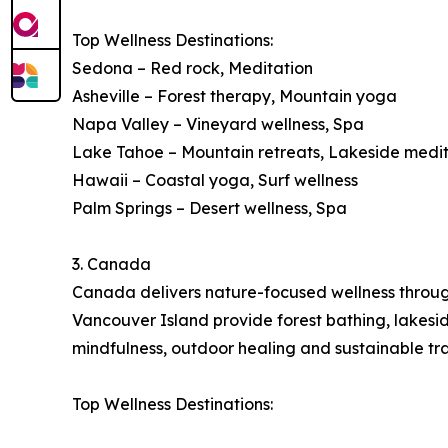
Top Wellness Destinations:
Sedona – Red rock, Meditation
Asheville – Forest therapy, Mountain yoga
Napa Valley – Vineyard wellness, Spa
Lake Tahoe – Mountain retreats, Lakeside medi
Hawaii – Coastal yoga, Surf wellness
Palm Springs – Desert wellness, Spa
3. Canada
Canada delivers nature-focused wellness through 
Vancouver Island provide forest bathing, lakes
mindfulness, outdoor healing and sustainable tra
Top Wellness Destinations: