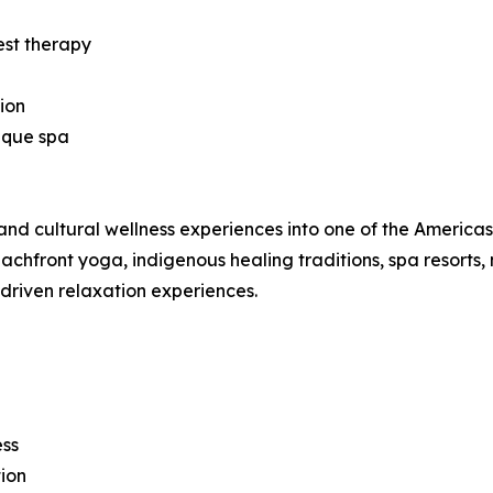
est therapy
ion
ique spa
nd cultural wellness experiences into one of the Americas’ 
hfront yoga, indigenous healing traditions, spa resorts, 
-driven relaxation experiences.
ess
ion