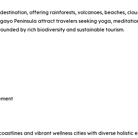
destination, offering rainforests, volcanoes, beaches, clou
o Peninsula attract travelers seeking yoga, meditation, th
ounded by rich biodiversity and sustainable tourism.
vement
astlines and vibrant wellness cities with diverse holistic 