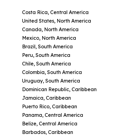
Costa Rica, Central America
United States, North America
Canada, North America
Mexico, North America
Brazil, South America
Peru, South America
Chile, South America
Colombia, South America
Uruguay, South America
Dominican Republic, Caribbean
Jamaica, Caribbean
Puerto Rico, Caribbean
Panama, Central America
Belize, Central America
Barbados, Caribbean