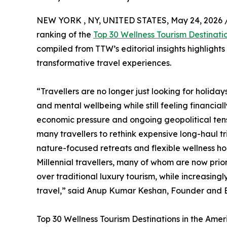
NEW YORK , NY, UNITED STATES, May 24, 2026 
ranking of the
Top 30 Wellness Tourism Destinati
compiled from TTW’s editorial insights highlight
transformative travel experiences.
“Travellers are no longer just looking for holida
and mental wellbeing while still feeling financial
economic pressure and ongoing geopolitical tensi
many travellers to rethink expensive long-haul t
nature-focused retreats and flexible wellness hol
Millennial travellers, many of whom are now prio
over traditional luxury tourism, while increasin
travel,” said Anup Kumar Keshan, Founder and Ed
Top 30 Wellness Tourism Destinations in the Ame