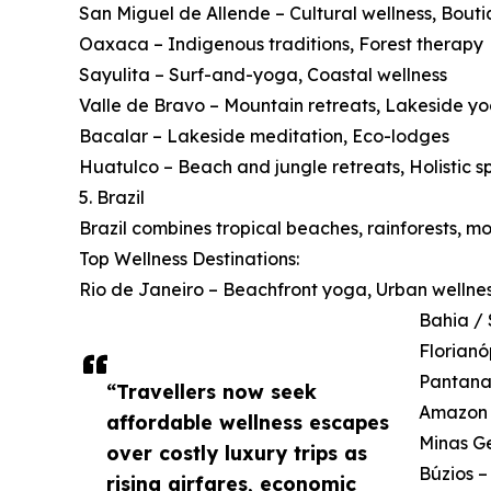
San Miguel de Allende – Cultural wellness, Bouti
Oaxaca – Indigenous traditions, Forest therapy
Sayulita – Surf-and-yoga, Coastal wellness
Valle de Bravo – Mountain retreats, Lakeside y
Bacalar – Lakeside meditation, Eco-lodges
Huatulco – Beach and jungle retreats, Holistic s
5. Brazil
Brazil combines tropical beaches, rainforests, m
Top Wellness Destinations:
Rio de Janeiro – Beachfront yoga, Urban wellne
Bahia / 
Florianó
Pantanal
“Travellers now seek
Amazon B
affordable wellness escapes
Minas Ge
over costly luxury trips as
Búzios –
rising airfares, economic