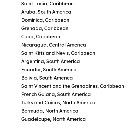
Saint Lucia, Caribbean
Aruba, South America
Dominica, Caribbean
Grenada, Caribbean
Cuba, Caribbean
Nicaragua, Central America
Saint Kitts and Nevis, Caribbean
Argentina, South America
Ecuador, South America
Bolivia, South America
Saint Vincent and the Grenadines, Caribbean
French Guiana, South America
Turks and Caicos, North America
Bermuda, North America
Guadeloupe, North America