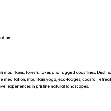
tation
mountains, forests, lakes and rugged coastlines. Destinat
ide meditation, mountain yoga, eco-lodges, coastal retre
vel experiences in pristine natural landscapes.