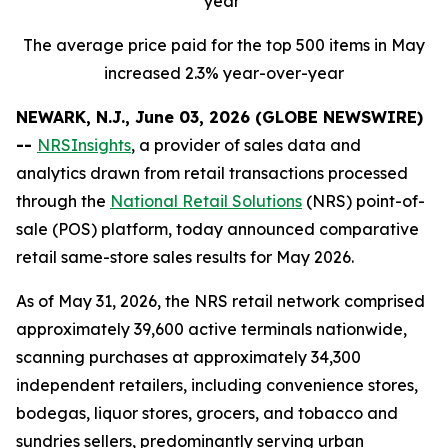
year
The average price paid for the top 500 items in May
increased 2.3% year-over-year
NEWARK, N.J., June 03, 2026 (GLOBE NEWSWIRE)
--
NRSInsights
, a provider of sales data and
analytics drawn from retail transactions processed
through the
National Retail Solutions
(NRS) point-of-
sale (POS) platform, today announced comparative
retail same-store sales results for May 2026.
As of May 31, 2026, the NRS retail network comprised
approximately 39,600 active terminals nationwide,
scanning purchases at approximately 34,300
independent retailers, including convenience stores,
bodegas, liquor stores, grocers, and tobacco and
sundries sellers, predominantly serving urban