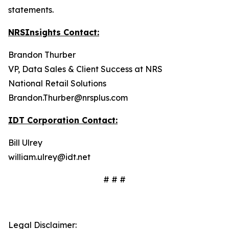
statements.
NRSInsights Contact:
Brandon Thurber
VP, Data Sales & Client Success at NRS
National Retail Solutions
Brandon.Thurber@nrsplus.com
IDT Corporation Contact:
Bill Ulrey
william.ulrey@idt.net
# # #
Legal Disclaimer: