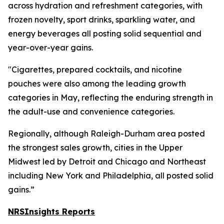
across hydration and refreshment categories, with
frozen novelty, sport drinks, sparkling water, and
energy beverages all posting solid sequential and
year-over-year gains.
"Cigarettes, prepared cocktails, and nicotine
pouches were also among the leading growth
categories in May, reflecting the enduring strength in
the adult-use and convenience categories.
Regionally, although Raleigh-Durham area posted
the strongest sales growth, cities in the Upper
Midwest led by Detroit and Chicago and Northeast
including New York and Philadelphia, all posted solid
gains.”
NRSInsights Reports