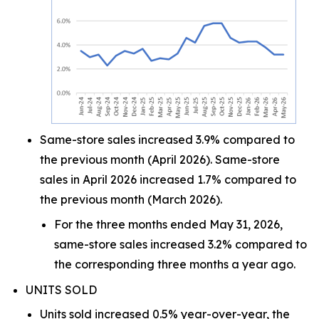
Same-store sales increased 3.9% compared to
the previous month (April 2026). Same-store
sales in April 2026 increased 1.7% compared to
the previous month (March 2026).
For the three months ended May 31, 2026,
same-store sales increased 3.2% compared to
the corresponding three months a year ago.
UNITS SOLD
Units sold increased 0.5% year-over-year, the