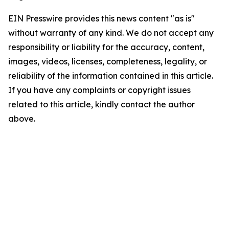
EIN Presswire provides this news content "as is"
without warranty of any kind. We do not accept any
responsibility or liability for the accuracy, content,
images, videos, licenses, completeness, legality, or
reliability of the information contained in this article.
If you have any complaints or copyright issues
related to this article, kindly contact the author
above.