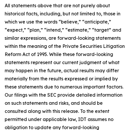
All statements above that are not purely about
historical facts, including, but not limited to, those in
which we use the words “believe,” “anticipate,”
“expect,” “plan,” “intend,” “estimate,” “target” and
similar expressions, are forward-looking statements
within the meaning of the Private Securities Litigation
Reform Act of 1995. While these forward-looking
statements represent our current judgment of what
may happen in the future, actual results may differ
materially from the results expressed or implied by
these statements due to numerous important factors.
Our filings with the SEC provide detailed information
on such statements and risks, and should be
consulted along with this release. To the extent
permitted under applicable law, IDT assumes no
obligation to update any forward-looking