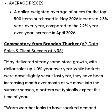
AVERAGE PRICES
A dollar-weighted average of prices for the top
500 items purchased in May 2026 increased 2.3%
year-over-year, compared to the 2.2% year-
over-year increase in April 2026.
Commentary from Brandon Thurber
(VP, Data
Sales & Client Success at NRS)
“May delivered steady same-store growth, with
dollar sales up 4.0% year over year. While baskets
were down slightly versus last year, they have been
increasing month over month as we move into the
summer season, a pattern we typically expect this
time of year.
“Warm weather looks to have sparked demand