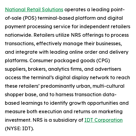
National Retail Solutions
operates a leading point-
of-sale (POS) terminal-based platform and digital
payment processing service for independent retailers
nationwide. Retailers utilize NRS offerings to process
transactions, effectively manage their businesses,
and integrate with leading online order and delivery
platforms. Consumer packaged goods (CPG)
suppliers, brokers, analytics firms, and advertisers
access the terminal’s digital display network to reach
these retailers’ predominantly urban, multi-cultural
shopper base, and to harness transaction data-
based learnings to identify growth opportunities and
measure both execution and returns on marketing
investment. NRS is a subsidiary of
IDT Corporation
(NYSE: IDT).