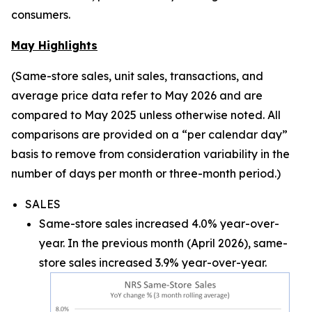
consumers.
May Highlights
(Same-store sales, unit sales, transactions, and
average price data refer to May 2026 and are
compared to May 2025 unless otherwise noted. All
comparisons are provided on a “per calendar day”
basis to remove from consideration variability in the
number of days per month or three-month period.)
SALES
Same-store sales increased 4.0% year-over-
year. In the previous month (April 2026), same-
store sales increased 3.9% year-over-year.