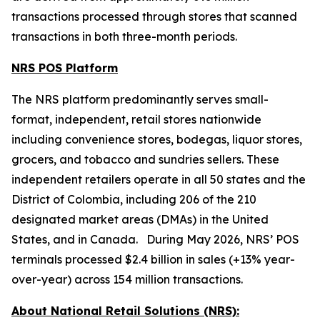
transactions processed through stores that scanned
transactions in both three-month periods.
NRS POS Platform
The NRS platform predominantly serves small-
format, independent, retail stores nationwide
including convenience stores, bodegas, liquor stores,
grocers, and tobacco and sundries sellers. These
independent retailers operate in all 50 states and the
District of Colombia, including 206 of the 210
designated market areas (DMAs) in the United
States, and in Canada. During May 2026, NRS’ POS
terminals processed $2.4 billion in sales (+13% year-
over-year) across 154 million transactions.
About National Retail Solutions (NRS):