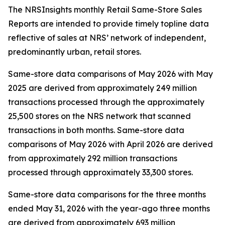
The NRSInsights monthly Retail Same-Store Sales
Reports are intended to provide timely topline data
reflective of sales at NRS’ network of independent,
predominantly urban, retail stores.
Same-store data comparisons of May 2026 with May
2025 are derived from approximately 249 million
transactions processed through the approximately
25,500 stores on the NRS network that scanned
transactions in both months. Same-store data
comparisons of May 2026 with April 2026 are derived
from approximately 292 million transactions
processed through approximately 33,300 stores.
Same-store data comparisons for the three months
ended May 31, 2026 with the year-ago three months
are derived from approximately 693 million