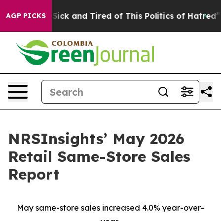
e Are Sick and Tired of This Politics of Hatred”
The S
AGP PICKS
NRSInsights’ May 2026
Retail Same-Store Sales
Report
May same-store sales increased 4.0% year-over-