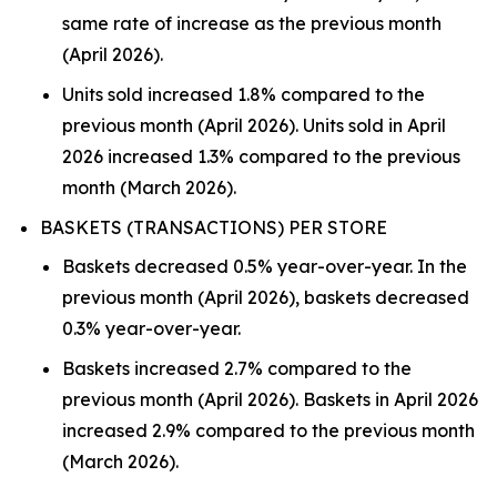
same rate of increase as the previous month
(April 2026).
Units sold increased 1.8% compared to the
previous month (April 2026). Units sold in April
2026 increased 1.3% compared to the previous
month (March 2026).
BASKETS (TRANSACTIONS) PER STORE
Baskets decreased 0.5% year-over-year. In the
previous month (April 2026), baskets decreased
0.3% year-over-year.
Baskets increased 2.7% compared to the
previous month (April 2026). Baskets in April 2026
increased 2.9% compared to the previous month
(March 2026).