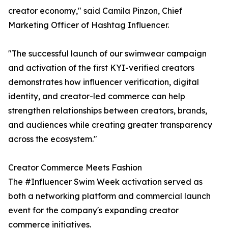
creator economy," said Camila Pinzon, Chief
Marketing Officer of Hashtag Influencer.
"The successful launch of our swimwear campaign
and activation of the first KYI-verified creators
demonstrates how influencer verification, digital
identity, and creator-led commerce can help
strengthen relationships between creators, brands,
and audiences while creating greater transparency
across the ecosystem."
Creator Commerce Meets Fashion
The #Influencer Swim Week activation served as
both a networking platform and commercial launch
event for the company's expanding creator
commerce initiatives.