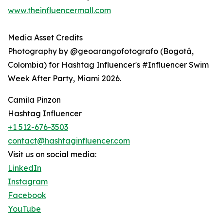
www.theinfluencermall.com
Media Asset Credits
Photography by @geoarangofotografo (Bogotá,
Colombia) for Hashtag Influencer's #Influencer Swim
Week After Party, Miami 2026.
Camila Pinzon
Hashtag Influencer
+1 512-676-3503
contact@hashtaginfluencer.com
Visit us on social media:
LinkedIn
Instagram
Facebook
YouTube