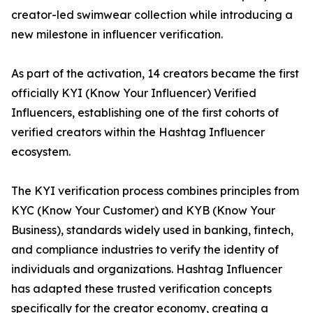
creator-led swimwear collection while introducing a
new milestone in influencer verification.
As part of the activation, 14 creators became the first
officially KYI (Know Your Influencer) Verified
Influencers, establishing one of the first cohorts of
verified creators within the Hashtag Influencer
ecosystem.
The KYI verification process combines principles from
KYC (Know Your Customer) and KYB (Know Your
Business), standards widely used in banking, fintech,
and compliance industries to verify the identity of
individuals and organizations. Hashtag Influencer
has adapted these trusted verification concepts
specifically for the creator economy, creating a