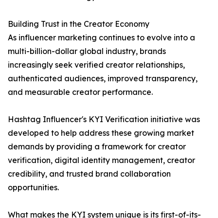
Building Trust in the Creator Economy
As influencer marketing continues to evolve into a
multi-billion-dollar global industry, brands
increasingly seek verified creator relationships,
authenticated audiences, improved transparency,
and measurable creator performance.
Hashtag Influencer's KYI Verification initiative was
developed to help address these growing market
demands by providing a framework for creator
verification, digital identity management, creator
credibility, and trusted brand collaboration
opportunities.
What makes the KYI system unique is its first-of-its-