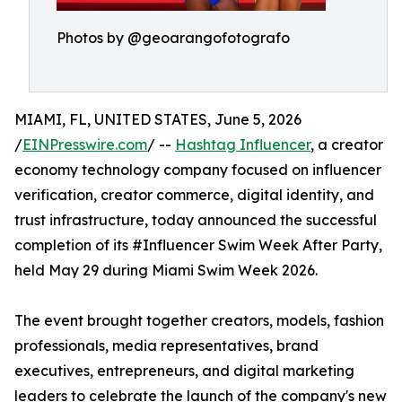
Photos by @geoarangofotografo
MIAMI, FL, UNITED STATES, June 5, 2026
/
EINPresswire.com
/ --
Hashtag Influencer
, a creator
economy technology company focused on influencer
verification, creator commerce, digital identity, and
trust infrastructure, today announced the successful
completion of its #Influencer Swim Week After Party,
held May 29 during Miami Swim Week 2026.
The event brought together creators, models, fashion
professionals, media representatives, brand
executives, entrepreneurs, and digital marketing
leaders to celebrate the launch of the company's new