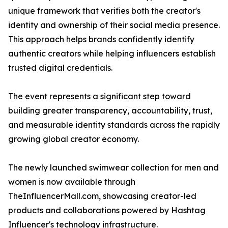
unique framework that verifies both the creator's
identity and ownership of their social media presence.
This approach helps brands confidently identify
authentic creators while helping influencers establish
trusted digital credentials.
The event represents a significant step toward
building greater transparency, accountability, trust,
and measurable identity standards across the rapidly
growing global creator economy.
The newly launched swimwear collection for men and
women is now available through
TheInfluencerMall.com, showcasing creator-led
products and collaborations powered by Hashtag
Influencer's technology infrastructure.