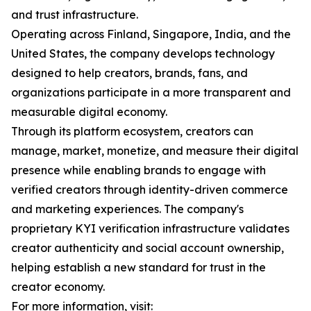
and trust infrastructure.
Operating across Finland, Singapore, India, and the
United States, the company develops technology
designed to help creators, brands, fans, and
organizations participate in a more transparent and
measurable digital economy.
Through its platform ecosystem, creators can
manage, market, monetize, and measure their digital
presence while enabling brands to engage with
verified creators through identity-driven commerce
and marketing experiences. The company's
proprietary KYI verification infrastructure validates
creator authenticity and social account ownership,
helping establish a new standard for trust in the
creator economy.
For more information, visit: