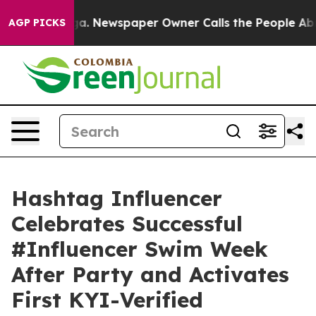
anooga. Newspaper Owner Calls the People Abruptly L
AGP PICKS
Hashtag Influencer
Celebrates Successful
#Influencer Swim Week
After Party and Activates
First KYI-Verified