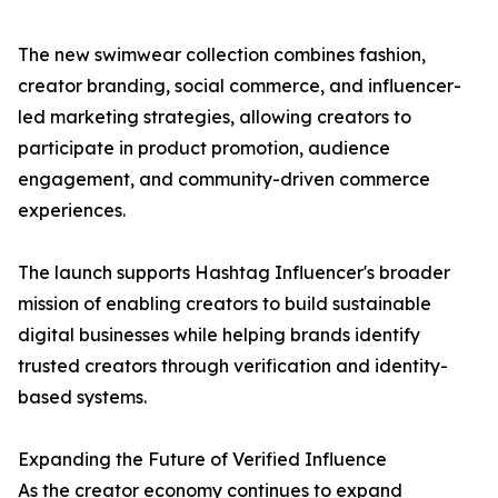
The new swimwear collection combines fashion,
creator branding, social commerce, and influencer-
led marketing strategies, allowing creators to
participate in product promotion, audience
engagement, and community-driven commerce
experiences.
The launch supports Hashtag Influencer's broader
mission of enabling creators to build sustainable
digital businesses while helping brands identify
trusted creators through verification and identity-
based systems.
Expanding the Future of Verified Influence
As the creator economy continues to expand