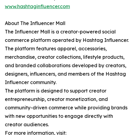
www.hashtaginfluencer.com
About The Influencer Mall
The Influencer Mall is a creator-powered social
commerce platform operated by Hashtag Influencer.
The platform features apparel, accessories,
merchandise, creator collections, lifestyle products,
and branded collaborations developed by creators,
designers, influencers, and members of the Hashtag
Influencer community.
The platform is designed to support creator
entrepreneurship, creator monetization, and
community-driven commerce while providing brands
with new opportunities to engage directly with
creator audiences.
For more information, visit: