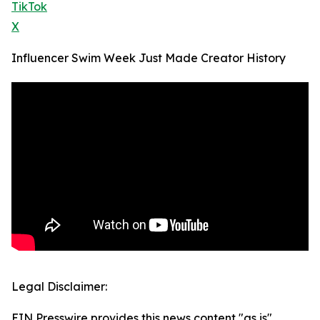
TikTok
X
Influencer Swim Week Just Made Creator History
Legal Disclaimer:
EIN Presswire provides this news content "as is"