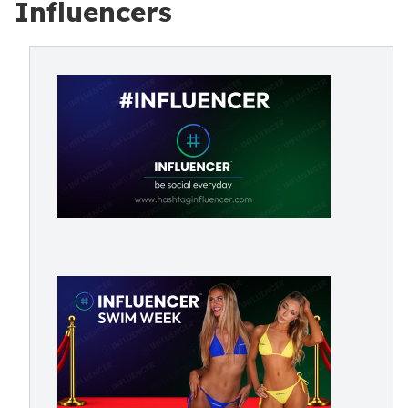
Influencers