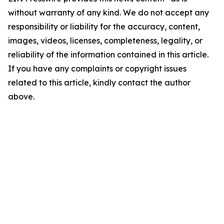
without warranty of any kind. We do not accept any
responsibility or liability for the accuracy, content,
images, videos, licenses, completeness, legality, or
reliability of the information contained in this article.
If you have any complaints or copyright issues
related to this article, kindly contact the author
above.