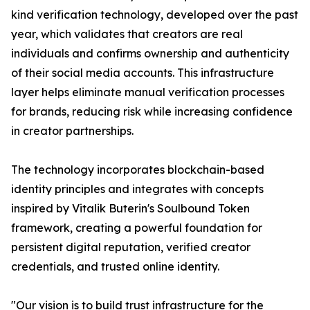
kind verification technology, developed over the past
year, which validates that creators are real
individuals and confirms ownership and authenticity
of their social media accounts. This infrastructure
layer helps eliminate manual verification processes
for brands, reducing risk while increasing confidence
in creator partnerships.
The technology incorporates blockchain-based
identity principles and integrates with concepts
inspired by Vitalik Buterin's Soulbound Token
framework, creating a powerful foundation for
persistent digital reputation, verified creator
credentials, and trusted online identity.
"Our vision is to build trust infrastructure for the