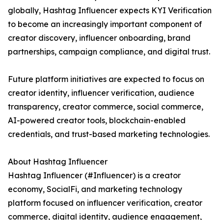
globally, Hashtag Influencer expects KYI Verification
to become an increasingly important component of
creator discovery, influencer onboarding, brand
partnerships, campaign compliance, and digital trust.
Future platform initiatives are expected to focus on
creator identity, influencer verification, audience
transparency, creator commerce, social commerce,
AI-powered creator tools, blockchain-enabled
credentials, and trust-based marketing technologies.
About Hashtag Influencer
Hashtag Influencer (#Influencer) is a creator
economy, SocialFi, and marketing technology
platform focused on influencer verification, creator
commerce, digital identity, audience engagement,