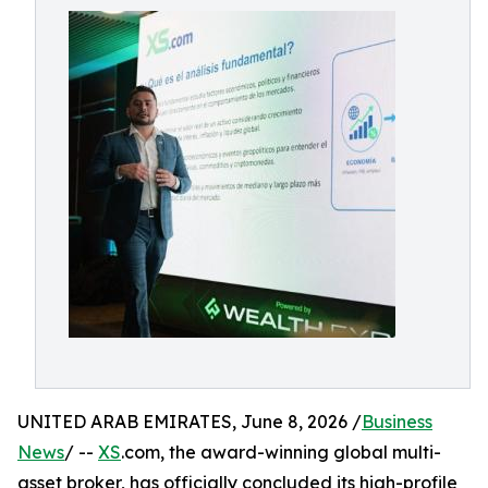
UNITED ARAB EMIRATES, June 8, 2026 /
Business
News
/ --
XS
.com, the award-winning global multi-
asset broker, has officially concluded its high-profile