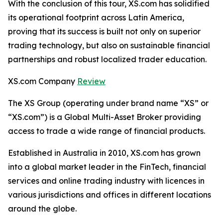
With the conclusion of this tour, XS.com has solidified
its operational footprint across Latin America,
proving that its success is built not only on superior
trading technology, but also on sustainable financial
partnerships and robust localized trader education.
XS.com Company
Review
The XS Group (operating under brand name “XS” or
“XS.com”) is a Global Multi-Asset Broker providing
access to trade a wide range of financial products.
Established in Australia in 2010, XS.com has grown
into a global market leader in the FinTech, financial
services and online trading industry with licences in
various jurisdictions and offices in different locations
around the globe.