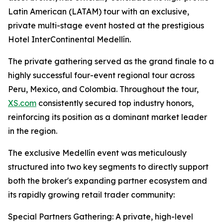
Latin American (LATAM) tour with an exclusive,
private multi-stage event hosted at the prestigious
Hotel InterContinental Medellín.
The private gathering served as the grand finale to a
highly successful four-event regional tour across
Peru, Mexico, and Colombia. Throughout the tour,
XS.com
consistently secured top industry honors,
reinforcing its position as a dominant market leader
in the region.
The exclusive Medellín event was meticulously
structured into two key segments to directly support
both the broker's expanding partner ecosystem and
its rapidly growing retail trader community:
Special Partners Gathering: A private, high-level