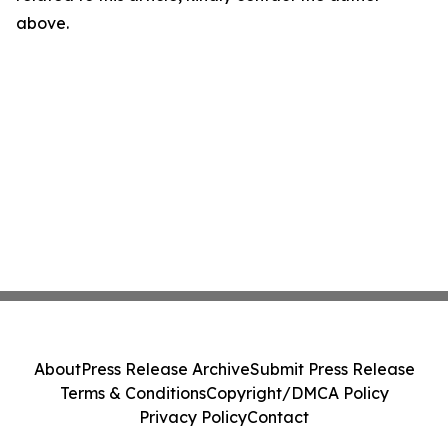
above.
About
Press Release Archive
Submit Press Release
Terms & Conditions
Copyright/DMCA Policy
Privacy Policy
Contact