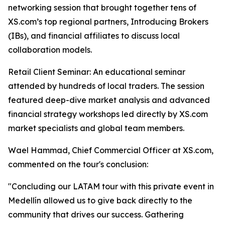
networking session that brought together tens of
XS.com’s top regional partners, Introducing Brokers
(IBs), and financial affiliates to discuss local
collaboration models.
Retail Client Seminar: An educational seminar
attended by hundreds of local traders. The session
featured deep-dive market analysis and advanced
financial strategy workshops led directly by XS.com
market specialists and global team members.
Wael Hammad, Chief Commercial Officer at XS.com,
commented on the tour's conclusion:
"Concluding our LATAM tour with this private event in
Medellín allowed us to give back directly to the
community that drives our success. Gathering