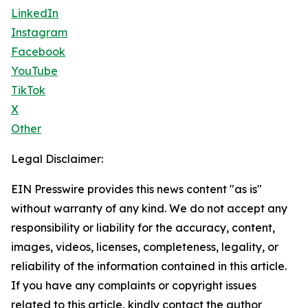
LinkedIn
Instagram
Facebook
YouTube
TikTok
X
Other
Legal Disclaimer:
EIN Presswire provides this news content "as is"
without warranty of any kind. We do not accept any
responsibility or liability for the accuracy, content,
images, videos, licenses, completeness, legality, or
reliability of the information contained in this article.
If you have any complaints or copyright issues
related to this article, kindly contact the author