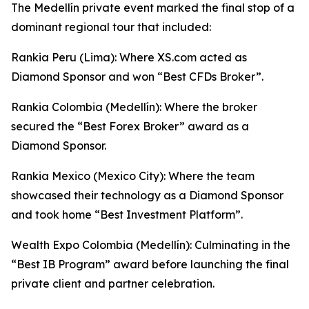
The Medellín private event marked the final stop of a
dominant regional tour that included:
Rankia Peru (Lima): Where XS.com acted as
Diamond Sponsor and won “Best CFDs Broker”.
Rankia Colombia (Medellín): Where the broker
secured the “Best Forex Broker” award as a
Diamond Sponsor.
Rankia Mexico (Mexico City): Where the team
showcased their technology as a Diamond Sponsor
and took home “Best Investment Platform”.
Wealth Expo Colombia (Medellín): Culminating in the
“Best IB Program” award before launching the final
private client and partner celebration.