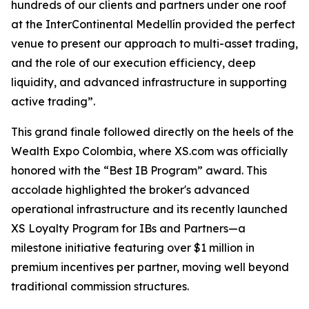
hundreds of our clients and partners under one roof
at the InterContinental Medellín provided the perfect
venue to present our approach to multi-asset trading,
and the role of our execution efficiency, deep
liquidity, and advanced infrastructure in supporting
active trading”.
This grand finale followed directly on the heels of the
Wealth Expo Colombia, where XS.com was officially
honored with the “Best IB Program” award. This
accolade highlighted the broker's advanced
operational infrastructure and its recently launched
XS Loyalty Program for IBs and Partners—a
milestone initiative featuring over $1 million in
premium incentives per partner, moving well beyond
traditional commission structures.