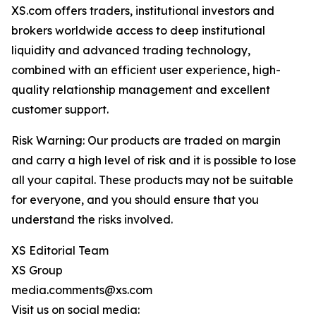
XS.com offers traders, institutional investors and
brokers worldwide access to deep institutional
liquidity and advanced trading technology,
combined with an efficient user experience, high-
quality relationship management and excellent
customer support.
Risk Warning: Our products are traded on margin
and carry a high level of risk and it is possible to lose
all your capital. These products may not be suitable
for everyone, and you should ensure that you
understand the risks involved.
XS Editorial Team
XS Group
media.comments@xs.com
Visit us on social media: