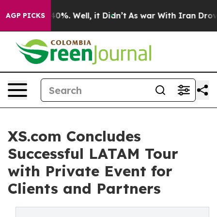
ound 40%. Well, it Didn’t
As war With Iran Drove oil 
AGP PICKS
XS.com Concludes
Successful LATAM Tour
with Private Event for
Clients and Partners