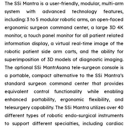
The SSi Mantra is a user-friendly, modular, multi-arm
system with advanced technology features,
including: 3 to 5 modular robotic arms, an open-faced
ergonomic surgeon command center, a large 3D 4K
monitor, a touch panel monitor for all patient related
information display, a virtual real-time image of the
robotic patient side arm carts, and the ability for
superimposition of 3D models of diagnostic imaging.
The optional SSi MantrAsana tele-surgeon console is
a portable, compact alternative to the SSi Mantra’s
standard surgeon command center that provides
equivalent control functionality while enabling
enhanced portability, ergonomic flexibility, and
telesurgery capability. The SSi Mantra utilizes over 40
different types of robotic endo-surgical instruments
to support different specialties, including cardiac