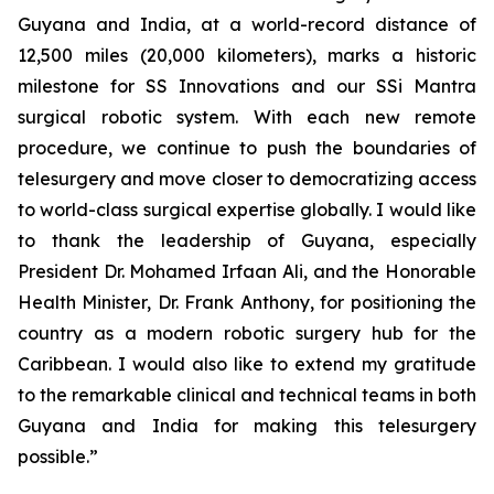
Guyana and India, at a world-record distance of
12,500 miles (20,000 kilometers), marks a historic
milestone for SS Innovations and our SSi Mantra
surgical robotic system. With each new remote
procedure, we continue to push the boundaries of
telesurgery and move closer to democratizing access
to world-class surgical expertise globally. I would like
to thank the leadership of Guyana, especially
President Dr. Mohamed Irfaan Ali, and the Honorable
Health Minister, Dr. Frank Anthony, for positioning the
country as a modern robotic surgery hub for the
Caribbean. I would also like to extend my gratitude
to the remarkable clinical and technical teams in both
Guyana and India for making this telesurgery
possible.”