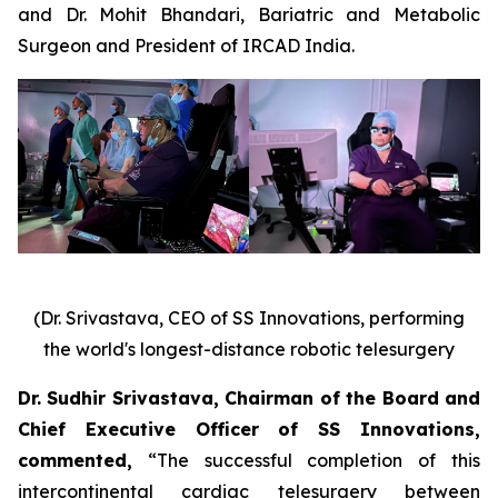
and Dr. Mohit Bhandari, Bariatric and Metabolic
Surgeon and President of IRCAD India.
(Dr. Srivastava, CEO of SS Innovations, performing
the world's longest-distance robotic telesurgery
Dr. Sudhir Srivastava, Chairman of the Board and
Chief Executive Officer of SS Innovations,
commented
,
“The successful completion of this
intercontinental cardiac telesurgery between