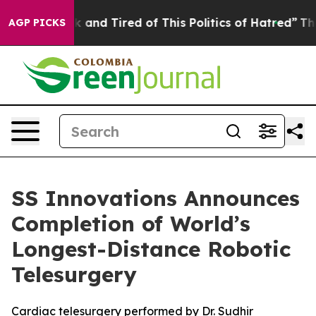
Sick and Tired of This Politics of Hatred”
The Story B
AGP PICKS
SS Innovations Announces
Completion of World’s
Longest-Distance Robotic
Telesurgery
Cardiac telesurgery performed by Dr. Sudhir