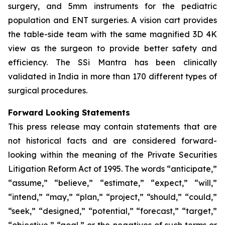
surgery, and 5mm instruments for the pediatric
population and ENT surgeries. A vision cart provides
the table-side team with the same magnified 3D 4K
view as the surgeon to provide better safety and
efficiency. The SSi Mantra has been clinically
validated in India in more than 170 different types of
surgical procedures.
Forward Looking Statements
This press release may contain statements that are
not historical facts and are considered forward-
looking within the meaning of the Private Securities
Litigation Reform Act of 1995. The words “anticipate,”
“assume,” “believe,” “estimate,” “expect,” “will,”
“intend,” “may,” “plan,” “project,” “should,” “could,”
“seek,” “designed,” “potential,” “forecast,” “target,”
“objective,” “goal,” or the negatives of such terms or