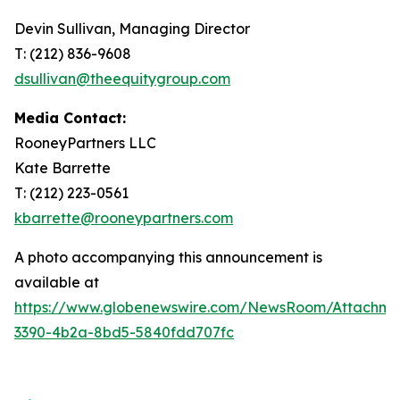
Devin Sullivan, Managing Director
T: (212) 836-9608
dsullivan@theequitygroup.com
Media Contact:
RooneyPartners LLC
Kate Barrette
T: (212) 223-0561
kbarrette@rooneypartners.com
A photo accompanying this announcement is
available at
https://www.globenewswire.com/NewsRoom/Attachme
3390-4b2a-8bd5-5840fdd707fc