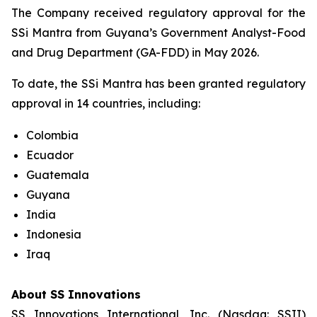
The Company received regulatory approval for the
SSi Mantra from Guyana’s Government Analyst-Food
and Drug Department (GA-FDD) in May 2026.
To date, the SSi Mantra has been granted regulatory
approval in 14 countries, including:
Colombia
Ecuador
Guatemala
Guyana
India
Indonesia
Iraq
About SS Innovations
SS Innovations International, Inc. (Nasdaq: SSII)