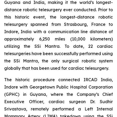
Guyana and India, making it the world’s longest-
distance robotic telesurgery ever conducted. Prior to
this historic event, the longest-distance robotic
telesurgery spanned from Strasbourg, France to
Indore, India with a communication line distance of
approximately 6,250 miles (10,000 kilometers)
utilizing the SSi Mantra. To date, 22 cardiac
telesurgeries have been successfully performed using
the SSi Mantra, the only surgical robotic system
globally that has been used for cardiac telesurgery.
The historic procedure connected IRCAD India,
Indore with Georgetown Public Hospital Corporation
(GPHC) in Guyana, where the Company’s Chief
Executive Officer, cardiac surgeon Dr. Sudhir
Srivastava, remotely performed a Left Internal
Mammary Artery (LIMA) takedown using the SSi