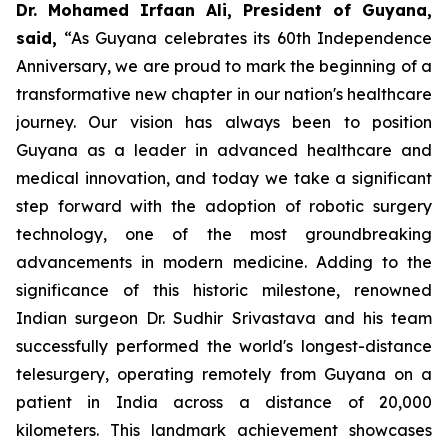
Dr. Mohamed Irfaan Ali, President of Guyana,
said,
“As Guyana celebrates its 60th Independence
Anniversary, we are proud to mark the beginning of a
transformative new chapter in our nation's healthcare
journey. Our vision has always been to position
Guyana as a leader in advanced healthcare and
medical innovation, and today we take a significant
step forward with the adoption of robotic surgery
technology, one of the most groundbreaking
advancements in modern medicine. Adding to the
significance of this historic milestone, renowned
Indian surgeon Dr. Sudhir Srivastava and his team
successfully performed the world's longest-distance
telesurgery, operating remotely from Guyana on a
patient in India across a distance of 20,000
kilometers. This landmark achievement showcases