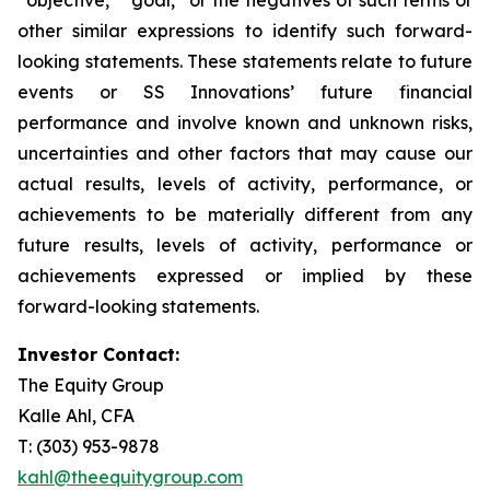
other similar expressions to identify such forward-
looking statements. These statements relate to future
events or SS Innovations’ future financial
performance and involve known and unknown risks,
uncertainties and other factors that may cause our
actual results, levels of activity, performance, or
achievements to be materially different from any
future results, levels of activity, performance or
achievements expressed or implied by these
forward-looking statements.
Investor Contact:
The Equity Group
Kalle Ahl, CFA
T: (303) 953-9878
kahl@theequitygroup.com