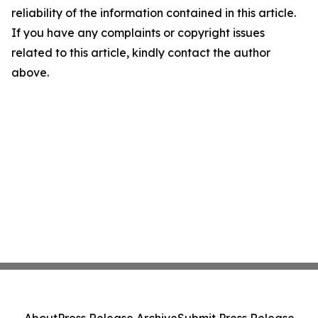
reliability of the information contained in this article.
If you have any complaints or copyright issues
related to this article, kindly contact the author
above.