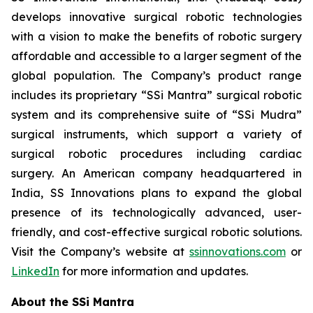
develops innovative surgical robotic technologies
with a vision to make the benefits of robotic surgery
affordable and accessible to a larger segment of the
global population. The Company’s product range
includes its proprietary “SSi Mantra” surgical robotic
system and its comprehensive suite of “SSi Mudra”
surgical instruments, which support a variety of
surgical robotic procedures including cardiac
surgery. An American company headquartered in
India, SS Innovations plans to expand the global
presence of its technologically advanced, user-
friendly, and cost-effective surgical robotic solutions.
Visit the Company’s website at
ssinnovations.com
or
LinkedIn
for more information and updates.
About the SSi Mantra