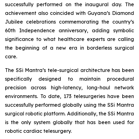
successfully performed on the inaugural day. The
achievement also coincided with Guyana’s Diamond
Jubilee celebrations commemorating the country’s
60th Independence anniversary, adding symbolic
significance to what healthcare experts are calling
the beginning of a new era in borderless surgical
care.
The SSi Mantra’s tele-surgical architecture has been
specifically designed to maintain procedural
precision across high-latency, long-haul network
environments. To date, 173 telesurgeries have been
successfully performed globally using the SSi Mantra
surgical robotic platform. Additionally, the SSi Mantra
is the only system globally that has been used for
robotic cardiac telesurgery.