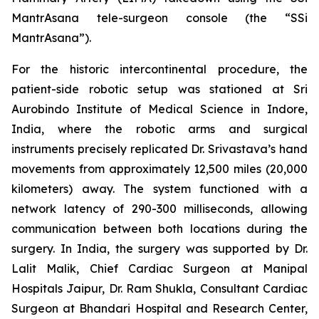
MantrAsana tele-surgeon console (the “SSi
MantrAsana”).
For the historic intercontinental procedure, the
patient-side robotic setup was stationed at Sri
Aurobindo Institute of Medical Science in Indore,
India, where the robotic arms and surgical
instruments precisely replicated Dr. Srivastava’s hand
movements from approximately 12,500 miles (20,000
kilometers) away. The system functioned with a
network latency of 290-300 milliseconds, allowing
communication between both locations during the
surgery. In India, the surgery was supported by Dr.
Lalit Malik, Chief Cardiac Surgeon at Manipal
Hospitals Jaipur, Dr. Ram Shukla, Consultant Cardiac
Surgeon at Bhandari Hospital and Research Center,