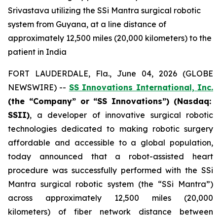
Srivastava utilizing the SSi Mantra surgical robotic
system from Guyana, at a line distance of
approximately 12,500 miles (20,000 kilometers) to the
patient in India
FORT LAUDERDALE, Fla., June 04, 2026 (GLOBE
NEWSWIRE) --
SS Innovations International, Inc.
(the “Company” or “SS Innovations”) (Nasdaq:
SSII)
, a developer of innovative surgical robotic
technologies dedicated to making robotic surgery
affordable and accessible to a global population,
today announced that a robot-assisted heart
procedure was successfully performed with the SSi
Mantra surgical robotic system (the “SSi Mantra”)
across approximately 12,500 miles (20,000
kilometers) of fiber network distance between