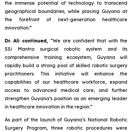
the immense potential of technology to transcend
geographical boundaries, while placing Guyana at
the forefront of next-generation healthcare
innovation.”
Dr. Ali continued,
“We are confident that with the
SSi Mantra surgical robotic system and its
comprehensive training ecosystem, Guyana will
rapidly build a strong pool of skilled robotic surgery
practitioners. This initiative will enhance the
capabilities of our healthcare workforce, expand
access to advanced medical care, and further
strengthen Guyana’s position as an emerging leader
in healthcare innovation in the region.”
As part of the launch of Guyana’s National Robotic
Surgery Program, three robotic procedures were