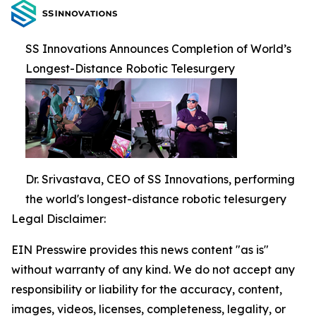
SS Innovations Announces Completion of World’s
Longest-Distance Robotic Telesurgery
Dr. Srivastava, CEO of SS Innovations, performing
the world's longest-distance robotic telesurgery
Legal Disclaimer:
EIN Presswire provides this news content "as is"
without warranty of any kind. We do not accept any
responsibility or liability for the accuracy, content,
images, videos, licenses, completeness, legality, or