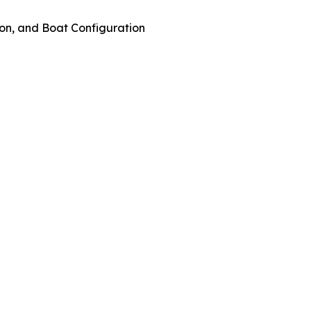
on, and Boat Configuration