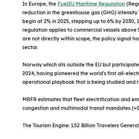
In Europe, the
FuelEU Maritime Regulation
(Regu
reduction in the greenhouse gas (GHG) intensity
begin at 2% in 2025, stepping up to 6% by 2030,
regulation applies to commercial vessels above 5
are not directly within scope, the policy signal h
sector.
Norway which sits outside the EU but participat
2024, having pioneered the world's first all-ele
operational playbook that is being studied and r
MRFR estimates that fleet electrification and em
congestion and multimodal transit mandates (+0
The Tourism Engine: 1.52 Billion Travelers Gene