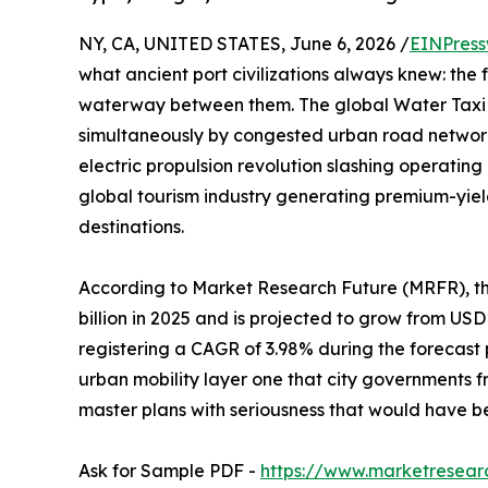
NY, CA, UNITED STATES, June 6, 2026 /
EINPress
what ancient port civilizations always knew: the 
waterway between them. The global Water Taxi M
simultaneously by congested urban road network
electric propulsion revolution slashing operatin
global tourism industry generating premium-yie
destinations.
According to Market Research Future (MRFR), t
billion in 2025 and is projected to grow from USD 2
registering a CAGR of 3.98% during the forecast
urban mobility layer one that city governments 
master plans with seriousness that would have 
Ask for Sample PDF -
https://www.marketresear