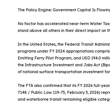
The Policy Engine: Government Capital Is Flowin
No factor has accelerated near-term Water Tax
stand above all others in their direct impact on t
In the United States, the Federal Transit Adminis
programs under FY 2024 appropriations comprisin
Emitting Ferry Pilot Program, and USD 194.0 mil
the Infrastructure Investment and Jobs Act (Bip
of national surface transportation investment for t
The FTA also confirmed that its FY 2026 full-year
7148 / Public Law 119-75, February 3, 2026) repre
and waterborne transit remaining eligible categ