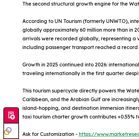
The second structural growth engine for the Wate
According to UN Tourism (formerly UNWTO), interna
globally approximately 60 million more than in 202
arrivals were recorded globally, representing a
including passenger transport reached a record U
Growth in 2025 continued into 2026: internationa
traveling internationally in the first quarter des
This tourism supercycle directly powers the Wate
Caribbean, and the Arabian Gulf are increasingl
island-hopping, and destination immersion itine
taxi tourism charter growth contributes +0.55% 
Ask for Customization -
https://www.marketrese