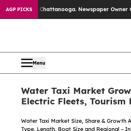
in Chattanooga. Newspaper Owner Calls the Peop
AGP PICKS
Menu
Water Taxi Market Grow
Electric Fleets, Touris
Water Taxi Market Size, Share & Growth A
Type, Length, Boat Size and Regional – I