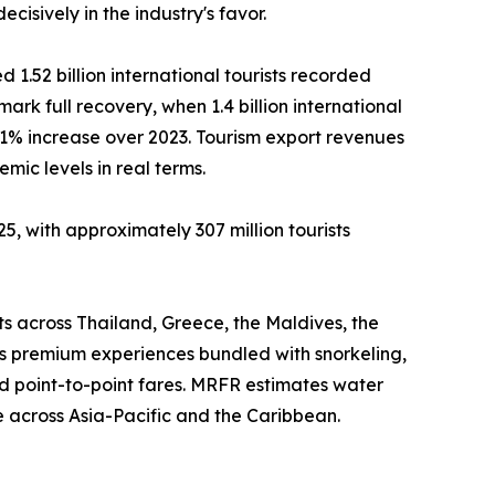
isively in the industry's favor.
 1.52 billion international tourists recorded
mark full recovery, when 1.4 billion international
11% increase over 2023. Tourism export revenues
ic levels in real terms.
5, with approximately 307 million tourists
ts across Thailand, Greece, the Maldives, the
as premium experiences bundled with snorkeling,
d point-to-point fares. MRFR estimates water
 across Asia-Pacific and the Caribbean.