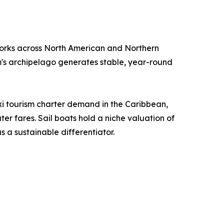
orks across North American and Northern
m's archipelago generates stable, year-round
i tourism charter demand in the Caribbean,
r fares. Sail boats hold a niche valuation of
 a sustainable differentiator.