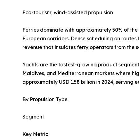
Eco-tourism; wind-assisted propulsion
Ferries dominate with approximately 50% of the
European corridors. Dense scheduling on routes 
revenue that insulates ferry operators from the s
Yachts are the fastest-growing product segment 
Maldives, and Mediterranean markets where high-
approximately USD 1.58 billion in 2024, serving 
By Propulsion Type
Segment
Key Metric