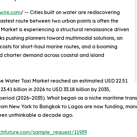
wire.com
/ -- Cities built on water are rediscovering
fastest route between two urban points is often the
arket is experiencing a structural renaissance driven
s pushing planners toward multimodal solutions, an
g costs for short-haul marine routes, and a booming
ld charter demand across coastal and island
he Water Taxi Market reached an estimated USD 22.51
3.41 billion in 2026 to USD 33.18 billion by 2035,
 period (2026–2035). What began as a niche maritime tran
from New York to Bangkok to Lagos are now funding, manda
been unthinkable a decade ago.
chfuture.com/sample_request/11939