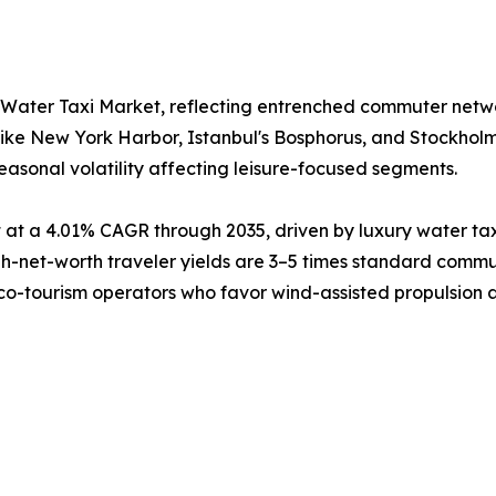
 Water Taxi Market, reflecting entrenched commuter netw
like New York Harbor, Istanbul's Bosphorus, and Stockhol
easonal volatility affecting leisure-focused segments.
at a 4.01% CAGR through 2035, driven by luxury water tax
net-worth traveler yields are 3–5 times standard commute
eco-tourism operators who favor wind-assisted propulsion as