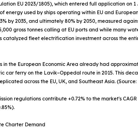
lation EU 2023/1805), which entered full application on 
 of energy used by ships operating within EU and Europea
 13% by 2035, and ultimately 80% by 2050, measured again
,000 gross tonnes calling at EU ports and while many wate
as catalyzed fleet electrification investment across the en
es in the European Economic Area already had approximatel
ctric car ferry on the Lavik–Oppedal route in 2015. This d
eplicated across the EU, UK, and Southeast Asia. (Source:
ission regulations contribute +0.72% to the market's CAGR
.85%).
rate Charter Demand