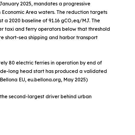
1 January 2025, mandates a progressive
n Economic Area waters. The reduction targets
st a 2020 baseline of 91.16 gCO₂eq/MJ. The
r taxi and ferry operators below that threshold
tire short-sea shipping and harbor transport
y 80 electric ferries in operation by end of
ecade-long head start has produced a validated
 Bellona EU, eu.bellona.org, May 2025)
 the second-largest driver behind urban