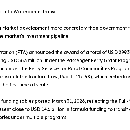
g Into Waterborne Transit
i Market development more concretely than government tr
he market's investment pipeline.
tration (FTA) announced the award of a total of USD 299.3 
g USD 56.3 million under the Passenger Ferry Grant Progra
lion under the Ferry Service for Rural Communities Progr
artisan Infrastructure Law, Pub. L. 117-58), which embed
he first time at scale.
 funding tables posted March 31, 2026, reflecting the Full
sent close to USD 14.6 billion in formula funding to trans
ories under multiple programs.