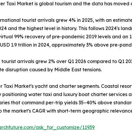
r Taxi Market is global tourism and the data has moved dec
tional tourist arrivals grew 4% in 2025, with an estimated
4 and the highest level in history. This follows 2024's land
 virtual 99% recovery of pre-pandemic 2019 levels and an 
SD 1.9 trillion in 2024, approximately 3% above pre-pandem
l tourist arrivals grew 2% over Q1 2026 compared to Q1 202
pite disruption caused by Middle East tensions.
r Taxi Market's yacht and charter segments. Coastal resor
y positioning water taxi and luxury boat charter services 
raries that command per-trip yields 35–40% above standar
to the market's CAGR with short-term geographic relevance
archfuture.com/ask_for_customize/11939