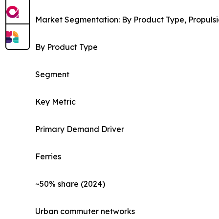
Market Segmentation: By Product Type, Propulsi
By Product Type
Segment
Key Metric
Primary Demand Driver
Ferries
~50% share (2024)
Urban commuter networks