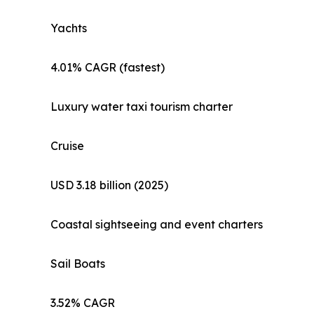
Yachts
4.01% CAGR (fastest)
Luxury water taxi tourism charter
Cruise
USD 3.18 billion (2025)
Coastal sightseeing and event charters
Sail Boats
3.52% CAGR