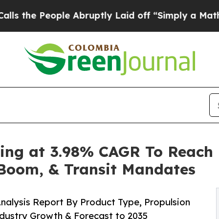
le Abruptly Laid off “Simply a Math Problem
Dr
ing at 3.98% CAGR To Reach 
m Boom, & Transit Mandates
nalysis Report By Product Type, Propulsion
ndustry Growth & Forecast to 2035