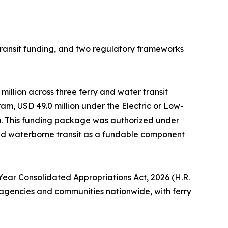
ansit funding, and two regulatory frameworks
million across three ferry and water transit
m, USD 49.0 million under the Electric or Low-
am. This funding package was authorized under
ded waterborne transit as a fundable component
-Year Consolidated Appropriations Act, 2026 (H.R.
it agencies and communities nationwide, with ferry