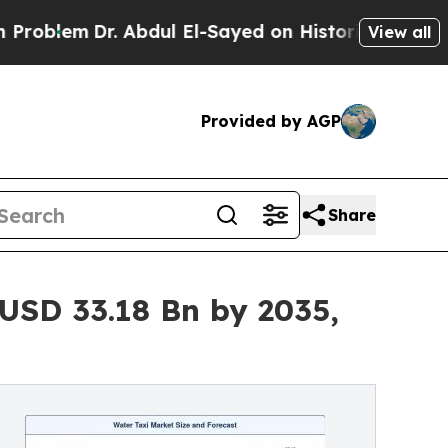
. Abdul El-Sayed on Historic Michigan Win: “Peopl
View all
Provided by AGP
Share
USD 33.18 Bn by 2035,