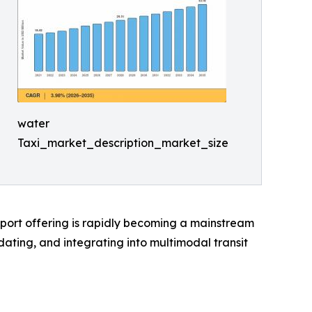
water
Taxi_market_description_market_size
sport offering is rapidly becoming a mainstream
ting, and integrating into multimodal transit