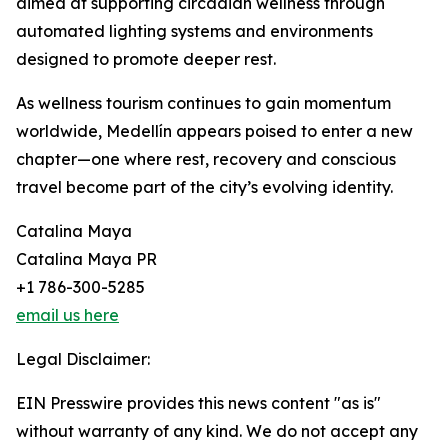
aimed at supporting circadian wellness through
automated lighting systems and environments
designed to promote deeper rest.
As wellness tourism continues to gain momentum
worldwide, Medellín appears poised to enter a new
chapter—one where rest, recovery and conscious
travel become part of the city’s evolving identity.
Catalina Maya
Catalina Maya PR
+1 786-300-5285
email us here
Legal Disclaimer:
EIN Presswire provides this news content "as is"
without warranty of any kind. We do not accept any