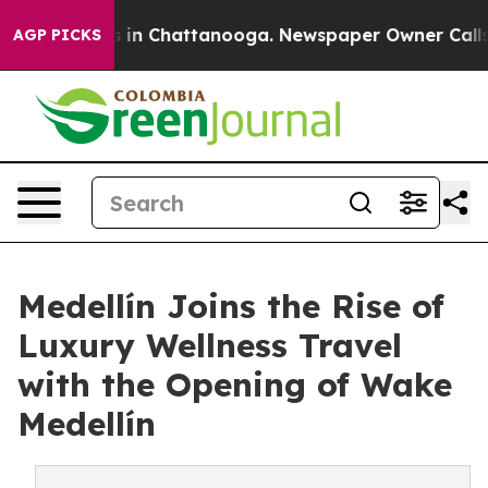
se
Chaos in Chattanooga. Newspaper Owner Calls the P
AGP PICKS
Medellín Joins the Rise of
Luxury Wellness Travel
with the Opening of Wake
Medellín