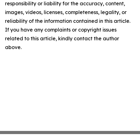
responsibility or liability for the accuracy, content,
images, videos, licenses, completeness, legality, or
reliability of the information contained in this article.
If you have any complaints or copyright issues
related to this article, kindly contact the author
above.