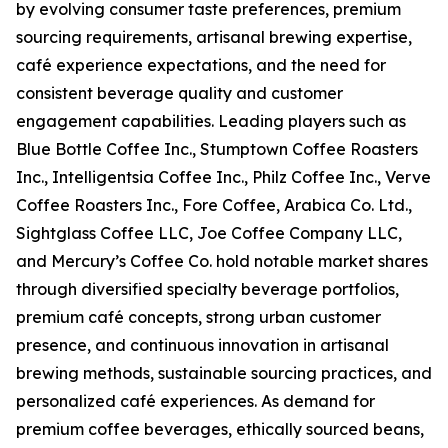
by evolving consumer taste preferences, premium
sourcing requirements, artisanal brewing expertise,
café experience expectations, and the need for
consistent beverage quality and customer
engagement capabilities. Leading players such as
Blue Bottle Coffee Inc., Stumptown Coffee Roasters
Inc., Intelligentsia Coffee Inc., Philz Coffee Inc., Verve
Coffee Roasters Inc., Fore Coffee, Arabica Co. Ltd.,
Sightglass Coffee LLC, Joe Coffee Company LLC,
and Mercury’s Coffee Co. hold notable market shares
through diversified specialty beverage portfolios,
premium café concepts, strong urban customer
presence, and continuous innovation in artisanal
brewing methods, sustainable sourcing practices, and
personalized café experiences. As demand for
premium coffee beverages, ethically sourced beans,