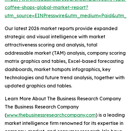
coffee-shops-global-market-report?
utm_source=EINPresswire&utm_medium=Paid&utm_
Our latest 2026 market reports provide expanded
strategic and visual intelligence with market
attractiveness scoring and analysis, total
addressable market (TAM) analysis, company scoring
matrix graphics and tables, Excel-based forecasting
dashboards, market hotspots infographics, key
technologies and future trend analysis, together with
updated graphics and tables.
Learn More About The Business Research Company
The Business Research Company
(
www.thebusinessresearchcompany.com
) is a leading
market intelligence firm renowned for its expertise in