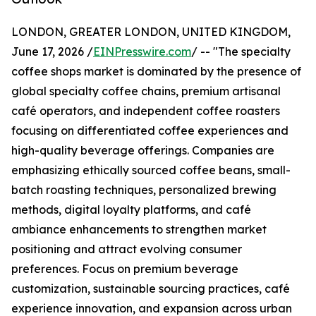
LONDON, GREATER LONDON, UNITED KINGDOM,
June 17, 2026 /
EINPresswire.com
/ -- "The specialty
coffee shops market is dominated by the presence of
global specialty coffee chains, premium artisanal
café operators, and independent coffee roasters
focusing on differentiated coffee experiences and
high-quality beverage offerings. Companies are
emphasizing ethically sourced coffee beans, small-
batch roasting techniques, personalized brewing
methods, digital loyalty platforms, and café
ambiance enhancements to strengthen market
positioning and attract evolving consumer
preferences. Focus on premium beverage
customization, sustainable sourcing practices, café
experience innovation, and expansion across urban