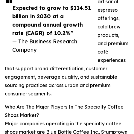
artisanal
Expected to grow to $114.51
espresso
billion in 2030 at a
offerings,
compound annual growth
cold brew
rate (CAGR) of 10.2%”
products,
— The Business Research
and premium
Company
café
experiences
that support brand differentiation, customer
engagement, beverage quality, and sustainable
sourcing practices across urban and premium
consumer segments.
Who Are The Major Players In The Specialty Coffee
Shops Market?
Major companies operating in the specialty coffee
shops market are Blue Bottle Coffee Inc., Stumptown