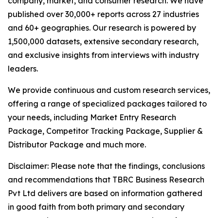
company, market, and consumer research. We have
published over 30,000+ reports across 27 industries
and 60+ geographies. Our research is powered by
1,500,000 datasets, extensive secondary research,
and exclusive insights from interviews with industry
leaders.
We provide continuous and custom research services,
offering a range of specialized packages tailored to
your needs, including Market Entry Research
Package, Competitor Tracking Package, Supplier &
Distributor Package and much more.
Disclaimer: Please note that the findings, conclusions
and recommendations that TBRC Business Research
Pvt Ltd delivers are based on information gathered
in good faith from both primary and secondary