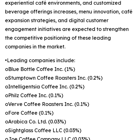
experiential café environments, and customized
beverage offerings increases, menu innovation, café
expansion strategies, and digital customer
engagement initiatives are expected to strengthen
the competitive positioning of these leading
companies in the market.
•Leading companies include:
oBlue Bottle Coffee Inc. (1%)
oStumptown Coffee Roasters Inc. (0.2%)
oIntelligentsia Coffee Inc. (0.2%)
oPhilz Coffee Inc. (0.1%)
oVerve Coffee Roasters Inc. (0.1%)
oFore Coffee (0.1%)
oArabica Co. Ltd. (0.03%)
oSightglass Coffee LLC (0.03%)
oJoe Coffee Company LLC (0.03%)