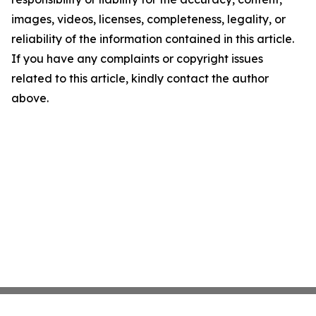
images, videos, licenses, completeness, legality, or
reliability of the information contained in this article.
If you have any complaints or copyright issues
related to this article, kindly contact the author
above.