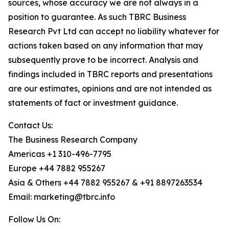
sources, whose accuracy we are not always in a
position to guarantee. As such TBRC Business
Research Pvt Ltd can accept no liability whatever for
actions taken based on any information that may
subsequently prove to be incorrect. Analysis and
findings included in TBRC reports and presentations
are our estimates, opinions and are not intended as
statements of fact or investment guidance.
Contact Us:
The Business Research Company
Americas +1 310-496-7795
Europe +44 7882 955267
Asia & Others +44 7882 955267 & +91 8897263534
Email: marketing@tbrc.info
Follow Us On: