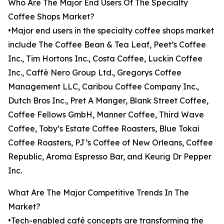
Who Are The Major End Users Of The Specialty
Coffee Shops Market?
•Major end users in the specialty coffee shops market
include The Coffee Bean & Tea Leaf, Peet’s Coffee
Inc., Tim Hortons Inc., Costa Coffee, Luckin Coffee
Inc., Caffè Nero Group Ltd., Gregorys Coffee
Management LLC, Caribou Coffee Company Inc.,
Dutch Bros Inc., Pret A Manger, Blank Street Coffee,
Coffee Fellows GmbH, Manner Coffee, Third Wave
Coffee, Toby’s Estate Coffee Roasters, Blue Tokai
Coffee Roasters, PJ’s Coffee of New Orleans, Coffee
Republic, Aroma Espresso Bar, and Keurig Dr Pepper
Inc.
What Are The Major Competitive Trends In The
Market?
•Tech-enabled café concepts are transforming the