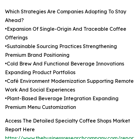
Which Strategies Are Companies Adopting To Stay
Ahead?
•Expansion Of Single-Origin And Traceable Coffee
Offerings
•Sustainable Sourcing Practices Strengthening
Premium Brand Positioning
•Cold Brew And Functional Beverage Innovations
Expanding Product Portfolios
•Café Environment Modernization Supporting Remote
Work And Social Experiences
•Plant-Based Beverage Integration Expanding
Premium Menu Customization
Access The Detailed Specialty Coffee Shops Market
Report Here
https://www.thebusinessresearchcompany.com/report/s