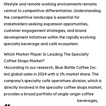
lifestyle and remote working environments remains
central to competitive differentiation. Understanding
the competitive landscape is essential for
stakeholders seeking expansion opportunities,
customer engagement strategies, and brand
development initiatives within the rapidly evolving
specialty beverage and café ecosystem.
Which Market Player Is Leading The Specialty
Coffee Shops Market?
•According to our research, Blue Bottle Coffee Inc.
led global sales in 2024 with a 1% market share. The
company’s specialty café operations division, which is
directly involved in the specialty coffee shops market,
provides a broad portfolio of single-origin coffee
beverages,