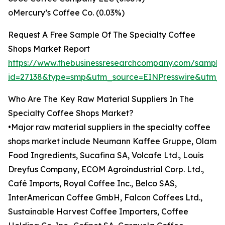
oMercury’s Coffee Co. (0.03%)
Request A Free Sample Of The Specialty Coffee
Shops Market Report
https://www.thebusinessresearchcompany.com/sample
id=27138&type=smp&utm_source=EINPresswire&utm
Who Are The Key Raw Material Suppliers In The
Specialty Coffee Shops Market?
•Major raw material suppliers in the specialty coffee
shops market include Neumann Kaffee Gruppe, Olam
Food Ingredients, Sucafina SA, Volcafe Ltd., Louis
Dreyfus Company, ECOM Agroindustrial Corp. Ltd.,
Café Imports, Royal Coffee Inc., Belco SAS,
InterAmerican Coffee GmbH, Falcon Coffees Ltd.,
Sustainable Harvest Coffee Importers, Coffee