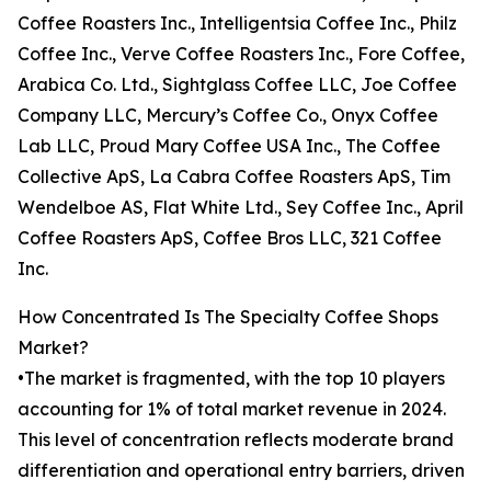
Coffee Roasters Inc., Intelligentsia Coffee Inc., Philz
Coffee Inc., Verve Coffee Roasters Inc., Fore Coffee,
Arabica Co. Ltd., Sightglass Coffee LLC, Joe Coffee
Company LLC, Mercury’s Coffee Co., Onyx Coffee
Lab LLC, Proud Mary Coffee USA Inc., The Coffee
Collective ApS, La Cabra Coffee Roasters ApS, Tim
Wendelboe AS, Flat White Ltd., Sey Coffee Inc., April
Coffee Roasters ApS, Coffee Bros LLC, 321 Coffee
Inc.
How Concentrated Is The Specialty Coffee Shops
Market?
•The market is fragmented, with the top 10 players
accounting for 1% of total market revenue in 2024.
This level of concentration reflects moderate brand
differentiation and operational entry barriers, driven