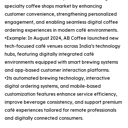
specialty coffee shops market by enhancing
customer convenience, strengthening personalized
engagement, and enabling seamless digital coffee
ordering experiences in modern café environments.
•Example: In August 2024, AB Coffee launched new
tech-focused café venues across India’s technology
hubs, featuring digitally integrated café
environments equipped with smart brewing systems
and app-based customer interaction platforms.
•Its automated brewing technology, interactive
digital ordering systems, and mobile-based
customization features enhance service efficiency,
improve beverage consistency, and support premium
café experiences tailored for remote professionals
and digitally connected consumers.