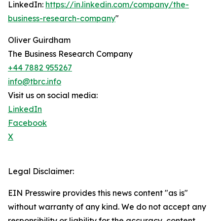
LinkedIn:
https://in.linkedin.com/company/the-
business-research-company
"
Oliver Guirdham
The Business Research Company
+44 7882 955267
info@tbrc.info
Visit us on social media:
LinkedIn
Facebook
X
Legal Disclaimer:
EIN Presswire provides this news content "as is"
without warranty of any kind. We do not accept any
responsibility or liability for the accuracy, content,