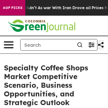
t Didn’t
As war With Iran Drove oil Prices Higher, Tr
AGP PICKS
Specialty Coffee Shops
Market Competitive
Scenario, Business
Opportunities, and
Strategic Outlook