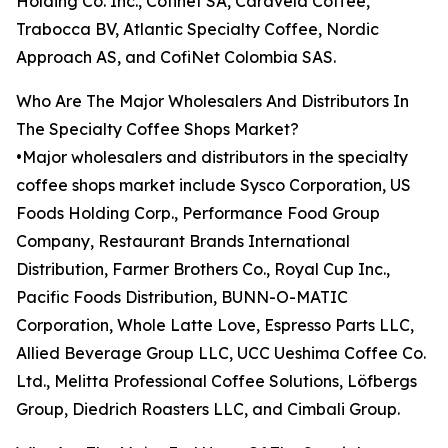
Holding Co. Inc., Cofinet SA, Caravela Coffee,
Trabocca BV, Atlantic Specialty Coffee, Nordic
Approach AS, and CofiNet Colombia SAS.
Who Are The Major Wholesalers And Distributors In
The Specialty Coffee Shops Market?
•Major wholesalers and distributors in the specialty
coffee shops market include Sysco Corporation, US
Foods Holding Corp., Performance Food Group
Company, Restaurant Brands International
Distribution, Farmer Brothers Co., Royal Cup Inc.,
Pacific Foods Distribution, BUNN-O-MATIC
Corporation, Whole Latte Love, Espresso Parts LLC,
Allied Beverage Group LLC, UCC Ueshima Coffee Co.
Ltd., Melitta Professional Coffee Solutions, Löfbergs
Group, Diedrich Roasters LLC, and Cimbali Group.