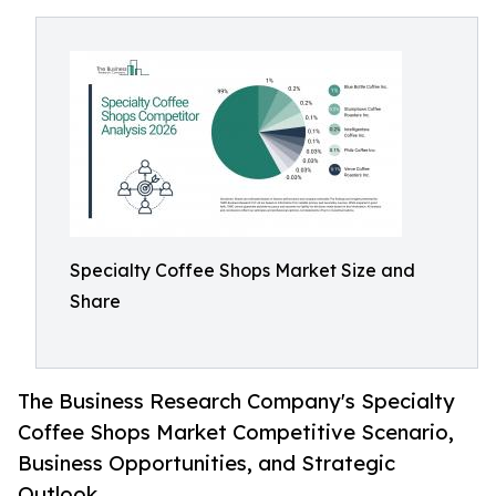
Specialty Coffee Shops Market Size and
Share
The Business Research Company's Specialty
Coffee Shops Market Competitive Scenario,
Business Opportunities, and Strategic
Outlook