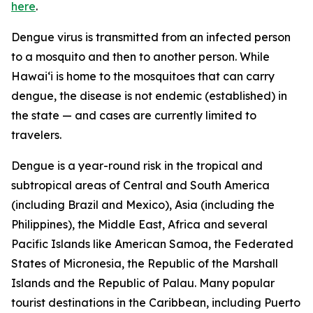
here
.
Dengue virus is transmitted from an infected person
to a mosquito and then to another person. While
Hawai‘i is home to the mosquitoes that can carry
dengue, the disease is not endemic (established) in
the state — and cases are currently limited to
travelers.
Dengue is a year-round risk in the tropical and
subtropical areas of Central and South America
(including Brazil and Mexico), Asia (including the
Philippines), the Middle East, Africa and several
Pacific Islands like American Samoa, the Federated
States of Micronesia, the Republic of the Marshall
Islands and the Republic of Palau. Many popular
tourist destinations in the Caribbean, including Puerto