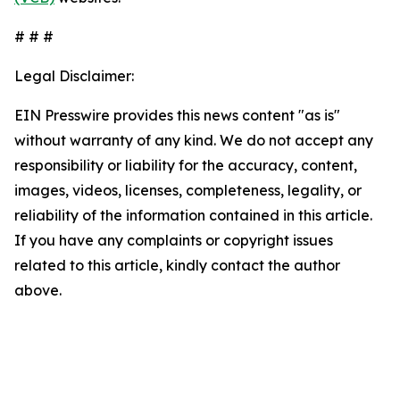
# # #
Legal Disclaimer:
EIN Presswire provides this news content "as is"
without warranty of any kind. We do not accept any
responsibility or liability for the accuracy, content,
images, videos, licenses, completeness, legality, or
reliability of the information contained in this article.
If you have any complaints or copyright issues
related to this article, kindly contact the author
above.