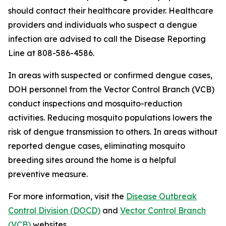
should contact their healthcare provider. Healthcare
providers and individuals who suspect a dengue
infection are advised to call the Disease Reporting
Line at 808-586-4586.
In areas with suspected or confirmed dengue cases,
DOH personnel from the Vector Control Branch (VCB)
conduct inspections and mosquito-reduction
activities. Reducing mosquito populations lowers the
risk of dengue transmission to others. In areas without
reported dengue cases, eliminating mosquito
breeding sites around the home is a helpful
preventive measure.
For more information, visit the
Disease Outbreak
Control Division (DOCD)
and
Vector Control Branch
(VCB)
websites.