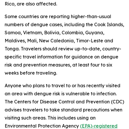
Rico, are also affected.
Some countries are reporting higher-than-usual
numbers of dengue cases, including the Cook Islands,
Samoa, Vietnam, Bolivia, Colombia, Guyana,
Maldives, Mali, New Caledonia, Timor-Leste and
Tonga. Travelers should review up-to-date, country-
specific travel information for guidance on dengue
risk and prevention measures, at least four to six
weeks before traveling.
Anyone who plans to travel to or has recently visited
an area with dengue risk is vulnerable to infection.
The Centers for Disease Control and Prevention (CDC)
advises travelers to take standard precautions when
visiting such areas. This includes using an
Environmental Protection Agency
(EPA)-registered