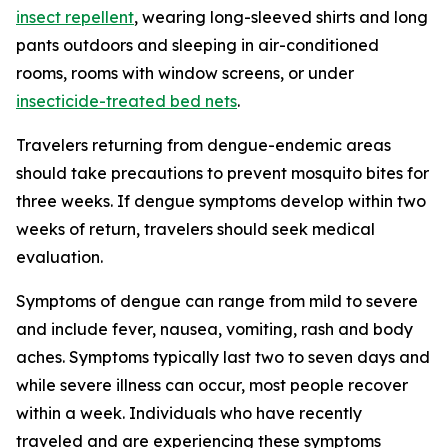
insect repellent
, wearing long-sleeved shirts and long
pants outdoors and sleeping in air-conditioned
rooms, rooms with window screens, or under
insecticide-treated bed nets
.
Travelers returning from dengue-endemic areas
should take precautions to prevent mosquito bites for
three weeks. If dengue symptoms develop within two
weeks of return, travelers should seek medical
evaluation.
Symptoms of dengue can range from mild to severe
and include fever, nausea, vomiting, rash and body
aches. Symptoms typically last two to seven days and
while severe illness can occur, most people recover
within a week. Individuals who have recently
traveled and are experiencing these symptoms