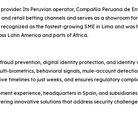
 provider. Its Peruvian operator, Compañía Peruana de En
 and retail betting channels and serves as a showroom fo
as recognized as the fastest-growing SME in Lima and was 
oss Latin America and parts of Africa.
raud prevention, digital identity protection, and identity
ulti-biometrics, behavioral signals, mule-account detectio
live timelines to just weeks, and ensures regulatory compl
ment experience, headquarters in Spain, and subsidiarie
vering innovative solutions that address security challenge