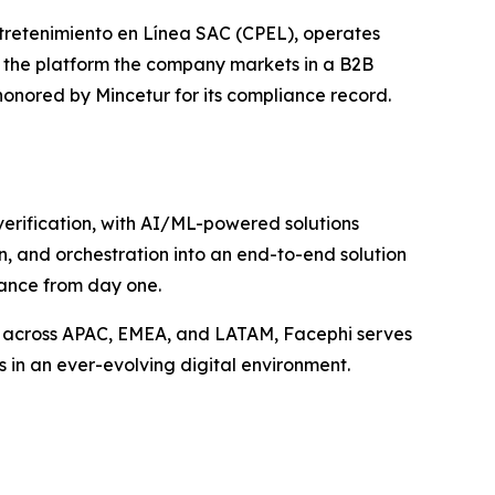
tretenimiento en Línea SAC (CPEL), operates
r the platform the company markets in a B2B
honored by Mincetur for its compliance record.
 verification, with AI/ML-powered solutions
n, and orchestration into an end-to-end solution
iance from day one.
s across APAC, EMEA, and LATAM, Facephi serves
s in an ever-evolving digital environment.