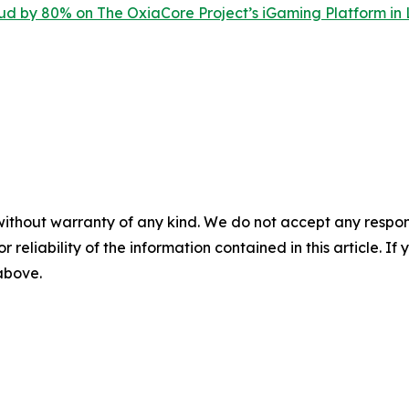
d by 80% on The OxiaCore Project’s iGaming Platform in
without warranty of any kind. We do not accept any responsib
r reliability of the information contained in this article. I
 above.