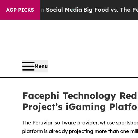
sages on Social Media
Big Food vs. The People. B
AGP PICKS
Menu
Facephi Technology Red
Project’s iGaming Platf
The Peruvian software provider, whose sportsboo
platform is already projecting more than one mil