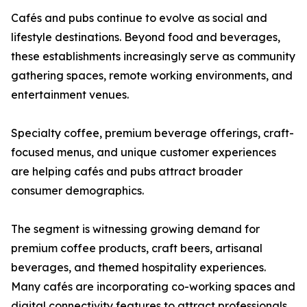
Cafés and pubs continue to evolve as social and
lifestyle destinations. Beyond food and beverages,
these establishments increasingly serve as community
gathering spaces, remote working environments, and
entertainment venues.
Specialty coffee, premium beverage offerings, craft-
focused menus, and unique customer experiences
are helping cafés and pubs attract broader
consumer demographics.
The segment is witnessing growing demand for
premium coffee products, craft beers, artisanal
beverages, and themed hospitality experiences.
Many cafés are incorporating co-working spaces and
digital connectivity features to attract professionals