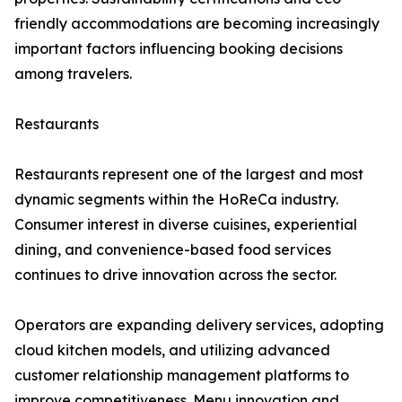
friendly accommodations are becoming increasingly
important factors influencing booking decisions
among travelers.
Restaurants
Restaurants represent one of the largest and most
dynamic segments within the HoReCa industry.
Consumer interest in diverse cuisines, experiential
dining, and convenience-based food services
continues to drive innovation across the sector.
Operators are expanding delivery services, adopting
cloud kitchen models, and utilizing advanced
customer relationship management platforms to
improve competitiveness. Menu innovation and