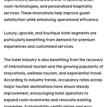
room technologies, and personalized hospitality
services. These innovations help improve guest
satisfaction while enhancing operational efficiency.
Luxury, upscale, and boutique hotel segments are
particularly benefiting from demand for premium
experiences and customized services.
The hotel industry is also benefiting from the recovery
of international tourism and the growing popularity of
staycations, wellness tourism, and experiential travel.
According to industry trends, occupancy rates across
major tourism destinations have shown steady
improvement, encouraging hotel operators to
expand room inventories and renovate existing
properties. Sustainability certifications and eco-