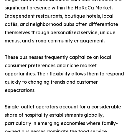
significant presence within the HoReCa Market.
Independent restaurants, boutique hotels, local
cafés, and neighborhood pubs often differentiate
themselves through personalized service, unique
menus, and strong community engagement.
These businesses frequently capitalize on local
consumer preferences and niche market
opportunities. Their flexibility allows them to respond
quickly to changing trends and customer
expectations.
Single-outlet operators account for a considerable
share of hospitality establishments globally,
particularly in emerging economies where family-
owned businesses dominate the food service