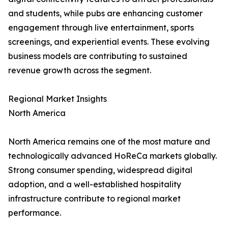
and students, while pubs are enhancing customer
engagement through live entertainment, sports
screenings, and experiential events. These evolving
business models are contributing to sustained
revenue growth across the segment.
Regional Market Insights
North America
North America remains one of the most mature and
technologically advanced HoReCa markets globally.
Strong consumer spending, widespread digital
adoption, and a well-established hospitality
infrastructure contribute to regional market
performance.