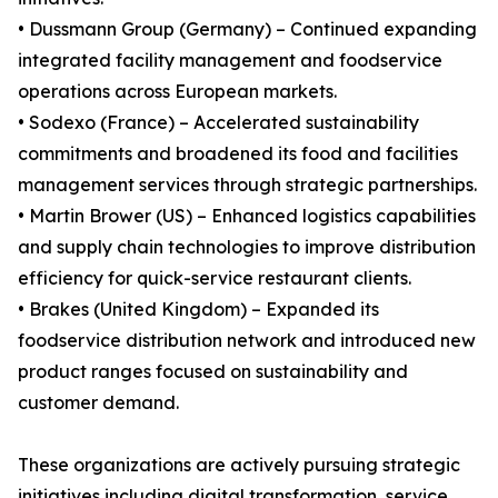
• Dussmann Group (Germany) – Continued expanding
integrated facility management and foodservice
operations across European markets.
• Sodexo (France) – Accelerated sustainability
commitments and broadened its food and facilities
management services through strategic partnerships.
• Martin Brower (US) – Enhanced logistics capabilities
and supply chain technologies to improve distribution
efficiency for quick-service restaurant clients.
• Brakes (United Kingdom) – Expanded its
foodservice distribution network and introduced new
product ranges focused on sustainability and
customer demand.
These organizations are actively pursuing strategic
initiatives including digital transformation, service