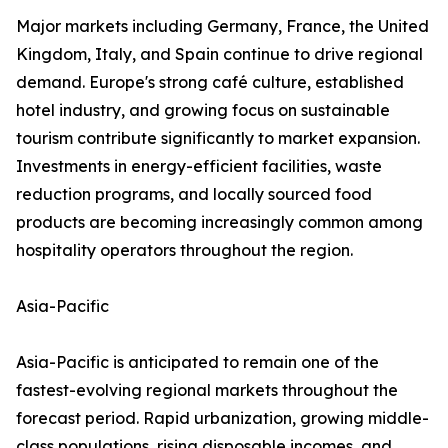
Major markets including Germany, France, the United
Kingdom, Italy, and Spain continue to drive regional
demand. Europe's strong café culture, established
hotel industry, and growing focus on sustainable
tourism contribute significantly to market expansion.
Investments in energy-efficient facilities, waste
reduction programs, and locally sourced food
products are becoming increasingly common among
hospitality operators throughout the region.
Asia-Pacific
Asia-Pacific is anticipated to remain one of the
fastest-evolving regional markets throughout the
forecast period. Rapid urbanization, growing middle-
class populations, rising disposable incomes, and