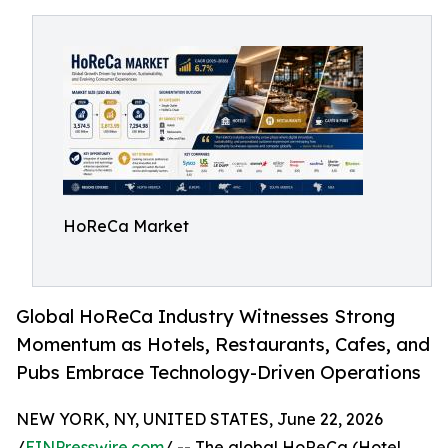
HoReCa Market
Global HoReCa Industry Witnesses Strong
Momentum as Hotels, Restaurants, Cafes, and
Pubs Embrace Technology-Driven Operations
NEW YORK, NY, UNITED STATES, June 22, 2026
/
EINPresswire.com
/ -- The global HoReCa (Hotel,