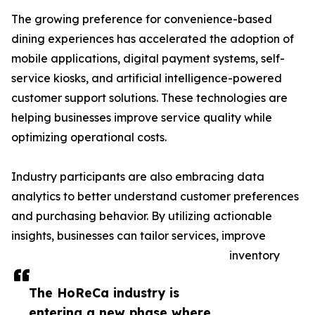
The growing preference for convenience-based
dining experiences has accelerated the adoption of
mobile applications, digital payment systems, self-
service kiosks, and artificial intelligence-powered
customer support solutions. These technologies are
helping businesses improve service quality while
optimizing operational costs.
Industry participants are also embracing data
analytics to better understand customer preferences
and purchasing behavior. By utilizing actionable
insights, businesses can tailor services, improve
inventory
The HoReCa industry is
entering a new phase where