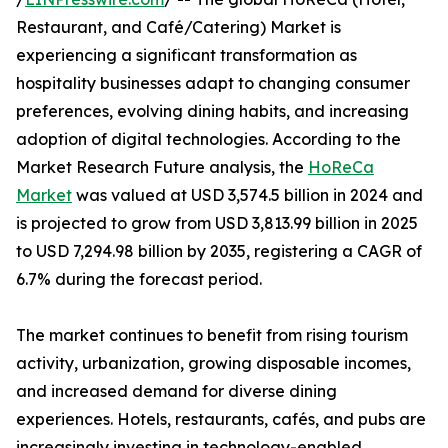
Restaurant, and Café/Catering) Market is
experiencing a significant transformation as
hospitality businesses adapt to changing consumer
preferences, evolving dining habits, and increasing
adoption of digital technologies. According to the
Market Research Future analysis, the
HoReCa
Market
was valued at USD 3,574.5 billion in 2024 and
is projected to grow from USD 3,813.99 billion in 2025
to USD 7,294.98 billion by 2035, registering a CAGR of
6.7% during the forecast period.
The market continues to benefit from rising tourism
activity, urbanization, growing disposable incomes,
and increased demand for diverse dining
experiences. Hotels, restaurants, cafés, and pubs are
increasingly investing in technology-enabled