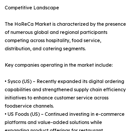
Competitive Landscape
The HoReCa Market is characterized by the presence
of numerous global and regional participants
competing across hospitality, food service,
distribution, and catering segments.
Key companies operating in the market include:
• Sysco (US) – Recently expanded its digital ordering
capabilities and strengthened supply chain efficiency
initiatives to enhance customer service across
foodservice channels.
• US Foods (US) – Continued investing in e-commerce
platforms and value-added solutions while
expanding product offerings for restaurant