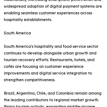
widespread adoption of digital payment systems are
enabling seamless customer experiences across
hospitality establishments.
South America
South America's hospitality and food service sector
continues to develop alongside urban growth and
tourism recovery efforts. Restaurants, hotels, and
cafés are focusing on customer experience
improvements and digital service integration to
strengthen competitiveness.
Brazil, Argentina, Chile, and Colombia remain among
the leading contributors to regional market growth.
Rising tourism activity, expanding middle-income