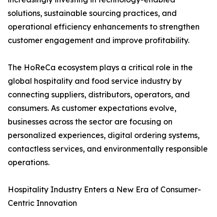
solutions, sustainable sourcing practices, and
operational efficiency enhancements to strengthen
customer engagement and improve profitability.
The HoReCa ecosystem plays a critical role in the
global hospitality and food service industry by
connecting suppliers, distributors, operators, and
consumers. As customer expectations evolve,
businesses across the sector are focusing on
personalized experiences, digital ordering systems,
contactless services, and environmentally responsible
operations.
Hospitality Industry Enters a New Era of Consumer-
Centric Innovation