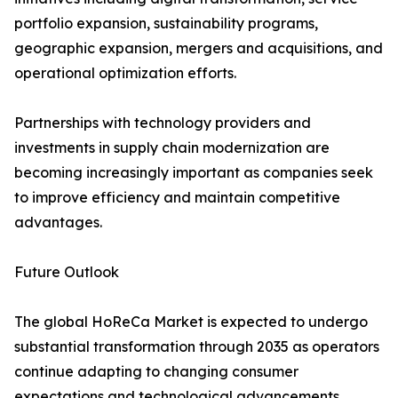
portfolio expansion, sustainability programs,
geographic expansion, mergers and acquisitions, and
operational optimization efforts.
Partnerships with technology providers and
investments in supply chain modernization are
becoming increasingly important as companies seek
to improve efficiency and maintain competitive
advantages.
Future Outlook
The global HoReCa Market is expected to undergo
substantial transformation through 2035 as operators
continue adapting to changing consumer
expectations and technological advancements.