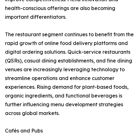
health-conscious offerings are also becoming
important differentiators.
The restaurant segment continues to benefit from the
rapid growth of online food delivery platforms and
digital ordering solutions. Quick-service restaurants
(QSRs), casual dining establishments, and fine dining
venues are increasingly leveraging technology to
streamline operations and enhance customer
experiences. Rising demand for plant-based foods,
organic ingredients, and functional beverages is
further influencing menu development strategies
across global markets.
Cafés and Pubs