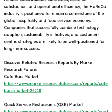
satisfaction, and operational efficiency, the HoReCa
industry is positioned to remain a cornerstone of the
global hospitality and food service economy.
Companies that successfully combine technology
adoption, sustainability initiatives, and customer-
centric strategies are likely to be well-positioned for
long-term success.
Discover Related Research Reports By Market
Research Future:
Cafe Bars Market
https://www.marketresearchfuture.com/reports/cafe-
bars-market-26218
Quick Service Restaurants (QSR) Market
https://www.marketresearchfuture.com/reports/quick-