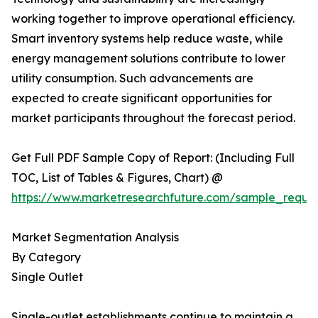
working together to improve operational efficiency.
Smart inventory systems help reduce waste, while
energy management solutions contribute to lower
utility consumption. Such advancements are
expected to create significant opportunities for
market participants throughout the forecast period.
Get Full PDF Sample Copy of Report: (Including Full
TOC, List of Tables & Figures, Chart) @
https://www.marketresearchfuture.com/sample_reque
Market Segmentation Analysis
By Category
Single Outlet
Single-outlet establishments continue to maintain a