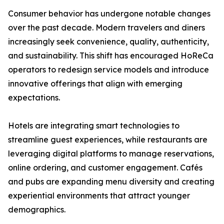
Consumer behavior has undergone notable changes
over the past decade. Modern travelers and diners
increasingly seek convenience, quality, authenticity,
and sustainability. This shift has encouraged HoReCa
operators to redesign service models and introduce
innovative offerings that align with emerging
expectations.
Hotels are integrating smart technologies to
streamline guest experiences, while restaurants are
leveraging digital platforms to manage reservations,
online ordering, and customer engagement. Cafés
and pubs are expanding menu diversity and creating
experiential environments that attract younger
demographics.