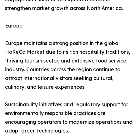
strengthen market growth across North America.
Europe
Europe maintains a strong position in the global
HoReCa Market due to its rich hospitality traditions,
thriving tourism sector, and extensive food service
industry. Countries across the region continue to
attract international visitors seeking cultural,
culinary, and leisure experiences.
Sustainability initiatives and regulatory support for
environmentally responsible practices are
encouraging operators to modernize operations and
adopt green technologies.