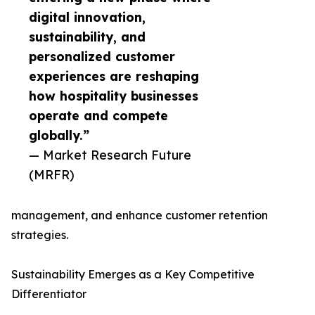
digital innovation,
sustainability, and
personalized customer
experiences are reshaping
how hospitality businesses
operate and compete
globally.”
— Market Research Future
(MRFR)
management, and enhance customer retention
strategies.
Sustainability Emerges as a Key Competitive
Differentiator