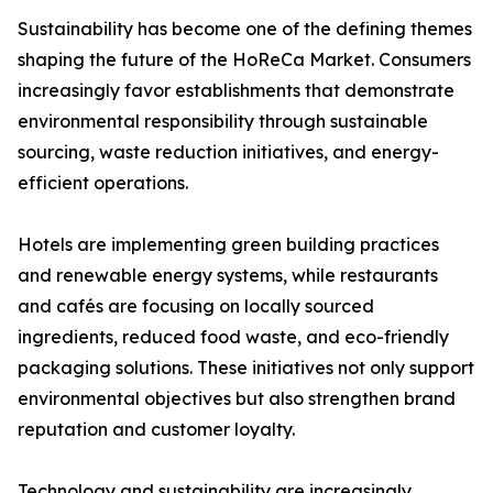
Sustainability has become one of the defining themes
shaping the future of the HoReCa Market. Consumers
increasingly favor establishments that demonstrate
environmental responsibility through sustainable
sourcing, waste reduction initiatives, and energy-
efficient operations.
Hotels are implementing green building practices
and renewable energy systems, while restaurants
and cafés are focusing on locally sourced
ingredients, reduced food waste, and eco-friendly
packaging solutions. These initiatives not only support
environmental objectives but also strengthen brand
reputation and customer loyalty.
Technology and sustainability are increasingly