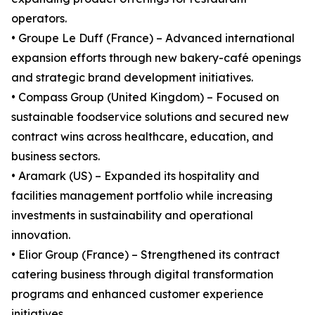
operators.
• Groupe Le Duff (France) – Advanced international
expansion efforts through new bakery-café openings
and strategic brand development initiatives.
• Compass Group (United Kingdom) – Focused on
sustainable foodservice solutions and secured new
contract wins across healthcare, education, and
business sectors.
• Aramark (US) – Expanded its hospitality and
facilities management portfolio while increasing
investments in sustainability and operational
innovation.
• Elior Group (France) – Strengthened its contract
catering business through digital transformation
programs and enhanced customer experience
initiatives.