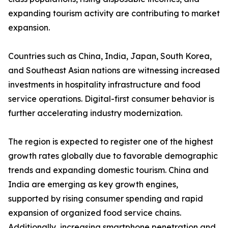
expanding tourism activity are contributing to market
expansion.
Countries such as China, India, Japan, South Korea,
and Southeast Asian nations are witnessing increased
investments in hospitality infrastructure and food
service operations. Digital-first consumer behavior is
further accelerating industry modernization.
The region is expected to register one of the highest
growth rates globally due to favorable demographic
trends and expanding domestic tourism. China and
India are emerging as key growth engines,
supported by rising consumer spending and rapid
expansion of organized food service chains.
Additionally, increasing smartphone penetration and