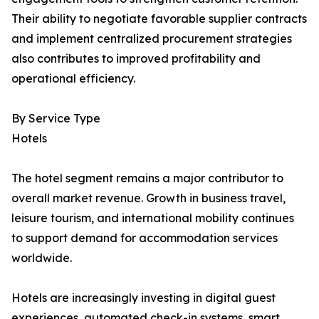
Their ability to negotiate favorable supplier contracts
and implement centralized procurement strategies
also contributes to improved profitability and
operational efficiency.
By Service Type
Hotels
The hotel segment remains a major contributor to
overall market revenue. Growth in business travel,
leisure tourism, and international mobility continues
to support demand for accommodation services
worldwide.
Hotels are increasingly investing in digital guest
experiences, automated check-in systems, smart