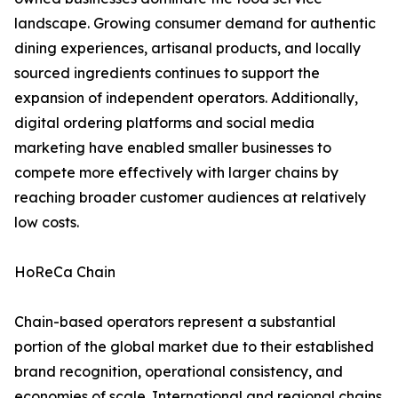
landscape. Growing consumer demand for authentic
dining experiences, artisanal products, and locally
sourced ingredients continues to support the
expansion of independent operators. Additionally,
digital ordering platforms and social media
marketing have enabled smaller businesses to
compete more effectively with larger chains by
reaching broader customer audiences at relatively
low costs.
HoReCa Chain
Chain-based operators represent a substantial
portion of the global market due to their established
brand recognition, operational consistency, and
economies of scale. International and regional chains