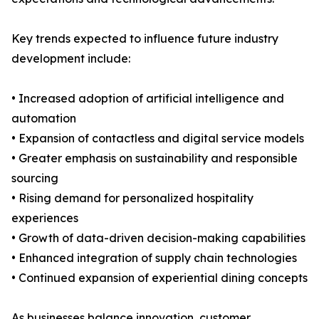
Key trends expected to influence future industry
development include:
• Increased adoption of artificial intelligence and
automation
• Expansion of contactless and digital service models
• Greater emphasis on sustainability and responsible
sourcing
• Rising demand for personalized hospitality
experiences
• Growth of data-driven decision-making capabilities
• Enhanced integration of supply chain technologies
• Continued expansion of experiential dining concepts
As businesses balance innovation, customer