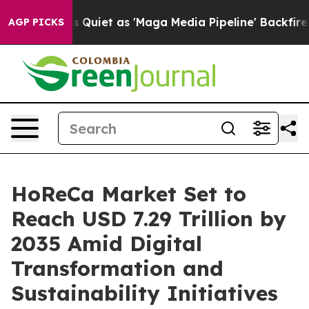
et as 'Maga Media Pipeline' Backfires Amid Rumors Tr
AGP PICKS
HoReCa Market Set to
Reach USD 7.29 Trillion by
2035 Amid Digital
Transformation and
Sustainability Initiatives