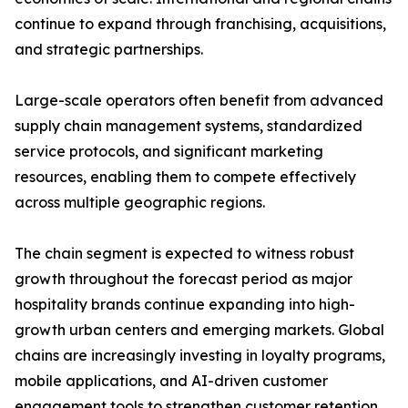
continue to expand through franchising, acquisitions,
and strategic partnerships.
Large-scale operators often benefit from advanced
supply chain management systems, standardized
service protocols, and significant marketing
resources, enabling them to compete effectively
across multiple geographic regions.
The chain segment is expected to witness robust
growth throughout the forecast period as major
hospitality brands continue expanding into high-
growth urban centers and emerging markets. Global
chains are increasingly investing in loyalty programs,
mobile applications, and AI-driven customer
engagement tools to strengthen customer retention.