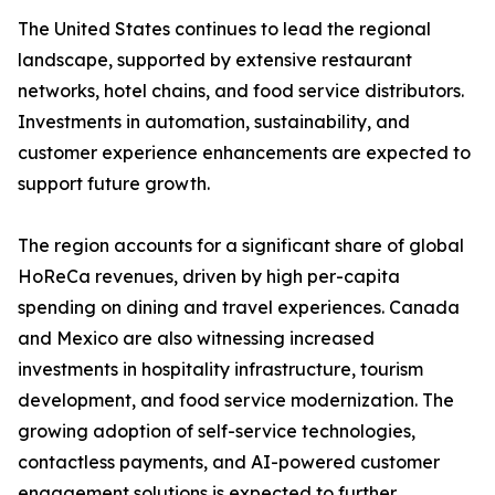
The United States continues to lead the regional
landscape, supported by extensive restaurant
networks, hotel chains, and food service distributors.
Investments in automation, sustainability, and
customer experience enhancements are expected to
support future growth.
The region accounts for a significant share of global
HoReCa revenues, driven by high per-capita
spending on dining and travel experiences. Canada
and Mexico are also witnessing increased
investments in hospitality infrastructure, tourism
development, and food service modernization. The
growing adoption of self-service technologies,
contactless payments, and AI-powered customer
engagement solutions is expected to further