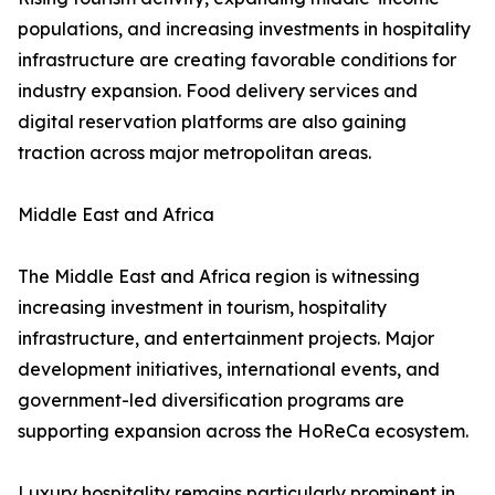
populations, and increasing investments in hospitality
infrastructure are creating favorable conditions for
industry expansion. Food delivery services and
digital reservation platforms are also gaining
traction across major metropolitan areas.
Middle East and Africa
The Middle East and Africa region is witnessing
increasing investment in tourism, hospitality
infrastructure, and entertainment projects. Major
development initiatives, international events, and
government-led diversification programs are
supporting expansion across the HoReCa ecosystem.
Luxury hospitality remains particularly prominent in