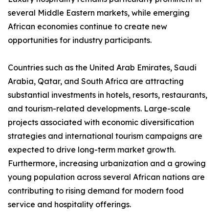
several Middle Eastern markets, while emerging
African economies continue to create new
opportunities for industry participants.
Countries such as the United Arab Emirates, Saudi
Arabia, Qatar, and South Africa are attracting
substantial investments in hotels, resorts, restaurants,
and tourism-related developments. Large-scale
projects associated with economic diversification
strategies and international tourism campaigns are
expected to drive long-term market growth.
Furthermore, increasing urbanization and a growing
young population across several African nations are
contributing to rising demand for modern food
service and hospitality offerings.