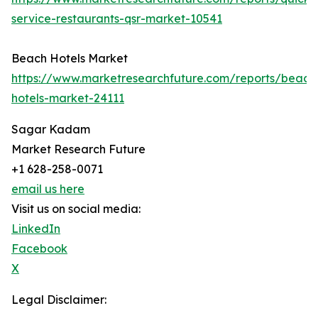
service-restaurants-qsr-market-10541
Beach Hotels Market
https://www.marketresearchfuture.com/reports/beach
hotels-market-24111
Sagar Kadam
Market Research Future
+1 628-258-0071
email us here
Visit us on social media:
LinkedIn
Facebook
X
Legal Disclaimer: