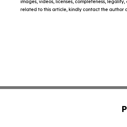
images, videos, licenses, completeness, legality, o
related to this article, kindly contact the author
P