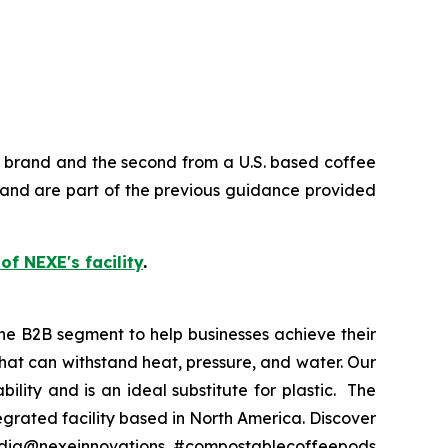
e brand and the second from a U.S. based coffee
and are part of the previous guidance provided
 of NEXE's facility
.
he B2B segment to help businesses achieve their
at can withstand heat, pressure, and water. Our
lity and is an ideal substitute for plastic. The
grated facility based in North America. Discover
media@nexeinnovations. #compostablecoffeepods