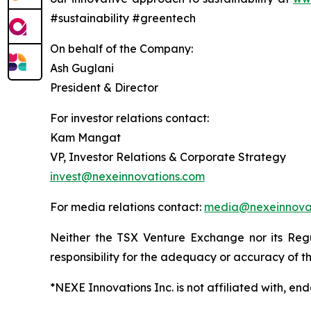
#sustainability #greentech
On behalf of the Company:
Ash Guglani
President & Director
For investor relations contact:
Kam Mangat
VP, Investor Relations & Corporate Strategy
invest@nexeinnovations.com
For media relations contact:
media@nexeinnova
Neither the TSX Venture Exchange nor its Regu
responsibility for the adequacy or accuracy of th
*NEXE Innovations Inc. is not affiliated with, e