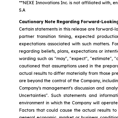
**NEXE Innovations Inc. is not affiliated with,
S.A
Cautionary Note Regarding Forward-Lookin
Certain statements in this release are forward-l
partner transition timing, expected product
expectations associated with such matters. For
regarding beliefs, plans, expectations or inten
wording such as "may", "expect", "estimate", "an
cautioned that assumptions used in the prepar
actual results to differ materially from those p
are beyond the control of the Company, including 
Company's management's discussion and analys
Uncertainties". Such statements and informa
environment in which the Company will operate i
Factors that could cause the actual results to
general economic, market or business condition