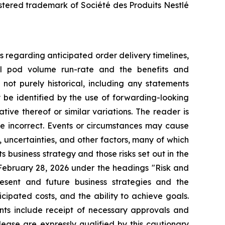
istered trademark of Société des Produits Nestlé
s regarding anticipated order delivery timelines,
ual pod volume run-rate and the benefits and
not purely historical, including any statements
y be identified by the use of forwarding-looking
tive thereof or similar variations. The reader is
e incorrect. Events or circumstances may cause
, uncertainties, and other factors, many of which
s business strategy and those risks set out in the
ebruary 28, 2026 under the headings "Risk and
esent and future business strategies and the
cipated costs, and the ability to achieve goals.
ents include receipt of necessary approvals and
ease are expressly qualified by this cautionary