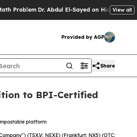
lem
Dr. Abdul El-Sayed on Historic Michigan Win: “
View all
Provided by AGP
Share
ion to BPI-Certified
ompostable platform
ompany") (TSX.V: NEXE) (Frankfurt: NX5) (OTC: