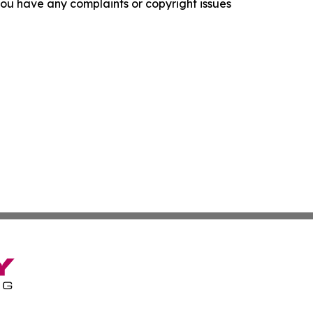
f you have any complaints or copyright issues