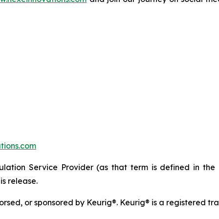
tions.com
lation Service Provider (as that term is defined in the
is release.
ndorsed, or sponsored by Keurig®. Keurig® is a registered t