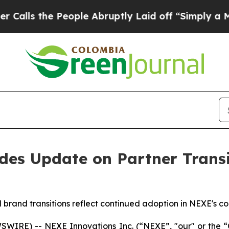
 People Abruptly Laid off “Simply a Math Prob
es Update on Partner Transit
brand transitions reflect continued adoption in NEXE's c
IRE) -- NEXE Innovations Inc. (“NEXE”, "our" or the “C