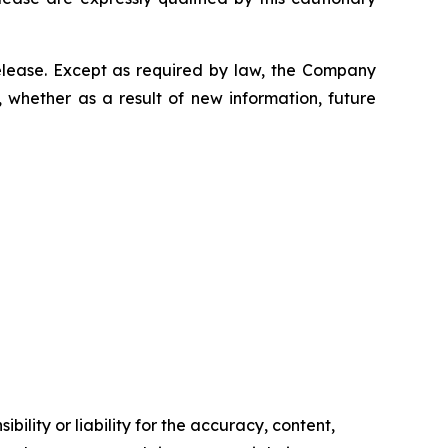
elease. Except as required by law, the Company
 whether as a result of new information, future
ility or liability for the accuracy, content,