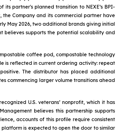
its partner's planned transition to NEXE’s BPI-
t, the Company and its commercial partner have
ly May 2026, two additional brands giving initial
believes supports the potential scalability and
 compostable coffee pod, compostable technology
 is reflected in current ordering activity: repeat
ositive. The distributor has placed additional
ates commencing larger volume transitions ahead
ecognized U.S. veterans’ nonprofit, which it has
. Management believes this partnership supports
nce, accounts of this profile require consistent
platform is expected to open the door to similar