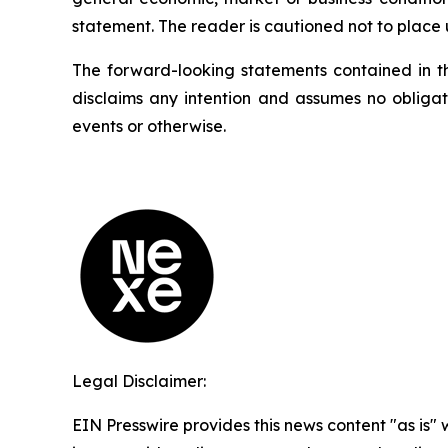
statement. The reader is cautioned not to place
The forward-looking statements contained in t
disclaims any intention and assumes no obligat
events or otherwise.
Legal Disclaimer:
EIN Presswire provides this news content "as is" 