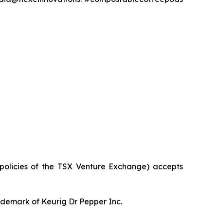
 policies of the TSX Venture Exchange) accepts
rademark of Keurig Dr Pepper Inc.