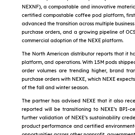
NEXNF), a compostable and innovative materials
certified compostable coffee pod platform, fi
advanced the transition across multiple business
purchase orders, and a growing pipeline of OCS
commercial adoption of the NEXE platform.
The North American distributor reports that it
platform, and operations. With 1.5M pods shipped 
order volumes are trending higher, brand tran
purchase orders with NEXE, which NEXE expects t
of the fall and winter season.
The partner has advised NEXE that it also recen
reported will be transitioning to NEXE’s BPI-c
further validation of NEXE’s sustainability cre
product performance and certified environmental
opportunities across other nonprofit, governmen