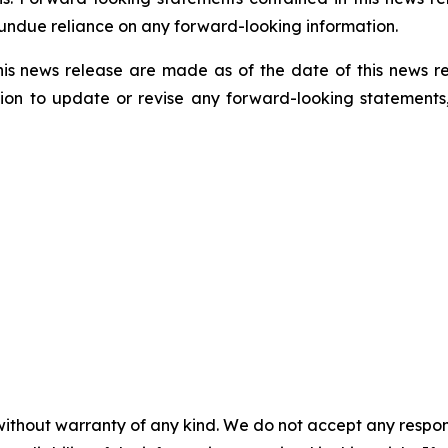
 undue reliance on any forward-looking information.
his news release are made as of the date of this news r
ion to update or revise any forward-looking statements,
without warranty of any kind. We do not accept any responsib