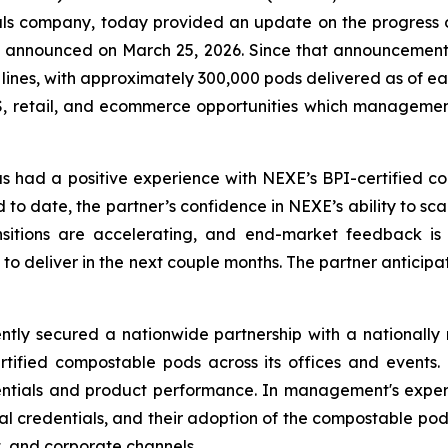
 company, today provided an update on the progress of 
rst announced on March 25, 2026. Since that announcemen
 lines, with approximately 300,000 pods delivered as of ear
, retail, and ecommerce opportunities which management 
 has had a positive experience with NEXE’s BPI-certified
to date, the partner’s confidence in NEXE’s ability to scale
sitions are accelerating, and end-market feedback is p
o deliver in the next couple months. The partner anticip
tly secured a nationwide partnership with a nationally r
ertified compostable pods across its offices and events
dentials and product performance. In management's experie
 credentials, and their adoption of the compostable pod 
t, and corporate channels.