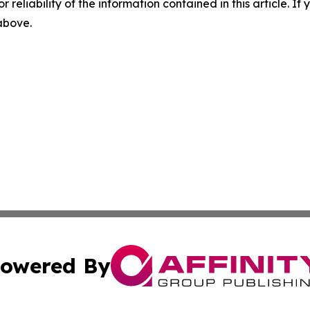
r reliability of the information contained in this article. I
 above.
owered By