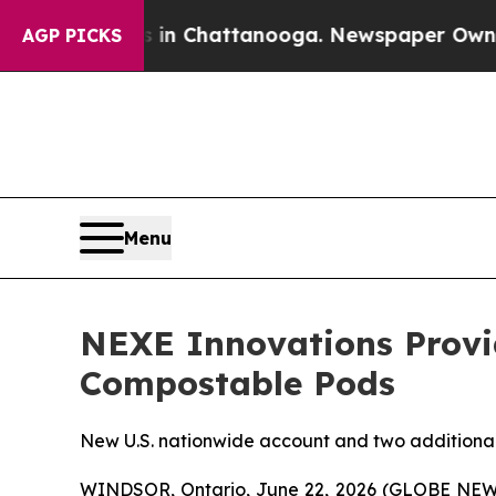
haos in Chattanooga. Newspaper Owner Calls the
AGP PICKS
Menu
NEXE Innovations Provid
Compostable Pods
New U.S. nationwide account and two additional 
WINDSOR, Ontario, June 22, 2026 (GLOBE NEWSW