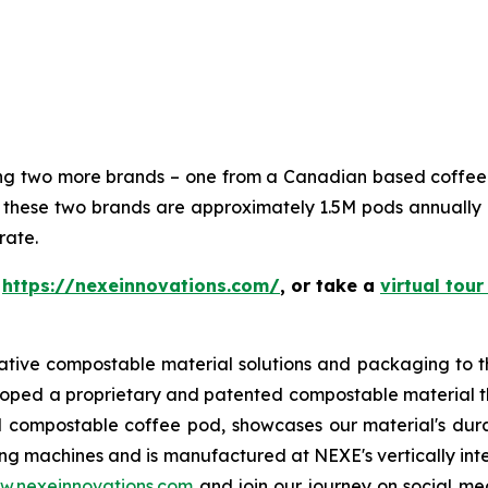
ning two more brands – one from a Canadian based coffe
hese two brands are approximately 1.5M pods annually 
rate.
t
https://nexeinnovations.com/
, or take a
virtual tour
ative compostable material solutions and packaging to t
loped a proprietary and patented compostable material th
 compostable coffee pod, showcases our material's durabi
g machines and is manufactured at NEXE's vertically inte
w.nexeinnovations.com
and join our journey on social 