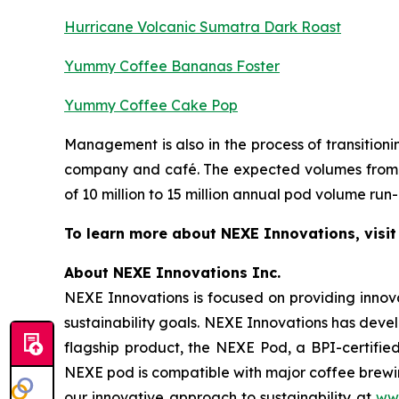
Hurricane Volcanic Sumatra Dark Roast
Yummy Coffee Bananas Foster
Yummy Coffee Cake Pop
Management is also in the process of transitio
company and café. The expected volumes from t
of 10 million to 15 million annual pod volume run-
To learn more about NEXE Innovations, visi
About NEXE Innovations Inc.
NEXE Innovations is focused on providing innov
sustainability goals. NEXE Innovations has deve
flagship product, the NEXE Pod, a BPI-certified
NEXE pod is compatible with major coffee brewin
our innovative approach to sustainability at
ww