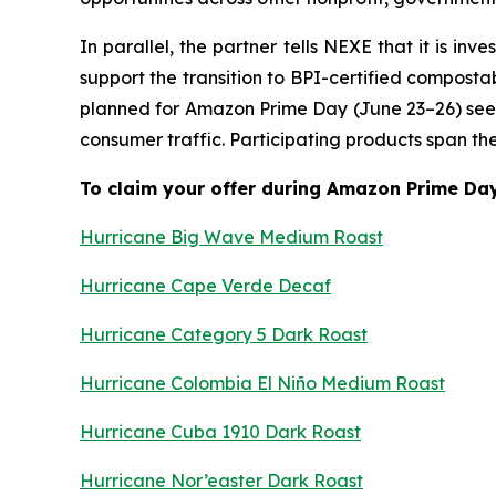
In parallel, the partner tells NEXE that it is 
support the transition to BPI-certified composta
planned for Amazon Prime Day (June 23–26) see
consumer traffic. Participating products span t
To claim your offer during Amazon Prime Day 
Hurricane Big Wave Medium Roast
Hurricane Cape Verde Decaf
Hurricane Category 5 Dark Roast
Hurricane Colombia El Niño Medium Roast
Hurricane Cuba 1910 Dark Roast
Hurricane Nor’easter Dark Roast