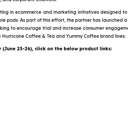
investing in ecommerce and marketing initiatives designed 
ble pods. As part of this effort, the partner has launched
king to encourage trial and increase consumer engagem
he Hurricane Coffee & Tea and Yummy Coffee brand lines.
(June 23-26), click on the below product links: