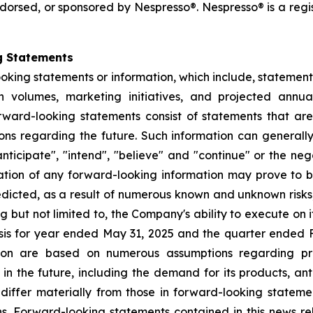
 endorsed, or sponsored by Nespresso®. Nespresso® is a reg
g Statements
ooking statements or information, which include, statement
ion volumes, marketing initiatives, and projected ann
ward-looking statements consist of statements that are 
tions regarding the future. Such information can generall
ticipate", "intend", "believe" and "continue" or the nega
ation of any forward-looking information may prove to b
redicted, as a result of numerous known and unknown risks
but not limited to, the Company's ability to execute on it
is for year ended May 31, 2025 and the quarter ended F
tion are based on numerous assumptions regarding pr
n the future, including the demand for its products, anti
 differ materially from those in forward-looking statem
s. Forward-looking statements contained in this news rel