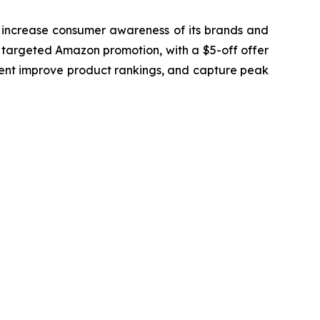
to increase consumer awareness of its brands and
 a targeted Amazon promotion, with a $5-off offer
ent improve product rankings, and capture peak