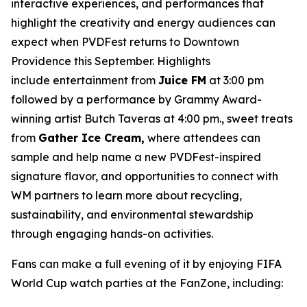
interactive experiences, and performances that
highlight the creativity and energy audiences can
expect when PVDFest returns to Downtown
Providence this September. Highlights
include entertainment from
Juice FM
at 3:00 pm
followed by a performance by Grammy Award-
winning artist Butch Taveras at 4:00 pm., sweet treats
from
Gather Ice Cream,
where attendees can
sample and help name a new PVDFest-inspired
signature flavor, and opportunities to connect with
WM partners to learn more about recycling,
sustainability, and environmental stewardship
through engaging hands-on activities.
Fans can make a full evening of it by enjoying FIFA
World Cup watch parties at the FanZone, including: