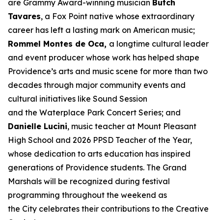
are Grammy Award-winning musician
Butch
Tavares
, a Fox Point native whose extraordinary
career has left a lasting mark on American music;
Rommel Montes de Oca,
a longtime cultural leader
and event producer whose work has helped shape
Providence’s arts and music scene for more than two
decades through major community events and
cultural initiatives like Sound Session
and the Waterplace Park Concert Series; and
Danielle Lucini
, music teacher at Mount Pleasant
High School and 2026 PPSD Teacher of the Year,
whose dedication to arts education has inspired
generations of Providence students. The Grand
Marshals will be recognized during festival
programming throughout the weekend as
the City celebrates their contributions to the Creative