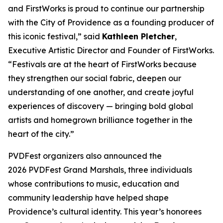
and FirstWorks is proud to continue our partnership
with the City of Providence as a founding producer of
this iconic festival,” said
Kathleen Pletcher
,
Executive Artistic Director and Founder of FirstWorks.
“Festivals are at the heart of FirstWorks because
they strengthen our social fabric, deepen our
understanding of one another, and create joyful
experiences of discovery — bringing bold global
artists and homegrown brilliance together in the
heart of the city.”
PVDFest organizers also announced the
2026 PVDFest Grand Marshals, three individuals
whose contributions to music, education and
community leadership have helped shape
Providence’s cultural identity. This year’s honorees