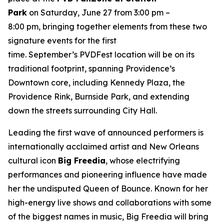
Park
on Saturday, June 27 from 3:00 pm –
8:00 pm, bringing together elements from these two
signature events for the first
time. September’s PVDFest location will be on its
traditional footprint, spanning Providence’s
Downtown core, including Kennedy Plaza, the
Providence Rink, Burnside Park, and extending
down the streets surrounding City Hall.
Leading the first wave of announced performers is
internationally acclaimed artist and New Orleans
cultural icon
Big Freedia
, whose electrifying
performances and pioneering influence have made
her the undisputed Queen of Bounce. Known for her
high-energy live shows and collaborations with some
of the biggest names in music, Big Freedia will bring