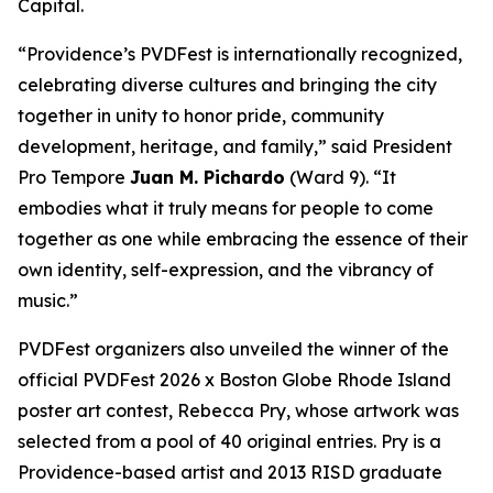
Capital.
“Providence’s PVDFest is internationally recognized,
celebrating diverse cultures and bringing the city
together in unity to honor pride, community
development, heritage, and family,” said President
Pro Tempore
Juan M. Pichardo
(Ward 9). “It
embodies what it truly means for people to come
together as one while embracing the essence of their
own identity, self-expression, and the vibrancy of
music.”
PVDFest organizers also unveiled the winner of the
official PVDFest 2026 x Boston Globe Rhode Island
poster art contest, Rebecca Pry, whose artwork was
selected from a pool of 40 original entries. Pry is a
Providence-based artist and 2013 RISD graduate