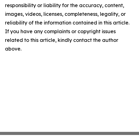
responsibility or liability for the accuracy, content,
images, videos, licenses, completeness, legality, or
reliability of the information contained in this article.
If you have any complaints or copyright issues
related to this article, kindly contact the author
above.