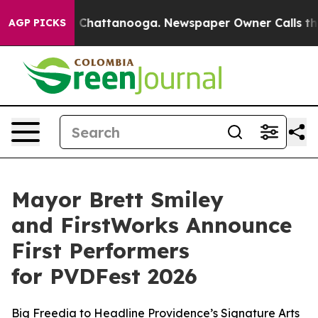
aos in Chattanooga. Newspaper Owner Calls the Peopl
AGP PICKS
Mayor Brett Smiley
and FirstWorks Announce
First Performers
for PVDFest 2026
Big Freedia to Headline Providence’s Signature Arts