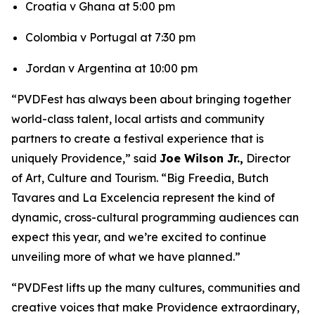
Croatia v Ghana at 5:00 pm
Colombia v Portugal at 7:30 pm
Jordan v Argentina at 10:00 pm
“PVDFest has always been about bringing together
world-class talent, local artists and community
partners to create a festival experience that is
uniquely Providence,” said
Joe Wilson Jr.,
Director
of Art, Culture and Tourism. “Big Freedia, Butch
Tavares and La Excelencia represent the kind of
dynamic, cross-cultural programming audiences can
expect this year, and we’re excited to continue
unveiling more of what we have planned.”
“PVDFest lifts up the many cultures, communities and
creative voices that make Providence extraordinary,