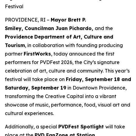
Festival
PROVIDENCE, RI –
Mayor Brett P.
Smiley, Councilman Juan Pichardo,
and the
Providence
Department of Art, Culture and
Tourism
, in collaboration with founding producing
partner
FirstWorks
, today announced the first
performers for PVDFest 2026, the City’s signature
celebration of art, culture and community. This year’s
festival will take place on
Friday, September 18 and
Saturday, September 19
in Downtown Providence,
transforming the Creative Capital into a vibrant
showcase of music, performance, food, visual art and
cultural experiences.
Additionally, a special
PVDFest Spotlight
will take
place at the
PVD FanZone at Station