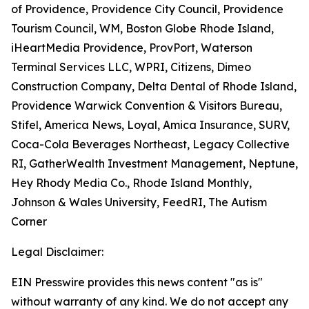
of Providence, Providence City Council, Providence
Tourism Council, WM, Boston Globe Rhode Island,
iHeartMedia Providence, ProvPort, Waterson
Terminal Services LLC, WPRI, Citizens, Dimeo
Construction Company, Delta Dental of Rhode Island,
Providence Warwick Convention & Visitors Bureau,
Stifel, America News, Loyal, Amica Insurance, SURV,
Coca-Cola Beverages Northeast, Legacy Collective
RI, GatherWealth Investment Management, Neptune,
Hey Rhody Media Co., Rhode Island Monthly,
Johnson & Wales University, FeedRI, The Autism
Corner
Legal Disclaimer:
EIN Presswire provides this news content "as is"
without warranty of any kind. We do not accept any