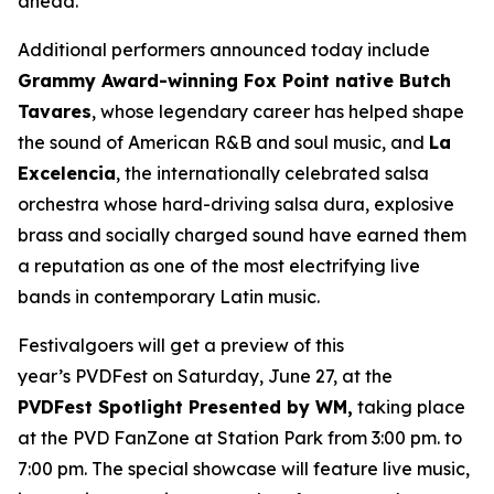
ahead.”
Additional performers announced today include
Grammy Award-winning Fox Point native Butch
Tavares
, whose legendary career has helped shape
the sound of American R&B and soul music, and
La
Excelencia
, the internationally celebrated salsa
orchestra whose hard-driving salsa dura, explosive
brass and socially charged sound have earned them
a reputation as one of the most electrifying live
bands in contemporary Latin music.
Festivalgoers will get a preview of this
year’s PVDFest on Saturday, June 27, at the
PVDFest Spotlight Presented by WM,
taking place
at the PVD FanZone at Station Park from 3:00 pm. to
7:00 pm. The special showcase will feature live music,