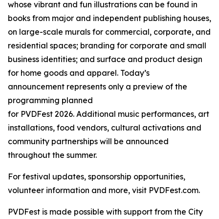
whose vibrant and fun illustrations can be found in
books from major and independent publishing houses,
on large-scale murals for commercial, corporate, and
residential spaces; branding for corporate and small
business identities; and surface and product design
for home goods and apparel. Today’s
announcement represents only a preview of the
programming planned
for PVDFest 2026. Additional music performances, art
installations, food vendors, cultural activations and
community partnerships will be announced
throughout the summer.
For festival updates, sponsorship opportunities,
volunteer information and more, visit PVDFest.com.
PVDFest is made possible with support from the City