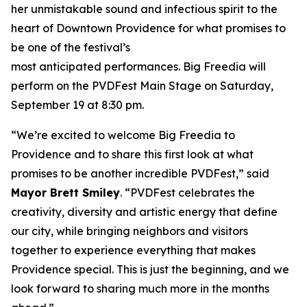
her unmistakable sound and infectious spirit to the
heart of Downtown Providence for what promises to
be one of the festival’s
most anticipated performances. Big Freedia will
perform on the PVDFest Main Stage on Saturday,
September 19 at 8:30 pm.
“We’re excited to welcome Big Freedia to
Providence and to share this first look at what
promises to be another incredible PVDFest,” said
Mayor Brett Smiley
. “PVDFest celebrates the
creativity, diversity and artistic energy that define
our city, while bringing neighbors and visitors
together to experience everything that makes
Providence special. This is just the beginning, and we
look forward to sharing much more in the months