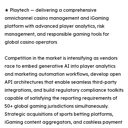
★ Playtech — delivering a comprehensive
omnichannel casino management and iGaming
platform with advanced player analytics, risk
management, and responsible gaming tools for
global casino operators
Competition in the market is intensifying as vendors
race to embed generative AI into player analytics
and marketing automation workflows, develop open
API architectures that enable seamless third-party
integrations, and build regulatory compliance toolkits
capable of satisfying the reporting requirements of
50+ global gaming jurisdictions simultaneously.
Strategic acquisitions of sports betting platforms,
iGaming content aggregators, and cashless payment