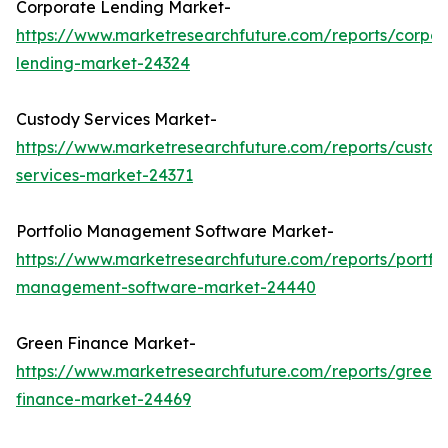
Corporate Lending Market-
https://www.marketresearchfuture.com/reports/corpor
lending-market-24324
Custody Services Market-
https://www.marketresearchfuture.com/reports/custod
services-market-24371
Portfolio Management Software Market-
https://www.marketresearchfuture.com/reports/portfol
management-software-market-24440
Green Finance Market-
https://www.marketresearchfuture.com/reports/green-
finance-market-24469