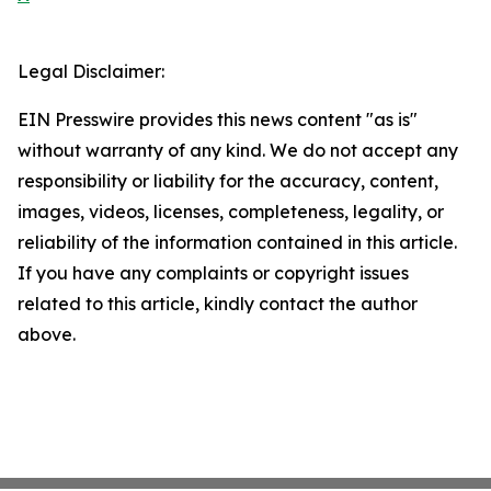
Legal Disclaimer:
EIN Presswire provides this news content "as is"
without warranty of any kind. We do not accept any
responsibility or liability for the accuracy, content,
images, videos, licenses, completeness, legality, or
reliability of the information contained in this article.
If you have any complaints or copyright issues
related to this article, kindly contact the author
above.