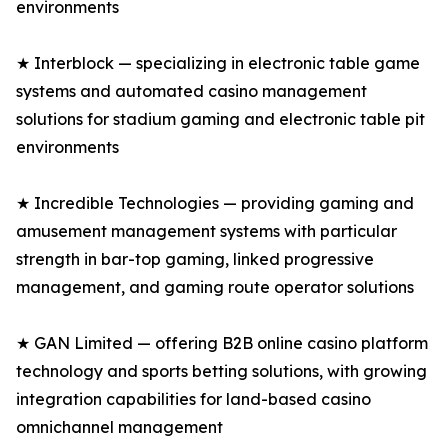
environments
★ Interblock — specializing in electronic table game
systems and automated casino management
solutions for stadium gaming and electronic table pit
environments
★ Incredible Technologies — providing gaming and
amusement management systems with particular
strength in bar-top gaming, linked progressive
management, and gaming route operator solutions
★ GAN Limited — offering B2B online casino platform
technology and sports betting solutions, with growing
integration capabilities for land-based casino
omnichannel management