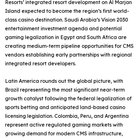
Resorts’ integrated resort development on Al Marjan
Island expected to become the region’s first world-
class casino destination. Saudi Arabia’s Vision 2030
entertainment investment agenda and potential
gaming legalization in Egypt and South Africa are
creating medium-term pipeline opportunities for CMS
vendors establishing early partnerships with regional
integrated resort developers.
Latin America rounds out the global picture, with
Brazil representing the most significant near-term
growth catalyst following the federal legalization of
sports betting and anticipated land-based casino
licensing legislation. Colombia, Peru, and Argentina
represent active regulated gaming markets with
growing demand for modern CMS infrastructure,