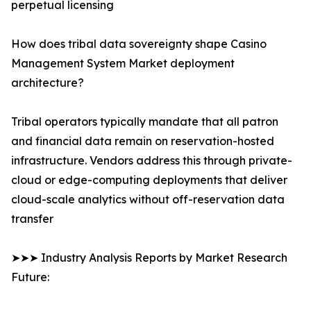
perpetual licensing
How does tribal data sovereignty shape Casino
Management System Market deployment
architecture?
Tribal operators typically mandate that all patron
and financial data remain on reservation-hosted
infrastructure. Vendors address this through private-
cloud or edge-computing deployments that deliver
cloud-scale analytics without off-reservation data
transfer
➤➤➤ Industry Analysis Reports by Market Research
Future: