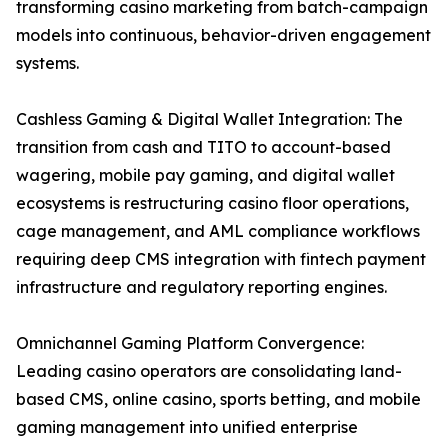
transforming casino marketing from batch-campaign
models into continuous, behavior-driven engagement
systems.
Cashless Gaming & Digital Wallet Integration: The
transition from cash and TITO to account-based
wagering, mobile pay gaming, and digital wallet
ecosystems is restructuring casino floor operations,
cage management, and AML compliance workflows
requiring deep CMS integration with fintech payment
infrastructure and regulatory reporting engines.
Omnichannel Gaming Platform Convergence:
Leading casino operators are consolidating land-
based CMS, online casino, sports betting, and mobile
gaming management into unified enterprise