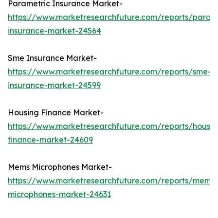
Parametric Insurance Market-
https://www.marketresearchfuture.com/reports/parame
insurance-market-24564
Sme Insurance Market-
https://www.marketresearchfuture.com/reports/sme-
insurance-market-24599
Housing Finance Market-
https://www.marketresearchfuture.com/reports/housin
finance-market-24609
Mems Microphones Market-
https://www.marketresearchfuture.com/reports/mems-
microphones-market-24631