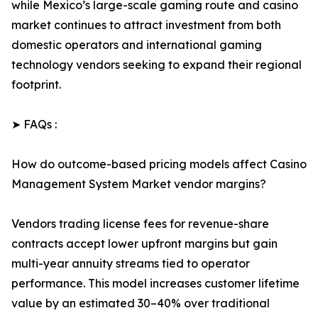
while Mexico’s large-scale gaming route and casino
market continues to attract investment from both
domestic operators and international gaming
technology vendors seeking to expand their regional
footprint.
➤ FAQs :
How do outcome-based pricing models affect Casino
Management System Market vendor margins?
Vendors trading license fees for revenue-share
contracts accept lower upfront margins but gain
multi-year annuity streams tied to operator
performance. This model increases customer lifetime
value by an estimated 30–40% over traditional