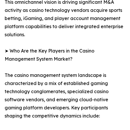
This omnichannel vision is driving significant M&A
activity as casino technology vendors acquire sports
betting, iGaming, and player account management
platform capabilities to deliver integrated enterprise
solutions.
➤ Who Are the Key Players in the Casino
Management System Market?
The casino management system landscape is
characterized by a mix of established gaming
technology conglomerates, specialized casino
software vendors, and emerging cloud-native
gaming platform developers. Key participants
shaping the competitive dynamics include: