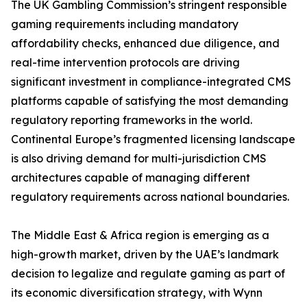
The UK Gambling Commission’s stringent responsible
gaming requirements including mandatory
affordability checks, enhanced due diligence, and
real-time intervention protocols are driving
significant investment in compliance-integrated CMS
platforms capable of satisfying the most demanding
regulatory reporting frameworks in the world.
Continental Europe’s fragmented licensing landscape
is also driving demand for multi-jurisdiction CMS
architectures capable of managing different
regulatory requirements across national boundaries.
The Middle East & Africa region is emerging as a
high-growth market, driven by the UAE’s landmark
decision to legalize and regulate gaming as part of
its economic diversification strategy, with Wynn