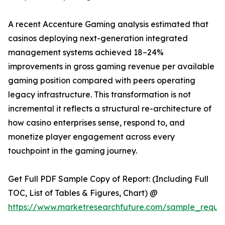
A recent Accenture Gaming analysis estimated that
casinos deploying next-generation integrated
management systems achieved 18–24%
improvements in gross gaming revenue per available
gaming position compared with peers operating
legacy infrastructure. This transformation is not
incremental it reflects a structural re-architecture of
how casino enterprises sense, respond to, and
monetize player engagement across every
touchpoint in the gaming journey.
Get Full PDF Sample Copy of Report: (Including Full
TOC, List of Tables & Figures, Chart) @
https://www.marketresearchfuture.com/sample_reque