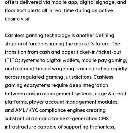
offers delivered via mobile app, digital signage, and
floor host alerts all in real time during an active
casino visit.
Cashless gaming technology is another defining
structural force reshaping the market’s future. The
transition from cash and paper ticket-in/ticket-out
(TITO) systems to digital wallets, mobile pay gaming,
and account-based wagering is accelerating rapidly
across regulated gaming jurisdictions. Cashless
gaming ecosystems require deep integration
between casino management systems, cage & credit
platforms, player account management modules,
and AML/KYC compliance engines creating
substantial demand for next-generation CMS
infrastructure capable of supporting frictionless,