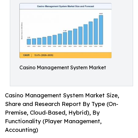
Casino Management System Market
Casino Management System Market Size,
Share and Research Report By Type (On-
Premise, Cloud-Based, Hybrid), By
Functionality (Player Management,
Accounting)