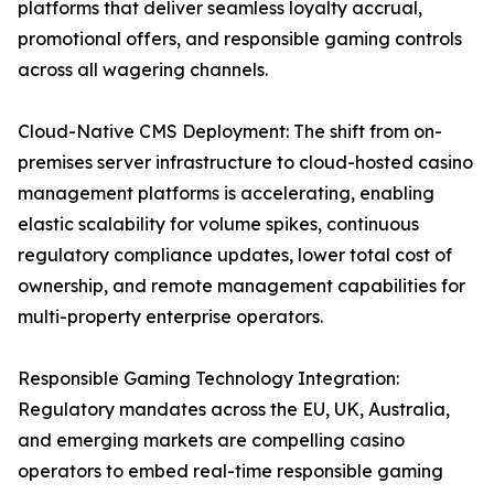
platforms that deliver seamless loyalty accrual,
promotional offers, and responsible gaming controls
across all wagering channels.
Cloud-Native CMS Deployment: The shift from on-
premises server infrastructure to cloud-hosted casino
management platforms is accelerating, enabling
elastic scalability for volume spikes, continuous
regulatory compliance updates, lower total cost of
ownership, and remote management capabilities for
multi-property enterprise operators.
Responsible Gaming Technology Integration:
Regulatory mandates across the EU, UK, Australia,
and emerging markets are compelling casino
operators to embed real-time responsible gaming