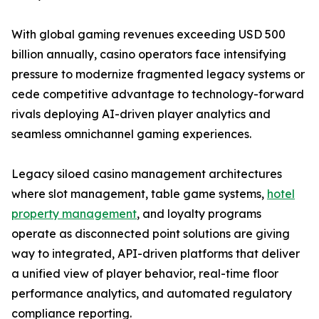
With global gaming revenues exceeding USD 500
billion annually, casino operators face intensifying
pressure to modernize fragmented legacy systems or
cede competitive advantage to technology-forward
rivals deploying AI-driven player analytics and
seamless omnichannel gaming experiences.
Legacy siloed casino management architectures
where slot management, table game systems,
hotel
property management
, and loyalty programs
operate as disconnected point solutions are giving
way to integrated, API-driven platforms that deliver
a unified view of player behavior, real-time floor
performance analytics, and automated regulatory
compliance reporting.