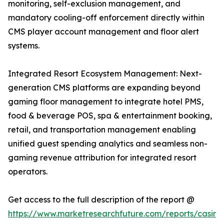
monitoring, self-exclusion management, and
mandatory cooling-off enforcement directly within
CMS player account management and floor alert
systems.
Integrated Resort Ecosystem Management: Next-
generation CMS platforms are expanding beyond
gaming floor management to integrate hotel PMS,
food & beverage POS, spa & entertainment booking,
retail, and transportation management enabling
unified guest spending analytics and seamless non-
gaming revenue attribution for integrated resort
operators.
Get access to the full description of the report @
https://www.marketresearchfuture.com/reports/casino