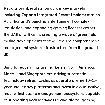
Regulatory liberalization across key markets
including Japan’s Integrated Resort Implementation
Act, Thailand’s pending entertainment complex
legislation, and expanding gaming licenses across
the UAE and Brazil is creating a wave of greenfield
casino developments that will require comprehensive
management system infrastructure from the ground
up.
Simultaneously, mature markets in North America,
Macau, and Singapore are driving substantial
technology refresh cycles as operators retire 10–15-
year-old legacy platforms and invest in cloud-native,
mobile-first casino management ecosystems capable
of supporting both land-based and digital gaming