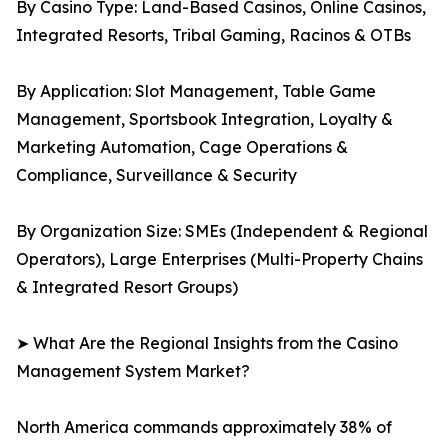
By Casino Type: Land-Based Casinos, Online Casinos,
Integrated Resorts, Tribal Gaming, Racinos & OTBs
By Application: Slot Management, Table Game
Management, Sportsbook Integration, Loyalty &
Marketing Automation, Cage Operations &
Compliance, Surveillance & Security
By Organization Size: SMEs (Independent & Regional
Operators), Large Enterprises (Multi-Property Chains
& Integrated Resort Groups)
➤ What Are the Regional Insights from the Casino
Management System Market?
North America commands approximately 38% of