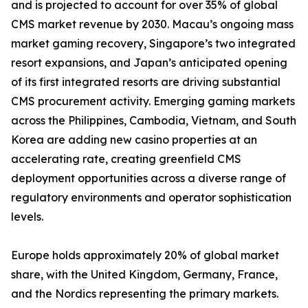
and is projected to account for over 35% of global
CMS market revenue by 2030. Macau’s ongoing mass
market gaming recovery, Singapore’s two integrated
resort expansions, and Japan’s anticipated opening
of its first integrated resorts are driving substantial
CMS procurement activity. Emerging gaming markets
across the Philippines, Cambodia, Vietnam, and South
Korea are adding new casino properties at an
accelerating rate, creating greenfield CMS
deployment opportunities across a diverse range of
regulatory environments and operator sophistication
levels.
Europe holds approximately 20% of global market
share, with the United Kingdom, Germany, France,
and the Nordics representing the primary markets.