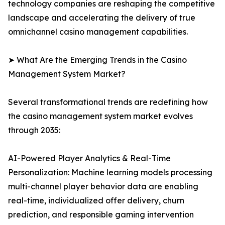
technology companies are reshaping the competitive
landscape and accelerating the delivery of true
omnichannel casino management capabilities.
➤ What Are the Emerging Trends in the Casino
Management System Market?
Several transformational trends are redefining how
the casino management system market evolves
through 2035:
AI-Powered Player Analytics & Real-Time
Personalization: Machine learning models processing
multi-channel player behavior data are enabling
real-time, individualized offer delivery, churn
prediction, and responsible gaming intervention