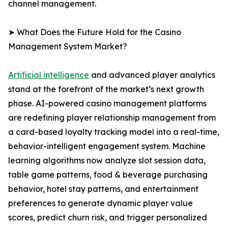
channel management.
➤ What Does the Future Hold for the Casino
Management System Market?
Artificial intelligence
and advanced player analytics
stand at the forefront of the market’s next growth
phase. AI-powered casino management platforms
are redefining player relationship management from
a card-based loyalty tracking model into a real-time,
behavior-intelligent engagement system. Machine
learning algorithms now analyze slot session data,
table game patterns, food & beverage purchasing
behavior, hotel stay patterns, and entertainment
preferences to generate dynamic player value
scores, predict churn risk, and trigger personalized