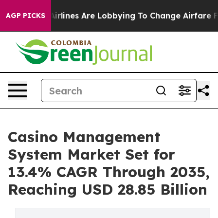
rlines Are Lobbying To Change Airfare Font Sizes. It’s
AGP PICKS
Casino Management
System Market Set for
13.4% CAGR Through 2035,
Reaching USD 28.85 Billion