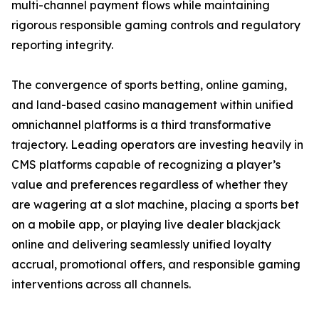
multi-channel payment flows while maintaining
rigorous responsible gaming controls and regulatory
reporting integrity.
The convergence of sports betting, online gaming,
and land-based casino management within unified
omnichannel platforms is a third transformative
trajectory. Leading operators are investing heavily in
CMS platforms capable of recognizing a player’s
value and preferences regardless of whether they
are wagering at a slot machine, placing a sports bet
on a mobile app, or playing live dealer blackjack
online and delivering seamlessly unified loyalty
accrual, promotional offers, and responsible gaming
interventions across all channels.