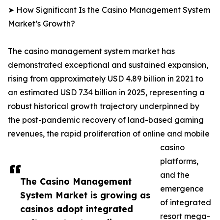
➤ How Significant Is the Casino Management System
Market’s Growth?
The casino management system market has
demonstrated exceptional and sustained expansion,
rising from approximately USD 4.89 billion in 2021 to
an estimated USD 7.34 billion in 2025, representing a
robust historical growth trajectory underpinned by
the post-pandemic recovery of land-based gaming
revenues, the rapid proliferation of online and mobile
casino
platforms,
and the
The Casino Management
emergence
System Market is growing as
of integrated
casinos adopt integrated
resort mega-