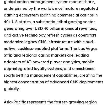
global casino management system market share,
underpinned by the world’s most mature regulated
gaming ecosystem spanning commercial casinos in
40+ U.S. states, a substantial tribal gaming sector
generating over USD 40 billion in annual revenues,
and active technology refresh cycles as operators
modernize legacy CMS infrastructure with cloud-
native, cashless-enabled platforms. The Las Vegas
Strip and regional casino markets are leading
adopters of AI-powered player analytics, mobile
app-integrated loyalty systems, and omnichannel
sports betting management capabilities, creating the
highest concentration of advanced CMS deployments
globally.
Asia-Pacific represents the fastest-growing region