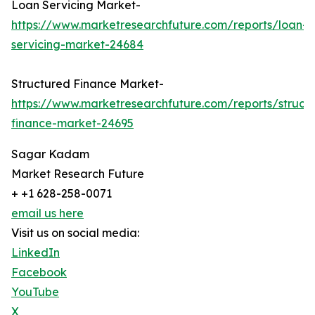
Loan Servicing Market-
https://www.marketresearchfuture.com/reports/loan-
servicing-market-24684
Structured Finance Market-
https://www.marketresearchfuture.com/reports/struct
finance-market-24695
Sagar Kadam
Market Research Future
+ +1 628-258-0071
email us here
Visit us on social media:
LinkedIn
Facebook
YouTube
X