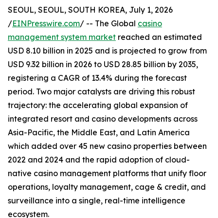
SEOUL, SEOUL, SOUTH KOREA, July 1, 2026
/
EINPresswire.com
/ -- The Global
casino
management system market
reached an estimated
USD 8.10 billion in 2025 and is projected to grow from
USD 9.32 billion in 2026 to USD 28.85 billion by 2035,
registering a CAGR of 13.4% during the forecast
period. Two major catalysts are driving this robust
trajectory: the accelerating global expansion of
integrated resort and casino developments across
Asia-Pacific, the Middle East, and Latin America
which added over 45 new casino properties between
2022 and 2024 and the rapid adoption of cloud-
native casino management platforms that unify floor
operations, loyalty management, cage & credit, and
surveillance into a single, real-time intelligence
ecosystem.