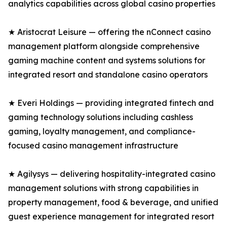
analytics capabilities across global casino properties
★ Aristocrat Leisure — offering the nConnect casino
management platform alongside comprehensive
gaming machine content and systems solutions for
integrated resort and standalone casino operators
★ Everi Holdings — providing integrated fintech and
gaming technology solutions including cashless
gaming, loyalty management, and compliance-
focused casino management infrastructure
★ Agilysys — delivering hospitality-integrated casino
management solutions with strong capabilities in
property management, food & beverage, and unified
guest experience management for integrated resort