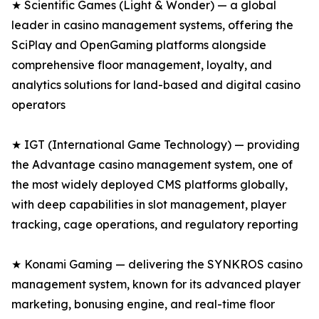
★ Scientific Games (Light & Wonder) — a global
leader in casino management systems, offering the
SciPlay and OpenGaming platforms alongside
comprehensive floor management, loyalty, and
analytics solutions for land-based and digital casino
operators
★ IGT (International Game Technology) — providing
the Advantage casino management system, one of
the most widely deployed CMS platforms globally,
with deep capabilities in slot management, player
tracking, cage operations, and regulatory reporting
★ Konami Gaming — delivering the SYNKROS casino
management system, known for its advanced player
marketing, bonusing engine, and real-time floor