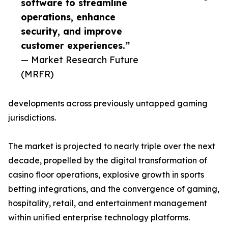
software to streamline
operations, enhance
security, and improve
customer experiences.”
— Market Research Future
(MRFR)
developments across previously untapped gaming
jurisdictions.
The market is projected to nearly triple over the next
decade, propelled by the digital transformation of
casino floor operations, explosive growth in sports
betting integrations, and the convergence of gaming,
hospitality, retail, and entertainment management
within unified enterprise technology platforms.