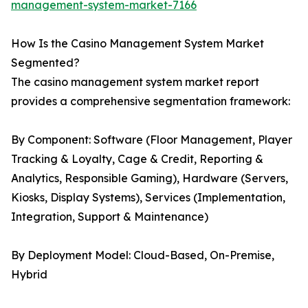
management-system-market-7166
How Is the Casino Management System Market
Segmented?
The casino management system market report
provides a comprehensive segmentation framework:
By Component: Software (Floor Management, Player
Tracking & Loyalty, Cage & Credit, Reporting &
Analytics, Responsible Gaming), Hardware (Servers,
Kiosks, Display Systems), Services (Implementation,
Integration, Support & Maintenance)
By Deployment Model: Cloud-Based, On-Premise,
Hybrid