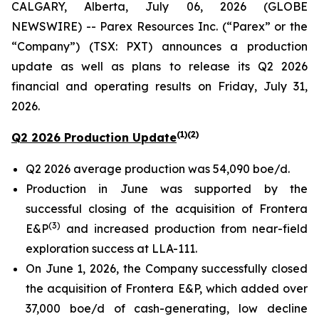
CALGARY, Alberta, July 06, 2026 (GLOBE
NEWSWIRE) -- Parex Resources Inc. (“Parex” or the
“Company”) (TSX: PXT) announces a production
update as well as plans to release its Q2 2026
financial and operating results on Friday, July 31,
2026.
(1)(2)
Q2 2026 Production Update
Q2 2026 average production was 54,090 boe/d.
Production in June was supported by the
successful closing of the acquisition of Frontera
(3)
E&P
and increased production from near-field
exploration success at LLA-111.
On June 1, 2026, the Company successfully closed
the acquisition of Frontera E&P, which added over
37,000 boe/d of cash-generating, low decline