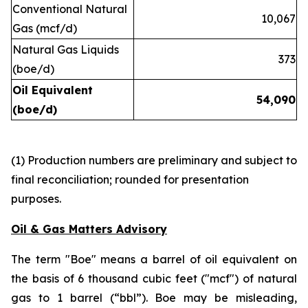
Conventional Natural
10,067
Gas (mcf/d)
Natural Gas Liquids
373
(boe/d)
Oil Equivalent
54,090
(boe/d)
(1) Production numbers are preliminary and subject to
final reconciliation; rounded for presentation
purposes.
Oil & Gas Matters Advisory
The term "Boe" means a barrel of oil equivalent on
the basis of 6 thousand cubic feet ("mcf") of natural
gas to 1 barrel (“bbl”). Boe may be misleading,