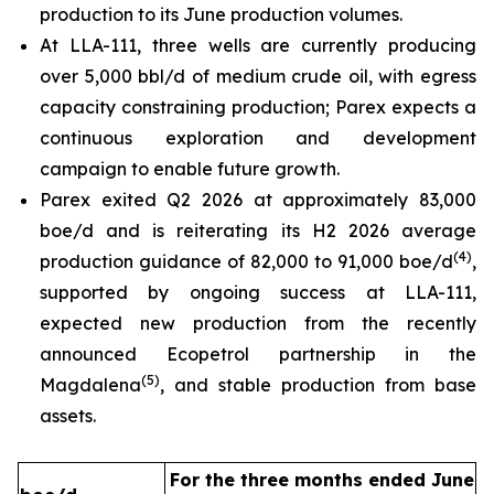
production to its June production volumes.
At LLA-111, three wells are currently producing
over 5,000 bbl/d of medium crude oil, with egress
capacity constraining production; Parex expects a
continuous exploration and development
campaign to enable future growth.
Parex exited Q2 2026 at approximately 83,000
boe/d and is reiterating its H2 2026 average
(
4
)
production guidance of 82,000 to 91,000 boe/d
,
supported by ongoing success at LLA-111,
expected new production from the recently
announced Ecopetrol partnership in the
(
5
)
Magdalena
, and stable production from base
assets.
For the three months ended June