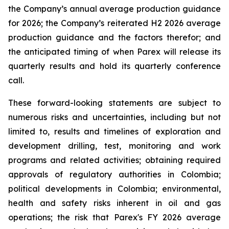
the Company’s annual average production guidance
for 2026; the Company’s reiterated H2 2026 average
production guidance and the factors therefor; and
the anticipated timing of when Parex will release its
quarterly results and hold its quarterly conference
call.
These forward-looking statements are subject to
numerous risks and uncertainties, including but not
limited to, results and timelines of exploration and
development drilling, test, monitoring and work
programs and related activities; obtaining required
approvals of regulatory authorities in Colombia;
political developments in Colombia; environmental,
health and safety risks inherent in oil and gas
operations; the risk that Parex's FY 2026 average