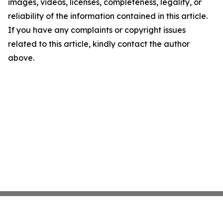
images, videos, licenses, completeness, legality, or
reliability of the information contained in this article.
If you have any complaints or copyright issues
related to this article, kindly contact the author
above.