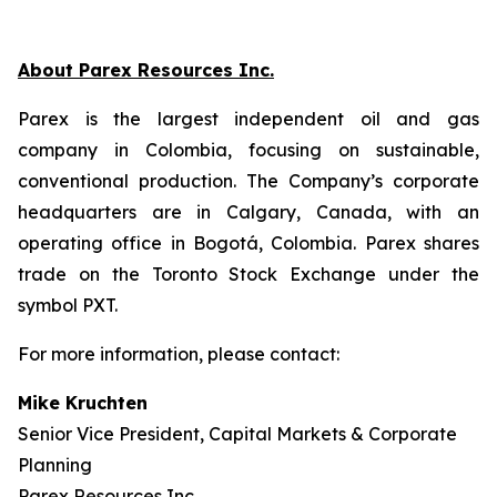
About Parex Resources Inc.
Parex is the largest independent oil and gas
company in Colombia, focusing on sustainable,
conventional production. The Company’s corporate
headquarters are in Calgary, Canada, with an
operating office in Bogotá, Colombia. Parex shares
trade on the Toronto Stock Exchange under the
symbol PXT.
For more information, please contact:
Mike Kruchten
Senior Vice President, Capital Markets & Corporate
Planning
Parex Resources Inc.