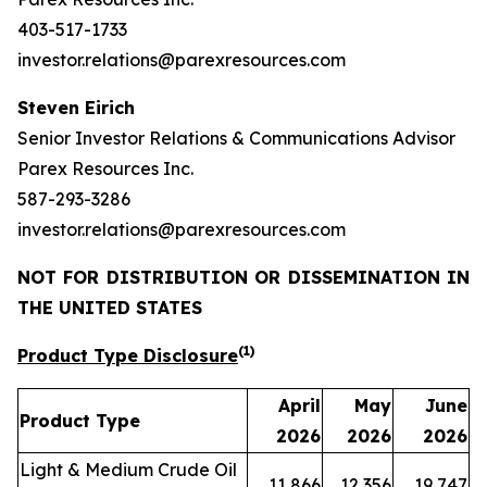
403-517-1733
investor.relations@parexresources.com
Steven Eirich
Senior Investor Relations & Communications Advisor
Parex Resources Inc.
587-293-3286
investor.relations@parexresources.com
NOT FOR DISTRIBUTION OR DISSEMINATION IN
THE UNITED STATES
(1)
Product Type Disclosure
April
May
June
Product Type
2026
2026
2026
Light & Medium Crude Oil
11,866
12,356
19,747