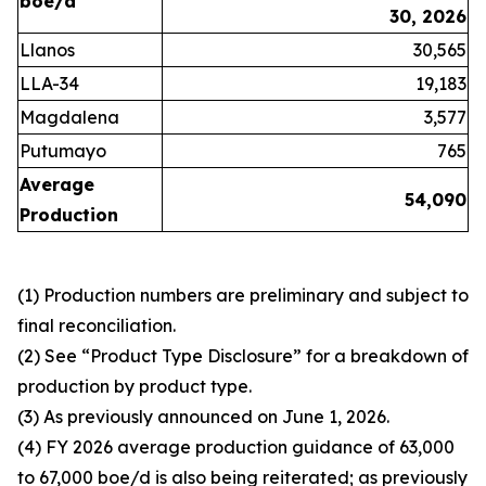
boe/d
30, 2026
Llanos
30,565
LLA-34
19,183
Magdalena
3,577
Putumayo
765
Average
54,090
Production
(1) Production numbers are preliminary and subject to
final reconciliation.
(2) See “Product Type Disclosure” for a breakdown of
production by product type.
(3) As previously announced on June 1, 2026.
(4) FY 2026 average production guidance of 63,000
to 67,000 boe/d is also being reiterated; as previously