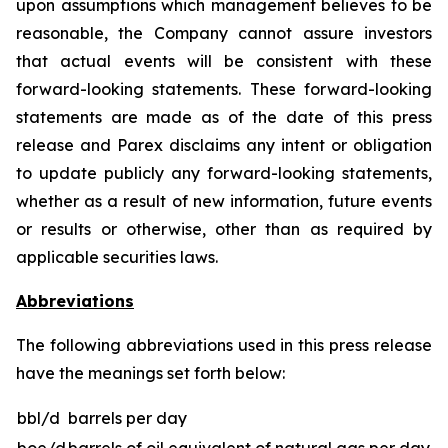
upon assumptions which management believes to be
reasonable, the Company cannot assure investors
that actual events will be consistent with these
forward-looking statements. These forward-looking
statements are made as of the date of this press
release and Parex disclaims any intent or obligation
to update publicly any forward-looking statements,
whether as a result of new information, future events
or results or otherwise, other than as required by
applicable securities laws.
Abbreviations
The following abbreviations used in this press release
have the meanings set forth below:
bbl/d
barrels per day