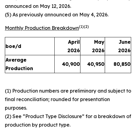
announced on May 12, 2026.
(5) As previously announced on May 4, 2026.
(1)(2)
Monthly Production Breakdown
April
May
June
boe/d
2026
2026
2026
Average
40,900
40,950
80,850
Production
(1) Production numbers are preliminary and subject to
final reconciliation; rounded for presentation
purposes.
(2) See “Product Type Disclosure” for a breakdown of
production by product type.