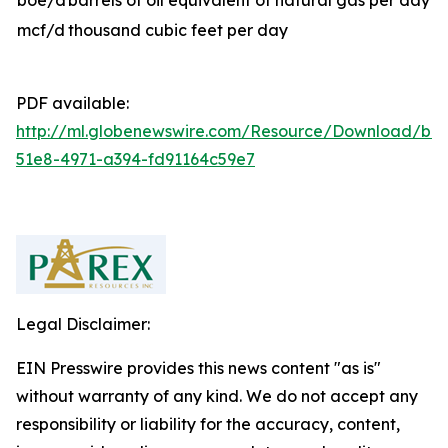
boe/d
barrels of oil equivalent of natural gas per day
mcf/d
thousand cubic feet per day
PDF available:
http://ml.globenewswire.com/Resource/Download/b81
51e8-4971-a394-fd91164c59e7
Legal Disclaimer:
EIN Presswire provides this news content "as is"
without warranty of any kind. We do not accept any
responsibility or liability for the accuracy, content,