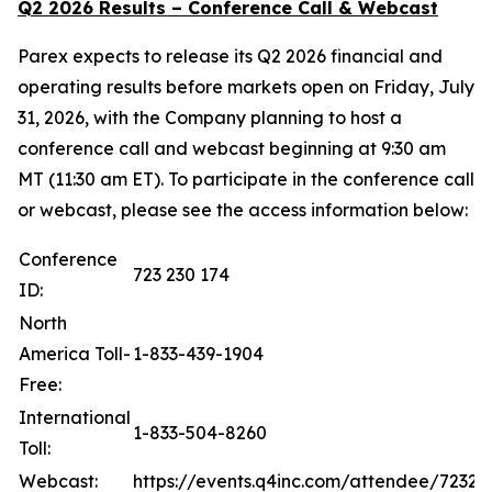
Q2 2026 Results – Conference Call & Webcast
Parex expects to release its Q2 2026 financial and
operating results before markets open on Friday, July
31, 2026, with the Company planning to host a
conference call and webcast beginning at 9:30 am
MT (11:30 am ET). To participate in the conference call
or webcast, please see the access information below:
Conference
723 230 174
ID:
North
America Toll-
1-833-439-1904
Free:
International
1-833-504-8260
Toll:
Webcast:
https://events.q4inc.com/attendee/72323