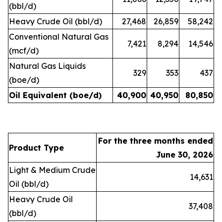
(bbl/d)
Heavy Crude Oil (bbl/d)
27,468
26,859
58,242
Conventional Natural Gas
7,421
8,294
14,546
(mcf/d)
Natural Gas Liquids
329
353
437
(boe/d)
Oil Equivalent (boe/d)
40,900
40,950
80,850
For the three months ended
Product Type
June 30, 2026
Light & Medium Crude
14,631
Oil (bbl/d)
Heavy Crude Oil
37,408
(bbl/d)