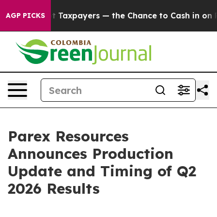
— not Taxpayers — the Chance to Cash in on Publicly O
AGP PICKS
Parex Resources
Announces Production
Update and Timing of Q2
2026 Results