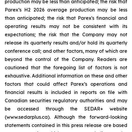
production may be less than anticipated; the risk that
Parex’s H2 2026 average production may be less
than anticipated; the risk that Parex's financial and
operating results may not be consistent with its
expectations; the risk that the Company may not
release its quarterly results and/or hold its quarterly
conference call; and other factors, many of which are
beyond the control of the Company. Readers are
cautioned that the foregoing list of factors is not
exhaustive. Additional information on these and other
factors that could affect Parex’s operations and
financial results is included in reports on file with
Canadian securities regulatory authorities and may
be accessed through the SEDAR+ website
(www.sedarplus.ca). Although the forward-looking
statements contained in this press release are based