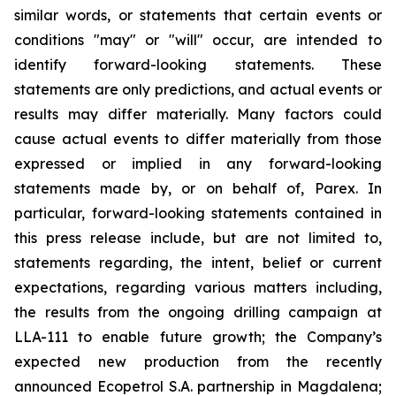
similar words, or statements that certain events or
conditions "may" or "will" occur, are intended to
identify forward-looking statements. These
statements are only predictions, and actual events or
results may differ materially. Many factors could
cause actual events to differ materially from those
expressed or implied in any forward-looking
statements made by, or on behalf of, Parex. In
particular, forward-looking statements contained in
this press release include, but are not limited to,
statements regarding, the intent, belief or current
expectations, regarding various matters including,
the results from the ongoing drilling campaign at
LLA-111 to enable future growth; the Company’s
expected new production from the recently
announced Ecopetrol S.A. partnership in Magdalena;