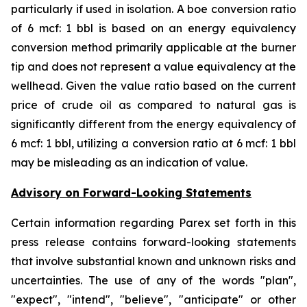
particularly if used in isolation. A boe conversion ratio
of 6 mcf: 1 bbl is based on an energy equivalency
conversion method primarily applicable at the burner
tip and does not represent a value equivalency at the
wellhead. Given the value ratio based on the current
price of crude oil as compared to natural gas is
significantly different from the energy equivalency of
6 mcf: 1 bbl, utilizing a conversion ratio at 6 mcf: 1 bbl
may be misleading as an indication of value.
Advisory on Forward-Looking Statements
Certain information regarding Parex set forth in this
press release contains forward-looking statements
that involve substantial known and unknown risks and
uncertainties. The use of any of the words "plan",
"expect", "intend", "believe", "anticipate" or other